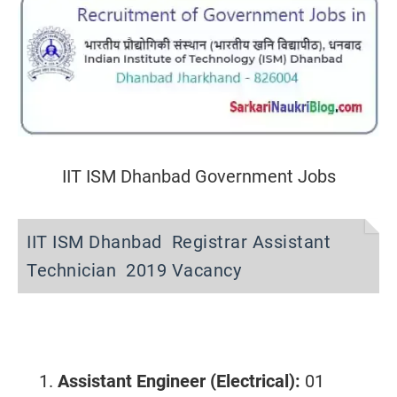
IIT ISM Dhanbad Government Jobs
IIT ISM Dhanbad Registrar Assistant
Technician 2019 Vacancy
Assistant Engineer
(Electrical):
01