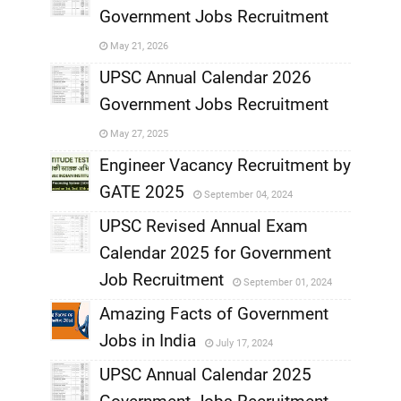
Government Jobs Recruitment
,
May 21, 2026
,
UPSC Annual Calendar 2026
Government Jobs Recruitment
,
May 27, 2025
,
Engineer Vacancy Recruitment by
GATE 2025
September 04, 2024
,
UPSC Revised Annual Exam
,
Calendar 2025 for Government
,
Job Recruitment
September 01, 2024
,
Amazing Facts of Government
Jobs in India
July 17, 2024
,
UPSC Annual Calendar 2025
,