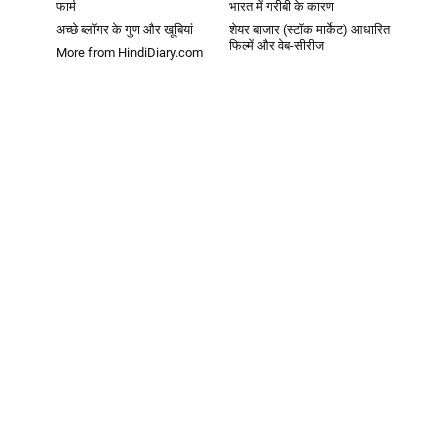
फार्म
भारत में गरीबी के कारण
अच्छे ब्लॉगर के गुण और खूबियां
शेयर बाजार (स्टॉक मार्केट) आधारित
फिल्में और वेब-सीरीज
More from HindiDiary.com