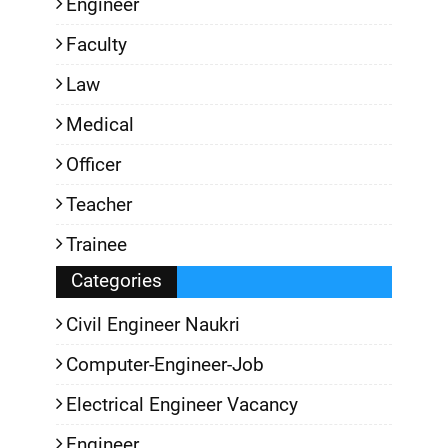
Engineer
Faculty
Law
Medical
Officer
Teacher
Trainee
Categories
Civil Engineer Naukri
Computer-Engineer-Job
Electrical Engineer Vacancy
Engineer