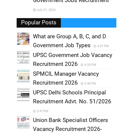
Government Jobs Recruitment
,
July 01, 2024
,
Popular Posts
What are Group A, B, C, and D
Government Job Types
4:07 PM
UPSC Government Job Vacancy
Recruitment 2026
4:35 PM
SPMCIL Manager Vacancy
Recruitment 2026
4:40 PM
UPSC Delhi Schools Principal
Recruitment Advt. No. 51/2026
5:47 PM
Union Bank Specialist Officers
Vacancy Recruitment 2026-