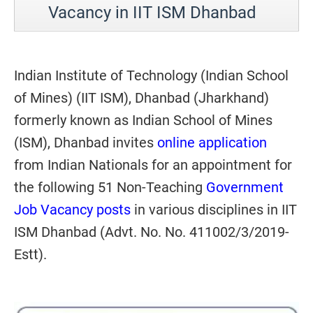
Vacancy in IIT ISM Dhanbad
Indian Institute of Technology (Indian School
of Mines) (IIT ISM), Dhanbad (Jharkhand)
formerly known as Indian School of Mines
(ISM), Dhanbad invites
online application
from Indian Nationals for an appointment for
the following 51 Non-Teaching
Government
Job Vacancy posts
in various disciplines in IIT
ISM Dhanbad (Advt. No. No. 411002/3/2019-
Estt).