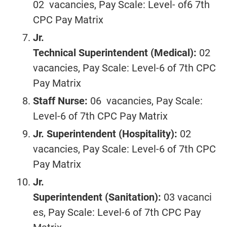
02 vacancies, Pay Scale: Level- of6 7th
CPC Pay Matrix
Jr.
Technical
Superintendent
(Medical):
02
vacancies, Pay Scale: Level-6 of 7th CPC
Pay Matrix
Staff Nurse:
06 vacancies, Pay Scale:
Level-6 of 7th CPC Pay Matrix
Jr. Superintendent
(Hospitality):
02
vacancies, Pay Scale: Level-6 of 7th CPC
Pay Matrix
Jr.
Superintendent
(Sanitation):
03 vacanci
es, Pay Scale: Level-6 of 7th CPC Pay