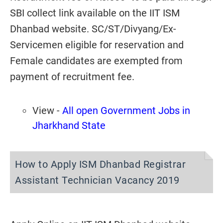
SBI collect link available on the IIT ISM
Dhanbad website. SC/ST/Divyang/Ex-
Servicemen eligible for reservation and
Female candidates are exempted from
payment of recruitment fee.
View -
All open Government Jobs in
Jharkhand State
How to Apply ISM Dhanbad Registrar
Assistant Technician Vacancy 2019