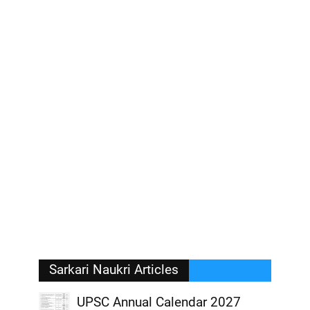
Sarkari Naukri Articles
UPSC Annual Calendar 2027