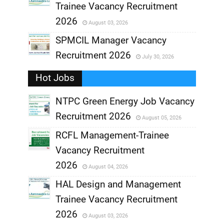
Trainee Vacancy Recruitment
,
2026
August 03, 2026
,
SPMCIL Manager Vacancy
Recruitment 2026
July 30, 2026
,
Hot Jobs
,
NTPC Green Energy Job Vacancy
Recruitment 2026
August 05, 2026
,
RCFL Management-Trainee
,
Vacancy Recruitment
,
2026
August 04, 2026
,
HAL Design and Management
Trainee Vacancy Recruitment
,
2026
August 03, 2026