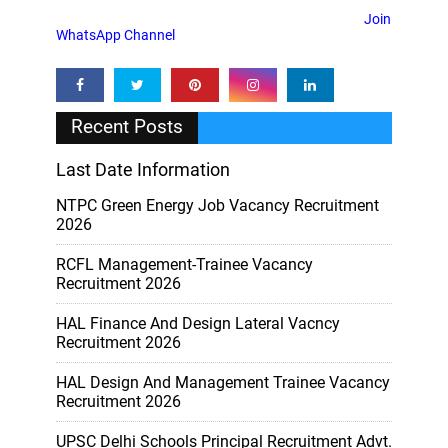
Join
WhatsApp Channel
Recent Posts
Last Date Information
NTPC Green Energy Job Vacancy Recruitment
2026
RCFL Management-Trainee Vacancy
Recruitment 2026
HAL Finance And Design Lateral Vacncy
Recruitment 2026
HAL Design And Management Trainee Vacancy
Recruitment 2026
UPSC Delhi Schools Principal Recruitment Advt.