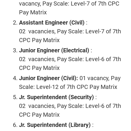
vacancy, Pay Scale: Level-7 of 7th CPC
Pay Matrix
Assistant Engineer
(Civil)
:
02 vacancies, Pay Scale: Level-7 of 7th
CPC Pay Matrix
Junior Engineer
(Electrical)
:
02 vacancies, Pay Scale: Level-6 of 7th
CPC Pay Matrix
Junior Engineer (Civil):
01 vacancy, Pay
Scale: Level-12 of 7th CPC Pay Matrix
Jr. Superintendent
(Security)
:
02 vacancies, Pay Scale: Level-6 of 7th
CPC Pay Matrix
Jr. Superintendent
(Library)
: