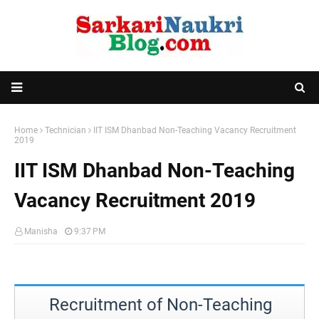
Home
Technician
IIT ISM Dhanbad Non-Teaching Vacancy Recruitment
2019
IIT ISM Dhanbad Non-Teaching
Vacancy Recruitment 2019
Manisha
9:37 PM
Recruitment of Non-Teaching