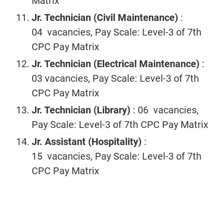
Matrix
Jr. Technician (Civil
Maintenance)
:
04 vacancies, Pay Scale: Level-3 of 7th
CPC Pay Matrix
Jr. Technician
(Electrical
Maintenance)
:
03 vacancies, Pay Scale: Level-3 of 7th
CPC Pay Matrix
Jr. Technician
(Library)
: 06 vacancies,
Pay Scale: Level-3 of 7th CPC Pay Matrix
Jr. Assistant
(Hospitality)
:
15 vacancies, Pay Scale: Level-3 of 7th
CPC Pay Matrix