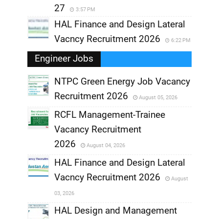
27
3:57 PM
HAL Finance and Design Lateral
Vacncy Recruitment 2026
6:22 PM
Engineer Jobs
NTPC Green Energy Job Vacancy
Recruitment 2026
August 05, 2026
,
RCFL Management-Trainee
,
Vacancy Recruitment
,
2026
August 04, 2026
,
HAL Finance and Design Lateral
Vacncy Recruitment 2026
August
,
03, 2026
,
HAL Design and Management