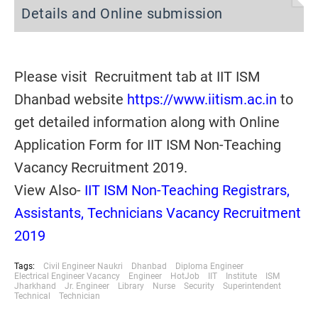
Details and Online submission
Please visit Recruitment tab at IIT ISM
Dhanbad website
https://www.iitism.ac.in
to
get detailed information along with Online
Application Form for IIT ISM Non-Teaching
Vacancy Recruitment 2019.
View Also-
IIT ISM Non-Teaching Registrars,
Assistants, Technicians Vacancy Recruitment
2019
Tags:
Civil Engineer Naukri
Dhanbad
Diploma Engineer
Electrical Engineer Vacancy
Engineer
HotJob
IIT
Institute
ISM
Jharkhand
Jr. Engineer
Library
Nurse
Security
Superintendent
Technical
Technician