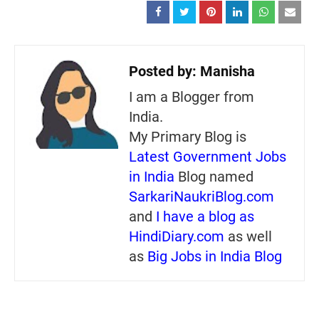
Posted by:
Manisha
I am a Blogger from
India.
My Primary Blog is
Latest Government Jobs
in India
Blog named
SarkariNaukriBlog.com
and
I have a blog as
HindiDiary.com
as well
as
Big Jobs in India Blog