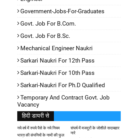
Government-Jobs-For-Graduates
Govt. Job For B.Com.
Govt. Job For B.Sc.
Mechanical Engineer Naukri
Sarkari Naukri For 12th Pass
Sarkari-Naukri For 10th Pass
Sarkari-Naukri For Ph.D Qualified
Temporary And Contract Govt. Job
Vacancy
हिदी डायरी से
नये वर्ष में रुपये पैसे के नये नियम
संघर्ष में मजदूरों के जोशीले सदाबहार
नारे
भारत की कंपनियों के नामों की फुल