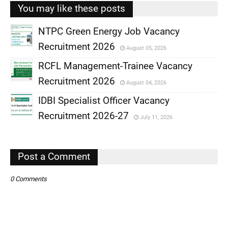
You may like these posts
NTPC Green Energy Job Vacancy
Recruitment 2026
August 05, 2026
,
RCFL Management-Trainee Vacancy
,
Recruitment 2026
August 04, 2026
,
IDBI Specialist Officer Vacancy
,
Recruitment 2026-27
July 11, 2026
,
,
Post a Comment
0 Comments