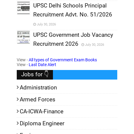
,
UPSC Delhi Schools Principal
Recruitment Advt. No. 51/2026
,
July 30, 2026
,
UPSC Government Job Vacancy
Recruitment 2026
July 30, 2026
,
View -
All types of Government Exam Books
,
View -
Last Date Alert
Jobs for 👇
Administration
Armed Forces
CA-ICWA-Finance
Diploma Engineer