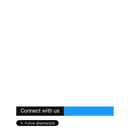
Connect with us