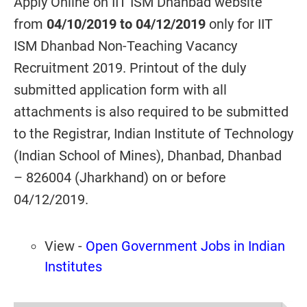
Apply Online on IIT ISM Dhanbad website
from
04/10/2019 to 04/12/2019
only for IIT
ISM Dhanbad Non-Teaching Vacancy
Recruitment 2019. Printout of the duly
submitted application form with all
attachments is also required to be submitted
to the Registrar, Indian Institute of Technology
(Indian School of Mines), Dhanbad, Dhanbad
– 826004 (Jharkhand) on or before
04/12/2019.
View -
Open Government Jobs in Indian
Institutes