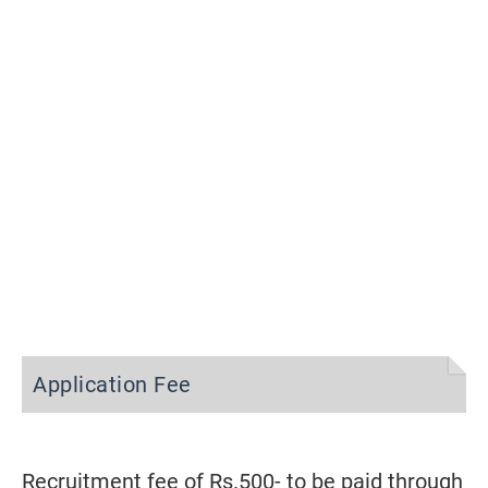
Application Fee
Recruitment fee of Rs.500- to be paid through