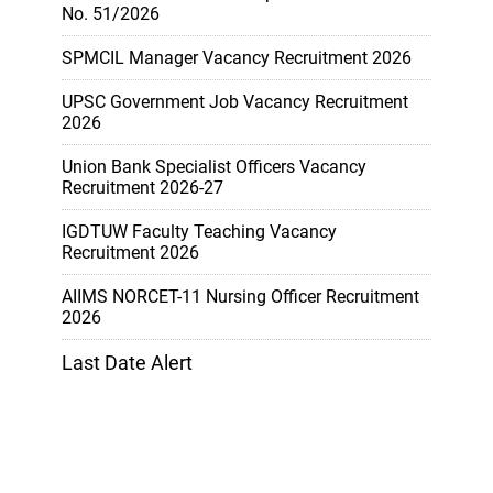
No. 51/2026
SPMCIL Manager Vacancy Recruitment 2026
UPSC Government Job Vacancy Recruitment
2026
Union Bank Specialist Officers Vacancy
Recruitment 2026-27
IGDTUW Faculty Teaching Vacancy
Recruitment 2026
AIIMS NORCET-11 Nursing Officer Recruitment
2026
Last Date Alert