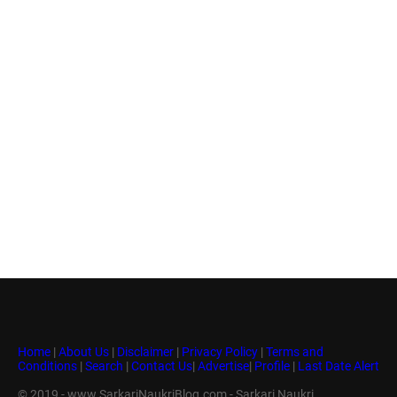
Home
|
About Us
|
Disclaimer
|
Privacy Policy
|
Terms and
Conditions
|
Search
|
Contact Us
|
Advertise
|
Profile
|
Last Date Alert
© 2019 - www.SarkariNaukriBlog.com - Sarkari Naukri