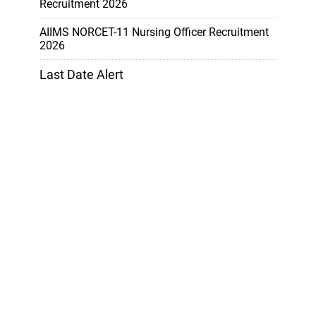
Recruitment 2026
AIIMS NORCET-11 Nursing Officer Recruitment
2026
Last Date Alert