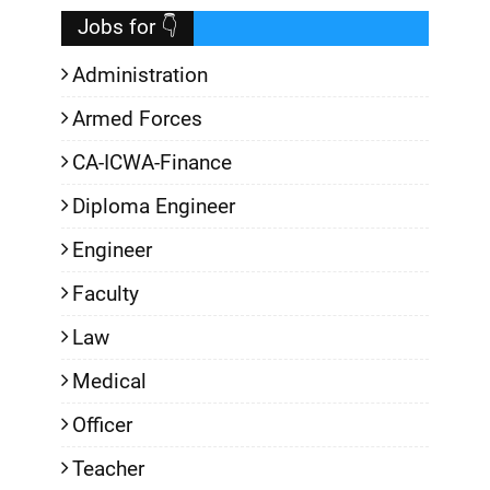
Jobs for 👇
Administration
Armed Forces
CA-ICWA-Finance
Diploma Engineer
Engineer
Faculty
Law
Medical
Officer
Teacher