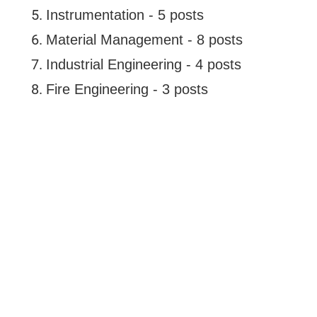
Instrumentation - 5 posts
Material Management - 8 posts
Industrial Engineering - 4 posts
Fire Engineering - 3 posts