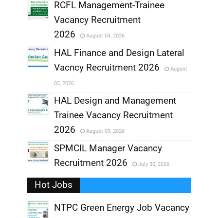
RCFL Management-Trainee
,
Vacancy Recruitment
,
2026
August 04, 2026
,
HAL Finance and Design Lateral
Vacncy Recruitment 2026
August
,
03, 2026
,
HAL Design and Management
Trainee Vacancy Recruitment
,
2026
August 03, 2026
,
SPMCIL Manager Vacancy
Recruitment 2026
July 30, 2026
,
Hot Jobs
,
NTPC Green Energy Job Vacancy