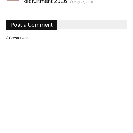
Recruitment 2026
May 25, 2026
,
,
Post a Comment
0 Comments