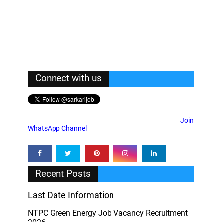
Connect with us
Join
WhatsApp Channel
Recent Posts
Last Date Information
NTPC Green Energy Job Vacancy Recruitment