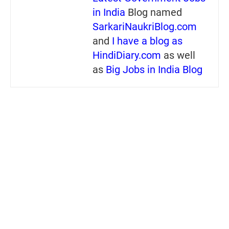
in India
Blog named
SarkariNaukriBlog.com
and
I have a blog as
HindiDiary.com
as well
as
Big Jobs in India Blog