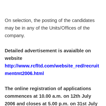
On selection, the posting of the candidates
may be in any of the Units/Offices of the
company.
Detailed advertisement is avaialble on
website
http://www.rcfltd.com/website_red/recruit
mentmt2006.html
The online registration of applications
commences at 10.00 a.m. on 12th July
2006 and closes at 5.00 p.m. on 31st July