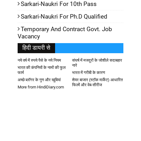
Sarkari-Naukri For 10th Pass
Sarkari-Naukri For Ph.D Qualified
Temporary And Contract Govt. Job
Vacancy
हिदी डायरी से
नये वर्ष में रुपये पैसे के नये नियम
संघर्ष में मजदूरों के जोशीले सदाबहार
नारे
भारत की कंपनियों के नामों की फुल
फार्म
भारत में गरीबी के कारण
अच्छे ब्लॉगर के गुण और खूबियां
शेयर बाजार (स्टॉक मार्केट) आधारित
फिल्में और वेब-सीरीज
More from HindiDiary.com