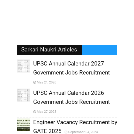
Sarkari Naukri Articles
UPSC Annual Calendar 2027
Government Jobs Recruitment
,
May 21, 2026
,
UPSC Annual Calendar 2026
Government Jobs Recruitment
,
May 27, 2025
,
Engineer Vacancy Recruitment by
GATE 2025
September 04, 2024
,