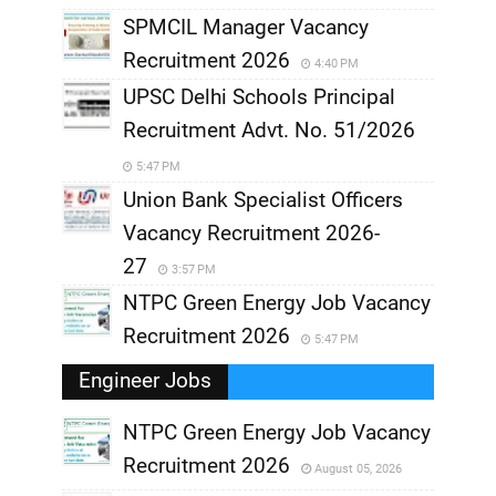
SPMCIL Manager Vacancy
Recruitment 2026
4:40 PM
UPSC Delhi Schools Principal
Recruitment Advt. No. 51/2026
5:47 PM
Union Bank Specialist Officers
Vacancy Recruitment 2026-
27
3:57 PM
NTPC Green Energy Job Vacancy
Recruitment 2026
5:47 PM
Engineer Jobs
NTPC Green Energy Job Vacancy
Recruitment 2026
August 05, 2026
,