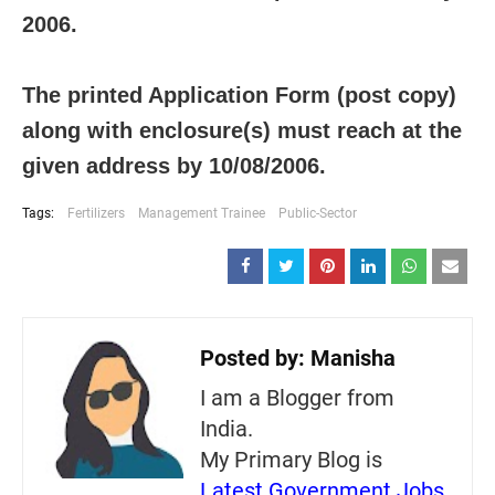
2006.
The printed Application Form (post copy)
along with enclosure(s) must reach at the
given address by 10/08/2006.
Tags:
Fertilizers
Management Trainee
Public-Sector
Posted by:
Manisha
I am a Blogger from
India.
My Primary Blog is
Latest Government Jobs