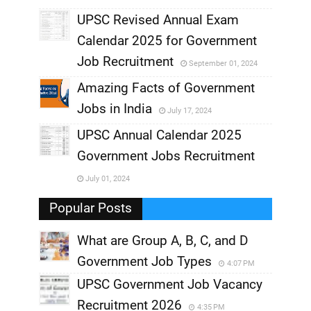
UPSC Revised Annual Exam
,
Calendar 2025 for Government
,
Job Recruitment
September 01, 2024
,
Amazing Facts of Government
Jobs in India
July 17, 2024
,
UPSC Annual Calendar 2025
,
Government Jobs Recruitment
,
July 01, 2024
,
Popular Posts
What are Group A, B, C, and D
Government Job Types
4:07 PM
UPSC Government Job Vacancy
Recruitment 2026
4:35 PM