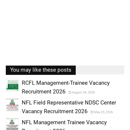
You may like these posts
RCFL Management-Trainee Vacancy
Recruitment 2026
August 04, 2026
,
NFL Field Representative NDSC Center
,
Vacancy Recruitment 2026
May 25, 2026
,
NFL Management Trainee Vacancy
,