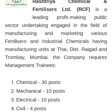
Rashtriya Chemical &
Fertilisers Ltd. (RCF)
is a
leading profit-making public
sector undertaking engaged in the field of
manufacturing and marketing various
Fertilisers and Industrial Chemicals having
manufacturing units at Thai, Dist. Raigad and
Trombay, Mumbai. the Company requires
Management Trainees:
Chemical - 30 posts
Mechanical - 10 posts
Electrical - 10 posts
Civil - 4 posts