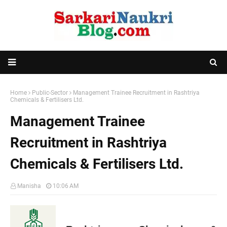
Home
Public-Sector
Management Trainee Recruitment in Rashtriya
Chemicals & Fertilisers Ltd.
Management Trainee
Recruitment in Rashtriya
Chemicals & Fertilisers Ltd.
Manisha
10:06 AM