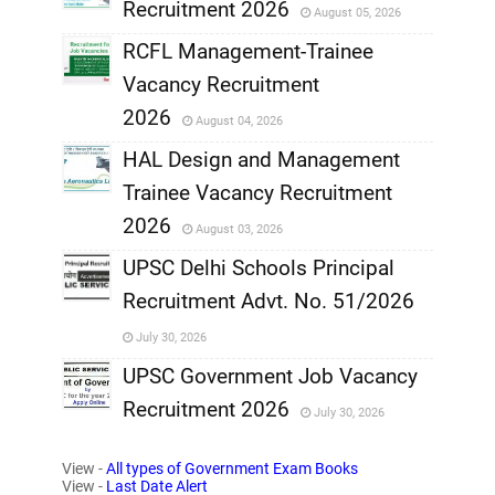
Recruitment 2026
August 05, 2026
,
RCFL Management-Trainee
,
Vacancy Recruitment
,
2026
August 04, 2026
,
HAL Design and Management
Trainee Vacancy Recruitment
,
2026
August 03, 2026
,
UPSC Delhi Schools Principal
Recruitment Advt. No. 51/2026
,
July 30, 2026
,
UPSC Government Job Vacancy
Recruitment 2026
July 30, 2026
,
View -
All types of Government Exam Books
,
View -
Last Date Alert