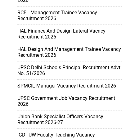
2026
RCFL Management-Trainee Vacancy
Recruitment 2026
HAL Finance And Design Lateral Vacncy
Recruitment 2026
HAL Design And Management Trainee Vacancy
Recruitment 2026
UPSC Delhi Schools Principal Recruitment Advt.
No. 51/2026
SPMCIL Manager Vacancy Recruitment 2026
UPSC Government Job Vacancy Recruitment
2026
Union Bank Specialist Officers Vacancy
Recruitment 2026-27
IGDTUW Faculty Teaching Vacancy