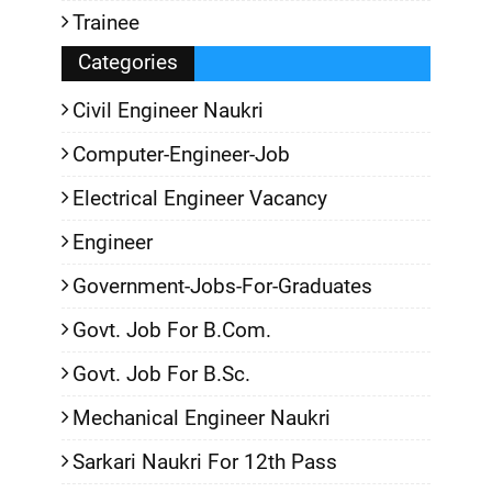
Trainee
Categories
Civil Engineer Naukri
Computer-Engineer-Job
Electrical Engineer Vacancy
Engineer
Government-Jobs-For-Graduates
Govt. Job For B.Com.
Govt. Job For B.Sc.
Mechanical Engineer Naukri
Sarkari Naukri For 12th Pass