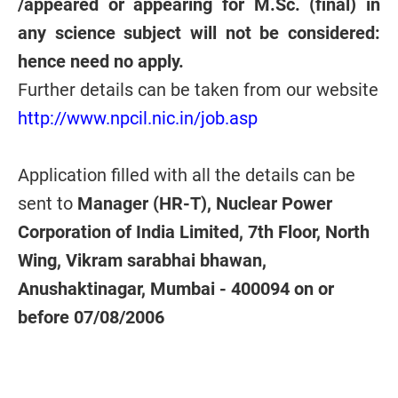
/appeared or appearing for M.Sc. (final) in
any science subject will not be considered:
hence need no apply.
Further details can be taken from our website
http://www.npcil.nic.in/job.asp
Application filled with all the details can be
sent to
Manager (HR-T), Nuclear Power
Corporation of India Limited, 7th Floor, North
Wing, Vikram sarabhai bhawan,
Anushaktinagar, Mumbai - 400094 on or
before 07/08/2006