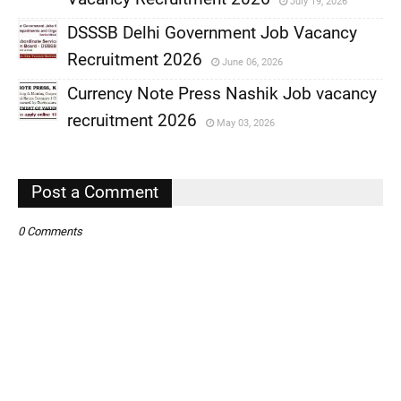
July 19, 2026
,
DSSSB Delhi Government Job Vacancy
,
Recruitment 2026
June 06, 2026
,
Currency Note Press Nashik Job vacancy
,
recruitment 2026
May 03, 2026
,
,
Post a Comment
0 Comments