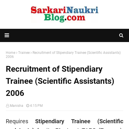
Home
Trainee
Recruitment of Stipendiary Trainee (Scientific Assistants)
2006
Recruitment of Stipendiary
Trainee (Scientific Assistants)
2006
Manisha
4:15 PM
Requires
Stipendiary Trainee (Scientific