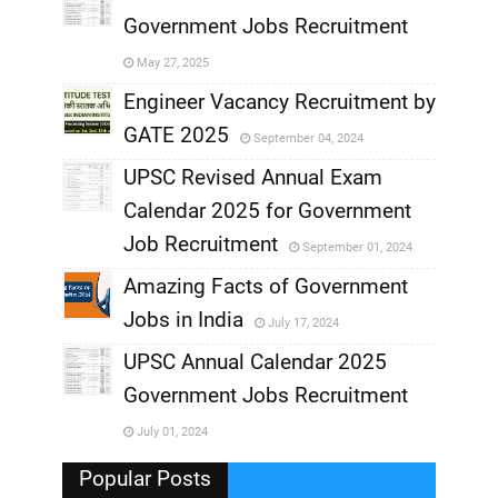
Government Jobs Recruitment
,
May 27, 2025
,
Engineer Vacancy Recruitment by
GATE 2025
September 04, 2024
,
UPSC Revised Annual Exam
,
Calendar 2025 for Government
,
Job Recruitment
September 01, 2024
,
Amazing Facts of Government
Jobs in India
July 17, 2024
,
UPSC Annual Calendar 2025
,
Government Jobs Recruitment
,
July 01, 2024
,
Popular Posts