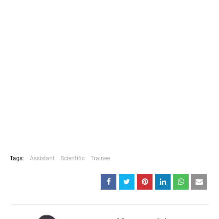
Tags:
Assistant
Scientific
Trainee