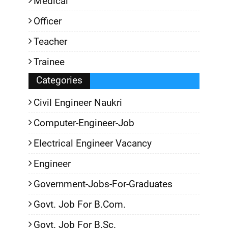
Medical
Officer
Teacher
Trainee
Categories
Civil Engineer Naukri
Computer-Engineer-Job
Electrical Engineer Vacancy
Engineer
Government-Jobs-For-Graduates
Govt. Job For B.Com.
Govt. Job For B.Sc.