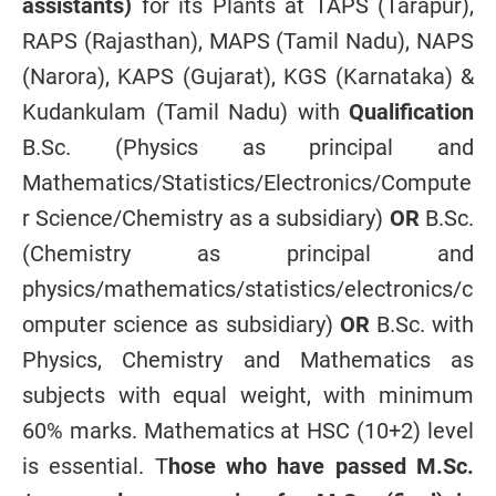
assistants)
for its Plants at TAPS (Tarapur),
RAPS (Rajasthan), MAPS (Tamil Nadu), NAPS
(Narora), KAPS (Gujarat), KGS (Karnataka) &
Kudankulam (Tamil Nadu) with
Qualification
B.Sc. (Physics as principal and
Mathematics/Statistics/Electronics/Compute
r Science/Chemistry as a subsidiary)
OR
B.Sc.
(Chemistry as principal and
physics/mathematics/statistics/electronics/c
omputer science as subsidiary)
OR
B.Sc. with
Physics, Chemistry and Mathematics as
subjects with equal weight, with minimum
60% marks. Mathematics at HSC (10+2) level
is essential. T
hose who have passed M.Sc.