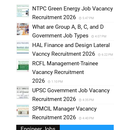
NTPC Green Energy Job Vacancy
Recruitment 2026
5:47 PM
What are Group A, B, C, and D
Government Job Types
4:07 PM
HAL Finance and Design Lateral
Vacncy Recruitment 2026
6:22 PM
RCFL Management-Trainee
Vacancy Recruitment
2026
1:10 PM
UPSC Government Job Vacancy
Recruitment 2026
4:35 PM
SPMCIL Manager Vacancy
Recruitment 2026
4:40 PM
Engineer Jobs