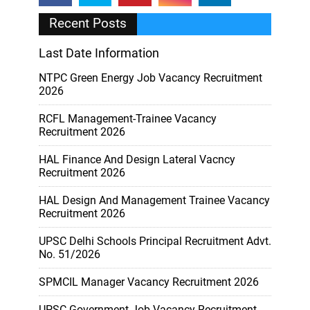
Recent Posts
Last Date Information
NTPC Green Energy Job Vacancy Recruitment
2026
RCFL Management-Trainee Vacancy
Recruitment 2026
HAL Finance And Design Lateral Vacncy
Recruitment 2026
HAL Design And Management Trainee Vacancy
Recruitment 2026
UPSC Delhi Schools Principal Recruitment Advt.
No. 51/2026
SPMCIL Manager Vacancy Recruitment 2026
UPSC Government Job Vacancy Recruitment