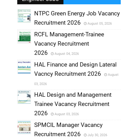
NTPC Green Energy Job Vacancy
Recruitment 2026
August 05, 2026
,
RCFL Management-Trainee
,
Vacancy Recruitment
,
2026
August 04, 2026
,
HAL Finance and Design Lateral
Vacncy Recruitment 2026
August
,
03, 2026
,
HAL Design and Management
Trainee Vacancy Recruitment
,
2026
August 03, 2026
,
SPMCIL Manager Vacancy
Recruitment 2026
July 30, 2026
,