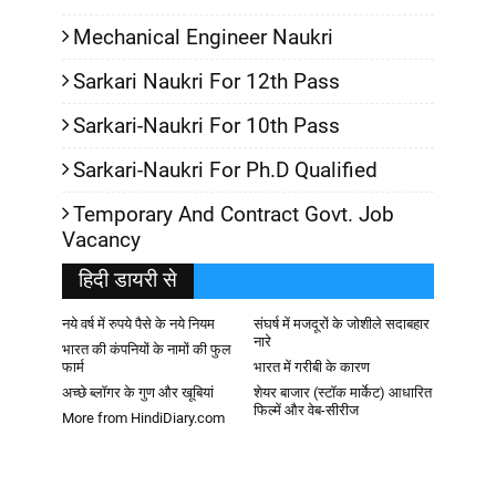
Mechanical Engineer Naukri
Sarkari Naukri For 12th Pass
Sarkari-Naukri For 10th Pass
Sarkari-Naukri For Ph.D Qualified
Temporary And Contract Govt. Job
Vacancy
हिदी डायरी से
नये वर्ष में रुपये पैसे के नये नियम
संघर्ष में मजदूरों के जोशीले सदाबहार
नारे
भारत की कंपनियों के नामों की फुल
फार्म
भारत में गरीबी के कारण
अच्छे ब्लॉगर के गुण और खूबियां
शेयर बाजार (स्टॉक मार्केट) आधारित
फिल्में और वेब-सीरीज
More from HindiDiary.com