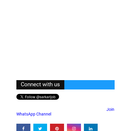
Connect with us
Join
WhatsApp Channel