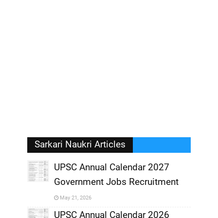
Sarkari Naukri Articles
UPSC Annual Calendar 2027
Government Jobs Recruitment
,
May 21, 2026
,
UPSC Annual Calendar 2026