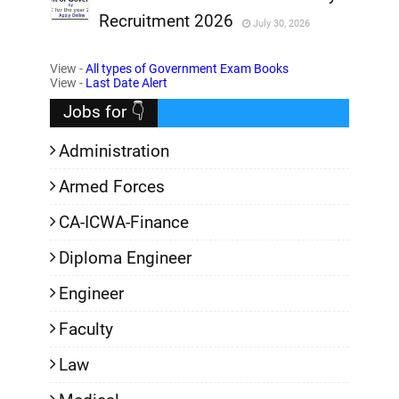
Recruitment 2026
July 30, 2026
,
View -
All types of Government Exam Books
,
View -
Last Date Alert
Jobs for 👇
Administration
Armed Forces
CA-ICWA-Finance
Diploma Engineer
Engineer
Faculty
Law