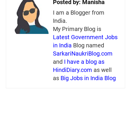
Posted by:
Manisha
I am a Blogger from
India.
My Primary Blog is
Latest Government Jobs
in India
Blog named
SarkariNaukriBlog.com
and
I have a blog as
HindiDiary.com
as well
as
Big Jobs in India Blog