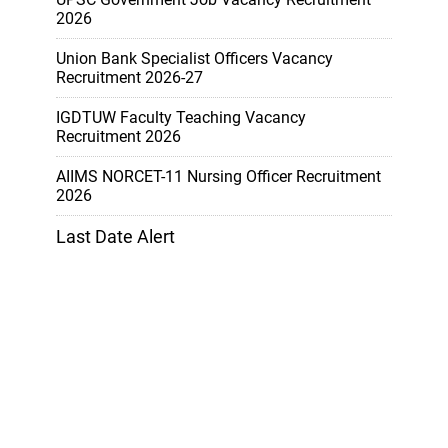
2026
Union Bank Specialist Officers Vacancy
Recruitment 2026-27
IGDTUW Faculty Teaching Vacancy
Recruitment 2026
AIIMS NORCET-11 Nursing Officer Recruitment
2026
Last Date Alert