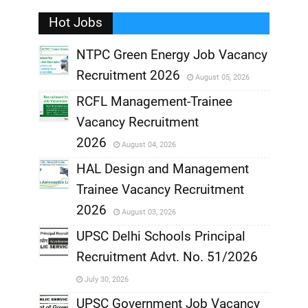
Hot Jobs
,
NTPC Green Energy Job Vacancy
Recruitment 2026
August 05, 2026
,
RCFL Management-Trainee
,
Vacancy Recruitment
,
2026
August 04, 2026
,
HAL Design and Management
Trainee Vacancy Recruitment
,
2026
August 03, 2026
,
UPSC Delhi Schools Principal
Recruitment Advt. No. 51/2026
,
July 30, 2026
,
UPSC Government Job Vacancy