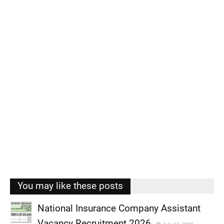
You may like these posts
National Insurance Company Assistant
Vacancy Recruitment 2026