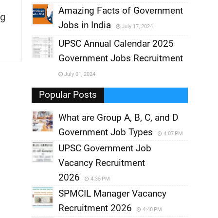
,
Amazing Facts of Government
g
Jobs in India
July 17, 2024
,
UPSC Annual Calendar 2025
,
Government Jobs Recruitment
,
July 01, 2024
,
Popular Posts
What are Group A, B, C, and D
Government Job Types
4:07 PM
UPSC Government Job
Vacancy Recruitment
2026
4:35 PM
SPMCIL Manager Vacancy
Recruitment 2026
4:40 PM