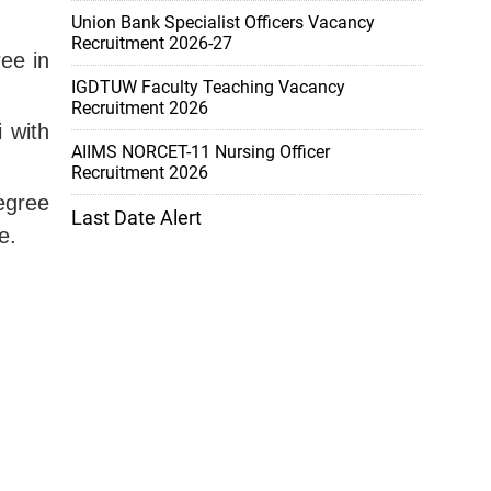
Union Bank Specialist Officers Vacancy
Recruitment 2026-27
ree in
IGDTUW Faculty Teaching Vacancy
Recruitment 2026
i with
AIIMS NORCET-11 Nursing Officer
Recruitment 2026
degree
Last Date Alert
e.