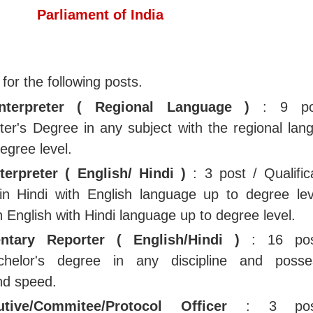
Parliament of India
 for the following posts.
Interpreter ( Regional Language )
: 9 po
ster's Degree in any subject with the regional lan
egree level.
terpreter ( English/ Hindi )
: 3 post / Qualifica
in Hindi with English language up to degree lev
 English with Hindi language up to degree level.
ntary Reporter ( English/Hindi )
: 16 pos
Bachelor's degree in any discipline and posse
nd speed.
cutive/Commitee/Protocol Officer
: 3 pos