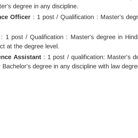
ter's degree in any discipline.
ce Officer
: 1 post / Qualification : Master's deg
: 1 post / Qualification : Master's degree in Hind
ct at the degree level.
ence Assistant
: 1 post / qualification: Master's 
or Bachelor's degree in any discipline with law degre