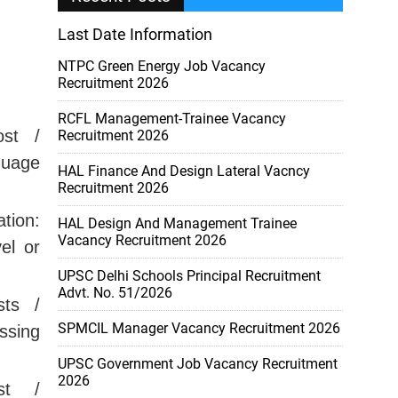
Last Date Information
NTPC Green Energy Job Vacancy
Recruitment 2026
RCFL Management-Trainee Vacancy
st /
Recruitment 2026
guage
HAL Finance And Design Lateral Vacncy
Recruitment 2026
tion:
HAL Design And Management Trainee
Vacancy Recruitment 2026
el or
UPSC Delhi Schools Principal Recruitment
Advt. No. 51/2026
ts /
SPMCIL Manager Vacancy Recruitment 2026
ssing
UPSC Government Job Vacancy Recruitment
2026
t /