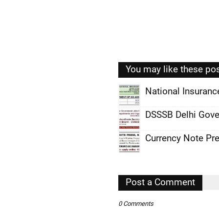
You may like these po
National Insuran
,
DSSSB Delhi Gove
,
Currency Note Pr
,
,
,
Post a Comment
,
0 Comments