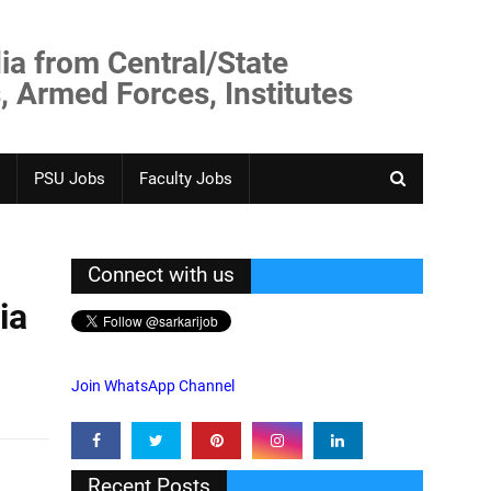
ia from Central/State
, Armed Forces, Institutes
PSU Jobs
Faculty Jobs
Connect with us
ia
Join WhatsApp Channel
Recent Posts