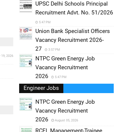
UPSC Delhi Schools Principal
Recruitment Advt. No. 51/2026
5:47 PM
Union Bank Specialist Officers
Vacancy Recruitment 2026-
27
3:57 PM
y 19, 2026
NTPC Green Energy Job
Vacancy Recruitment
2026
5:47 PM
Engineer Jobs
NTPC Green Energy Job
Vacancy Recruitment
,
2026
August 05, 2026
,
RCFL Management-Trainee