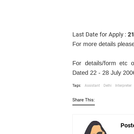
Last Date for Apply :
21
For more details pleas
For details/form etc
Dated 22 - 28 July 200
Tags:
Assistant
Delhi
Interpreter
Share This:
Post