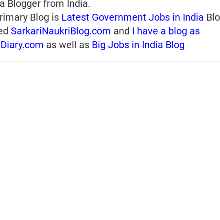
a Blogger from India.
rimary Blog is
Latest Government Jobs in India
Blo
ed
SarkariNaukriBlog.com
and
I have a blog as
iDiary.com
as well as
Big Jobs in India Blog