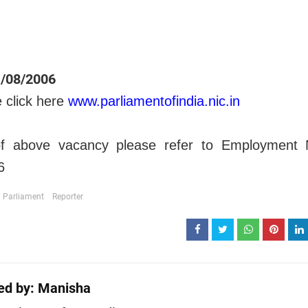
/08/2006
e click here
www.parliamentofindia.nic.in
 of above vacancy please refer to Employment
6
Parliament
Reporter
ed by:
Manisha