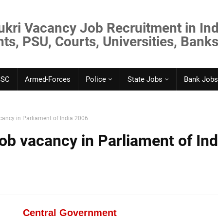
ukri Vacancy Job Recruitment in Ind
s, PSU, Courts, Universities, Banks
SSC
Armed-Forces
Police
State Jobs
Bank Jobs
ancy in Parliament of India 2006
b vacancy in Parliament of Ind
Central Government