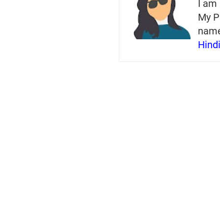
I am 
My P
nam
Hind