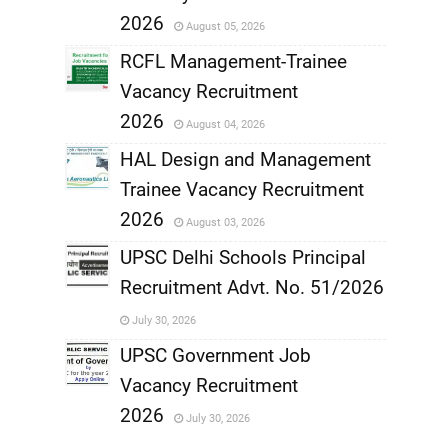
,
2026
August 05, 2026
,
RCFL Management-Trainee
Vacancy Recruitment
,
2026
August 04, 2026
,
HAL Design and Management
Trainee Vacancy Recruitment
,
2026
August 03, 2026
,
UPSC Delhi Schools Principal
Recruitment Advt. No. 51/2026
,
July 30, 2026
,
UPSC Government Job
Vacancy Recruitment
,
2026
July 30, 2026