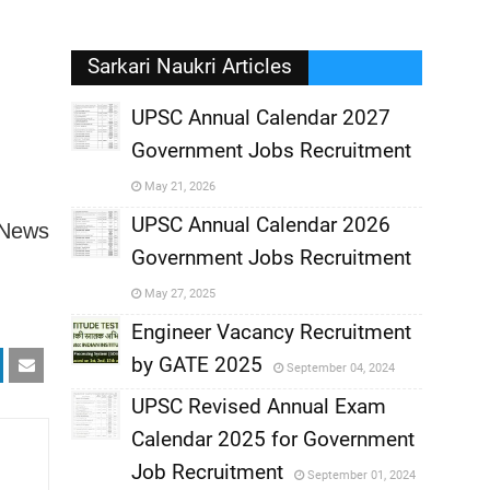
Sarkari Naukri Articles
UPSC Annual Calendar 2027
Government Jobs Recruitment
,
May 21, 2026
,
UPSC Annual Calendar 2026
 News
Government Jobs Recruitment
,
May 27, 2025
,
Engineer Vacancy Recruitment
by GATE 2025
September 04, 2024
,
UPSC Revised Annual Exam
,
Calendar 2025 for Government
,
Job Recruitment
September 01, 2024