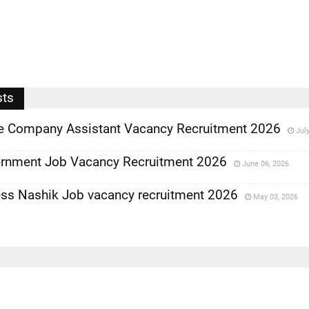
sts
ce Company Assistant Vacancy Recruitment 2026
Jul
rnment Job Vacancy Recruitment 2026
June 06, 2026
ess Nashik Job vacancy recruitment 2026
May 03, 2026