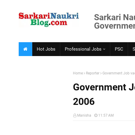
Sarkari Na
Government
Hot Jobs
Professional Jobs
PSC
Home
Reporter
Government Job vac
Government Jo
2006
Manisha
11:57 AM