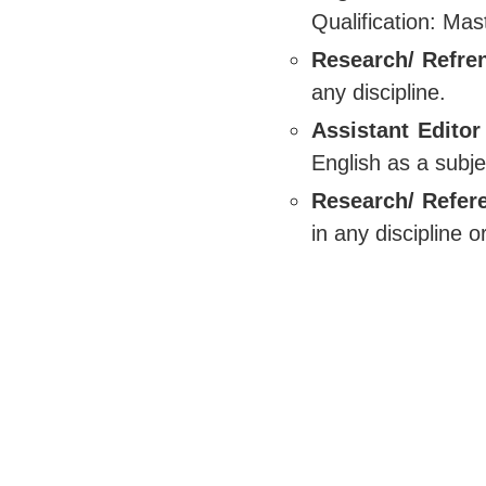
Qualification: Mas
Research/ Refren
any discipline.
Assistant Editor
English as a subje
Research/ Refer
in any discipline 