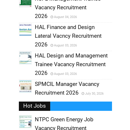
Vacancy Recruitment
,
2026
August 04, 2026
,
HAL Finance and Design
Lateral Vacncy Recruitment
,
2026
August 03, 2026
,
HAL Design and Management
Trainee Vacancy Recruitment
,
2026
August 03, 2026
,
SPMCIL Manager Vacancy
Recruitment 2026
July 30, 2026
,
Hot Jobs
,
NTPC Green Energy Job
Vacancy Recruitment