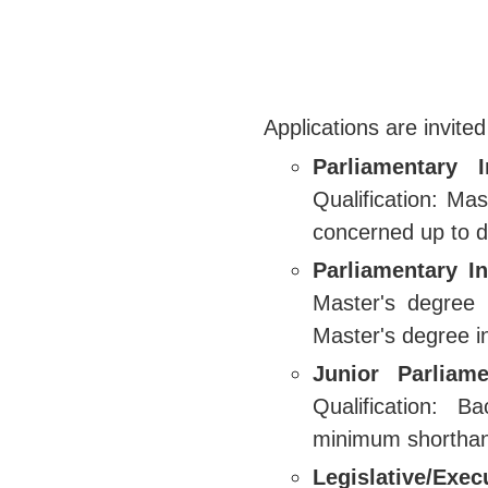
Applications are invited
Parliamentary 
Qualification: Ma
concerned up to d
Parliamentary In
Master's degree 
Master's degree in
Junior Parliame
Qualification: 
minimum shortha
Legislative/Exe