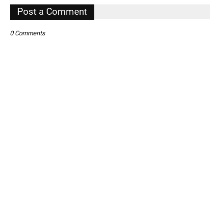
Post a Comment
0 Comments