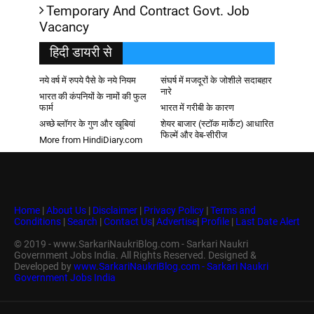
Temporary And Contract Govt. Job
Vacancy
हिदी डायरी से
नये वर्ष में रुपये पैसे के नये नियम
संघर्ष में मजदूरों के जोशीले सदाबहार
नारे
भारत की कंपनियों के नामों की फुल
फार्म
भारत में गरीबी के कारण
अच्छे ब्लॉगर के गुण और खूबियां
शेयर बाजार (स्टॉक मार्केट) आधारित
फिल्में और वेब-सीरीज
More from HindiDiary.com
Home
|
About Us
|
Disclaimer
|
Privacy Policy
|
Terms and
Conditions
|
Search
|
Contact Us
|
Advertise
|
Profile
|
Last Date Alert
© 2019 - www.SarkariNaukriBlog.com - Sarkari Naukri
Government Jobs India. All Rights Reserved. Designed &
Developed by
www.SarkariNaukriBlog.com - Sarkari Naukri
Government Jobs India