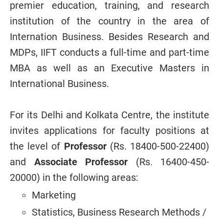
premier education, training, and research
institution of the country in the area of
Internation Business. Besides Research and
MDPs, IIFT conducts a full-time and part-time
MBA as well as an Executive Masters in
International Business.
For its Delhi and Kolkata Centre, the institute
invites applications for faculty positions at
the level of
Professor
(Rs. 18400-500-22400)
and
Associate Professor
(Rs. 16400-450-
20000) in the following areas:
Marketing
Statistics, Business Research Methods /