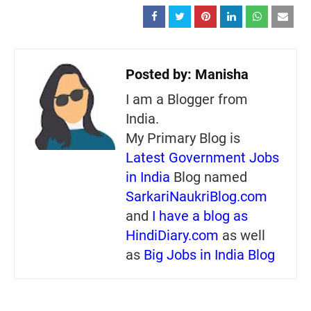
Posted by:
Manisha
I am a Blogger from
India.
My Primary Blog is
Latest Government Jobs
in India
Blog named
SarkariNaukriBlog.com
and
I have a blog as
HindiDiary.com
as well
as
Big Jobs in India Blog