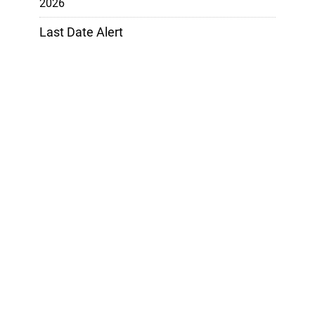
2026
Last Date Alert