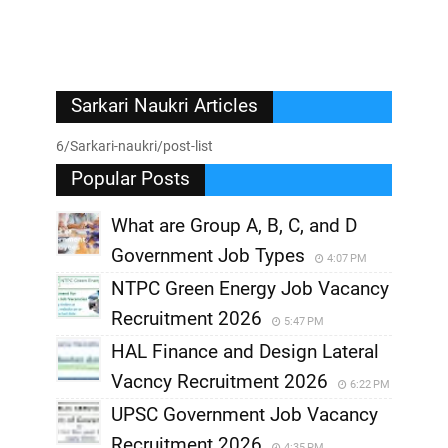
Sarkari Naukri Articles
6/Sarkari-naukri/post-list
Popular Posts
What are Group A, B, C, and D
Government Job Types
4:07 PM
NTPC Green Energy Job Vacancy
Recruitment 2026
5:47 PM
HAL Finance and Design Lateral
Vacncy Recruitment 2026
6:22 PM
UPSC Government Job Vacancy
Recruitment 2026
4:35 PM