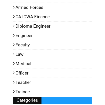
Armed Forces
CA-ICWA-Finance
Diploma Engineer
Engineer
Faculty
Law
Medical
Officer
Teacher
Trainee
Categories