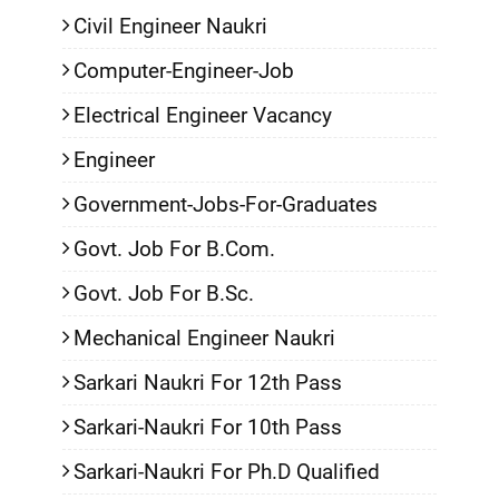
Civil Engineer Naukri
Computer-Engineer-Job
Electrical Engineer Vacancy
Engineer
Government-Jobs-For-Graduates
Govt. Job For B.Com.
Govt. Job For B.Sc.
Mechanical Engineer Naukri
Sarkari Naukri For 12th Pass
Sarkari-Naukri For 10th Pass
Sarkari-Naukri For Ph.D Qualified