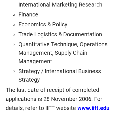
International Marketing Research
Finance
Economics & Policy
Trade Logistics & Documentation
Quantitative Technique, Operations
Management, Supply Chain
Management
Strategy / International Business
Strategy
The last date of receipt of completed
applications is 28 November 2006. For
details, refer to IIFT website
www.iift.edu