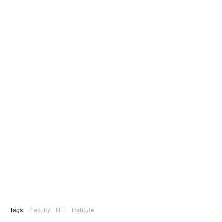
Tags:
Faculty
IIFT
Institute