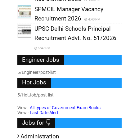
SPMCIL Manager Vacancy
Recruitment 2026
4:40 PM
UPSC Delhi Schools Principal
Recruitment Advt. No. 51/2026
5:47 PM
Engineer Jobs
5/Engineer/post-list
Hot Jobs
5/HotJob/post-list
View -
All types of Government Exam Books
View -
Last Date Alert
Jobs for 👇
Administration