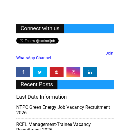
Connect with us
Join
WhatsApp Channel
Recent Posts
Last Date Information
NTPC Green Energy Job Vacancy Recruitment
2026
RCFL Management-Trainee Vacancy
Recruitment 2026