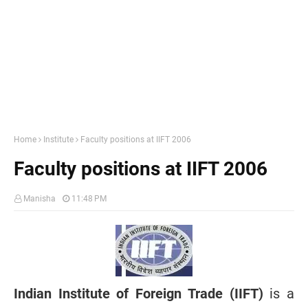
Home
Institute
Faculty positions at IIFT 2006
Faculty positions at IIFT 2006
Manisha
11:48 PM
Indian Institute of Foreign Trade (IIFT)
is a