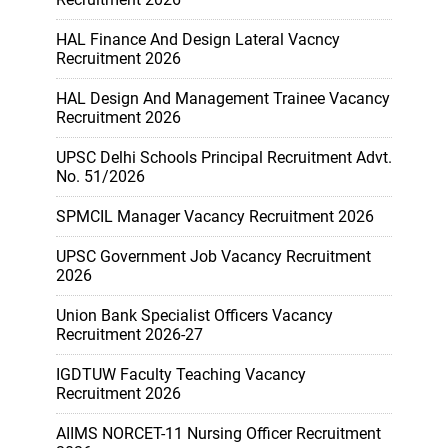
HAL Finance And Design Lateral Vacncy
Recruitment 2026
HAL Design And Management Trainee Vacancy
Recruitment 2026
UPSC Delhi Schools Principal Recruitment Advt.
No. 51/2026
SPMCIL Manager Vacancy Recruitment 2026
UPSC Government Job Vacancy Recruitment
2026
Union Bank Specialist Officers Vacancy
Recruitment 2026-27
IGDTUW Faculty Teaching Vacancy
Recruitment 2026
AIIMS NORCET-11 Nursing Officer Recruitment