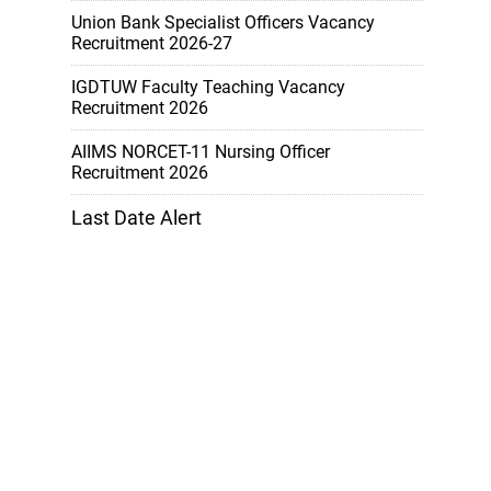
Union Bank Specialist Officers Vacancy
Recruitment 2026-27
IGDTUW Faculty Teaching Vacancy
Recruitment 2026
AIIMS NORCET-11 Nursing Officer
Recruitment 2026
Last Date Alert