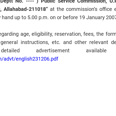
(Deptt No. ---- ) Public Service Commission, U.P
, Allahabad-211018”
at the commission’s office e
y hand up to 5.00 p.m. on or before 19 January 200
garding age, eligibility, reservation, fees, the for
general instructions, etc. and other relevant det
tailed advertisement available
in/advt/english231206.pdf