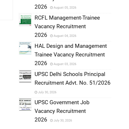
,
2026
August 05, 2026
,
RCFL Management-Trainee
Vacancy Recruitment
,
2026
August 04, 2026
,
HAL Design and Management
Trainee Vacancy Recruitment
,
2026
August 03, 2026
,
UPSC Delhi Schools Principal
Recruitment Advt. No. 51/2026
,
July 30, 2026
,
UPSC Government Job
Vacancy Recruitment
,
2026
July 30, 2026