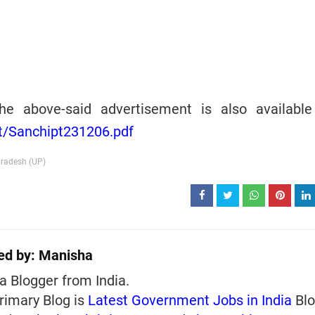
he above-said advertisement is also available
vt/Sanchipt231206.pdf
Pradesh (UP)
ed by:
Manisha
a Blogger from India.
rimary Blog is
Latest Government Jobs in India
Blo