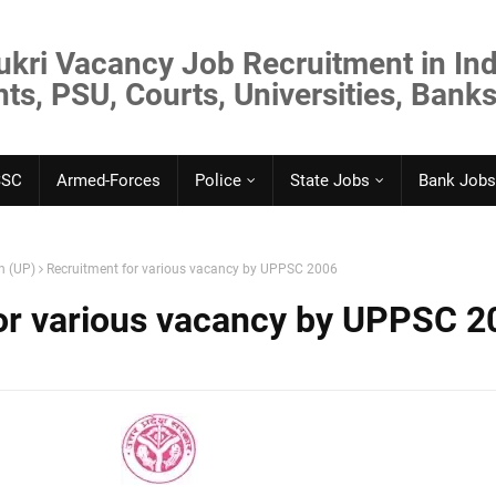
ukri Vacancy Job Recruitment in Ind
s, PSU, Courts, Universities, Banks
SSC
Armed-Forces
Police
State Jobs
Bank Jobs
h (UP)
Recruitment for various vacancy by UPPSC 2006
or various vacancy by UPPSC 2