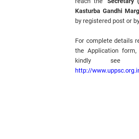
reach the
"Secretary 
Kasturba Gandhi Marg
by registered post or b
For complete details re
the Application form, 
kindly see de
http://www.uppsc.org.