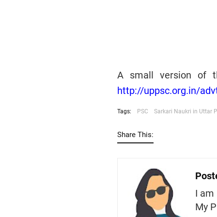
A small version of t
http://uppsc.org.in/ad
Tags:
PSC
Sarkari Naukri in Uttar 
Share This:
Post
I am 
My P