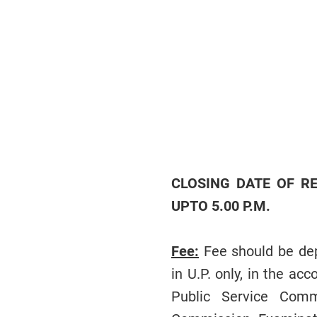
CLOSING DATE OF RE
UPTO 5.00 P.M.
Fee:
Fee should be dep
in U.P. only, in the a
Public Service Comm