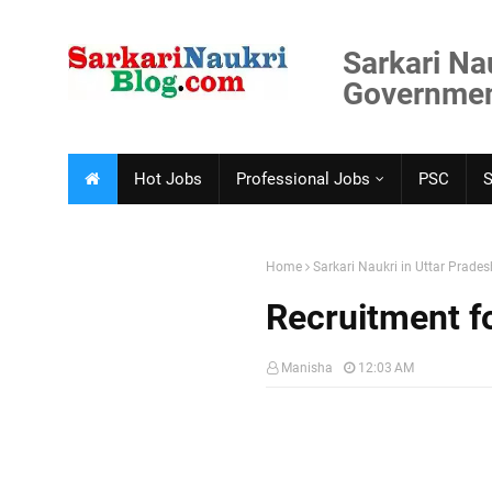
Sarkari Na
Government
Hot Jobs
Professional Jobs
PSC
Home
Sarkari Naukri in Uttar Prades
Recruitment f
Manisha
12:03 AM