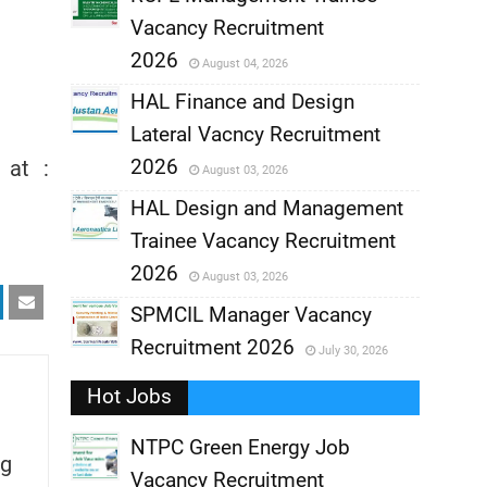
Vacancy Recruitment
,
2026
August 04, 2026
,
HAL Finance and Design
Lateral Vacncy Recruitment
,
2026
 at :
August 03, 2026
,
HAL Design and Management
Trainee Vacancy Recruitment
,
2026
August 03, 2026
,
SPMCIL Manager Vacancy
Recruitment 2026
July 30, 2026
,
Hot Jobs
,
NTPC Green Energy Job
g
Vacancy Recruitment