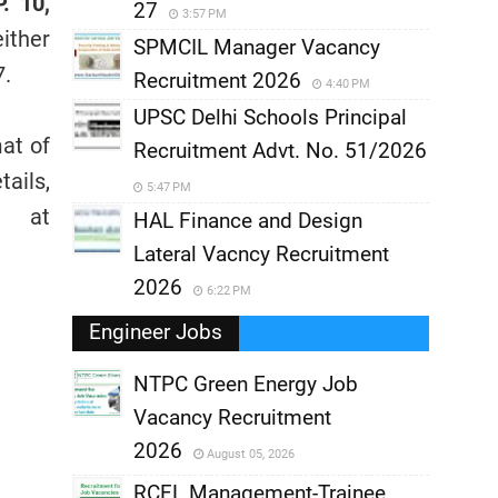
. 10,
27
3:57 PM
ither
SPMCIL Manager Vacancy
7.
Recruitment 2026
4:40 PM
UPSC Delhi Schools Principal
mat of
Recruitment Advt. No. 51/2026
ails,
5:47 PM
 at
HAL Finance and Design
Lateral Vacncy Recruitment
2026
6:22 PM
Engineer Jobs
NTPC Green Energy Job
Vacancy Recruitment
,
2026
August 05, 2026
,
RCFL Management-Trainee