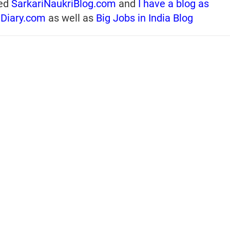
ed
SarkariNaukriBlog.com
and
I have a blog as
iDiary.com
as well as
Big Jobs in India Blog