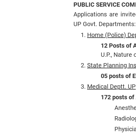
PUBLIC SERVICE COM
Applications are invit
UP Govt. Departments:
Home (Police) Dep
12 Posts of A
U.P., Nature 
State Planning Ins
05 posts of E
Medical Deptt. UP
172 posts of 
Anesthe
Radiolog
Physici