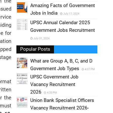
h the
,
Amazing Facts of Government
ssued
Jobs in India
July 17, 2024
,
rvice
UPSC Annual Calendar 2025
iding
,
Government Jobs Recruitment
,
ee for
July 01, 2024
cation
,
apped
Popular Posts
stage
What are Group A, B, C, and D
Government Job Types
4:07 PM
UPSC Government Job
ormat
Vacancy Recruitment
ritten
2026
4:35 PM
r the
Union Bank Specialist Officers
 must
Vacancy Recruitment 2026-