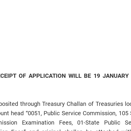
CEIPT OF APPLICATION WILL BE 19 JANUARY
osited through Treasury Challan of Treasuries lo
ccount head “0051, Public Service Commission, 105 
ission Examination Fees, 01-State Public Se