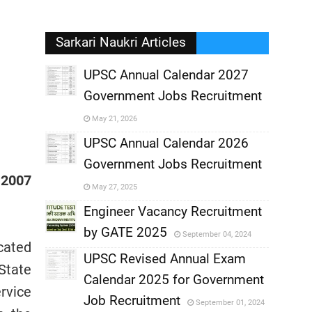
Sarkari Naukri Articles
UPSC Annual Calendar 2027
Government Jobs Recruitment
,
May 21, 2026
,
UPSC Annual Calendar 2026
Government Jobs Recruitment
,
 2007
May 27, 2025
,
Engineer Vacancy Recruitment
by GATE 2025
September 04, 2024
,
cated
UPSC Revised Annual Exam
State
,
Calendar 2025 for Government
,
rvice
Job Recruitment
September 01, 2024