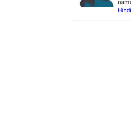
nam
Hind