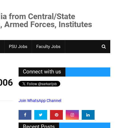
ia from Central/State
, Armed Forces, Institutes
PSU Jobs
Faculty Jobs
Connect with us
006
Join WhatsApp Channel
Recent Posts