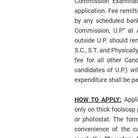
Commission Examinati
application. Fee remit
by any scheduled bank
Commission, U.P.” at 
outside U.P. should re
S.C., S.T. and Physical
fee for all other Can
candidates of U.P.) wi
expenditure shall be pa
HOW TO APPLY:
Appli
only on thick foolscap
or photostat. The form
convenience of the ca