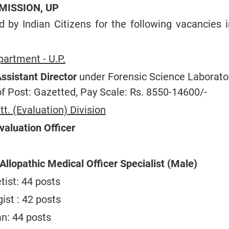
MISSION, UP
ed by Indian Citizens for the following vacancies 
artment - U.P.
ssistant Director
under Forensic Science Laborator
of Post: Gazetted, Pay Scale: Rs. 8550-14600/-
tt. (Evaluation) Division
valuation Officer
Allopathic Medical Officer Specialist (Male)
tist: 44 posts
ist : 42 posts
an: 44 posts