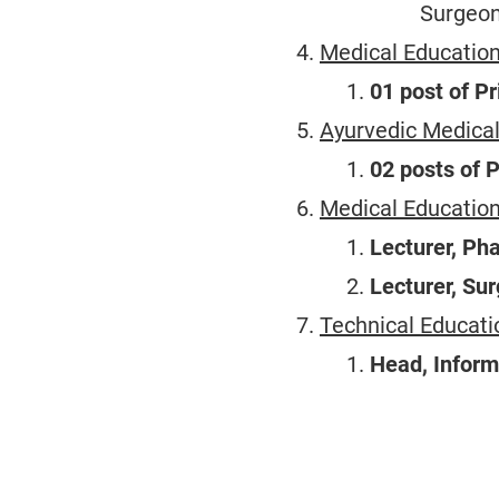
Surgeon
Medical Education
01 post of Pr
Ayurvedic Medical
02 posts of 
Medical Educatio
Lecturer, Ph
Lecturer, Sur
Technical Educati
Head, Inform