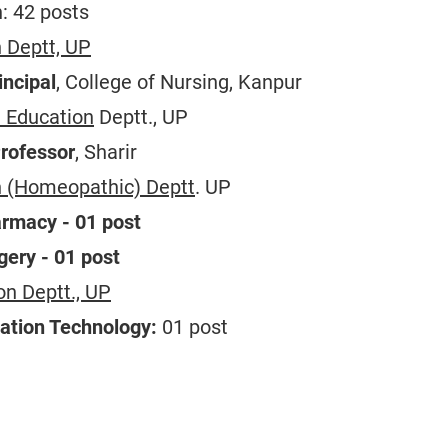
: 42 posts
 Deptt, UP
incipal
, College of Nursing, Kanpur
 Education
Deptt., UP
Professor
, Sharir
n (Homeopathic) Deptt
. UP
armacy - 01 post
gery - 01 post
on Deptt., UP
ation Technology:
01 post