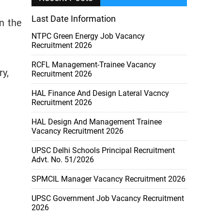
Last Date Information
in the
NTPC Green Energy Job Vacancy
Recruitment 2026
RCFL Management-Trainee Vacancy
y,
Recruitment 2026
HAL Finance And Design Lateral Vacncy
Recruitment 2026
HAL Design And Management Trainee
Vacancy Recruitment 2026
UPSC Delhi Schools Principal Recruitment
Advt. No. 51/2026
SPMCIL Manager Vacancy Recruitment 2026
UPSC Government Job Vacancy Recruitment
2026