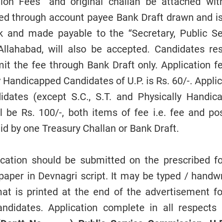
on Fees” and original challan be attached wit
ted through account payee Bank Draft drawn and i
 and made payable to the “Secretary, Public Se
Allahabad, will also be accepted. Candidates res
mit the fee through Bank Draft only. Application f
ly Handicapped Candidates of U.P. is Rs. 60/-. Appli
didates (except S.C., S.T. and Physically Handic
ll be Rs. 100/-, both items of fee i.e. fee and po
id by one Treasury Challan or Bank Draft.
cation should be submitted on the prescribed f
 paper in Devnagri script. It may be typed / handw
at is printed at the end of the advertisement fo
ndidates. Application complete in all respects