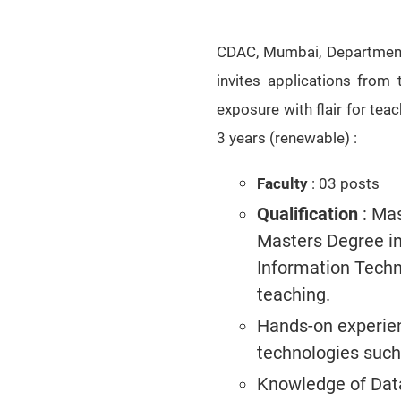
CDAC, Mumbai, Department 
invites applications from
exposure with flair for teac
3 years (renewable)
:
Faculty
: 03 posts
Qualification
: Mas
Masters Degree i
Information Techno
teaching.
Hands-on experien
technologies such
Knowledge of Data