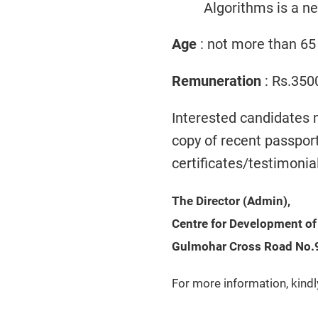
Algorithms is a n
Age
: not more than 65
Remuneration
: Rs.350
Interested candidates 
copy of recent passpor
certificates/testimonia
The Director (Admin),
Centre for Development o
Gulmohar Cross Road No.
For more information, kindl