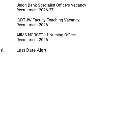
Union Bank Specialist Officers Vacancy
Recruitment 2026-27
IGDTUW Faculty Teaching Vacancy
Recruitment 2026
AIIMS NORCET-11 Nursing Officer
Recruitment 2026
a
nt
Last Date Alert