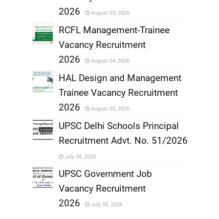
,
2026
August 05, 2026
,
RCFL Management-Trainee
Vacancy Recruitment
,
2026
August 04, 2026
,
HAL Design and Management
Trainee Vacancy Recruitment
,
2026
August 03, 2026
,
UPSC Delhi Schools Principal
Recruitment Advt. No. 51/2026
,
July 30, 2026
,
UPSC Government Job
Vacancy Recruitment
,
2026
July 30, 2026