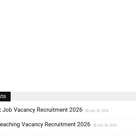
sts
 Job Vacancy Recruitment 2026
July 30, 2026
eaching Vacancy Recruitment 2026
July 28, 2026