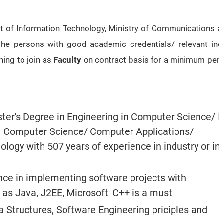
of Information Technology, Ministry of Communications a
 the persons with good academic credentials/ relevant in
hing to join as
Faculty
on contract basis for a minimum per
ter's Degree in Engineering in Computer Science/ 
n Computer Science/ Computer Applications/
logy with 507 years of experience in industry or i
ce in implementing software projects with
 as Java, J2EE, Microsoft, C++ is a must
 Structures, Software Engineering priciples and