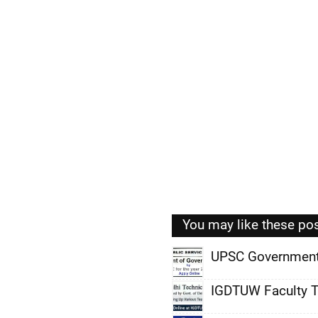
You may like these po
UPSC Government
,
IGDTUW Faculty T
,