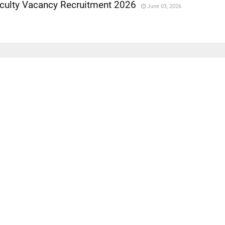
aculty Vacancy Recruitment 2026
June 03, 2026