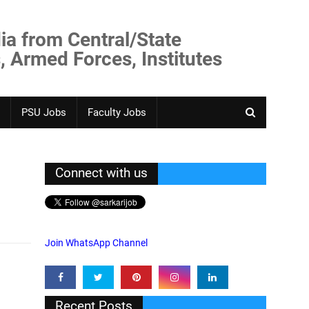
ia from Central/State
, Armed Forces, Institutes
PSU Jobs
Faculty Jobs
Connect with us
Join WhatsApp Channel
Recent Posts