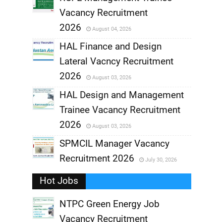
Vacancy Recruitment
,
2026
August 04, 2026
,
HAL Finance and Design
Lateral Vacncy Recruitment
,
2026
August 03, 2026
,
HAL Design and Management
Trainee Vacancy Recruitment
,
2026
August 03, 2026
,
SPMCIL Manager Vacancy
Recruitment 2026
July 30, 2026
,
Hot Jobs
,
NTPC Green Energy Job
Vacancy Recruitment