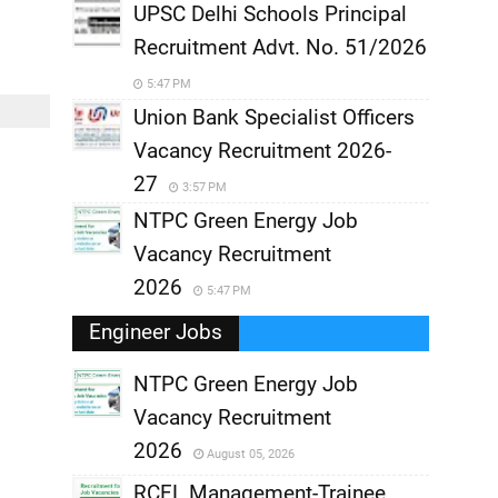
UPSC Delhi Schools Principal
Recruitment Advt. No. 51/2026
5:47 PM
Union Bank Specialist Officers
Vacancy Recruitment 2026-
27
3:57 PM
NTPC Green Energy Job
Vacancy Recruitment
2026
5:47 PM
Engineer Jobs
NTPC Green Energy Job
Vacancy Recruitment
,
2026
August 05, 2026
,
RCFL Management-Trainee