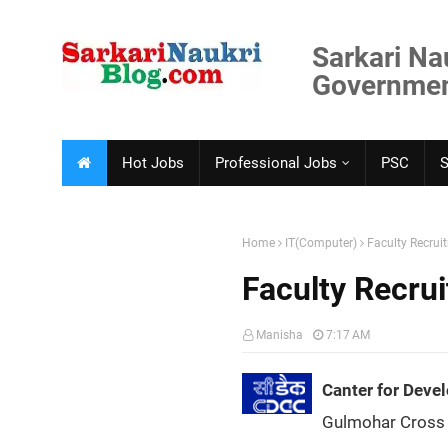
Sarkari Na
Government
Hot Jobs
Professional Jobs
PSC
Home
IT(Computer)
Faculty Recru
Faculty Recr
Manisha
7:17 AM
Canter for Dev
Gulmohar Cross