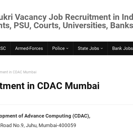
ukri Vacancy Job Recruitment in Ind
s, PSU, Courts, Universities, Banks
SSC
Armed-Forces
Police
State Jobs
Bank Jobs
itment in CDAC Mumbai
uitment in CDAC Mumbai
elopment of Advance Computing (CDAC),
 Road No.9, Juhu, Mumbai-400059