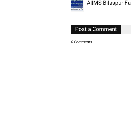
AIIMS Bilaspur F
,
,
,
Post a Comment
,
0 Comments