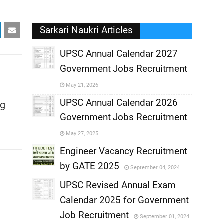
Sarkari Naukri Articles
UPSC Annual Calendar 2027
Government Jobs Recruitment
,
May 21, 2026
,
UPSC Annual Calendar 2026
g
Government Jobs Recruitment
,
May 27, 2025
,
Engineer Vacancy Recruitment
by GATE 2025
September 04, 2024
,
UPSC Revised Annual Exam
,
Calendar 2025 for Government
,
Job Recruitment
September 01, 2024