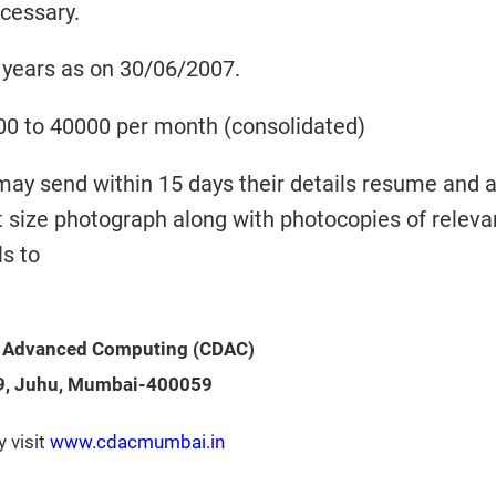
ecessary.
 years as on 30/06/2007.
00 to 40000 per month (consolidated)
may send within 15 days their details resume and 
t size photograph along with photocopies of releva
ls to
f Advanced Computing
(CDAC)
9, Juhu, Mumbai-400059
y visit
www.cdacmumbai.in