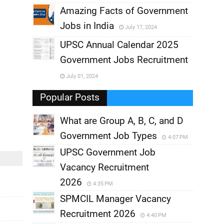
,
Amazing Facts of Government
Jobs in India
July 17, 2024
,
UPSC Annual Calendar 2025
,
Government Jobs Recruitment
,
July 01, 2024
,
Popular Posts
What are Group A, B, C, and D
Government Job Types
4:07 PM
UPSC Government Job
Vacancy Recruitment
2026
4:35 PM
SPMCIL Manager Vacancy
Recruitment 2026
4:40 PM