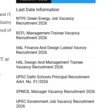
Last Date Information
nd IT,
NTPC Green Energy Job Vacancy
dustry
Recruitment 2026
iod of
RCFL Management-Trainee Vacancy
Recruitment 2026
HAL Finance And Design Lateral Vacncy
Recruitment 2026
IT or
HAL Design And Management Trainee
Vacancy Recruitment 2026
n
UPSC Delhi Schools Principal Recruitment
Advt. No. 51/2026
SPMCIL Manager Vacancy Recruitment 2026
UPSC Government Job Vacancy Recruitment
2026