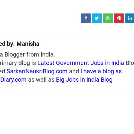
ed by:
Manisha
a Blogger from India.
rimary Blog is
Latest Government Jobs in India
Blo
ed
SarkariNaukriBlog.com
and
I have a blog as
iDiary.com
as well as
Big Jobs in India Blog