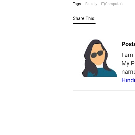
Tags:
Faculty
IT(Computer)
Share This:
Post
I am 
My P
nam
Hind