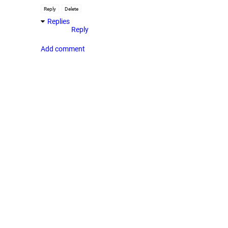
Reply
Delete
Replies
Reply
Add comment