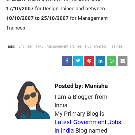
17/10/2007
for Design Tainee and between
10/10/2007 to
25/10/2007
for Management
Trainees.
Tags:
Engineer
HAL
Management Trainee
Public-Sector
Trainee
Posted by:
Manisha
I am a Blogger from
India.
My Primary Blog is
Latest Government Jobs
in India
Blog named