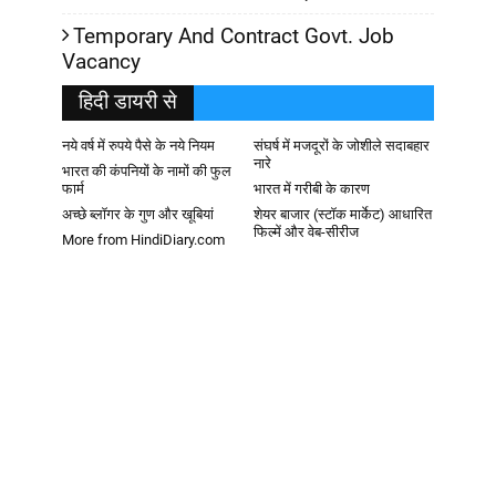
Temporary And Contract Govt. Job
Vacancy
हिदी डायरी से
नये वर्ष में रुपये पैसे के नये नियम
संघर्ष में मजदूरों के जोशीले सदाबहार
नारे
भारत की कंपनियों के नामों की फुल
फार्म
भारत में गरीबी के कारण
अच्छे ब्लॉगर के गुण और खूबियां
शेयर बाजार (स्टॉक मार्केट) आधारित
फिल्में और वेब-सीरीज
More from HindiDiary.com