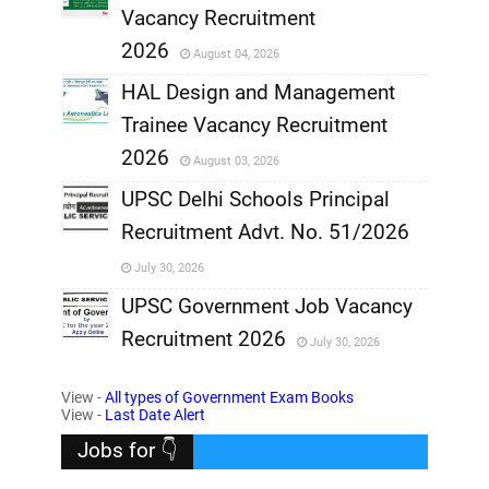
,
Vacancy Recruitment
,
2026
August 04, 2026
,
HAL Design and Management
Trainee Vacancy Recruitment
,
2026
August 03, 2026
,
UPSC Delhi Schools Principal
Recruitment Advt. No. 51/2026
,
July 30, 2026
,
UPSC Government Job Vacancy
Recruitment 2026
July 30, 2026
,
View -
All types of Government Exam Books
,
View -
Last Date Alert
Jobs for 👇