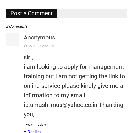
,
Post a Comment
2 Comments
Anonymous
23/10/07 2:53 PM
sir ,
i am looking to apply for management
training but i am not getting the link to
online service please kindly give me a
infirmation to my email
id:umash_mus@yahoo.co.in Thanking
you,
Reply
Delete
Replies