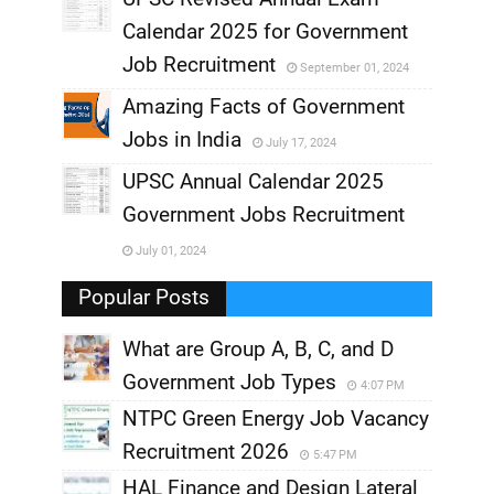
,
Calendar 2025 for Government
,
Job Recruitment
September 01, 2024
,
Amazing Facts of Government
Jobs in India
July 17, 2024
,
UPSC Annual Calendar 2025
,
Government Jobs Recruitment
,
July 01, 2024
,
Popular Posts
What are Group A, B, C, and D
Government Job Types
4:07 PM
NTPC Green Energy Job Vacancy
Recruitment 2026
5:47 PM
HAL Finance and Design Lateral