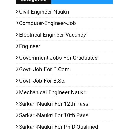
Civil Engineer Naukri
Computer-Engineer-Job
Electrical Engineer Vacancy
Engineer
Government-Jobs-For-Graduates
Govt. Job For B.Com.
Govt. Job For B.Sc.
Mechanical Engineer Naukri
Sarkari Naukri For 12th Pass
Sarkari-Naukri For 10th Pass
Sarkari-Naukri For Ph.D Qualified