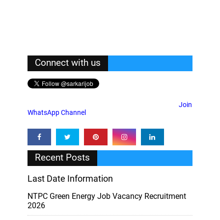
Connect with us
Join
WhatsApp Channel
Recent Posts
Last Date Information
NTPC Green Energy Job Vacancy Recruitment
2026