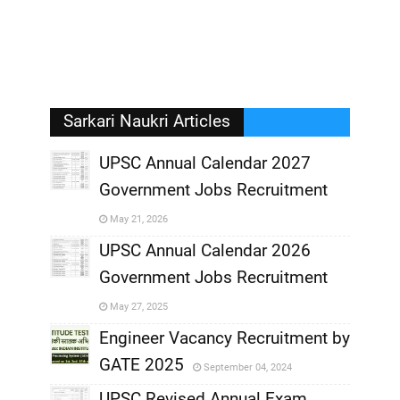
Sarkari Naukri Articles
UPSC Annual Calendar 2027
Government Jobs Recruitment
,
May 21, 2026
,
UPSC Annual Calendar 2026
Government Jobs Recruitment
,
May 27, 2025
,
Engineer Vacancy Recruitment by
GATE 2025
September 04, 2024
,
UPSC Revised Annual Exam