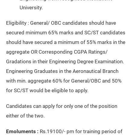
University.
Eligibility : General/ OBC candidates should have
secured minimum 65% marks and SC/ST candidates
should have secured a minimum of 55% marks in the
aggregate OR Corresponding CGPA Ratings/
Gradations in their Engineering Degree Examination.
Engineering Graduates in the Aeronautical Branch
with min. aggregate 60% for General/OBC and 50%
for SC/ST would be eligible to apply.
Candidates can apply for only one of the position
either of the two.
Emoluments :
Rs.19100/- pm for training period of