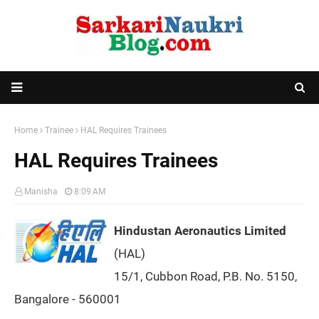
Home
Trainee
HAL Requires Trainees
HAL Requires Trainees
Manisha
8:09 AM
Hindustan Aeronautics Limited
(HAL)
15/1, Cubbon Road, P.B. No. 5150,
Bangalore - 560001