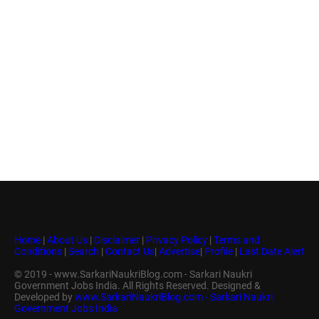
Home
|
About Us
|
Disclaimer
|
Privacy Policy
|
Terms and
Conditions
|
Search
|
Contact Us
|
Advertise
|
Profile
|
Last Date Alert
© 2019 - www.SarkariNaukriBlog.com - Sarkari Naukri
Government Jobs India. All Rights Reserved. Designed &
Developed by
www.SarkariNaukriBlog.com - Sarkari Naukri
Government Jobs India