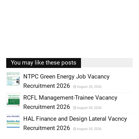
You may like these posts
NTPC Green Energy Job Vacancy
Recruitment 2026
August 05, 2026
,
RCFL Management-Trainee Vacancy
,
Recruitment 2026
August 04, 2026
,
HAL Finance and Design Lateral Vacncy
,
Recruitment 2026
August 03, 2026
,