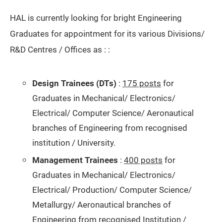
HAL is currently looking for bright Engineering
Graduates for appointment for its various Divisions/
R&D Centres / Offices as : :
Design Trainees (DTs)
:
175 posts
for
Graduates in Mechanical/ Electronics/
Electrical/ Computer Science/ Aeronautical
branches of Engineering from recognised
institution / University.
Management Trainees
:
400 posts
for
Graduates in Mechanical/ Electronics/
Electrical/ Production/ Computer Science/
Metallurgy/ Aeronautical branches of
Engineering from recognised Institution /