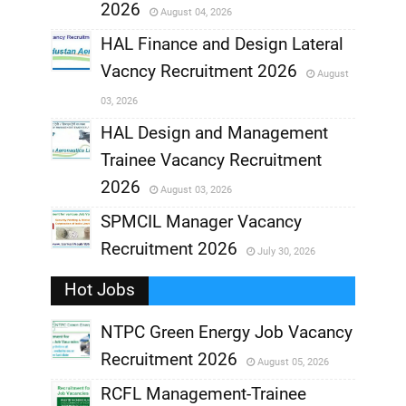
2026
August 04, 2026
,
HAL Finance and Design Lateral
Vacncy Recruitment 2026
August
,
03, 2026
,
HAL Design and Management
Trainee Vacancy Recruitment
,
2026
August 03, 2026
,
SPMCIL Manager Vacancy
Recruitment 2026
July 30, 2026
,
Hot Jobs
,
NTPC Green Energy Job Vacancy
Recruitment 2026
August 05, 2026
,
RCFL Management-Trainee