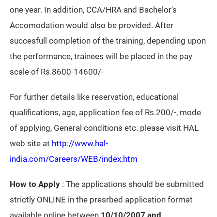
one year. In addition, CCA/HRA and Bachelor's
Accomodation would also be provided. After
succesfull completion of the training, depending upon
the performance, trainees will be placed in the pay
scale of Rs.8600-14600/-
For further details like reservation, educational
qualifications, age, application fee of Rs.200/-, mode
of applying, General conditions etc. please visit HAL
web site at
http://www.hal-
india.com/Careers/WEB/index.htm
How to Apply
: The applications should be submitted
strictly ONLINE in the presrbed application format
available online
between
10/10/2007 and