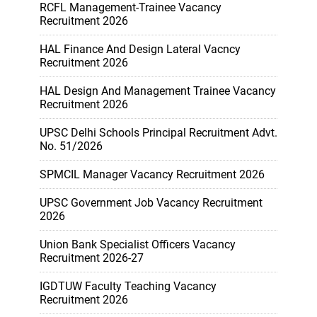
RCFL Management-Trainee Vacancy
Recruitment 2026
HAL Finance And Design Lateral Vacncy
Recruitment 2026
HAL Design And Management Trainee Vacancy
Recruitment 2026
UPSC Delhi Schools Principal Recruitment Advt.
No. 51/2026
SPMCIL Manager Vacancy Recruitment 2026
UPSC Government Job Vacancy Recruitment
2026
Union Bank Specialist Officers Vacancy
Recruitment 2026-27
IGDTUW Faculty Teaching Vacancy
Recruitment 2026