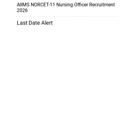
AIIMS NORCET-11 Nursing Officer Recruitment
2026
Last Date Alert