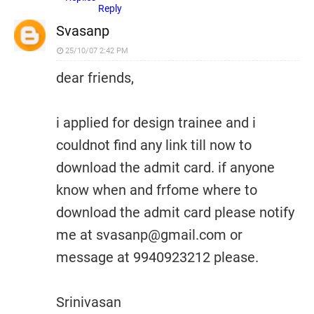
Reply
Svasanp
25/10/07 2:42 PM
dear friends,
i applied for design trainee and i
couldnot find any link till now to
download the admit card. if anyone
know when and frfome where to
download the admit card please notify
me at svasanp@gmail.com or
message at 9940923212 please.
Srinivasan