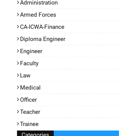
Administration
Armed Forces
CA-ICWA-Finance
Diploma Engineer
Engineer
Faculty
Law
Medical
Officer
Teacher
Trainee
Categories