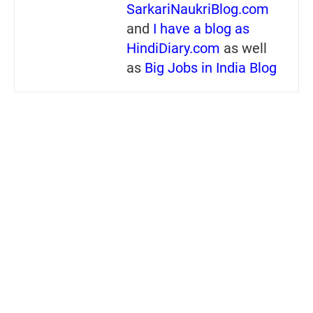
SarkariNaukriBlog.com
and
I have a blog as
HindiDiary.com
as well
as
Big Jobs in India Blog