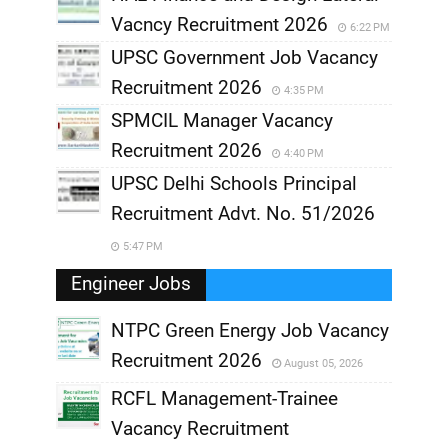
Vacncy Recruitment 2026
6:22 PM
UPSC Government Job Vacancy
Recruitment 2026
4:35 PM
SPMCIL Manager Vacancy
Recruitment 2026
4:40 PM
UPSC Delhi Schools Principal
Recruitment Advt. No. 51/2026
5:47 PM
Engineer Jobs
NTPC Green Energy Job Vacancy
Recruitment 2026
August 05, 2026
,
RCFL Management-Trainee
,
Vacancy Recruitment
,