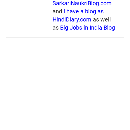
SarkariNaukriBlog.com
and
I have a blog as
HindiDiary.com
as well
as
Big Jobs in India Blog