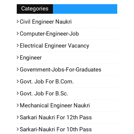
Categories
Civil Engineer Naukri
Computer-Engineer-Job
Electrical Engineer Vacancy
Engineer
Government-Jobs-For-Graduates
Govt. Job For B.Com.
Govt. Job For B.Sc.
Mechanical Engineer Naukri
Sarkari Naukri For 12th Pass
Sarkari-Naukri For 10th Pass