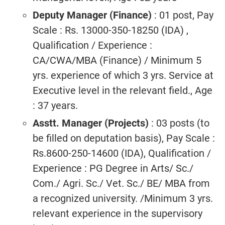
Deputy Manager (Finance)
: 01 post, Pay
Scale : Rs. 13000-350-18250 (IDA) ,
Qualification / Experience :
CA/CWA/MBA (Finance) / Minimum 5
yrs. experience of which 3 yrs. Service at
Executive level in the relevant field., Age
: 37 years.
Asstt. Manager (Projects)
: 03 posts (to
be filled on deputation basis), Pay Scale :
Rs.8600-250-14600 (IDA), Qualification /
Experience : PG Degree in Arts/ Sc./
Com./ Agri. Sc./ Vet. Sc./ BE/ MBA from
a recognized university. /Minimum 3 yrs.
relevant experience in the supervisory