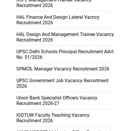
Recruitment 2026
HAL Finance And Design Lateral Vacncy
Recruitment 2026
HAL Design And Management Trainee Vacancy
Recruitment 2026
UPSC Delhi Schools Principal Recruitment Advt.
No. 51/2026
SPMCIL Manager Vacancy Recruitment 2026
UPSC Government Job Vacancy Recruitment
2026
Union Bank Specialist Officers Vacancy
Recruitment 2026-27
IGDTUW Faculty Teaching Vacancy
Recruitment 2026