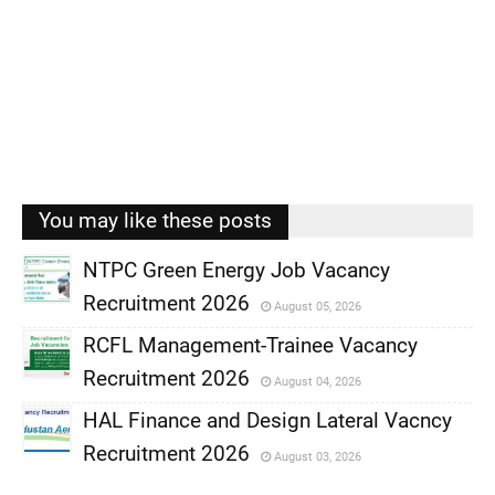
You may like these posts
NTPC Green Energy Job Vacancy
Recruitment 2026
August 05, 2026
,
RCFL Management-Trainee Vacancy
,
Recruitment 2026
August 04, 2026
,
HAL Finance and Design Lateral Vacncy
,
Recruitment 2026
August 03, 2026
,