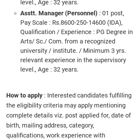
level., Age : 32 years.
Asstt. Manager (Personnel)
: 01 post,
Pay Scale : Rs.8600-250-14600 (IDA),
Qualification / Experience : PG Degree in
Arts/ Sc./ Com. from a recognized
university / institute. / Minimum 3 yrs.
relevant experience in the supervisory
level., Age : 32 years.
How to apply
: Interested candidates fulfilling
the eligibility criteria may apply mentioning
complete details viz. post applied for, date of
birth, mailing address, category,
qualifications, work experience with