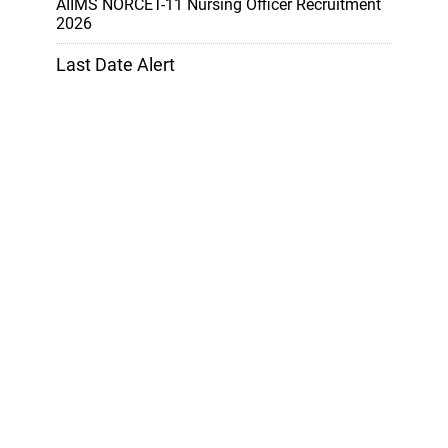
AIIMS NORCET-11 Nursing Officer Recruitment
2026
Last Date Alert