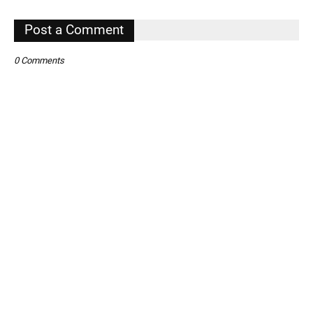
,
Post a Comment
0 Comments