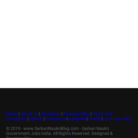
Home
|
About Us
|
Disclaimer
|
Privacy Policy
|
Terms and
Conditions
|
Search
|
Contact Us
|
Advertise
|
Profile
|
Last Date Alert
© 2019 - www.SarkariNaukriBlog.com - Sarkari Naukri
Government Jobs India. All Rights Reserved. Designed &