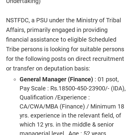
Undertaking)
NSTFDC, a PSU under the Ministry of Tribal
Affairs, primarily engaged in providing
financial assistance to eligible Scheduled
Tribe persons is looking for suitable persons
for the following posts on direct recruitment
or transfer on deputation basis:
General Manager (Finance)
: 01 psot,
Pay Scale : Rs.18500-450-23900/- (IDA),
Qualification /Experience :
CA/CWA/MBA (Finance) / Minimum 18
yrs. experience in the relevant field, of
which 12 yrs. in the middle & senior
managerial level., Age : 52 years