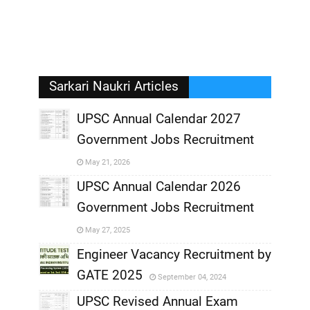
Sarkari Naukri Articles
UPSC Annual Calendar 2027
Government Jobs Recruitment
,
May 21, 2026
,
UPSC Annual Calendar 2026
Government Jobs Recruitment
,
May 27, 2025
,
Engineer Vacancy Recruitment by
GATE 2025
September 04, 2024
,
UPSC Revised Annual Exam