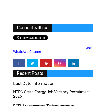
Connect with us
Join
WhatsApp Channel
Recent Posts
Last Date Information
NTPC Green Energy Job Vacancy Recruitment
2026
RCFL Management-Trainee Vacancy