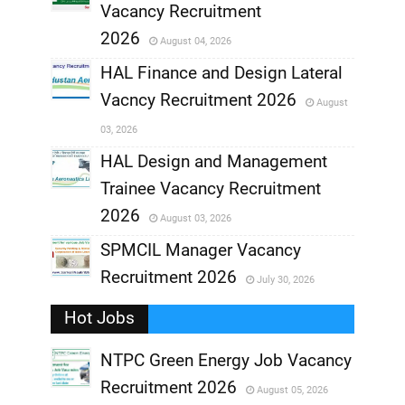
,
Vacancy Recruitment
,
2026
August 04, 2026
,
HAL Finance and Design Lateral
Vacncy Recruitment 2026
August
,
03, 2026
,
HAL Design and Management
Trainee Vacancy Recruitment
,
2026
August 03, 2026
,
SPMCIL Manager Vacancy
Recruitment 2026
July 30, 2026
,
Hot Jobs
,
NTPC Green Energy Job Vacancy
Recruitment 2026
August 05, 2026
,