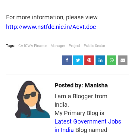
For more information, please view
http://www.nstfdc.nic.in/Advt.doc
Tags:
CA-ICWA-Finance
Manager
Project
Public-Sector
Posted by:
Manisha
I am a Blogger from
India.
My Primary Blog is
Latest Government Jobs
in India
Blog named