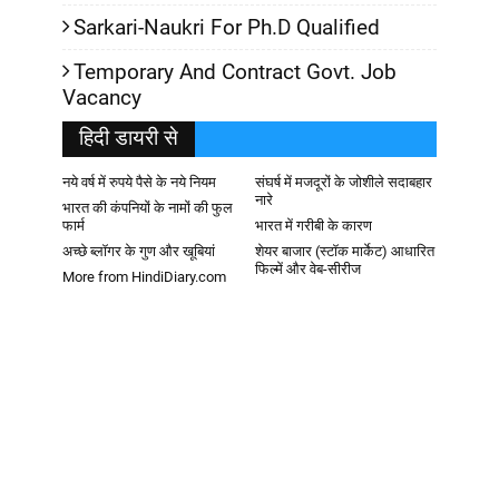
Sarkari-Naukri For Ph.D Qualified
Temporary And Contract Govt. Job
Vacancy
हिदी डायरी से
नये वर्ष में रुपये पैसे के नये नियम
संघर्ष में मजदूरों के जोशीले सदाबहार
नारे
भारत की कंपनियों के नामों की फुल
फार्म
भारत में गरीबी के कारण
अच्छे ब्लॉगर के गुण और खूबियां
शेयर बाजार (स्टॉक मार्केट) आधारित
फिल्में और वेब-सीरीज
More from HindiDiary.com