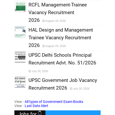
RCFL Management-Trainee
,
Vacancy Recruitment
,
2026
August 04, 2026
,
HAL Design and Management
Trainee Vacancy Recruitment
,
2026
August 03, 2026
,
UPSC Delhi Schools Principal
Recruitment Advt. No. 51/2026
,
July 30, 2026
,
UPSC Government Job Vacancy
Recruitment 2026
July 30, 2026
,
View -
All types of Government Exam Books
,
View -
Last Date Alert
Jobs for 👇