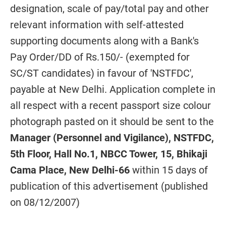
designation, scale of pay/total pay and other
relevant information with self-attested
supporting documents along with a Bank's
Pay Order/DD of Rs.150/- (exempted for
SC/ST candidates) in favour of 'NSTFDC',
payable at New Delhi. Application complete in
all respect with a recent passport size colour
photograph pasted on it should be sent to the
Manager (Personnel and Vigilance), NSTFDC,
5th Floor, Hall No.1, NBCC Tower, 15, Bhikaji
Cama Place, New Delhi-66
within 15 days of
publication of this advertisement (published
on 08/12/2007)