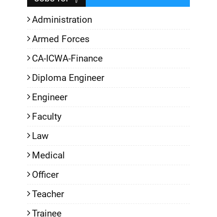
Administration
Armed Forces
CA-ICWA-Finance
Diploma Engineer
Engineer
Faculty
Law
Medical
Officer
Teacher
Trainee