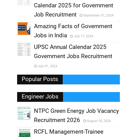
,
Calendar 2025 for Government
,
Job Recruitment
September 01, 2024
,
Amazing Facts of Government
Jobs in India
July 17, 2024
,
UPSC Annual Calendar 2025
,
Government Jobs Recruitment
,
July 01, 2024
,
Popular Posts
Engineer Jobs
NTPC Green Energy Job Vacancy
Recruitment 2026
August 05, 2026
,
RCFL Management-Trainee