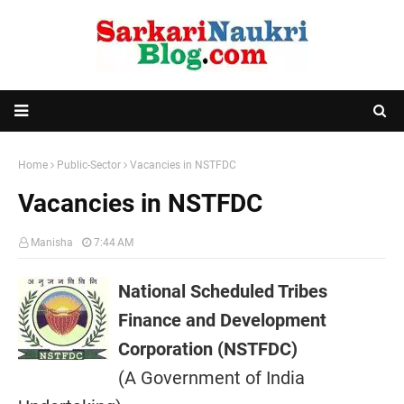
Home
Public-Sector
Vacancies in NSTFDC
Vacancies in NSTFDC
Manisha
7:44 AM
National Scheduled Tribes
Finance and Development
Corporation (NSTFDC)
(A Government of India