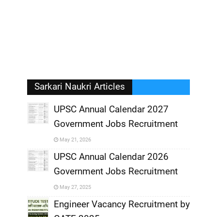
Sarkari Naukri Articles
UPSC Annual Calendar 2027
Government Jobs Recruitment
,
May 21, 2026
,
UPSC Annual Calendar 2026
Government Jobs Recruitment
,
May 27, 2025
,
Engineer Vacancy Recruitment by