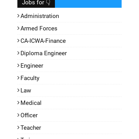
Jobs for 👇
Administration
Armed Forces
CA-ICWA-Finance
Diploma Engineer
Engineer
Faculty
Law
Medical
Officer
Teacher