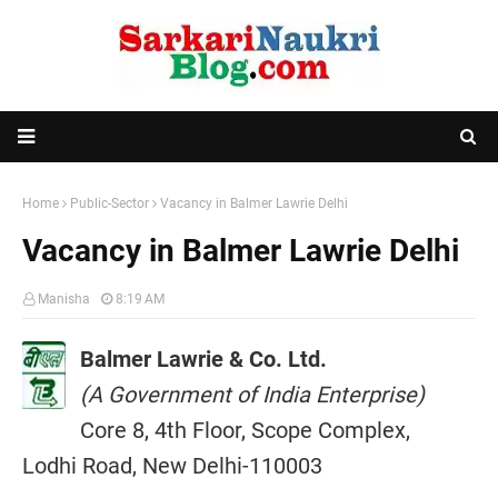
Home
Public-Sector
Vacancy in Balmer Lawrie Delhi
Vacancy in Balmer Lawrie Delhi
Manisha
8:19 AM
Balmer Lawrie & Co. Ltd.
(A Government of India Enterprise)
Core 8, 4th Floor, Scope Complex,
Lodhi Road, New Delhi-110003