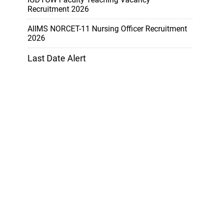
Recruitment 2026
AIIMS NORCET-11 Nursing Officer Recruitment
2026
Last Date Alert