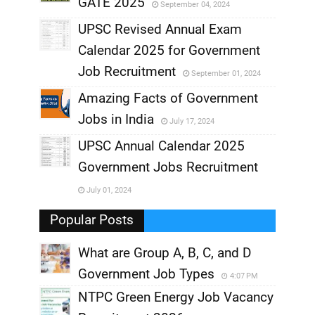
GATE 2025
September 04, 2024
,
UPSC Revised Annual Exam
,
Calendar 2025 for Government
,
Job Recruitment
September 01, 2024
,
Amazing Facts of Government
Jobs in India
July 17, 2024
,
UPSC Annual Calendar 2025
,
Government Jobs Recruitment
,
July 01, 2024
,
Popular Posts
What are Group A, B, C, and D
Government Job Types
4:07 PM
NTPC Green Energy Job Vacancy