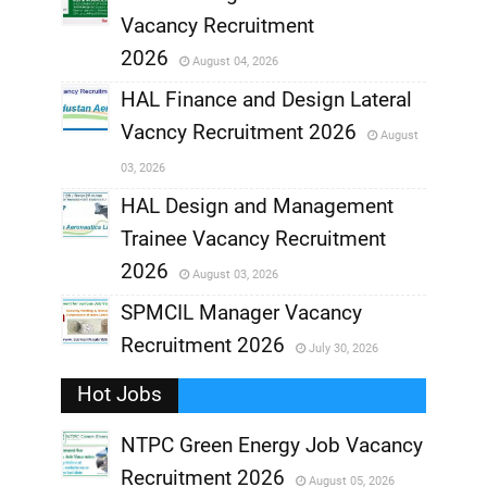
,
Vacancy Recruitment
,
2026
August 04, 2026
,
HAL Finance and Design Lateral
Vacncy Recruitment 2026
August
,
03, 2026
,
HAL Design and Management
Trainee Vacancy Recruitment
,
2026
August 03, 2026
,
SPMCIL Manager Vacancy
Recruitment 2026
July 30, 2026
,
Hot Jobs
,
NTPC Green Energy Job Vacancy
Recruitment 2026
August 05, 2026
,