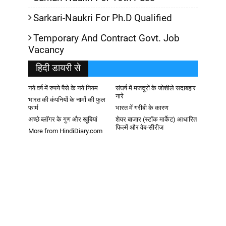
Sarkari-Naukri For Ph.D Qualified
Temporary And Contract Govt. Job
Vacancy
हिदी डायरी से
नये वर्ष में रुपये पैसे के नये नियम
संघर्ष में मजदूरों के जोशीले सदाबहार
नारे
भारत की कंपनियों के नामों की फुल
फार्म
भारत में गरीबी के कारण
अच्छे ब्लॉगर के गुण और खूबियां
शेयर बाजार (स्टॉक मार्केट) आधारित
फिल्में और वेब-सीरीज
More from HindiDiary.com