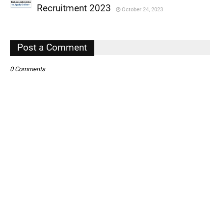
,
Recruitment 2023
October 24, 2023
,
,
Post a Comment
0 Comments