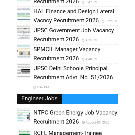
Recruitment 2026
5:47 PM
HAL Finance and Design Lateral
Vacncy Recruitment 2026
6:22 PM
UPSC Government Job Vacancy
Recruitment 2026
4:35 PM
SPMCIL Manager Vacancy
Recruitment 2026
4:40 PM
UPSC Delhi Schools Principal
Recruitment Advt. No. 51/2026
5:47 PM
Engineer Jobs
NTPC Green Energy Job Vacancy
Recruitment 2026
August 05, 2026
,
RCFL Management-Trainee