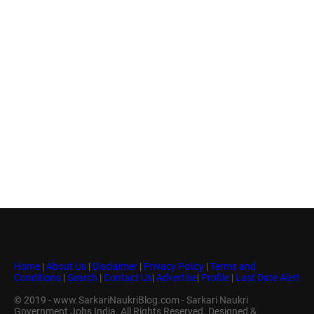
Home
|
About Us
|
Disclaimer
|
Privacy Policy
|
Terms and
Conditions
|
Search
|
Contact Us
|
Advertise
|
Profile
|
Last Date Alert
© 2019 - www.SarkariNaukriBlog.com - Sarkari Naukri
Government Jobs India. All Rights Reserved. Designed &