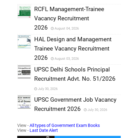
RCFL Management-Trainee
,
Vacancy Recruitment
,
2026
August 04, 2026
,
HAL Design and Management
Trainee Vacancy Recruitment
,
2026
August 03, 2026
,
UPSC Delhi Schools Principal
Recruitment Advt. No. 51/2026
,
July 30, 2026
,
UPSC Government Job Vacancy
Recruitment 2026
July 30, 2026
,
View -
All types of Government Exam Books
,
View -
Last Date Alert