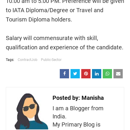
10.00 am to 5.00 PM. Preference will be given
to IATA Diploma/Degree or Travel and
Tourism Diploma holders.
Salary will commensurate with skill,
qualification and experience of the candidate.
Tags:
ContractJob
Public-Sector
Posted by:
Manisha
I am a Blogger from
India.
My Primary Blog is