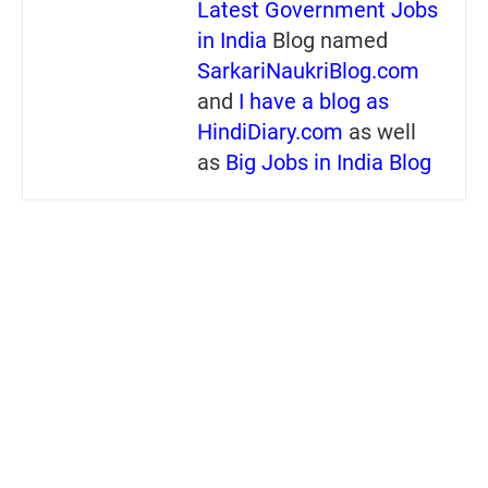
Latest Government Jobs
in India
Blog named
SarkariNaukriBlog.com
and
I have a blog as
HindiDiary.com
as well
as
Big Jobs in India Blog