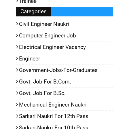
Trainee
Categories
Civil Engineer Naukri
Computer-Engineer-Job
Electrical Engineer Vacancy
Engineer
Government-Jobs-For-Graduates
Govt. Job For B.Com.
Govt. Job For B.Sc.
Mechanical Engineer Naukri
Sarkari Naukri For 12th Pass
Sarkari-Naukri For 10th Pass