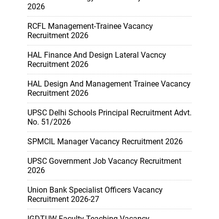
2026
RCFL Management-Trainee Vacancy
Recruitment 2026
HAL Finance And Design Lateral Vacncy
Recruitment 2026
HAL Design And Management Trainee Vacancy
Recruitment 2026
UPSC Delhi Schools Principal Recruitment Advt.
No. 51/2026
SPMCIL Manager Vacancy Recruitment 2026
UPSC Government Job Vacancy Recruitment
2026
Union Bank Specialist Officers Vacancy
Recruitment 2026-27
IGDTUW Faculty Teaching Vacancy