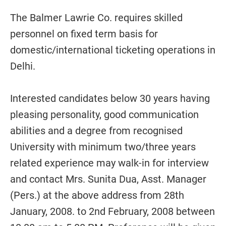
The Balmer Lawrie Co. requires skilled
personnel on fixed term basis for
domestic/international ticketing operations in
Delhi.
Interested candidates below 30 years having
pleasing personality, good communication
abilities and a degree from recognised
University with minimum two/three years
related experience may walk-in for interview
and contact Mrs. Sunita Dua, Asst. Manager
(Pers.) at the above address from 28th
January, 2008. to 2nd February, 2008 between