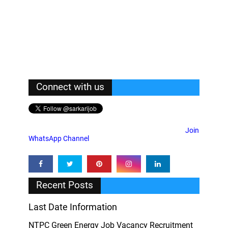
Connect with us
Join
WhatsApp Channel
Recent Posts
Last Date Information
NTPC Green Energy Job Vacancy Recruitment