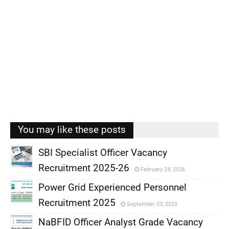
You may like these posts
SBI Specialist Officer Vacancy
Recruitment 2025-26
February 24, 2026
,
Power Grid Experienced Personnel
,
Recruitment 2025
September 03, 2025
,
NaBFID Officer Analyst Grade Vacancy