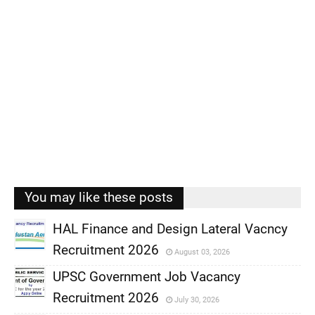
You may like these posts
HAL Finance and Design Lateral Vacncy
Recruitment 2026
August 03, 2026
,
UPSC Government Job Vacancy
,
Recruitment 2026
July 30, 2026
,