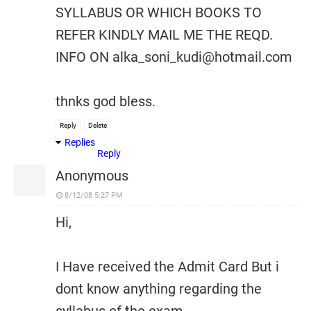
SYLLABUS OR WHICH BOOKS TO
REFER KINDLY MAIL ME THE REQD.
INFO ON alka_soni_kudi@hotmail.com
thnks god bless.
Reply
Delete
Replies
Reply
Anonymous
8/12/08 5:27 PM
Hi,
I Have received the Admit Card But i
dont know anything regarding the