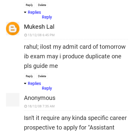
Reply
Delete
Replies
Reply
Mukesh Lal
13/12/08 6:45 PM
rahul; ilost my admit card of tomorrow
ib exam may i produce duplicate one
pls guide me
Reply
Delete
Replies
Reply
Anonymous
18/12/08 7:35 AM
Isn't it require any kinda specific career
prospective to apply for "Assistant