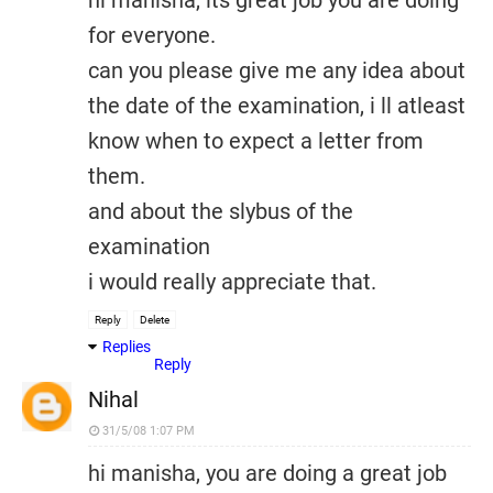
hi manisha, its great job you are doing
for everyone.
can you please give me any idea about
the date of the examination, i ll atleast
know when to expect a letter from
them.
and about the slybus of the
examination
i would really appreciate that.
Reply
Delete
Replies
Reply
Nihal
31/5/08 1:07 PM
hi manisha, you are doing a great job