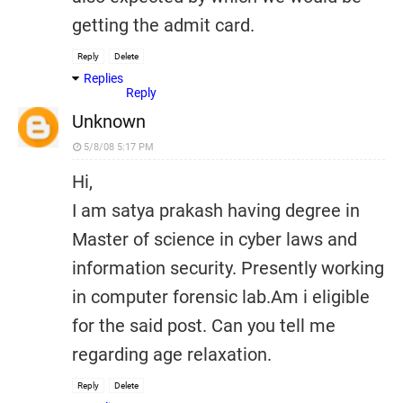
getting the admit card.
Reply
Delete
Replies
Reply
Unknown
5/8/08 5:17 PM
Hi,
I am satya prakash having degree in
Master of science in cyber laws and
information security. Presently working
in computer forensic lab.Am i eligible
for the said post. Can you tell me
regarding age relaxation.
Reply
Delete