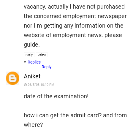
vacancy. actually i have not purchased
the concerned employment newspaper
nor i m getting any information on the
website of employment news. please
guide.
Reply
Delete
Replies
Reply
Aniket
26/5/08 10:10 PM
date of the examination!
how i can get the admit card? and from
where?