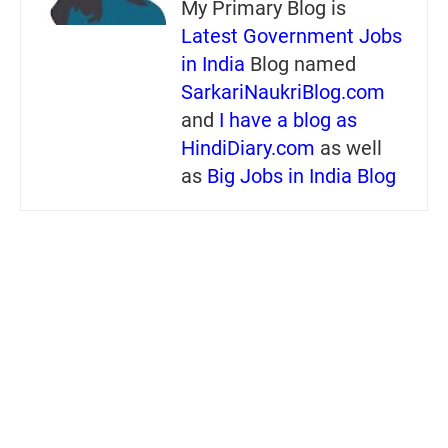
My Primary Blog is
Latest Government Jobs
in India
Blog named
SarkariNaukriBlog.com
and
I have a blog as
HindiDiary.com
as well
as
Big Jobs in India Blog