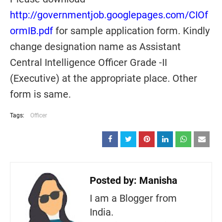
http://governmentjob.googlepages.com/CIOf
ormIB.pdf
for sample application form. Kindly
change designation name as Assistant
Central Intelligence Officer Grade -II
(Executive) at the appropriate place. Other
form is same.
Tags:
Officer
Posted by:
Manisha
I am a Blogger from
India.