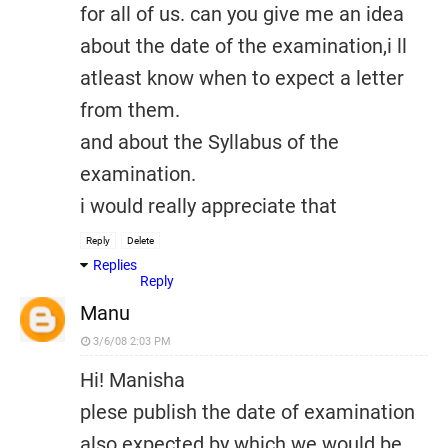
for all of us. can you give me an idea
about the date of the examination,i ll
atleast know when to expect a letter
from them.
and about the Syllabus of the
examination.
i would really appreciate that
Reply
Delete
Replies
Reply
Manu
3/6/08 2:03 PM
Hi! Manisha
plese publish the date of examination
also expected by which we would be