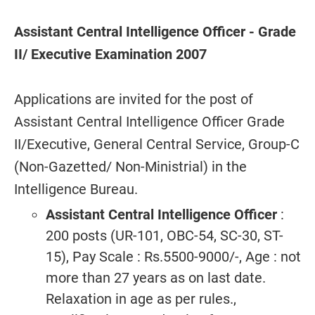
Assistant Central Intelligence Officer - Grade
II/ Executive Examination 2007
Applications are invited for the post of
Assistant Central Intelligence Officer Grade
II/Executive, General Central Service, Group-C
(Non-Gazetted/ Non-Ministrial) in the
Intelligence Bureau.
Assistant Central Intelligence Officer
:
200 posts (UR-101, OBC-54, SC-30, ST-
15), Pay Scale : Rs.5500-9000/-, Age : not
more than 27 years as on last date.
Relaxation in age as per rules.,