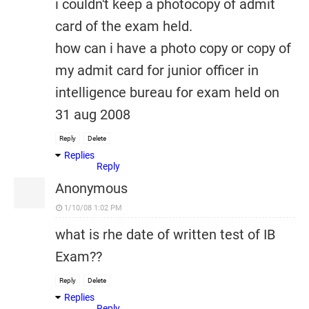
i couldn't keep a photocopy of admit
card of the exam held.
how can i have a photo copy or copy of
my admit card for junior officer in
intelligence bureau for exam held on
31 aug 2008
Reply
Delete
Replies
Reply
Anonymous
1/10/08 1:02 PM
what is rhe date of written test of IB
Exam??
Reply
Delete
Replies
Reply