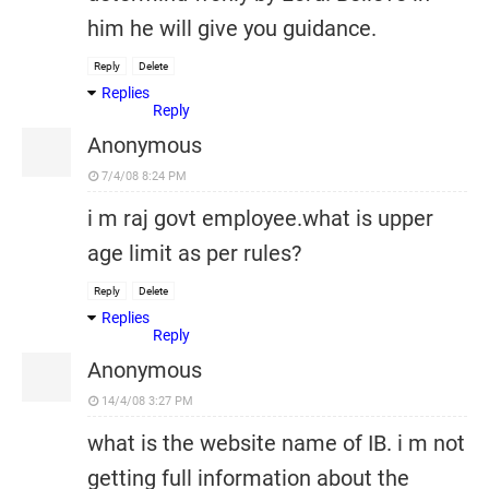
him he will give you guidance.
Reply
Delete
Replies
Reply
Anonymous
7/4/08 8:24 PM
i m raj govt employee.what is upper
age limit as per rules?
Reply
Delete
Replies
Reply
Anonymous
14/4/08 3:27 PM
what is the website name of IB. i m not
getting full information about the