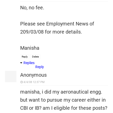
No, no fee.
Please see Employment News of
209/03/08 for more details.
Manisha
Reply
Delete
Replies
Reply
Anonymous
4/4/08 12:37 PM
manisha, i did my aeronautical engg.
but want to pursue my career either in
CBI or IB? am I eligible for these posts?