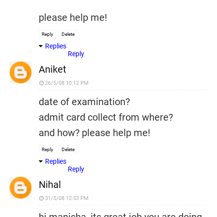
please help me!
Reply
Delete
Replies
Reply
Aniket
26/5/08 10:12 PM
date of examination?
admit card collect from where?
and how? please help me!
Reply
Delete
Replies
Reply
Nihal
31/5/08 12:53 PM