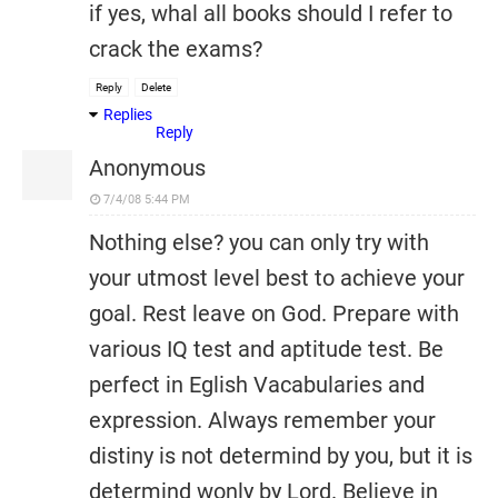
if yes, whal all books should I refer to
crack the exams?
Reply
Delete
Replies
Reply
Anonymous
7/4/08 5:44 PM
Nothing else? you can only try with
your utmost level best to achieve your
goal. Rest leave on God. Prepare with
various IQ test and aptitude test. Be
perfect in Eglish Vacabularies and
expression. Always remember your
distiny is not determind by you, but it is
determind wonly by Lord. Believe in