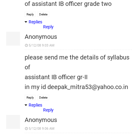
of assistant IB officer grade two
Reply
Delete
Replies
Reply
Anonymous
5/12/08 9:03 AM
please send me the details of syllabus
of
assistant IB officer gr-II
in my id deepak_mitra53@yahoo.co.in
Reply
Delete
Replies
Reply
Anonymous
5/12/08 9:06 AM