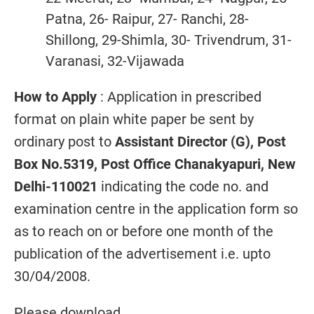
Patna, 26- Raipur, 27- Ranchi, 28-
Shillong, 29-Shimla, 30- Trivendrum, 31-
Varanasi, 32-Vijawada
How to Apply
: Application in prescribed
format on plain white paper be sent by
ordinary post to
Assistant Director (G), Post
Box No.5319, Post Office Chanakyapuri, New
Delhi-110021
indicating the code no. and
examination centre in the application form so
as to reach on or before one month of the
publication of the advertisement i.e. upto
30/04/2008.
Please download