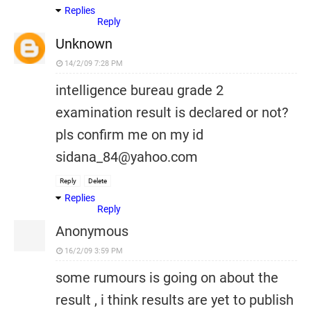
Replies
Reply
Unknown
14/2/09 7:28 PM
intelligence bureau grade 2
examination result is declared or not?
pls confirm me on my id
sidana_84@yahoo.com
Reply
Delete
Replies
Reply
Anonymous
16/2/09 3:59 PM
some rumours is going on about the
result , i think results are yet to publish