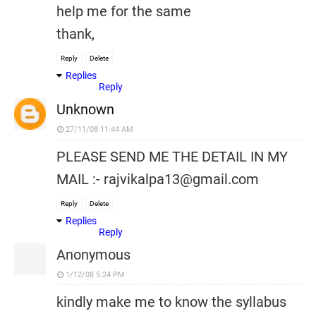
help me for the same
thank,
Reply
Delete
Replies
Reply
Unknown
27/11/08 11:44 AM
PLEASE SEND ME THE DETAIL IN MY
MAIL :- rajvikalpa13@gmail.com
Reply
Delete
Replies
Reply
Anonymous
1/12/08 5:24 PM
kindly make me to know the syllabus