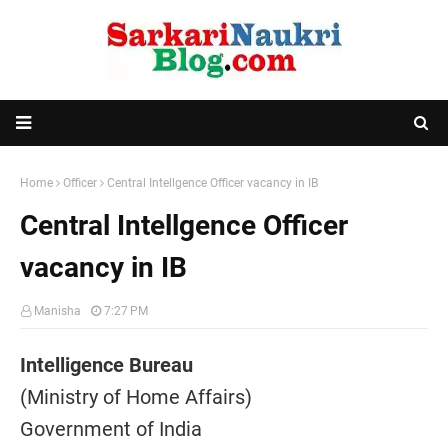
Home
Officer
Central Intellgence Officer vacancy in IB
Central Intellgence Officer
vacancy in IB
Manisha
7:27 PM
Intelligence Bureau
(Ministry of Home Affairs)
Government of India