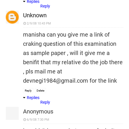
Replies
Reply
Unknown
2/9/08 10:43 PM
manisha can you give me a link of
craking question of this examination
as sample paper , will it give me a
benifit that my relative do the job there
, pls mail me at
devnegi1984@gmail.com for the link
Reply
Delete
Replies
Reply
Anonymous
6/9/08 7:30 PM