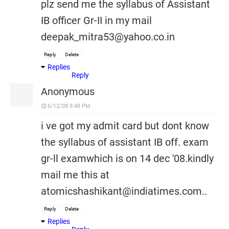
plz send me the syllabus of Assistant
IB officer Gr-II in my mail
deepak_mitra53@yahoo.co.in
Reply
Delete
Replies
Reply
Anonymous
6/12/08 8:48 PM
i ve got my admit card but dont know
the syllabus of assistant IB off. exam
gr-ll examwhich is on 14 dec '08.kindly
mail me this at
atomicshashikant@indiatimes.com..
Reply
Delete
Replies