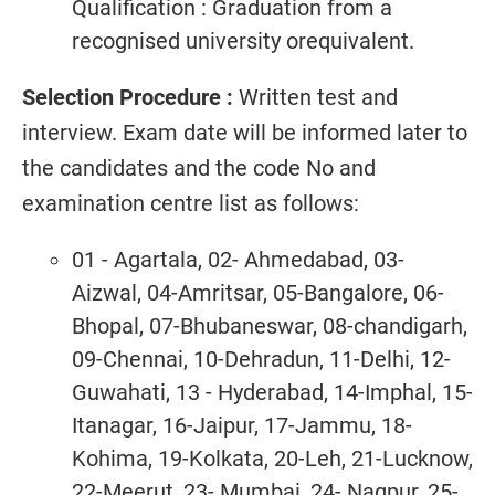
Qualification : Graduation from a
recognised university orequivalent.
Selection Procedure :
Written test and
interview. Exam date will be informed later to
the candidates and the code No and
examination centre list as follows:
01 - Agartala, 02- Ahmedabad, 03-
Aizwal, 04-Amritsar, 05-Bangalore, 06-
Bhopal, 07-Bhubaneswar, 08-chandigarh,
09-Chennai, 10-Dehradun, 11-Delhi, 12-
Guwahati, 13 - Hyderabad, 14-Imphal, 15-
Itanagar, 16-Jaipur, 17-Jammu, 18-
Kohima, 19-Kolkata, 20-Leh, 21-Lucknow,
22-Meerut, 23- Mumbai, 24- Nagpur, 25-