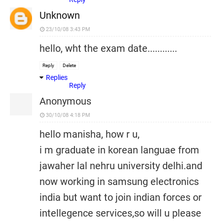
Unknown
23/10/08 3:43 PM
hello, wht the exam date............
Reply
Delete
Replies
Reply
Anonymous
30/10/08 4:18 PM
hello manisha, how r u,
i m graduate in korean languae from
jawaher lal nehru university delhi.and
now working in samsung electronics
india but want to join indian forces or
intellegence services,so will u please