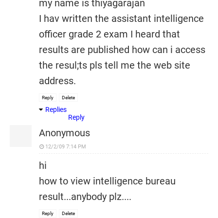
my name is thiyagarajan
I hav written the assistant intelligence
officer grade 2 exam I heard that
results are published how can i access
the resul;ts pls tell me the web site
address.
Reply
Delete
Replies
Reply
Anonymous
12/2/09 7:14 PM
hi
how to view intelligence bureau
result...anybody plz....
Reply
Delete