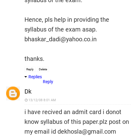
syllabus of the exam.
Hence, pls help in providing the
syllabus of the exam asap.
bhaskar_dadi@yahoo.co.in
thanks.
Reply
Delete
Replies
Reply
Dk
13/12/08 8:01 AM
i have recived an admit card i donot
know syllabus of this paper.plz post on
my email id dekhosla@gmail.com