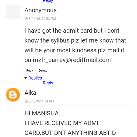
Reply
Anonymous
6/12/08 10:53 PM
i have got the admit card but i dont
know the syllbus plz let me know that
will be your most kindness plz mail it
on mzfr_parrey@rediffmail.com
Reply
Delete
Replies
Reply
Alka
8/12/08 4:34 PM
HI MANISHA
I HAVE RECEIVED MY ADMIT
CARD.BUT DNT ANYTHING ABT D