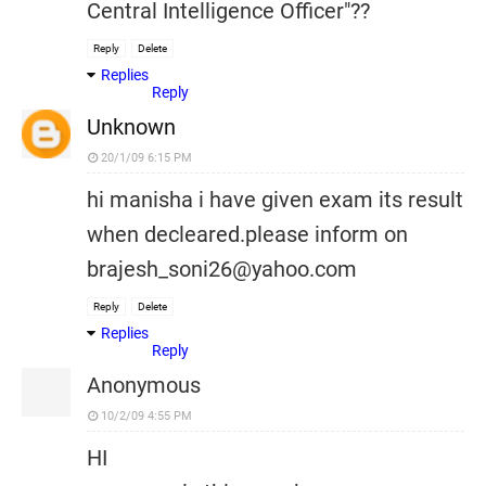
Central Intelligence Officer"??
Reply
Delete
Replies
Reply
Unknown
20/1/09 6:15 PM
hi manisha i have given exam its result
when decleared.please inform on
brajesh_soni26@yahoo.com
Reply
Delete
Replies
Reply
Anonymous
10/2/09 4:55 PM
HI