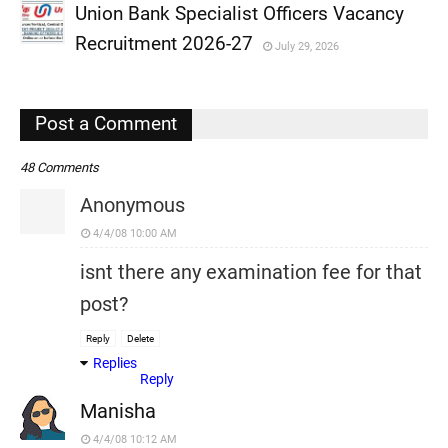
Union Bank Specialist Officers Vacancy
,
Recruitment 2026-27
July 29, 2026
,
,
Post a Comment
48 Comments
Anonymous
4/4/08 10:00 AM
isnt there any examination fee for that
post?
Reply
Delete
Replies
Reply
Manisha
4/4/08 10:12 AM