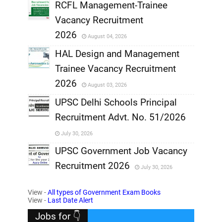
RCFL Management-Trainee
,
Vacancy Recruitment
,
2026
August 04, 2026
,
HAL Design and Management
Trainee Vacancy Recruitment
,
2026
August 03, 2026
,
UPSC Delhi Schools Principal
Recruitment Advt. No. 51/2026
,
July 30, 2026
,
UPSC Government Job Vacancy
Recruitment 2026
July 30, 2026
,
View -
All types of Government Exam Books
,
View -
Last Date Alert
Jobs for 👇