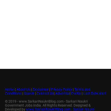
Home
|
About Us
|
Disclaimer
|
Privacy Policy
|
Terms and
Conditions
|
Search
|
Contact Us
|
Advertise
|
Profile
|
Last Date Alert
© 2019 - www.SarkariNaukriBlog.com - Sarkari Naukri
Government Jobs India. All Rights Reserved. Designed &
Developed by
www.SarkariNaukriBlog.com - Sarkari Naukri