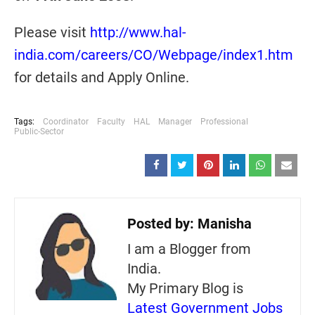
Please visit
http://www.hal-
india.com/careers/CO/Webpage/index1.htm
for details and Apply Online.
Tags:
Coordinator
Faculty
HAL
Manager
Professional
Public-Sector
Posted by:
Manisha
I am a Blogger from
India.
My Primary Blog is
Latest Government Jobs