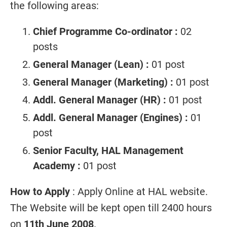
the following areas:
Chief Programme Co-ordinator :
02
posts
General Manager (Lean) :
01 post
General Manager (Marketing) :
01 post
Addl. General Manager (HR) :
01 post
Addl. General Manager (Engines) :
01
post
Senior Faculty, HAL Management
Academy :
01 post
How to Apply
: Apply Online at HAL website.
The Website will be kept open till 2400 hours
on
11th June 2008
.