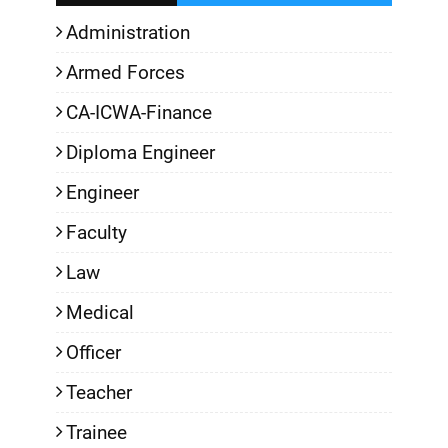
Administration
Armed Forces
CA-ICWA-Finance
Diploma Engineer
Engineer
Faculty
Law
Medical
Officer
Teacher
Trainee