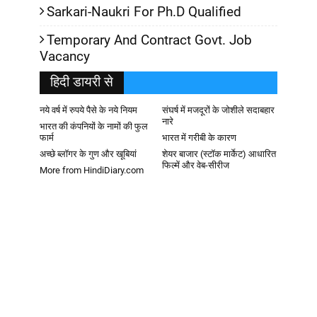
Sarkari-Naukri For Ph.D Qualified
Temporary And Contract Govt. Job
Vacancy
हिदी डायरी से
नये वर्ष में रुपये पैसे के नये नियम
संघर्ष में मजदूरों के जोशीले सदाबहार
नारे
भारत की कंपनियों के नामों की फुल
फार्म
भारत में गरीबी के कारण
अच्छे ब्लॉगर के गुण और खूबियां
शेयर बाजार (स्टॉक मार्केट) आधारित
फिल्में और वेब-सीरीज
More from HindiDiary.com