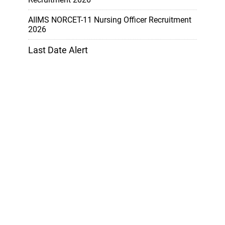
AIIMS NORCET-11 Nursing Officer Recruitment
2026
Last Date Alert