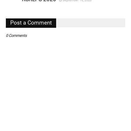
September 16, 2020
,
,
Post a Comment
0 Comments