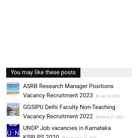
You may like these posts
ASRB Research Manager Positions
Vacancy Recruitment 2023
July 25, 2023
,
GGSIPU Delhi Faculty Non-Teaching
,
Vacancy Recruitment 2022
March 27, 2022
,
UNDP Job vacancies in Karnataka
,
KSRLPS 2020