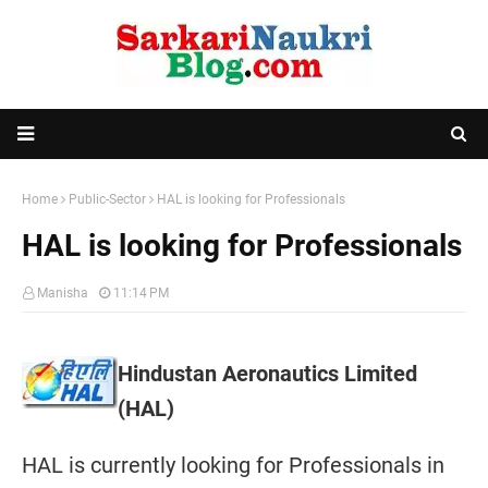
Home
Public-Sector
HAL is looking for Professionals
HAL is looking for Professionals
Manisha
11:14 PM
Hindustan Aeronautics Limited
(HAL)
HAL is currently looking for Professionals in