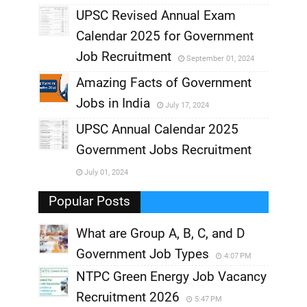
UPSC Revised Annual Exam
,
Calendar 2025 for Government
,
Job Recruitment
September 01, 2024
,
Amazing Facts of Government
Jobs in India
July 17, 2024
,
UPSC Annual Calendar 2025
,
Government Jobs Recruitment
,
July 01, 2024
,
Popular Posts
What are Group A, B, C, and D
Government Job Types
4:07 PM
NTPC Green Energy Job Vacancy
Recruitment 2026
5:47 PM