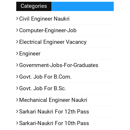
Categories
Civil Engineer Naukri
Computer-Engineer-Job
Electrical Engineer Vacancy
Engineer
Government-Jobs-For-Graduates
Govt. Job For B.Com.
Govt. Job For B.Sc.
Mechanical Engineer Naukri
Sarkari Naukri For 12th Pass
Sarkari-Naukri For 10th Pass