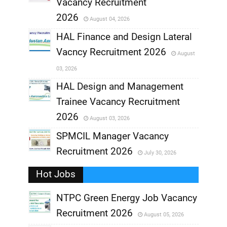
,
Vacancy Recruitment
,
2026
August 04, 2026
,
HAL Finance and Design Lateral
Vacncy Recruitment 2026
August
,
03, 2026
,
HAL Design and Management
Trainee Vacancy Recruitment
,
2026
August 03, 2026
,
SPMCIL Manager Vacancy
Recruitment 2026
July 30, 2026
,
Hot Jobs
,
NTPC Green Energy Job Vacancy
Recruitment 2026
August 05, 2026
,