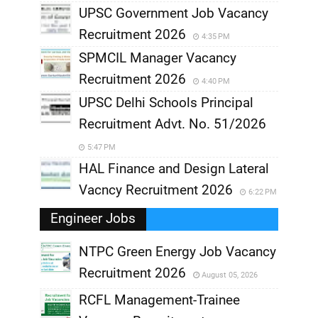
UPSC Government Job Vacancy
Recruitment 2026
4:35 PM
SPMCIL Manager Vacancy
Recruitment 2026
4:40 PM
UPSC Delhi Schools Principal
Recruitment Advt. No. 51/2026
5:47 PM
HAL Finance and Design Lateral
Vacncy Recruitment 2026
6:22 PM
Engineer Jobs
NTPC Green Energy Job Vacancy
Recruitment 2026
August 05, 2026
,
RCFL Management-Trainee