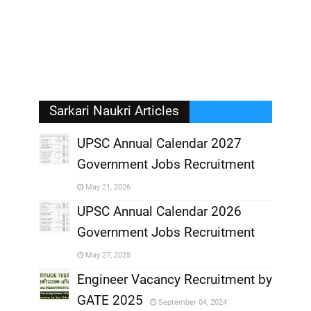
Sarkari Naukri Articles
UPSC Annual Calendar 2027
Government Jobs Recruitment
,
May 21, 2026
,
UPSC Annual Calendar 2026
Government Jobs Recruitment
,
May 27, 2025
,
Engineer Vacancy Recruitment by
GATE 2025
September 04, 2024
,