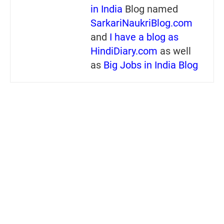
in India
Blog named
SarkariNaukriBlog.com
and
I have a blog as
HindiDiary.com
as well
as
Big Jobs in India Blog