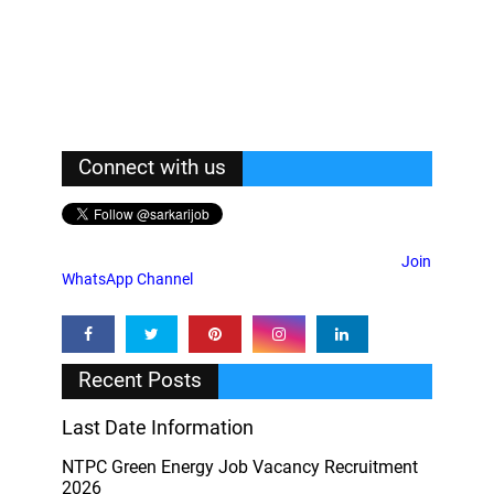
Connect with us
Join
WhatsApp Channel
Recent Posts
Last Date Information
NTPC Green Energy Job Vacancy Recruitment
2026