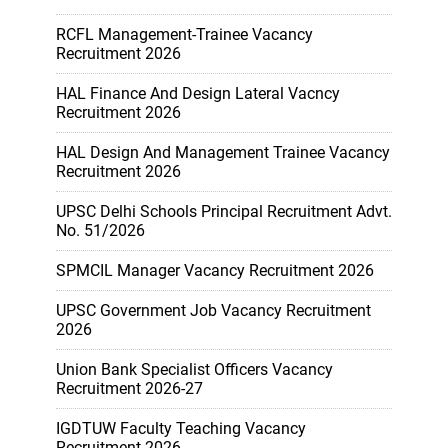
RCFL Management-Trainee Vacancy
Recruitment 2026
HAL Finance And Design Lateral Vacncy
Recruitment 2026
HAL Design And Management Trainee Vacancy
Recruitment 2026
UPSC Delhi Schools Principal Recruitment Advt.
No. 51/2026
SPMCIL Manager Vacancy Recruitment 2026
UPSC Government Job Vacancy Recruitment
2026
Union Bank Specialist Officers Vacancy
Recruitment 2026-27
IGDTUW Faculty Teaching Vacancy
Recruitment 2026