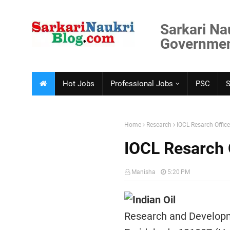
Sarkari Na
Government
Hot Jobs
Professional Jobs
PSC
Home
Research
IOCL Resarch Offic
IOCL Resarch 
Manisha
5:20 PM
Indian Oil
Research and Develop