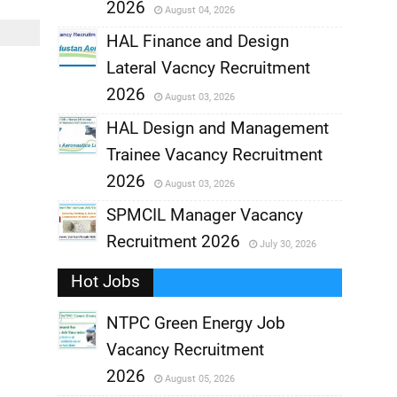
2026
August 04, 2026
,
HAL Finance and Design
Lateral Vacncy Recruitment
,
2026
August 03, 2026
,
HAL Design and Management
Trainee Vacancy Recruitment
,
2026
August 03, 2026
,
SPMCIL Manager Vacancy
Recruitment 2026
July 30, 2026
,
Hot Jobs
,
NTPC Green Energy Job
Vacancy Recruitment
,
2026
August 05, 2026