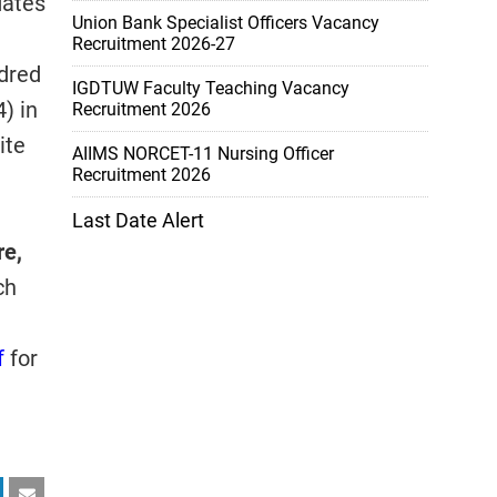
dates
Union Bank Specialist Officers Vacancy
Recruitment 2026-27
dred
IGDTUW Faculty Teaching Vacancy
) in
Recruitment 2026
ite
AIIMS NORCET-11 Nursing Officer
Recruitment 2026
Last Date Alert
re,
ch
f
for