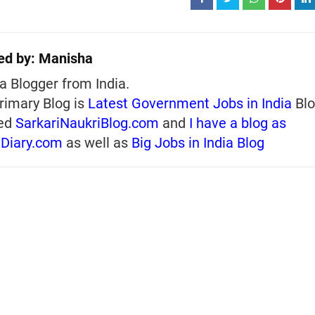
ed by:
Manisha
a Blogger from India.
rimary Blog is
Latest Government Jobs in India
Blo
ed
SarkariNaukriBlog.com
and
I have a blog as
iDiary.com
as well as
Big Jobs in India Blog