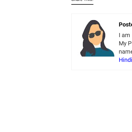
Post
I am 
My P
nam
Hind