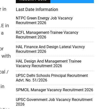
 in
Last Date Information
NTPC Green Energy Job Vacancy
Recruitment 2026
.E in
 a
RCFL Management-Trainee Vacancy
Recruitment 2026
HAL Finance And Design Lateral Vacncy
or
Recruitment 2026
 with
HAL Design And Management Trainee
Vacancy Recruitment 2026
cal /
UPSC Delhi Schools Principal Recruitment
Advt. No. 51/2026
 in
SPMCIL Manager Vacancy Recruitment 2026
UPSC Government Job Vacancy Recruitment
2026