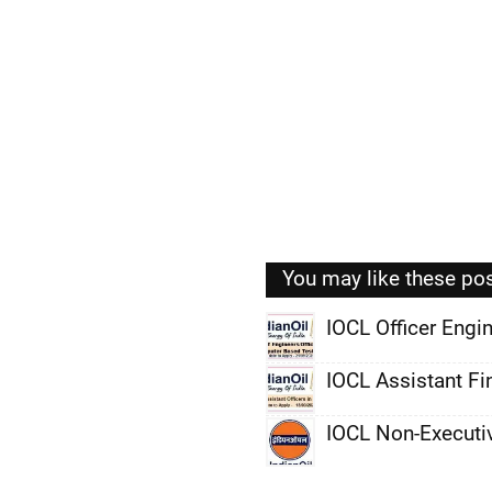
You may like these po
IOCL Officer Eng
,
IOCL Assistant Fi
,
IOCL Non-Executi
,
,
,