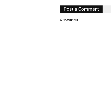
Post a Comment
,
0 Comments