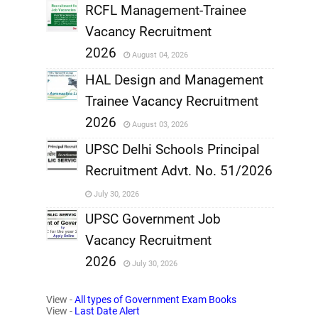
,
RCFL Management-Trainee
Vacancy Recruitment
,
2026
August 04, 2026
,
HAL Design and Management
Trainee Vacancy Recruitment
,
2026
August 03, 2026
,
UPSC Delhi Schools Principal
Recruitment Advt. No. 51/2026
,
July 30, 2026
,
UPSC Government Job
Vacancy Recruitment
,
2026
July 30, 2026
,
View -
All types of Government Exam Books
View -
Last Date Alert