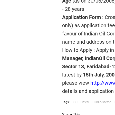
Age (
as on 30/06/2008)
- 28 years
Application Form
: Cro
only) as application fe
favour of Indian Oil Co
name and address on t
How to Apply : Apply in
Manager, IndianOil Cor
Sector 13, Faridabad-
latest by
15th July, 200
please view
http://ww
details and application
Tags:
IOC
Officer
Public-Sector
Share This: