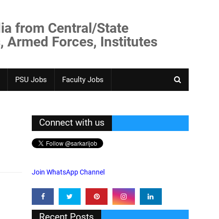
ia from Central/State
, Armed Forces, Institutes
PSU Jobs
Faculty Jobs
Connect with us
Join WhatsApp Channel
Recent Posts