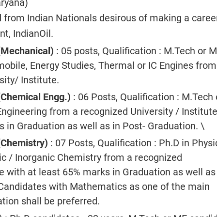
aryana)
d from Indian Nationals desirous of making a career
, IndianOil.
(Mechanical)
: 05 posts, Qualification : M.Tech or M
obile, Energy Studies, Thermal or IC Engines from
ity/ Institute.
(Chemical Engg.)
: 06 Posts, Qualification : M.Tech 
ngineering from a recognized University / Institute
 in Graduation as well as in Post- Graduation. \
(Chemistry)
: 07 Posts, Qualification : Ph.D in Physi
nic / Inorganic Chemistry from a recognized
te with at least 65% marks in Graduation as well as
Candidates with Mathematics as one of the main
tion shall be preferred.