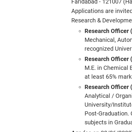
Faridabad - 121007 (H
Applications are invite
Research & Development
Research Officer 
Mechanical, Autom
recognized Univers
Research Officer 
M.E. in Chemical E
at least 65% marks
Research Officer 
Analytical / Orga
University/Institu
Post-Graduation. 
subjects in Gradua