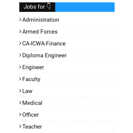
Jobs for 👇
Administration
Armed Forces
CA-ICWA-Finance
Diploma Engineer
Engineer
Faculty
Law
Medical
Officer
Teacher