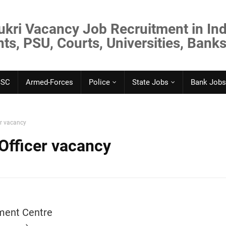
ukri Vacancy Job Recruitment in Ind
s, PSU, Courts, Universities, Banks
SSC
Armed-Forces
Police
State Jobs
Bank Jobs
er vacancy
Officer vacancy
ment Centre