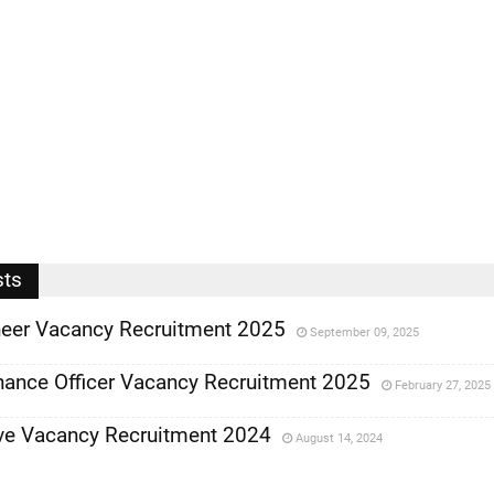
sts
ineer Vacancy Recruitment 2025
September 09, 2025
nance Officer Vacancy Recruitment 2025
February 27, 2025
ve Vacancy Recruitment 2024
August 14, 2024