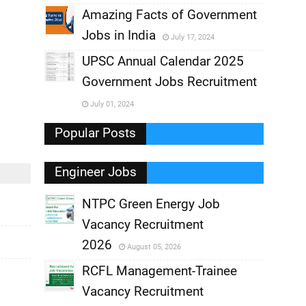
,
Amazing Facts of Government
Jobs in India
July 17, 2024
,
UPSC Annual Calendar 2025
,
Government Jobs Recruitment
,
July 01, 2024
,
Popular Posts
Engineer Jobs
NTPC Green Energy Job
Vacancy Recruitment
,
2026
August 05, 2026
,
RCFL Management-Trainee
Vacancy Recruitment
,