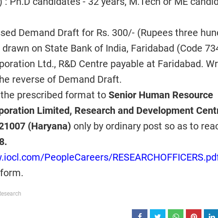
 : Ph.D candidates - 32 years, M.Tech or ME candi
ssed Demand Draft for Rs. 300/- (Rupees three hun
e drawn on State Bank of India, Faridabad (Code 734
rporation Ltd., R&D Centre payable at Faridabad. Wr
he reverse of Demand Draft.
 the prescribed format to
Senior Human Resource
poration Limited, Research and Development Cent
121007 (Haryana)
only by ordinary post so as to rea
8.
w.iocl.com/PeopleCareers/RESEARCHOFFICERS.pd
 form.
Research