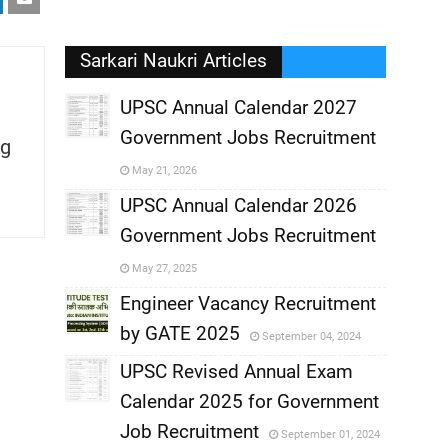
Sarkari Naukri Articles
UPSC Annual Calendar 2027
Government Jobs Recruitment
g
,
May 21, 2026
,
UPSC Annual Calendar 2026
Government Jobs Recruitment
,
May 27, 2025
,
Engineer Vacancy Recruitment
by GATE 2025
September 04, 2024
,
UPSC Revised Annual Exam
,
Calendar 2025 for Government
,
Job Recruitment
September 01, 2024