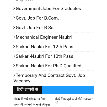
Government-Jobs-For-Graduates
Govt. Job For B.Com.
Govt. Job For B.Sc.
Mechanical Engineer Naukri
Sarkari Naukri For 12th Pass
Sarkari-Naukri For 10th Pass
Sarkari-Naukri For Ph.D Qualified
Temporary And Contract Govt. Job
Vacancy
हिदी डायरी से
नये वर्ष में रुपये पैसे के नये नियम
संघर्ष में मजदूरों के जोशीले सदाबहार
नारे
भारत की कंपनियों के नामों की फुल