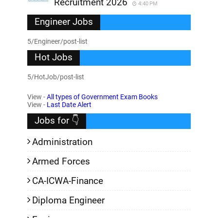
Recruitment 2026
4:40 PM
Engineer Jobs
5/Engineer/post-list
Hot Jobs
5/HotJob/post-list
View -
All types of Government Exam Books
View -
Last Date Alert
Jobs for 👇
Administration
Armed Forces
CA-ICWA-Finance
Diploma Engineer