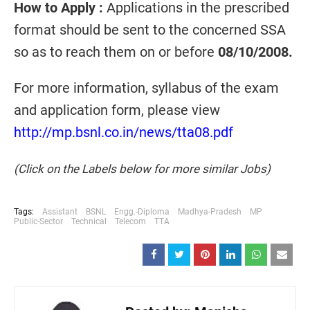
How to Apply :
Applications in the prescribed
format should be sent to the concerned SSA
so as to reach them on or before
08/10/2008.
For more information, syllabus of the exam
and application form, please view
http://mp.bsnl.co.in/news/tta08.pdf
(Click on the Labels below for more similar Jobs)
Tags:
Assistant
BSNL
Engg.-Diploma
Madhya-Pradesh
MP
Public-Sector
Technical
Telecom
TTA