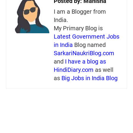
Posted by:
Manisha
I am a Blogger from
India.
My Primary Blog is
Latest Government Jobs
in India
Blog named
SarkariNaukriBlog.com
and
I have a blog as
HindiDiary.com
as well
as
Big Jobs in India Blog