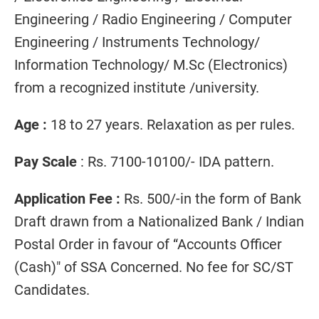
Engineering / Radio Engineering / Computer
Engineering / Instruments Technology/
Information Technology/ M.Sc (Electronics)
from a recognized institute /university.
Age :
18 to 27 years. Relaxation as per rules.
Pay Scale
: Rs. 7100-10100/- IDA pattern.
Application Fee :
Rs. 500/-in the form of Bank
Draft drawn from a Nationalized Bank / Indian
Postal Order in favour of “Accounts Officer
(Cash)" of SSA Concerned. No fee for SC/ST
Candidates.