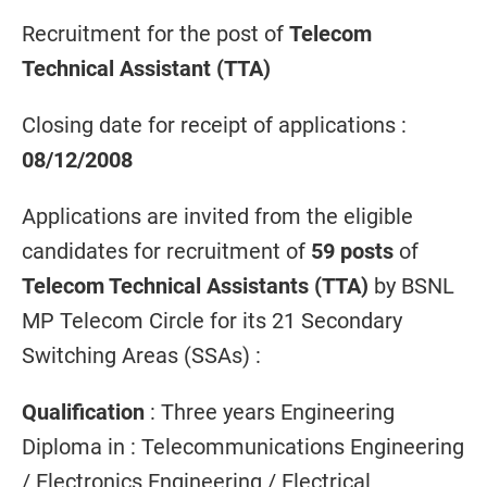
Recruitment for the post of
Telecom
Technical Assistant (TTA)
Closing date for receipt of applications :
08/12/2008
Applications are invited from the eligible
candidates for recruitment of
59 posts
of
Telecom Technical Assistants (TTA)
by BSNL
MP Telecom Circle for its 21 Secondary
Switching Areas (SSAs) :
Qualification
: Three years Engineering
Diploma in : Telecommunications Engineering
/ Electronics Engineering / Electrical