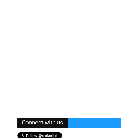
Connect with us