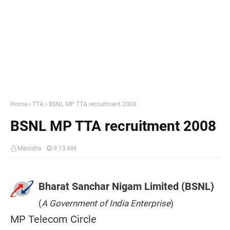
Home
TTA
BSNL MP TTA recruitment 2008
BSNL MP TTA recruitment 2008
Manisha
9:13 AM
Bharat Sanchar Nigam Limited (BSNL)
(
A Government of India Enterprise
)
MP Telecom Circle