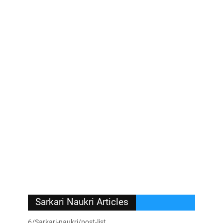
Sarkari Naukri Articles
6/Sarkari-naukri/post-list