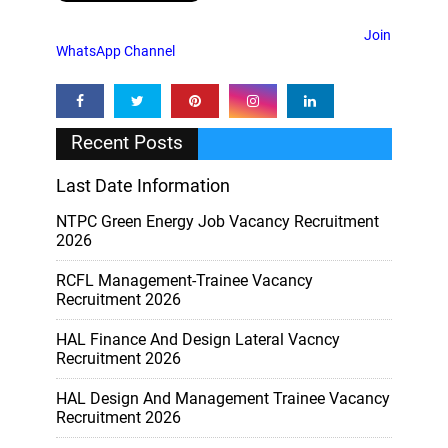
Join
WhatsApp Channel
Recent Posts
Last Date Information
NTPC Green Energy Job Vacancy Recruitment
2026
RCFL Management-Trainee Vacancy
Recruitment 2026
HAL Finance And Design Lateral Vacncy
Recruitment 2026
HAL Design And Management Trainee Vacancy
Recruitment 2026