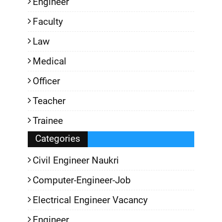
Engineer
Faculty
Law
Medical
Officer
Teacher
Trainee
Categories
Civil Engineer Naukri
Computer-Engineer-Job
Electrical Engineer Vacancy
Engineer