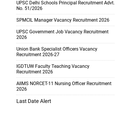
UPSC Delhi Schools Principal Recruitment Advt.
No. 51/2026
SPMCIL Manager Vacancy Recruitment 2026
UPSC Government Job Vacancy Recruitment
2026
Union Bank Specialist Officers Vacancy
Recruitment 2026-27
IGDTUW Faculty Teaching Vacancy
Recruitment 2026
AIIMS NORCET-11 Nursing Officer Recruitment
2026
Last Date Alert