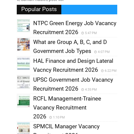
Popular Posts
NTPC Green Energy Job Vacancy
Recruitment 2026
5:47 PM
What are Group A, B, C, and D
Government Job Types
4:07 PM
HAL Finance and Design Lateral
Vacncy Recruitment 2026
6:22 PM
UPSC Government Job Vacancy
Recruitment 2026
4:35 PM
RCFL Management-Trainee
Vacancy Recruitment
2026
1:10 PM
SPMCIL Manager Vacancy