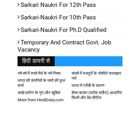
Sarkari Naukri For 12th Pass
Sarkari-Naukri For 10th Pass
Sarkari-Naukri For Ph.D Qualified
Temporary And Contract Govt. Job
Vacancy
हिदी डायरी से
नये वर्ष में रुपये पैसे के नये नियम
संघर्ष में मजदूरों के जोशीले सदाबहार
नारे
भारत की कंपनियों के नामों की फुल
फार्म
भारत में गरीबी के कारण
अच्छे ब्लॉगर के गुण और खूबियां
शेयर बाजार (स्टॉक मार्केट) आधारित
फिल्में और वेब-सीरीज
More from HindiDiary.com