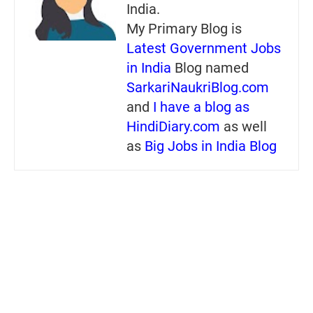
India.
My Primary Blog is
Latest Government Jobs
in India
Blog named
SarkariNaukriBlog.com
and
I have a blog as
HindiDiary.com
as well
as
Big Jobs in India Blog