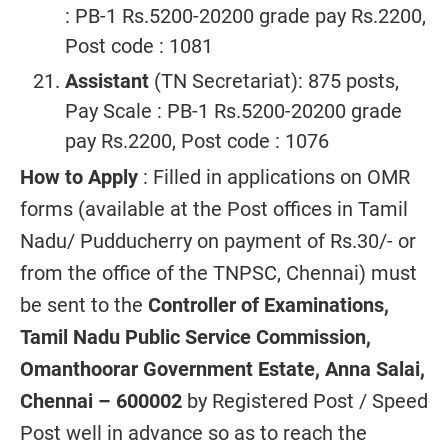
: PB-1 Rs.5200-20200 grade pay Rs.2200,
Post code : 1081
Assistant
(TN Secretariat): 875 posts,
Pay Scale : PB-1 Rs.5200-20200 grade
pay Rs.2200, Post code : 1076
How to Apply
: Filled in applications on OMR
forms (available at the Post offices in Tamil
Nadu/ Pudducherry on payment of Rs.30/- or
from the office of the TNPSC, Chennai) must
be sent to the
Controller of Examinations,
Tamil Nadu Public Service Commission,
Omanthoorar Government Estate, Anna Salai,
Chennai – 600002
by Registered Post / Speed
Post well in advance so as to reach the