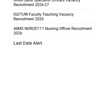
Union Bank Specialist Officers Vacancy
Recruitment 2026-27
IGDTUW Faculty Teaching Vacancy
Recruitment 2026
AIIMS NORCET-11 Nursing Officer Recruitment
2026
Last Date Alert