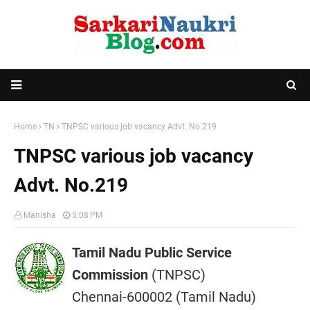
Home
TN
TNPSC various job vacancy Advt. No.219
TNPSC various job vacancy
Advt. No.219
Manisha
5:08 PM
Tamil Nadu Public Service
Commission
(TNPSC)
Chennai-600002 (Tamil Nadu)