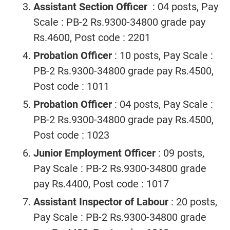
Assistant Section Officer
: 04 posts, Pay
Scale : PB-2 Rs.9300-34800 grade pay
Rs.4600, Post code : 2201
Probation Officer
: 10 posts, Pay Scale :
PB-2 Rs.9300-34800 grade pay Rs.4500,
Post code : 1011
Probation Officer
: 04 posts, Pay Scale :
PB-2 Rs.9300-34800 grade pay Rs.4500,
Post code : 1023
Junior Employment Officer
: 09 posts,
Pay Scale : PB-2 Rs.9300-34800 grade
pay Rs.4400, Post code : 1017
Assistant Inspector of Labour
: 20 posts,
Pay Scale : PB-2 Rs.9300-34800 grade