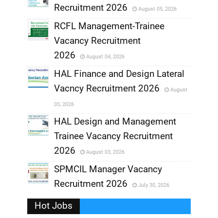
Recruitment 2026
August 05, 2026
,
RCFL Management-Trainee
,
Vacancy Recruitment
,
2026
August 04, 2026
,
HAL Finance and Design Lateral
Vacncy Recruitment 2026
August
,
03, 2026
,
HAL Design and Management
Trainee Vacancy Recruitment
,
2026
August 03, 2026
,
SPMCIL Manager Vacancy
Recruitment 2026
July 30, 2026
,
Hot Jobs
,