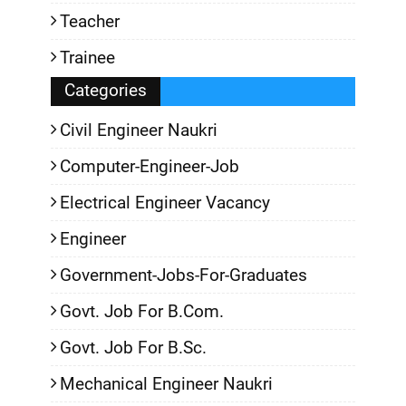
Teacher
Trainee
Categories
Civil Engineer Naukri
Computer-Engineer-Job
Electrical Engineer Vacancy
Engineer
Government-Jobs-For-Graduates
Govt. Job For B.Com.
Govt. Job For B.Sc.
Mechanical Engineer Naukri