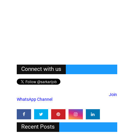
Connect with us
Join
WhatsApp Channel
Recent Posts