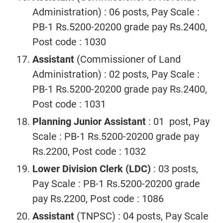
Administration) : 06 posts, Pay Scale :
PB-1 Rs.5200-20200 grade pay Rs.2400,
Post code : 1030
Assistant
(Commissioner of Land
Administration)
: 02 posts, Pay Scale :
PB-1 Rs.5200-20200 grade pay Rs.2400,
Post code : 1031
Planning Junior Assistant
: 01 post, Pay
Scale : PB-1 Rs.5200-20200 grade pay
Rs.2200, Post code : 1032
Lower Division Clerk (LDC)
: 03 posts,
Pay Scale : PB-1 Rs.5200-20200 grade
pay Rs.2200, Post code : 1086
Assistant
(TNPSC) : 04 posts, Pay Scale