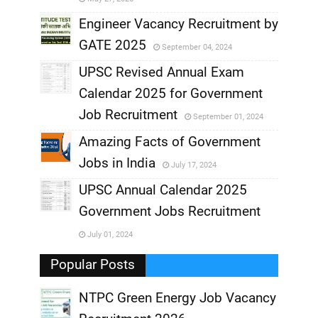
,
Engineer Vacancy Recruitment by
GATE 2025
September 04, 2024
,
UPSC Revised Annual Exam
,
Calendar 2025 for Government
,
Job Recruitment
September 01, 2024
,
Amazing Facts of Government
Jobs in India
July 17, 2024
,
UPSC Annual Calendar 2025
,
Government Jobs Recruitment
,
July 01, 2024
,
Popular Posts
NTPC Green Energy Job Vacancy