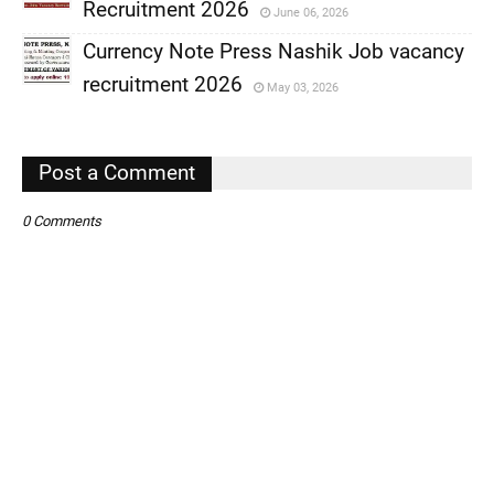
,
Recruitment 2026
June 06, 2026
,
Currency Note Press Nashik Job vacancy
,
recruitment 2026
May 03, 2026
,
,
Post a Comment
0 Comments