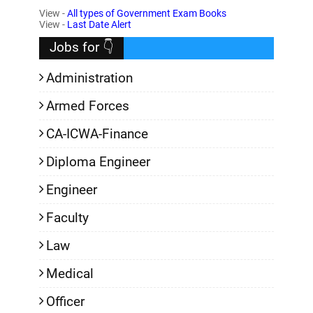
View -
All types of Government Exam Books
,
View -
Last Date Alert
Jobs for 👇
Administration
Armed Forces
CA-ICWA-Finance
Diploma Engineer
Engineer
Faculty
Law
Medical
Officer