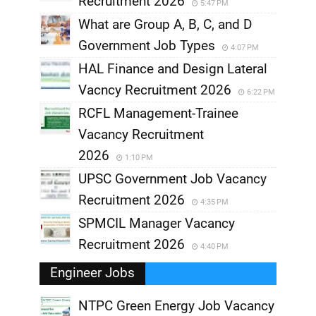
Recruitment 2026
5:47 PM
What are Group A, B, C, and D
Government Job Types
4:07 PM
HAL Finance and Design Lateral
Vacncy Recruitment 2026
6:22 PM
RCFL Management-Trainee
Vacancy Recruitment
2026
1:10 PM
UPSC Government Job Vacancy
Recruitment 2026
4:35 PM
SPMCIL Manager Vacancy
Recruitment 2026
4:40 PM
Engineer Jobs
NTPC Green Energy Job Vacancy