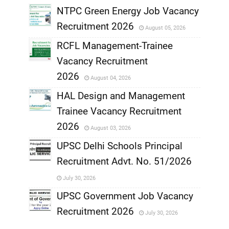
NTPC Green Energy Job Vacancy
Recruitment 2026
August 05, 2026
,
RCFL Management-Trainee
,
Vacancy Recruitment
,
2026
August 04, 2026
,
HAL Design and Management
Trainee Vacancy Recruitment
,
2026
August 03, 2026
,
UPSC Delhi Schools Principal
Recruitment Advt. No. 51/2026
,
July 30, 2026
,
UPSC Government Job Vacancy
Recruitment 2026
July 30, 2026
,