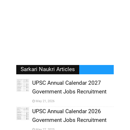
Sarkari Naukri Articles
UPSC Annual Calendar 2027
Government Jobs Recruitment
,
May 21, 2026
,
UPSC Annual Calendar 2026
Government Jobs Recruitment
,
May 27, 2025