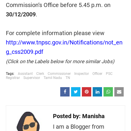
Commission’s Office before 5.45 p.m. on
30/12/2009
.
For complete information please view
http://www.tnpsc.gov.in/Notifications/not_en
g_css2009.pdf
(Click on the Labels below for more similar Jobs)
Tags:
Assistant
Clerk
Commissioner
Inspector
Officer
PSC
Registrar
Supervisor
Tamil Nadu
TN
Posted by:
Manisha
I am a Blogger from