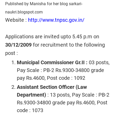
Published by Manisha for her blog sarkari-
naukri.blogspot.com
Website :
http://www.tnpsc.gov.in/
Applications are invited upto 5.45 p.m on
30/12/2009
for recruitment to the following
post :
Municipal Commissioner Gr.II :
03 posts,
Pay Scale : PB-2 Rs.9300-34800 grade
pay Rs.4600, Post code : 1092
Assistant Section Officer (Law
Department)
: 13 posts, Pay Scale : PB-2
Rs.9300-34800 grade pay Rs.4600, Post
code : 1073