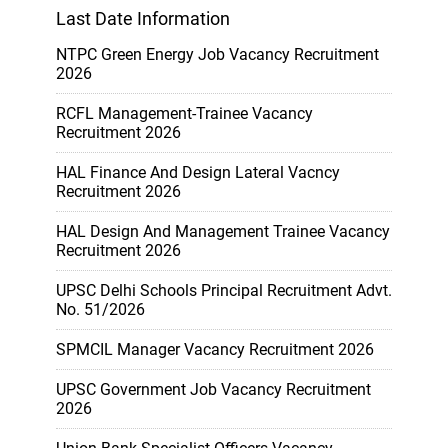
Last Date Information
NTPC Green Energy Job Vacancy Recruitment
2026
RCFL Management-Trainee Vacancy
Recruitment 2026
HAL Finance And Design Lateral Vacncy
Recruitment 2026
HAL Design And Management Trainee Vacancy
Recruitment 2026
UPSC Delhi Schools Principal Recruitment Advt.
No. 51/2026
SPMCIL Manager Vacancy Recruitment 2026
UPSC Government Job Vacancy Recruitment
2026