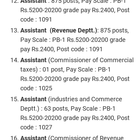
Assistant
: 875 posts, Pay Scale : PB-1
Rs.5200-20200 grade pay Rs.2400, Post
code : 1091
Assistant (Revenue Deptt.)
: 875 posts,
Pay Scale : PB-1 Rs.5200-20200 grade
pay Rs.2400, Post code : 1091
Assistant
(Commissioner of Commercial
taxes) : 01 post, Pay Scale : PB-1
Rs.5200-20200 grade pay Rs.2400, Post
code : 1025
Assistant
(industries and Commerce
Deptt.) : 63 posts, Pay Scale : PB-1
Rs.5200-20200 grade pay Rs.2400, Post
code : 1027
Assistant
(Commissioner of Revenue