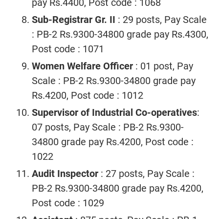
pay Rs.4400, Post code : 1068
Sub-Registrar Gr. II
: 29 posts, Pay Scale
: PB-2 Rs.9300-34800 grade pay Rs.4300,
Post code : 1071
Women Welfare Officer
: 01 post, Pay
Scale : PB-2 Rs.9300-34800 grade pay
Rs.4200, Post code : 1012
Supervisor of Industrial Co-operatives
:
07 posts, Pay Scale : PB-2 Rs.9300-
34800 grade pay Rs.4200, Post code :
1022
Audit Inspector
: 27 posts, Pay Scale :
PB-2 Rs.9300-34800 grade pay Rs.4200,
Post code : 1029