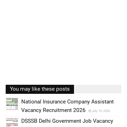
You may like these posts
National Insurance Company Assistant
Vacancy Recruitment 2026
July 19, 2026
,
DSSSB Delhi Government Job Vacancy