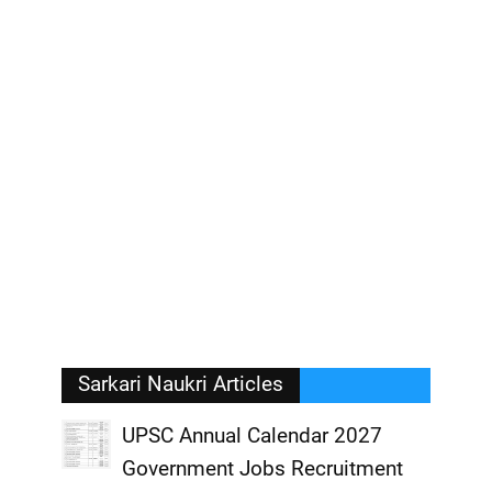
Sarkari Naukri Articles
UPSC Annual Calendar 2027
Government Jobs Recruitment
,