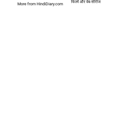
फिल्में और वेब-सीरीज
More from HindiDiary.com