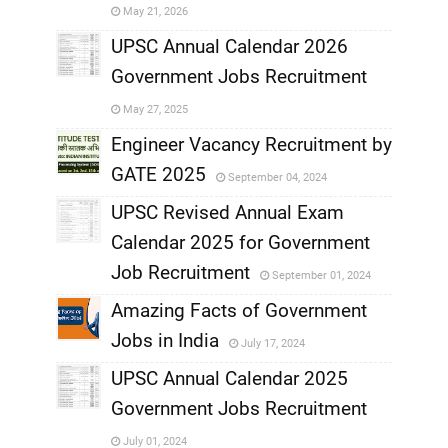
May 21, 2026
,
UPSC Annual Calendar 2026
Government Jobs Recruitment
,
May 27, 2025
,
Engineer Vacancy Recruitment by
GATE 2025
September 04, 2024
,
UPSC Revised Annual Exam
,
Calendar 2025 for Government
,
Job Recruitment
September 01, 2024
,
Amazing Facts of Government
Jobs in India
July 17, 2024
,
UPSC Annual Calendar 2025
,
Government Jobs Recruitment
,
July 01, 2024