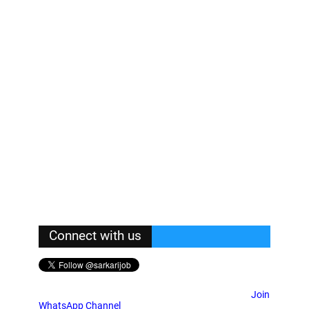
Connect with us
Join
WhatsApp Channel