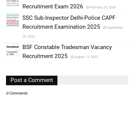
Recruitment Exam 2026
February 23, 2026
,
SSC Sub-Inspector Delhi-Police CAPF
,
Recruitment Examination 2025
September
,
29, 2025
,
BSF Constable Tradesman Vacancy
Recruitment 2025
August 11, 2025
,
,
Post a Comment
0 Comments