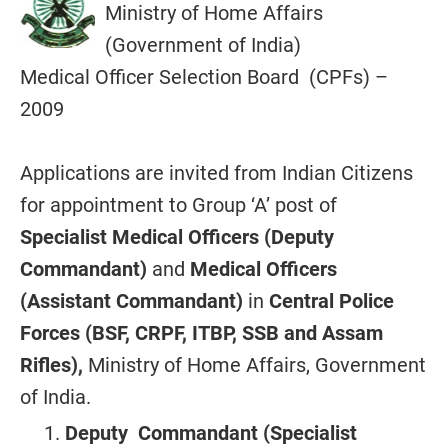
Ministry of Home Affairs
(Government of India)
Medical Officer Selection Board (CPFs) –
2009
Applications are invited from Indian Citizens
for appointment to Group ‘A’ post of
Specialist Medical Officers (Deputy
Commandant)
and
Medical Officers
(Assistant Commandant)
in
Central Police
Forces (BSF, CRPF, ITBP, SSB and Assam
Rifles),
Ministry of Home Affairs, Government
of India.
Deputy Commandant (Specialist