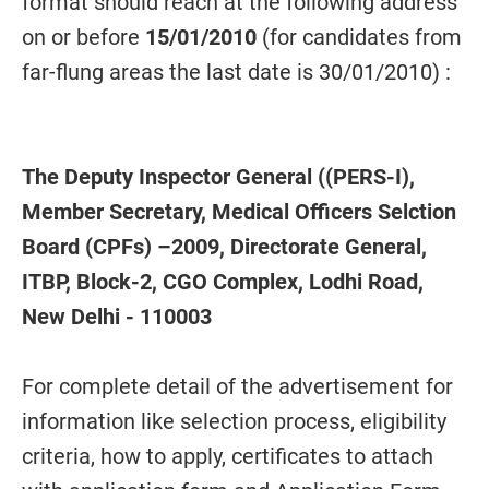
format should reach at the following address
on or before
15/01/2010
(for candidates from
far-flung areas the last date is 30/01/2010) :
The Deputy Inspector General ((PERS-I),
Member Secretary, Medical Officers Selction
Board (CPFs) –2009, Directorate General,
ITBP, Block-2, CGO Complex, Lodhi Road,
New Delhi - 110003
For complete detail of the advertisement for
information like selection process, eligibility
criteria, how to apply, certificates to attach