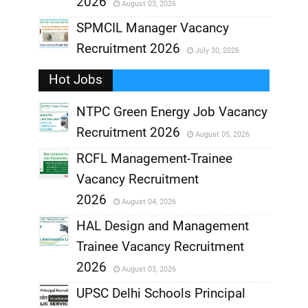
2026
August 03, 2026
,
SPMCIL Manager Vacancy
Recruitment 2026
July 30, 2026
,
Hot Jobs
,
NTPC Green Energy Job Vacancy
Recruitment 2026
August 05, 2026
,
RCFL Management-Trainee
,
Vacancy Recruitment
,
2026
August 04, 2026
,
HAL Design and Management
Trainee Vacancy Recruitment
,
2026
August 03, 2026
,
UPSC Delhi Schools Principal