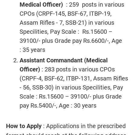
Medical Officer)
: 259 posts in various
CPOs (CRPF-145, BSF-67, ITBP-19,
Assam Rifles - 7, SSB-21) in various
Specilities, Pay Scale : Rs.15600 –
39100/- plus Grade pay Rs.6600/-, Age
: 35 years
Assistant Commandant (Medical
Officer)
: 283 posts in various CPOs
(CRPF-4, BSF-62, ITBP-131, Assam Rifles
- 56, SSB-30) in various Specilities, Pay
Scale : Rs.15600 – 39100/- plus Grade
pay Rs.5400/-, Age : 30 years
How to Apply
: Applications in the prescribed