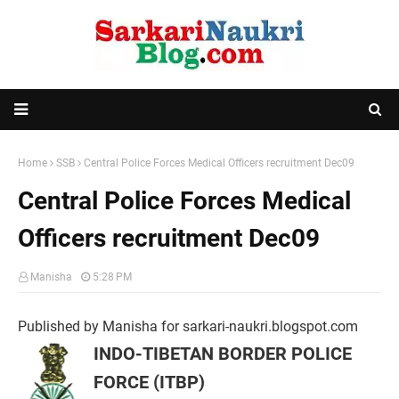
Home
SSB
Central Police Forces Medical Officers recruitment Dec09
Central Police Forces Medical
Officers recruitment Dec09
Manisha
5:28 PM
Published by Manisha for sarkari-naukri.blogspot.com
INDO-TIBETAN BORDER POLICE
FORCE (ITBP)