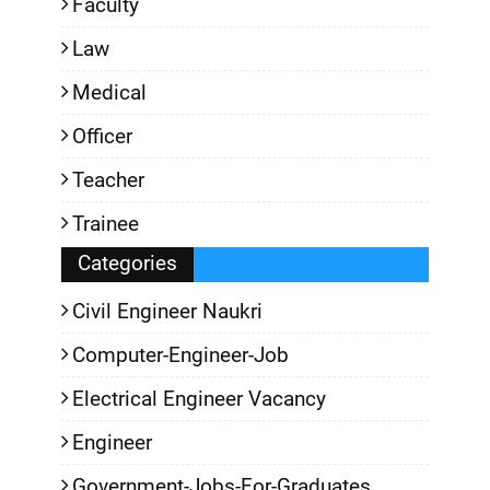
Faculty
Law
Medical
Officer
Teacher
Trainee
Categories
Civil Engineer Naukri
Computer-Engineer-Job
Electrical Engineer Vacancy
Engineer
Government-Jobs-For-Graduates