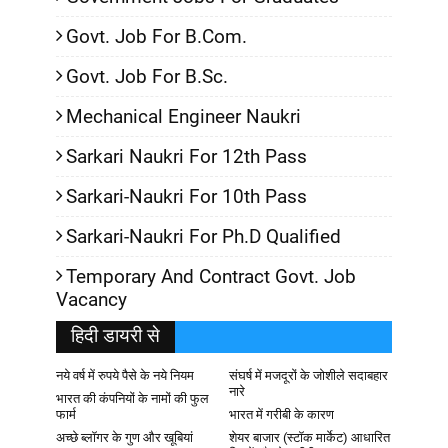
Govt. Job For B.Com.
Govt. Job For B.Sc.
Mechanical Engineer Naukri
Sarkari Naukri For 12th Pass
Sarkari-Naukri For 10th Pass
Sarkari-Naukri For Ph.D Qualified
Temporary And Contract Govt. Job
Vacancy
हिदी डायरी से
नये वर्ष में रुपये पैसे के नये नियम
संघर्ष में मजदूरों के जोशीले सदाबहार
नारे
भारत की कंपनियों के नामों की फुल
फार्म
भारत में गरीबी के कारण
अच्छे ब्लॉगर के गुण और खूबियां
शेयर बाजार (स्टॉक मार्केट) आधारित