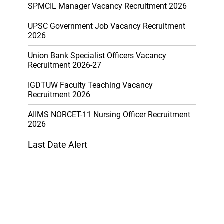
SPMCIL Manager Vacancy Recruitment 2026
UPSC Government Job Vacancy Recruitment
2026
Union Bank Specialist Officers Vacancy
Recruitment 2026-27
IGDTUW Faculty Teaching Vacancy
Recruitment 2026
AIIMS NORCET-11 Nursing Officer Recruitment
2026
Last Date Alert