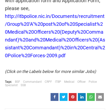
with application form and Application Form,
please see,
http://itbpolice.nic.in/Documents/recruitment
/Group%20‘A’%20post%20of%20Specialist%2
0Medical%20Officers%20(Deputy%20Comma
ndant)%20and%20Medical%20Officers%20(As
sistant%20Commandant)%20in%20Central%2
0Police%20Forces-2009.pdf
(Click on the Labels below for more similar Jobs)
Tags:
BSF
Commandant
CRPF
ITBP
Medical
Officer
Police
Specialist
SSB