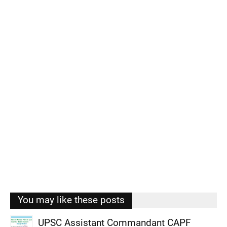
You may like these posts
UPSC Assistant Commandant CAPF