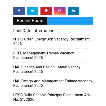
Recent Posts
Last Date Information
NTPC Green Energy Job Vacancy Recruitment
2026
RCFL Management-Trainee Vacancy
Recruitment 2026
HAL Finance And Design Lateral Vacncy
Recruitment 2026
HAL Design And Management Trainee Vacancy
Recruitment 2026
UPSC Delhi Schools Principal Recruitment Advt.
No. 51/2026