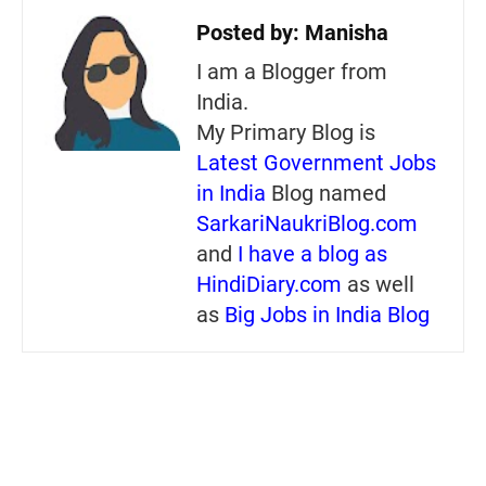
Posted by:
Manisha
I am a Blogger from
India.
My Primary Blog is
Latest Government Jobs
in India
Blog named
SarkariNaukriBlog.com
and
I have a blog as
HindiDiary.com
as well
as
Big Jobs in India Blog