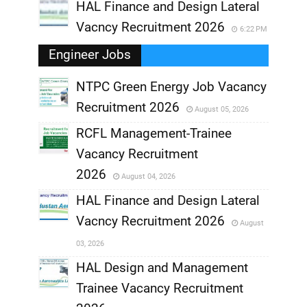
HAL Finance and Design Lateral
Vacncy Recruitment 2026
6:22 PM
Engineer Jobs
NTPC Green Energy Job Vacancy
Recruitment 2026
August 05, 2026
,
RCFL Management-Trainee
,
Vacancy Recruitment
,
2026
August 04, 2026
,
HAL Finance and Design Lateral
Vacncy Recruitment 2026
August
,
03, 2026
,
HAL Design and Management
Trainee Vacancy Recruitment
,