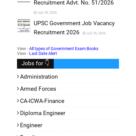
Recruitment Advt. No. 51/2026
,
July 30, 2026
,
UPSC Government Job Vacancy
Recruitment 2026
July 30, 2026
,
View -
All types of Government Exam Books
,
View -
Last Date Alert
Jobs for 👇
Administration
Armed Forces
CA-ICWA-Finance
Diploma Engineer
Engineer