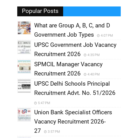
,
Popular Posts
What are Group A, B, C, and D
Government Job Types
4:07 PM
UPSC Government Job Vacancy
Recruitment 2026
4:35 PM
SPMCIL Manager Vacancy
Recruitment 2026
4:40 PM
UPSC Delhi Schools Principal
Recruitment Advt. No. 51/2026
5:47 PM
Union Bank Specialist Officers
Vacancy Recruitment 2026-
27
3:57 PM