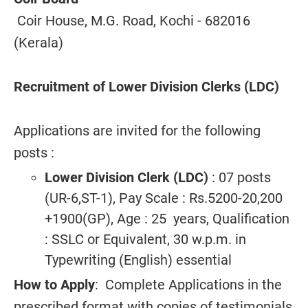
Coir House, M.G. Road, Kochi - 682016
(Kerala)
Recruitment of Lower Division Clerks (LDC)
Applications are invited for the following
posts :
Lower Division Clerk (LDC)
: 07 posts
(UR-6,ST-1), Pay Scale : Rs.5200-20,200
+1900(GP), Age : 25 years, Qualification
: SSLC or Equivalent, 30 w.p.m. in
Typewriting (English) essential
How to Apply
: Complete Applications in the
prescribed format with copies of testimonials