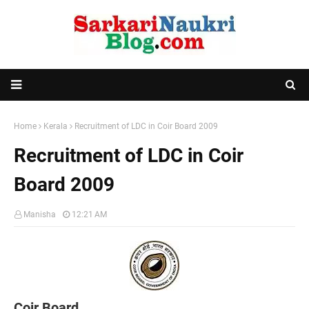
Home
Kerala
Recruitment of LDC in Coir Board 2009
Recruitment of LDC in Coir
Board 2009
Manisha
12:21 AM
Coir Board