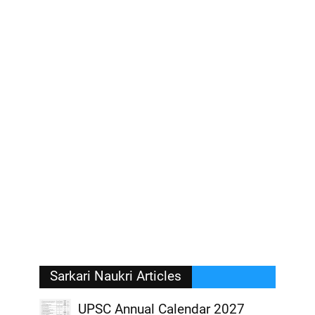
Sarkari Naukri Articles
UPSC Annual Calendar 2027