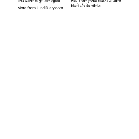
अच्छे ब्लॉगर के गुण और खूबियां
शेयर बाजार (स्टॉक मार्केट) आधारित
फिल्में और वेब-सीरीज
More from HindiDiary.com