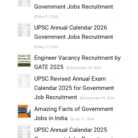
Government Jobs Recruitment
,
May 21, 2026
,
UPSC Annual Calendar 2026
Government Jobs Recruitment
,
May 27, 2025
,
Engineer Vacancy Recruitment by
GATE 2025
September 04, 2024
,
UPSC Revised Annual Exam
,
Calendar 2025 for Government
,
Job Recruitment
September 01, 2024
,
Amazing Facts of Government
Jobs in India
July 17, 2024
,
UPSC Annual Calendar 2025
,