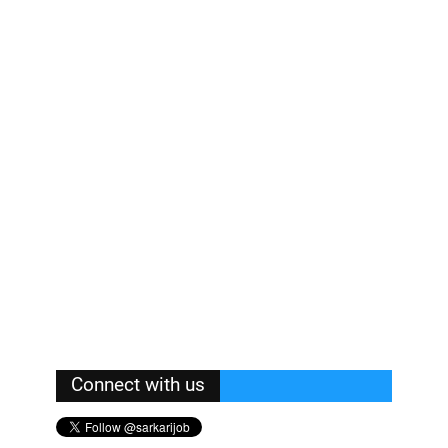
Connect with us