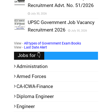
Recruitment Advt. No. 51/2026
,
July 30, 2026
,
UPSC Government Job Vacancy
Recruitment 2026
July 30, 2026
,
View -
All types of Government Exam Books
,
View -
Last Date Alert
Jobs for 👇
Administration
Armed Forces
CA-ICWA-Finance
Diploma Engineer
Engineer