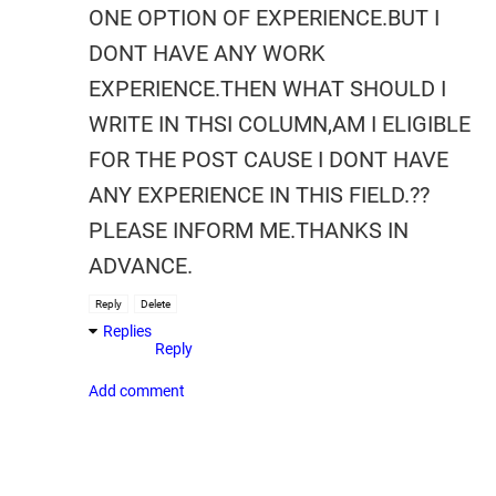
ONE OPTION OF EXPERIENCE.BUT I
DONT HAVE ANY WORK
EXPERIENCE.THEN WHAT SHOULD I
WRITE IN THSI COLUMN,AM I ELIGIBLE
FOR THE POST CAUSE I DONT HAVE
ANY EXPERIENCE IN THIS FIELD.??
PLEASE INFORM ME.THANKS IN
ADVANCE.
Reply
Delete
Replies
Reply
Add comment