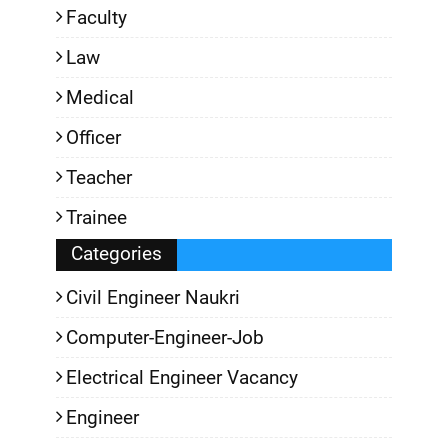
Faculty
Law
Medical
Officer
Teacher
Trainee
Categories
Civil Engineer Naukri
Computer-Engineer-Job
Electrical Engineer Vacancy
Engineer