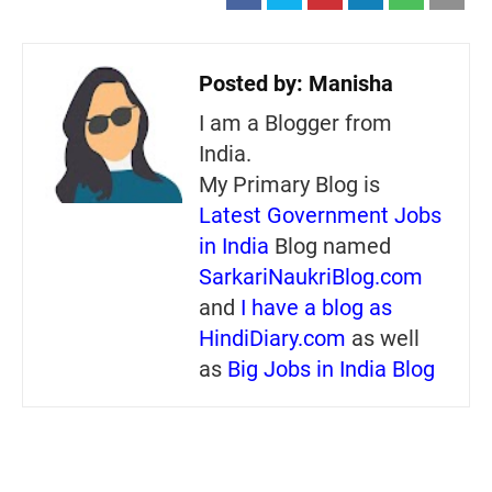
Posted by:
Manisha
I am a Blogger from
India.
My Primary Blog is
Latest Government Jobs
in India
Blog named
SarkariNaukriBlog.com
and
I have a blog as
HindiDiary.com
as well
as
Big Jobs in India Blog