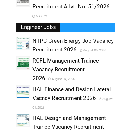
Recruitment Advt. No. 51/2026
5:47 PM
Engineer Jobs
NTPC Green Energy Job Vacancy
Recruitment 2026
August 05, 2026
,
RCFL Management-Trainee
,
Vacancy Recruitment
,
2026
August 04, 2026
,
HAL Finance and Design Lateral
Vacncy Recruitment 2026
August
,
03, 2026
,
HAL Design and Management
Trainee Vacancy Recruitment
,