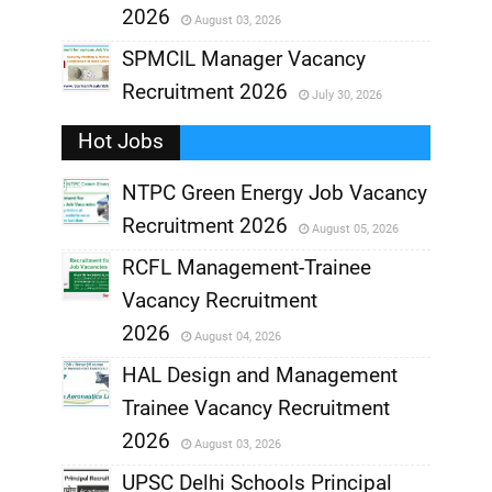
2026
August 03, 2026
,
SPMCIL Manager Vacancy
Recruitment 2026
July 30, 2026
,
Hot Jobs
,
NTPC Green Energy Job Vacancy
Recruitment 2026
August 05, 2026
,
RCFL Management-Trainee
,
Vacancy Recruitment
,
2026
August 04, 2026
,
HAL Design and Management
Trainee Vacancy Recruitment
,
2026
August 03, 2026
,
UPSC Delhi Schools Principal