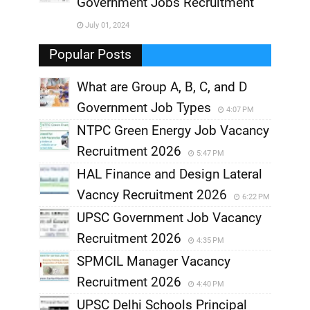
Government Jobs Recruitment
,
July 01, 2024
,
Popular Posts
What are Group A, B, C, and D
Government Job Types
4:07 PM
NTPC Green Energy Job Vacancy
Recruitment 2026
5:47 PM
HAL Finance and Design Lateral
Vacncy Recruitment 2026
6:22 PM
UPSC Government Job Vacancy
Recruitment 2026
4:35 PM
SPMCIL Manager Vacancy
Recruitment 2026
4:40 PM
UPSC Delhi Schools Principal