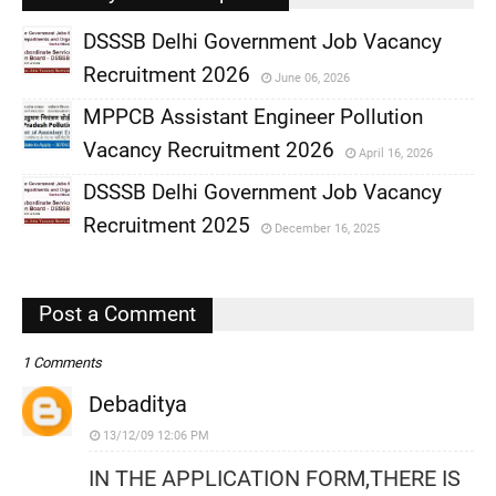
DSSSB Delhi Government Job Vacancy
Recruitment 2026
June 06, 2026
,
MPPCB Assistant Engineer Pollution
,
Vacancy Recruitment 2026
April 16, 2026
,
DSSSB Delhi Government Job Vacancy
,
Recruitment 2025
December 16, 2025
,
,
Post a Comment
1 Comments
Debaditya
13/12/09 12:06 PM
IN THE APPLICATION FORM,THERE IS