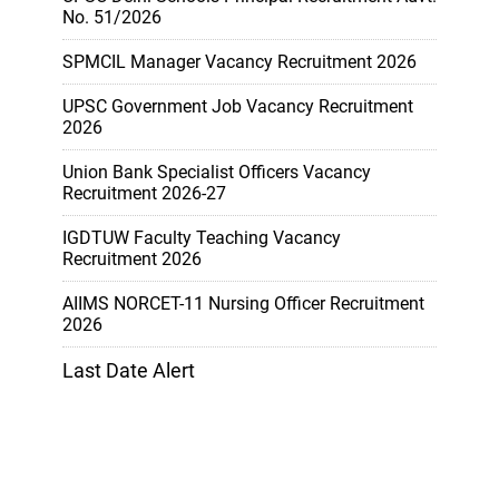
No. 51/2026
SPMCIL Manager Vacancy Recruitment 2026
UPSC Government Job Vacancy Recruitment
2026
Union Bank Specialist Officers Vacancy
Recruitment 2026-27
IGDTUW Faculty Teaching Vacancy
Recruitment 2026
AIIMS NORCET-11 Nursing Officer Recruitment
2026
Last Date Alert