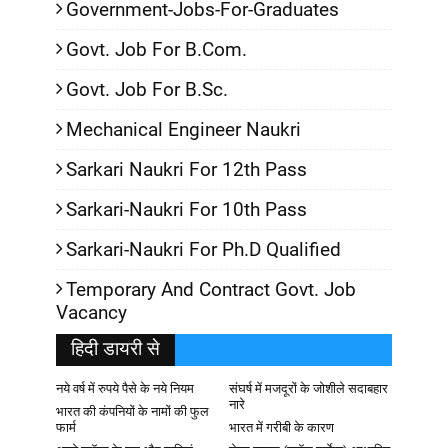
Government-Jobs-For-Graduates
Govt. Job For B.Com.
Govt. Job For B.Sc.
Mechanical Engineer Naukri
Sarkari Naukri For 12th Pass
Sarkari-Naukri For 10th Pass
Sarkari-Naukri For Ph.D Qualified
Temporary And Contract Govt. Job
Vacancy
हिदी डायरी से
नये वर्ष में रुपये पैसे के नये नियम
संघर्ष में मजदूरों के जोशीले सदाबहार
नारे
भारत की कंपनियों के नामों की फुल
फार्म
भारत में गरीबी के कारण