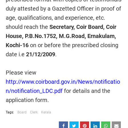
duly attested by a Gazetted Officer in proof of
age, qualifications, and experience, etc.
should reach the
Secretary, Coir Board, Coir
House, P.B.No.1752, M.G.Road, Ernakulam,
Kochi-16
on or before the prescribed closing
date i.e
21/12/2009
.
Please view
http://www.coirboard.gov.in/News/notificatio
n/notification_LDC.pdf
for details and the
application form.
Tags:
Board
Clerk
Kerala