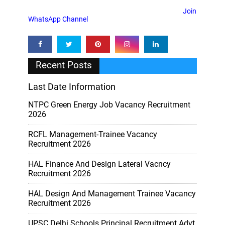
Join
WhatsApp Channel
Recent Posts
Last Date Information
NTPC Green Energy Job Vacancy Recruitment
2026
RCFL Management-Trainee Vacancy
Recruitment 2026
HAL Finance And Design Lateral Vacncy
Recruitment 2026
HAL Design And Management Trainee Vacancy
Recruitment 2026
UPSC Delhi Schools Principal Recruitment Advt.