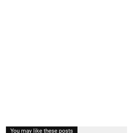
You may like these posts