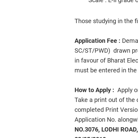
Scale : E-II grade
Those studying in the fi
Application Fee :
Demand
SC/ST/PWD) drawn prefe
in favour of Bharat E
must be entered in the 
How to Apply :
Apply on
Take a print out of the
completed Print Versio
Application No. alongw
NO.3076, LODHI ROAD