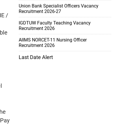
Union Bank Specialist Officers Vacancy
Recruitment 2026-27
IE /
IGDTUW Faculty Teaching Vacancy
Recruitment 2026
ble
AIIMS NORCET-11 Nursing Officer
Recruitment 2026
Last Date Alert
l
the
 Pay