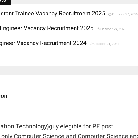
istant Trainee Vacancy Recruitment 2025
October 27, 2025
 Engineer Vacancy Recruitment 2025
October 24, 2025
gineer Vacancy Recruitment 2024
October 01, 2024
son
mation Technology)guy elegible for PE post
 only Computer Science and Computer Science an