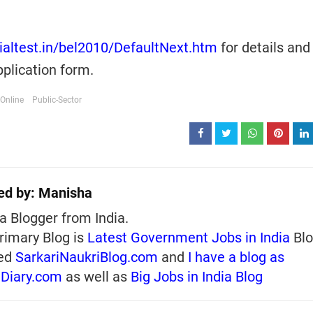
cialtest.in/bel2010/DefaultNext.htm
for details and
plication form.
Online
Public-Sector
ed by:
Manisha
a Blogger from India.
rimary Blog is
Latest Government Jobs in India
Blo
ed
SarkariNaukriBlog.com
and
I have a blog as
iDiary.com
as well as
Big Jobs in India Blog