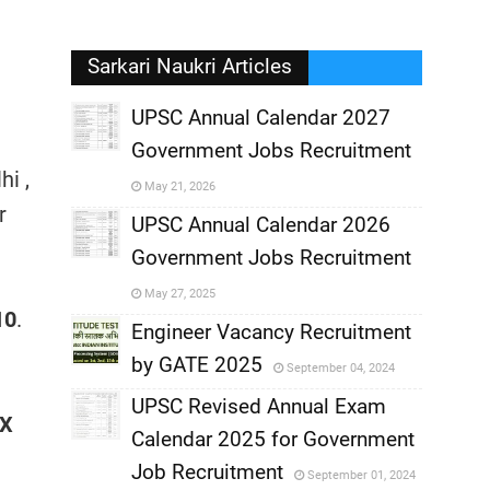
Sarkari Naukri Articles
UPSC Annual Calendar 2027
Government Jobs Recruitment
,
i ,
May 21, 2026
r
,
UPSC Annual Calendar 2026
Government Jobs Recruitment
,
May 27, 2025
10
.
,
Engineer Vacancy Recruitment
by GATE 2025
September 04, 2024
,
UPSC Revised Annual Exam
OX
,
Calendar 2025 for Government
,
Job Recruitment
September 01, 2024