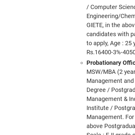
/ Computer Scienc
Engineering/Chemi
GIETE, in the abov
candidates with pa
to apply, Age : 25
Rs.16400-3%-4050
Probationary Offi
MSW/MBA (2 years 
Management and In
Degree / Postgrad
Management & Indu
Institute / Postg
Management. For 
above Postgraduat