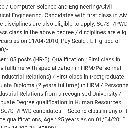
e / Computer Science and Engineering/Civil
cal Engineering. Candidates with first class in AM
e disciplines are also eligible to apply. SC/ST/PWD
ss class in the above degree / disciplines are eligi
 years as on 01/04/2010, Pay Scale : E-II grade of
0/-.
cer
: 05 posts (HR-5), Qualification : First class in
fulltime with specialization in HRM/Personnel
dustrial Relations) / First class in Postgraduate
uate Diploma (2 years fulltime) in HRM / Personne
strial Relations from a recognised University /
raduate Degree qualification in Human Resources
SC/ST/PWD candidates – Second class in any of 
e qualifications, Age : 25 years as on 01/04/2010,