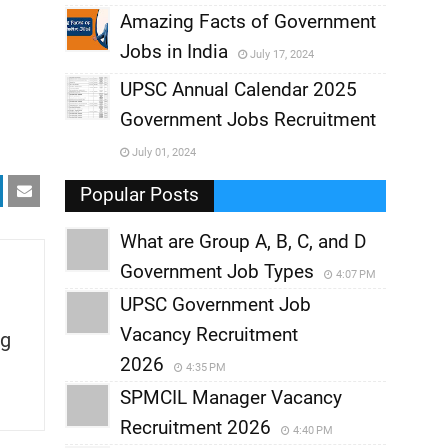
,
Amazing Facts of Government
Jobs in India
July 17, 2024
,
UPSC Annual Calendar 2025
,
Government Jobs Recruitment
,
July 01, 2024
,
Popular Posts
What are Group A, B, C, and D
Government Job Types
4:07 PM
UPSC Government Job
Vacancy Recruitment
g
2026
4:35 PM
SPMCIL Manager Vacancy
Recruitment 2026
4:40 PM