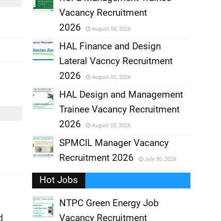
Vacancy Recruitment
,
2026
August 04, 2026
,
HAL Finance and Design
Lateral Vacncy Recruitment
,
2026
August 03, 2026
,
HAL Design and Management
Trainee Vacancy Recruitment
,
2026
August 03, 2026
,
SPMCIL Manager Vacancy
Recruitment 2026
July 30, 2026
,
Hot Jobs
,
NTPC Green Energy Job
d
Vacancy Recruitment