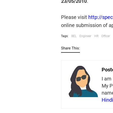
23/05/2010
.
Please visit
http://spe
online submission of ap
Tags:
BEL
Engineer
HR
Officer
Share This:
Post
I am 
My P
nam
Hind