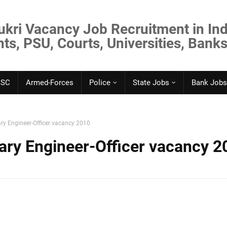
ukri Vacancy Job Recruitment in Ind
s, PSU, Courts, Universities, Banks
SSC
Armed-Forces
Police
State Jobs
Bank Jobs
ry Engineer-Officer vacancy 2010
ary Engineer-Officer vacancy 2