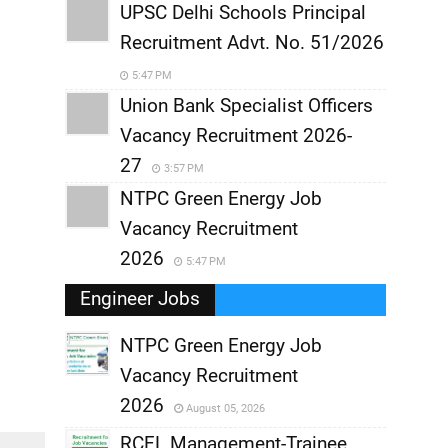
UPSC Delhi Schools Principal
Recruitment Advt. No. 51/2026
5:47 PM
Union Bank Specialist Officers
Vacancy Recruitment 2026-
27
3:57 PM
NTPC Green Energy Job
Vacancy Recruitment
2026
5:47 PM
Engineer Jobs
NTPC Green Energy Job
Vacancy Recruitment
,
2026
August 05, 2026
,
RCFL Management-Trainee