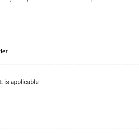
der
E is applicable