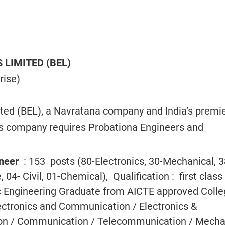
 LIMITED (BEL)
rise)
ited (BEL), a Navratana company and India’s premi
cs company requires Probationa Engineers and
ineer
: 153 posts (80-Electronics, 30-Mechanical, 3
04- Civil, 01-Chemical), Qualification : first class 
Sc Engineering Graduate from AICTE approved Coll
lectronics and Communication / Electronics &
n / Communication / Telecommunication / Mecha