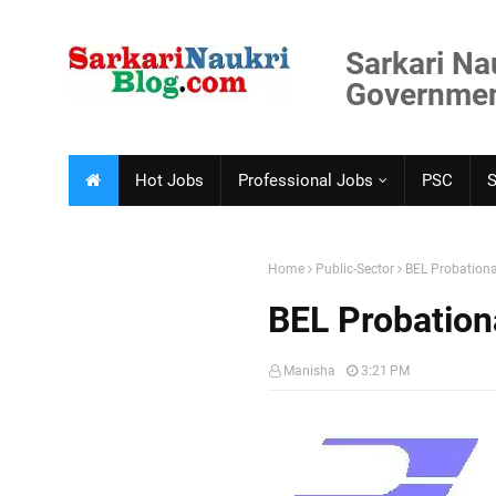
Sarkari Na
Government
Hot Jobs
Professional Jobs
PSC
Home
Public-Sector
BEL Probationa
BEL Probation
Manisha
3:21 PM