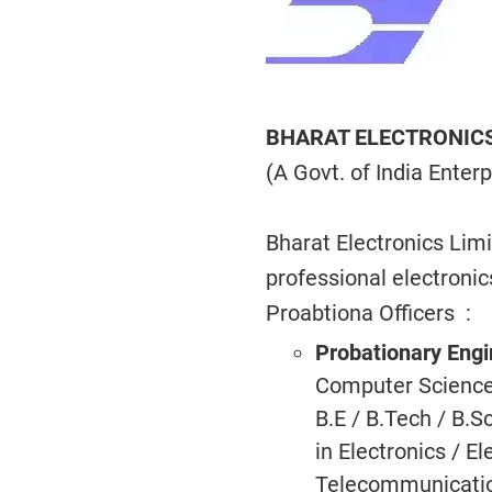
BHARAT ELECTRONICS
(A Govt. of India Enterp
Bharat Electronics Lim
professional electroni
Proabtiona Officers :
Probationary Eng
Computer Science, 
B.E / B.Tech / B.
in Electronics / E
Telecommunicatio