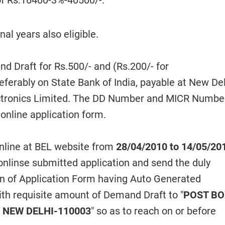
 of Rs.16400-3%-40500/-.
nal years also eligible.
 Draft for Rs.500/- and (Rs.200/- for
rably on State Bank of India, payable at New Delh
lectronics Limited. The DD Number and MICR Numbe
online application form.
line at BEL website from
28/04/2010 to 14/05/20
 onlinse submitted application and send the duly
n of Application Form having Auto Generated
ith requisite amount of Demand Draft to "
POST B
, NEW DELHI-110003
" so as to reach on or before