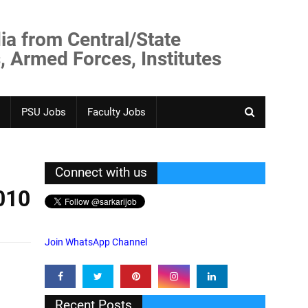
ia from Central/State
, Armed Forces, Institutes
PSU Jobs
Faculty Jobs
Connect with us
010
Join WhatsApp Channel
Recent Posts