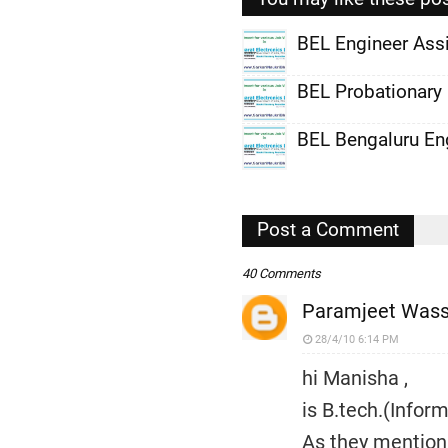
BEL Engineer Ass
,
BEL Probationary
,
BEL Bengaluru En
,
,
,
Post a Comment
,
40 Comments
Paramjeet Was
28/4/10 6:14 PM
hi Manisha ,
is B.tech.(Infor
As they mention