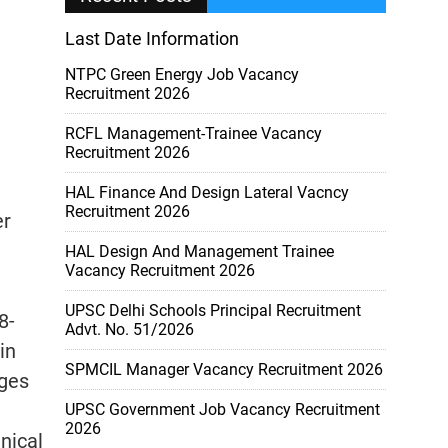
Last Date Information
NTPC Green Energy Job Vacancy
Recruitment 2026
RCFL Management-Trainee Vacancy
Recruitment 2026
HAL Finance And Design Lateral Vacncy
Recruitment 2026
er
HAL Design And Management Trainee
Vacancy Recruitment 2026
UPSC Delhi Schools Principal Recruitment
8-
Advt. No. 51/2026
in
SPMCIL Manager Vacancy Recruitment 2026
eges
UPSC Government Job Vacancy Recruitment
2026
nical