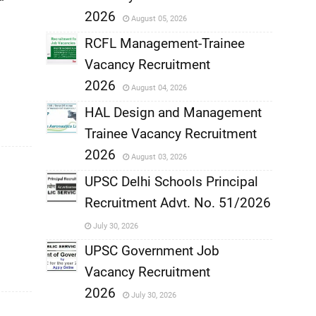
,
2026
August 05, 2026
,
RCFL Management-Trainee
Vacancy Recruitment
,
2026
August 04, 2026
,
HAL Design and Management
Trainee Vacancy Recruitment
,
2026
August 03, 2026
,
UPSC Delhi Schools Principal
Recruitment Advt. No. 51/2026
,
July 30, 2026
,
UPSC Government Job
Vacancy Recruitment
,
2026
July 30, 2026