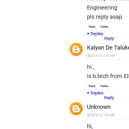
Engineering
pls reply asap
Reply
Delete
Replies
Reply
Kalyan De Taluk
29/4/10 1:21 AM
hi ,
is b.tech from EI
Reply
Delete
Replies
Reply
Unknown
29/4/10 7:54 AM
hi,