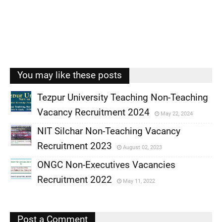
You may like these posts
Tezpur University Teaching Non-Teaching
Vacancy Recruitment 2024
May 22, 2024
,
NIT Silchar Non-Teaching Vacancy
,
Recruitment 2023
August 02, 2023
,
ONGC Non-Executives Vacancies
,
Recruitment 2022
May 11, 2022
,
,
Post a Comment