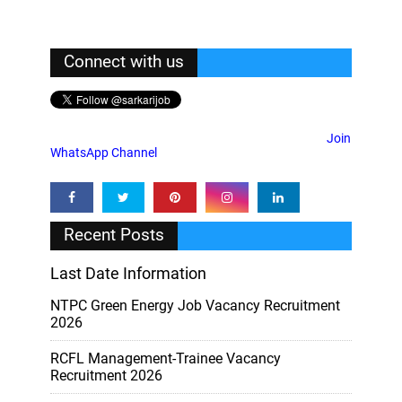
Connect with us
Join
WhatsApp Channel
Recent Posts
Last Date Information
NTPC Green Energy Job Vacancy Recruitment
2026
RCFL Management-Trainee Vacancy
Recruitment 2026