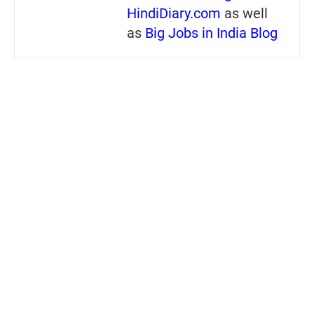
HindiDiary.com
as well
as
Big Jobs in India Blog