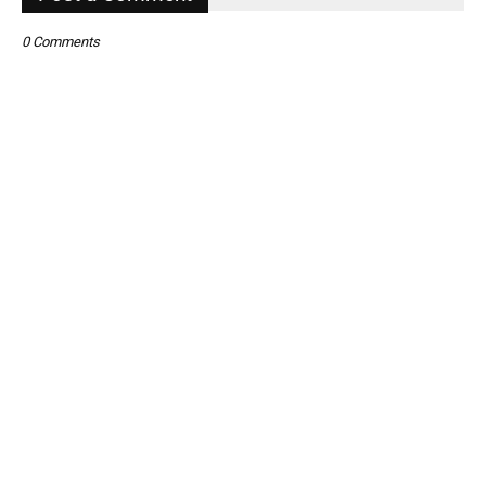
0 Comments