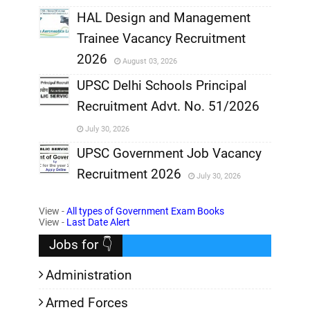
,
HAL Design and Management
Trainee Vacancy Recruitment
,
2026
August 03, 2026
,
UPSC Delhi Schools Principal
Recruitment Advt. No. 51/2026
,
July 30, 2026
,
UPSC Government Job Vacancy
Recruitment 2026
July 30, 2026
,
View -
All types of Government Exam Books
,
View -
Last Date Alert
Jobs for 👇
Administration
Armed Forces