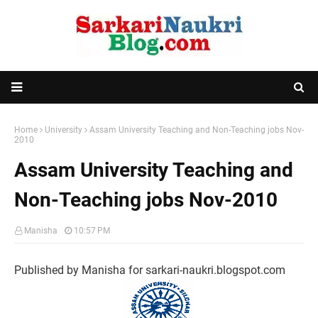
Home
University
Assam University Teaching and Non-Teaching jobs Nov-
2010
Assam University Teaching and
Non-Teaching jobs Nov-2010
Manisha
10:57 PM
Published by Manisha for sarkari-naukri.blogspot.com