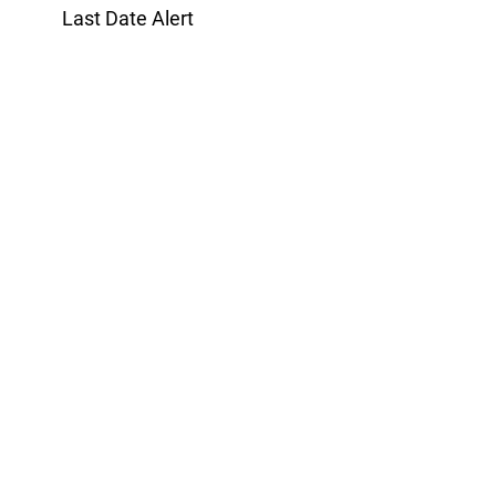
Last Date Alert