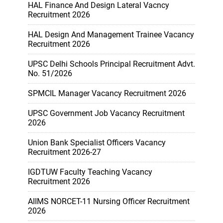
HAL Finance And Design Lateral Vacncy
Recruitment 2026
HAL Design And Management Trainee Vacancy
Recruitment 2026
UPSC Delhi Schools Principal Recruitment Advt.
No. 51/2026
SPMCIL Manager Vacancy Recruitment 2026
UPSC Government Job Vacancy Recruitment
2026
Union Bank Specialist Officers Vacancy
Recruitment 2026-27
IGDTUW Faculty Teaching Vacancy
Recruitment 2026
AIIMS NORCET-11 Nursing Officer Recruitment
2026