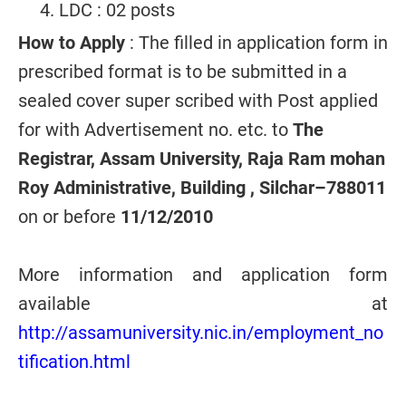
LDC : 02 posts
How to Apply
: The filled in application form in
prescribed format is to be submitted in a
sealed cover super scribed with Post applied
for with Advertisement no. etc. to
The
Registrar, Assam University, Raja Ram mohan
Roy Administrative, Building , Silchar–788011
on or before
11/12/2010
More information and application form
available at
http://assamuniversity.nic.in/employment_no
tification.html