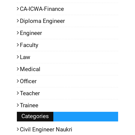
CA-ICWA-Finance
Diploma Engineer
Engineer
Faculty
Law
Medical
Officer
Teacher
Trainee
Categories
Civil Engineer Naukri