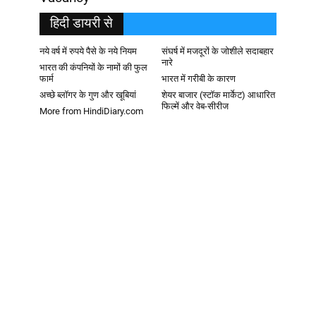
हिदी डायरी से
नये वर्ष में रुपये पैसे के नये नियम
संघर्ष में मजदूरों के जोशीले सदाबहार
नारे
भारत की कंपनियों के नामों की फुल
फार्म
भारत में गरीबी के कारण
अच्छे ब्लॉगर के गुण और खूबियां
शेयर बाजार (स्टॉक मार्केट) आधारित
फिल्में और वेब-सीरीज
More from HindiDiary.com