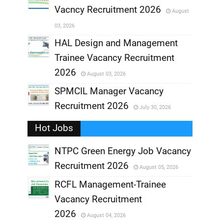
Vacncy Recruitment 2026
August
,
03, 2026
,
HAL Design and Management
Trainee Vacancy Recruitment
,
2026
August 03, 2026
,
SPMCIL Manager Vacancy
Recruitment 2026
July 30, 2026
,
Hot Jobs
,
NTPC Green Energy Job Vacancy
Recruitment 2026
August 05, 2026
,
RCFL Management-Trainee
,
Vacancy Recruitment
,
2026
August 04, 2026