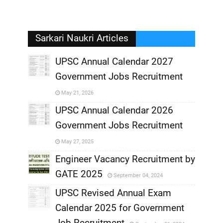
Sarkari Naukri Articles
UPSC Annual Calendar 2027
Government Jobs Recruitment
,
May 21, 2026
,
UPSC Annual Calendar 2026
Government Jobs Recruitment
,
May 27, 2025
,
Engineer Vacancy Recruitment by
GATE 2025
September 04, 2024
,
UPSC Revised Annual Exam
,
Calendar 2025 for Government
,
Job Recruitment