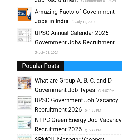
September 01, 2024
,
Amazing Facts of Government
Jobs in India
July 17, 2024
,
UPSC Annual Calendar 2025
,
Government Jobs Recruitment
,
July 01, 2024
,
Popular Posts
What are Group A, B, C, and D
Government Job Types
4:07 PM
UPSC Government Job Vacancy
Recruitment 2026
4:35 PM
NTPC Green Energy Job Vacancy
Recruitment 2026
5:47 PM
SPMCIL Manager Vacancy