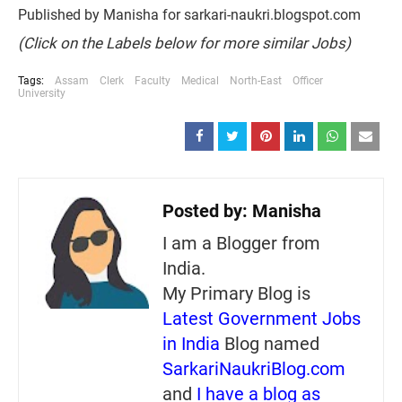
Published by Manisha for sarkari-naukri.blogspot.com
(Click on the Labels below for more similar Jobs)
Tags:
Assam
Clerk
Faculty
Medical
North-East
Officer
University
Posted by:
Manisha
I am a Blogger from
India.
My Primary Blog is
Latest Government Jobs
in India
Blog named
SarkariNaukriBlog.com
and
I have a blog as