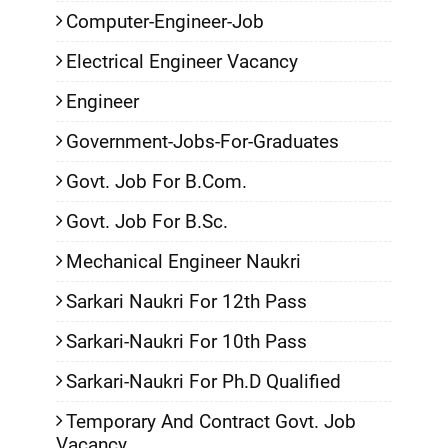
Computer-Engineer-Job
Electrical Engineer Vacancy
Engineer
Government-Jobs-For-Graduates
Govt. Job For B.Com.
Govt. Job For B.Sc.
Mechanical Engineer Naukri
Sarkari Naukri For 12th Pass
Sarkari-Naukri For 10th Pass
Sarkari-Naukri For Ph.D Qualified
Temporary And Contract Govt. Job
Vacancy