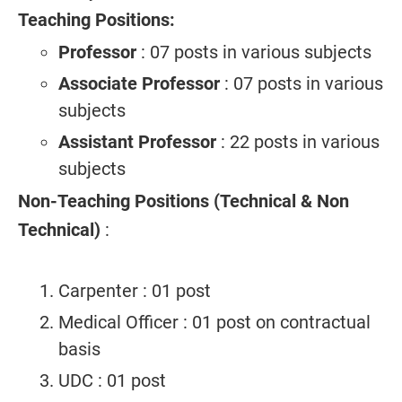
Teaching Positions:
Professor
: 07 posts in various subjects
Associate Professor
: 07 posts in various
subjects
Assistant Professor
: 22 posts in various
subjects
Non-Teaching Positions (Technical & Non
Technical)
:
Carpenter : 01 post
Medical Officer : 01 post on contractual
basis
UDC : 01 post