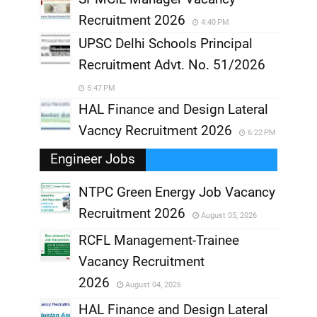
Recruitment 2026
4:40 PM
UPSC Delhi Schools Principal
Recruitment Advt. No. 51/2026
5:47 PM
HAL Finance and Design Lateral
Vacncy Recruitment 2026
6:22 PM
Engineer Jobs
NTPC Green Energy Job Vacancy
Recruitment 2026
August 05, 2026
,
RCFL Management-Trainee
,
Vacancy Recruitment
,
2026
August 04, 2026
,
HAL Finance and Design Lateral