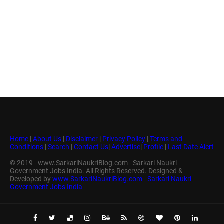
Home
|
About Us
|
Disclaimer
|
Privacy Policy
|
Terms and
Conditions
|
Search
|
Contact Us
|
Advertise
|
Profile
|
Last Date Alert
© 2019 - www.SarkariNaukriBlog.com - Sarkari Naukri
Government Jobs India. All Rights Reserved. Designed &
Developed by
www.SarkariNaukriBlog.com - Sarkari Naukri
Government Jobs India