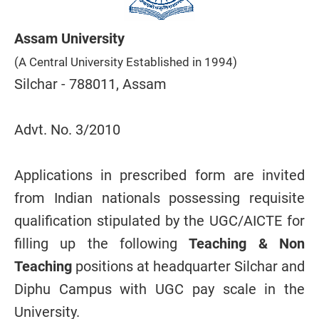
Assam University
(A Central University Established in 1994)
Silchar - 788011, Assam
Advt. No. 3/2010
Applications in prescribed form are invited
from Indian nationals possessing requisite
qualification stipulated by the UGC/AICTE for
filling up the following
Teaching & Non
Teaching
positions at headquarter Silchar and
Diphu Campus with UGC pay scale in the
University.