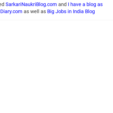
ed
SarkariNaukriBlog.com
and
I have a blog as
iDiary.com
as well as
Big Jobs in India Blog