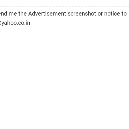
d me the Advertisement screenshot or notice to
yahoo.co.in