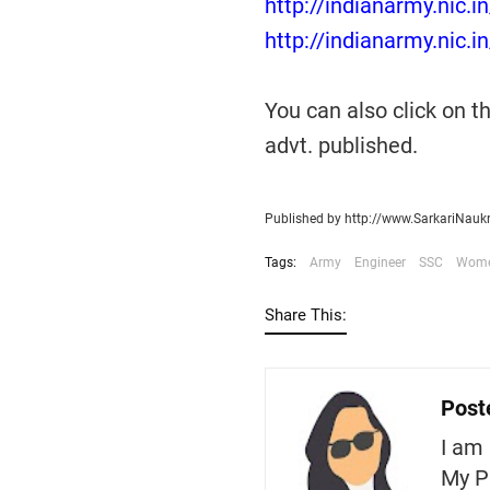
http://indianarmy.nic.i
http://indianarmy.nic.i
You can also click on 
advt. published.
Published by http://www.SarkariNauk
Tags:
Army
Engineer
SSC
Wom
Share This:
Post
I am 
My P