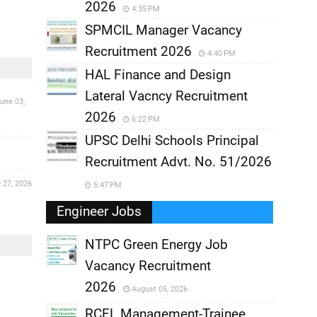
2026
4:35 PM
SPMCIL Manager Vacancy
Recruitment 2026
4:40 PM
HAL Finance and Design
Lateral Vacncy Recruitment
une 03,
2026
6:22 PM
UPSC Delhi Schools Principal
Recruitment Advt. No. 51/2026
 27, 2026
5:47 PM
Engineer Jobs
NTPC Green Energy Job
Vacancy Recruitment
,
2026
August 05, 2026
,
RCFL Management-Trainee