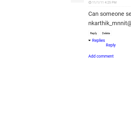
11/1/11 4:25 PM
Can someone sen
nkarthik_mnnit@
Reply
Delete
Replies
Reply
Add comment