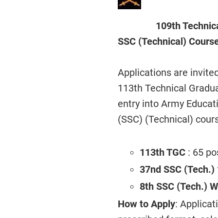
109th Technic
SSC (Technical) Cours
Applications are invite
113th Technical Gradu
entry into Army Educa
(SSC) (Technical) cour
113th TGC
: 65 po
37nd SSC (Tech.)
8th SSC (Tech.) 
How to Apply
: Applica