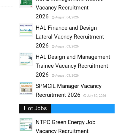
Vacancy Recruitment
,
2026
August 04, 2026
,
HAL Finance and Design
Lateral Vacncy Recruitment
,
2026
August 03, 2026
,
HAL Design and Management
Trainee Vacancy Recruitment
,
2026
August 03, 2026
,
SPMCIL Manager Vacancy
Recruitment 2026
July 30, 2026
,
Hot Jobs
,
NTPC Green Energy Job
Vacancy Recruitment