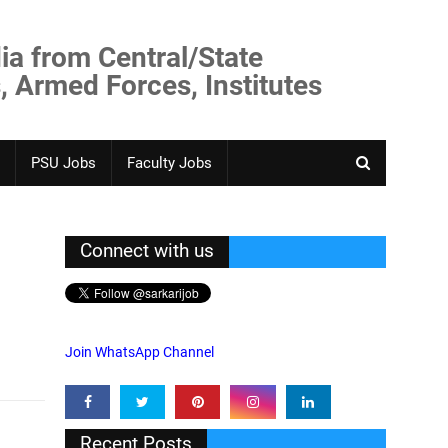
ia from Central/State
, Armed Forces, Institutes
PSU Jobs
Faculty Jobs
Connect with us
Join WhatsApp Channel
Recent Posts