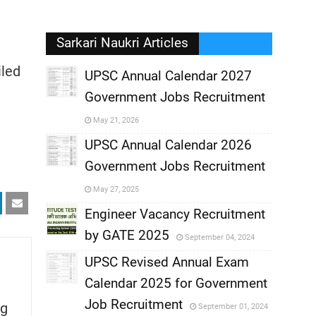
Sarkari Naukri Articles
iled
UPSC Annual Calendar 2027
Government Jobs Recruitment
,
May 21, 2026
,
UPSC Annual Calendar 2026
Government Jobs Recruitment
,
May 27, 2025
,
Engineer Vacancy Recruitment
by GATE 2025
September 04, 2024
,
UPSC Revised Annual Exam
,
Calendar 2025 for Government
,
Job Recruitment
g
September 01, 2024