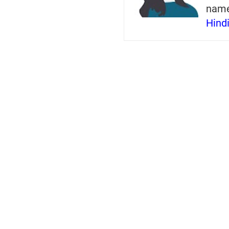
nam
Hind