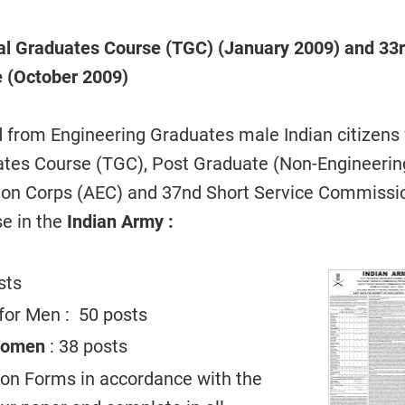
al Graduates
Course (TGC) (January 2009) and 33
e (October 2009)
d from Engineering Graduates male Indian citizens 
ates Course (TGC), Post Graduate (Non-Engineerin
tion Corps (AEC) and 37nd Short Service Commissi
se in the
Indian Army :
sts
for Men : 50 posts
Women
: 38 posts
tion Forms in accordance with the