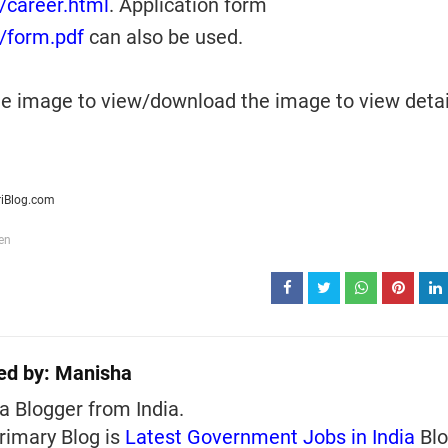
n/career.html
. Application form
n/form.pdf
can also be used.
the image to view/download the image to view deta
riBlog.com
en
ed by:
Manisha
a Blogger from India.
rimary Blog is
Latest Government Jobs in India
Blo