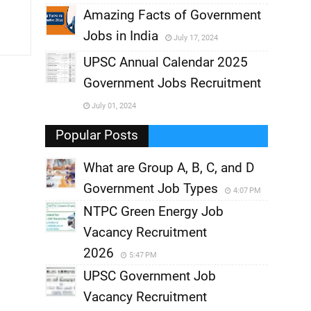
,
Amazing Facts of Government
Jobs in India
July 17, 2024
,
UPSC Annual Calendar 2025
,
Government Jobs Recruitment
,
July 01, 2024
,
Popular Posts
What are Group A, B, C, and D
Government Job Types
4:07 PM
NTPC Green Energy Job
Vacancy Recruitment
2026
5:47 PM
UPSC Government Job
Vacancy Recruitment