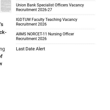
Union Bank Specialist Officers Vacancy
Recruitment 2026-27
IGDTUW Faculty Teaching Vacancy
's
Recruitment 2026
ock-
AIIMS NORCET-11 Nursing Officer
Recruitment 2026
ing
Last Date Alert
of
w