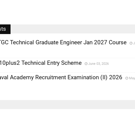
sts
TGC Technical Graduate Engineer Jan 2027 Course
J
 10plus2 Technical Entry Scheme
June 03, 2026
al Academy Recruitment Examination (II) 2026
May