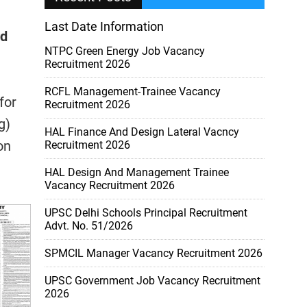
Last Date Information
rd
NTPC Green Energy Job Vacancy
Recruitment 2026
RCFL Management-Trainee Vacancy
for
Recruitment 2026
g)
HAL Finance And Design Lateral Vacncy
on
Recruitment 2026
HAL Design And Management Trainee
Vacancy Recruitment 2026
UPSC Delhi Schools Principal Recruitment
Advt. No. 51/2026
SPMCIL Manager Vacancy Recruitment 2026
UPSC Government Job Vacancy Recruitment
2026