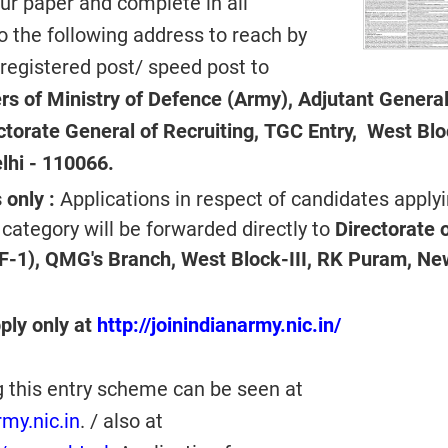
ur paper and complete in all
to the following address to reach by
 registered post/ speed post to
s of Ministry of Defence (Army), Adjutant General
ectorate General of Recruiting, TGC Entry, West Bl
lhi - 110066.
 only :
Applications in respect of candidates apply
 category will be forwarded directly to
Directorate 
F-1), QMG's Branch, West Block-III, RK Puram, Ne
ply only at
http://joinindianarmy.nic.in/
g this entry scheme can be seen at
my.nic.in
. / also at