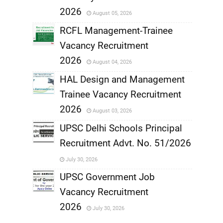
,
2026
August 05, 2026
,
RCFL Management-Trainee
Vacancy Recruitment
,
2026
August 04, 2026
,
HAL Design and Management
Trainee Vacancy Recruitment
,
2026
August 03, 2026
,
UPSC Delhi Schools Principal
Recruitment Advt. No. 51/2026
,
July 30, 2026
,
UPSC Government Job
Vacancy Recruitment
,
2026
July 30, 2026