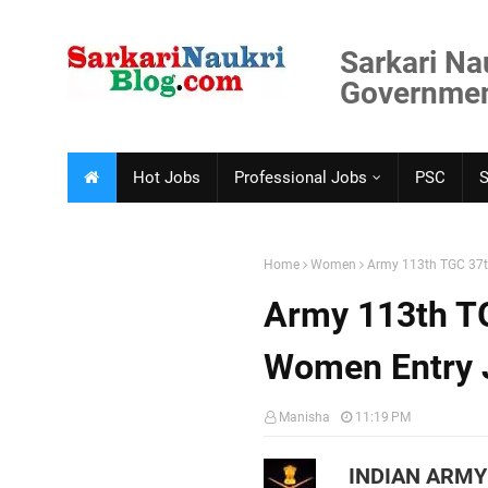
Sarkari Na
Government
Hot Jobs
Professional Jobs
PSC
Home
Women
Army 113th TGC 37
Army 113th T
Women Entry 
Manisha
11:19 PM
INDIAN ARMY