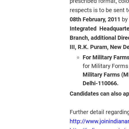
prescribed format, colo
respects is to be sent 
08th February, 2011
by
Integrated Headquarter
Branch, additional Dir
III, R.K. Puram, New De
For Military Farms
for Military Forms
Military Farms (M
Delhi-110066.
Candidates can also ap
Further detail regardin
http://www.joinindianar