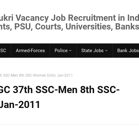
ukri Vacancy Job Recruitment in Ind
s, PSU, Courts, Universities, Banks
SSC
Armed-Forces
Police
State Jobs
Bank Jobs
th SSC-Men 8th SSC-Women Entry Jan-2011
GC 37th SSC-Men 8th SSC-
Jan-2011