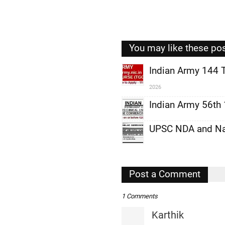
You may like these po
Indian Army 144 
2026
,
Indian Army 56th
,
,
UPSC NDA and Nav
,
,
Post a Comment
,
1 Comments
Karthik