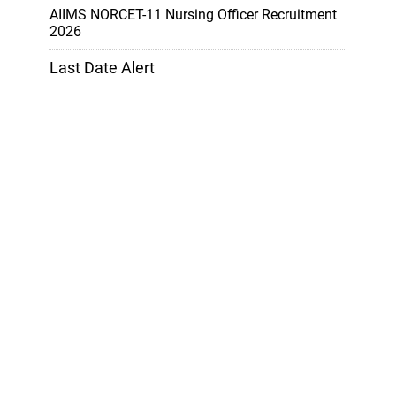
AIIMS NORCET-11 Nursing Officer Recruitment
2026
Last Date Alert