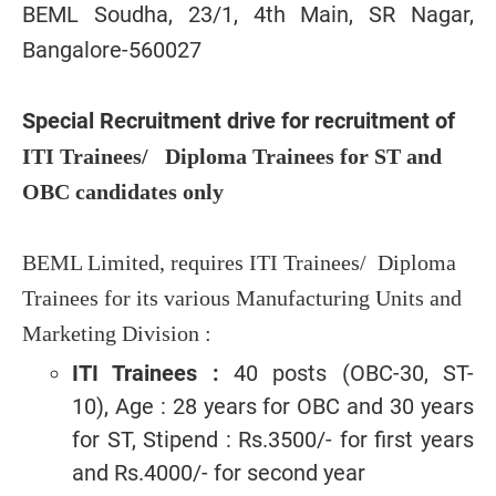
BEML Soudha, 23/1, 4th Main, SR Nagar,
Bangalore-560027
Special Recruitment drive for recruitment of
ITI Trainees/ Diploma Trainees for ST and
OBC candidates only
BEML Limited, requires ITI Trainees/ Diploma
Trainees for its various Manufacturing Units and
Marketing Division :
ITI Trainees :
40 posts (OBC-30, ST-
10), Age : 28 years for OBC and 30 years
for ST, Stipend : Rs.3500/- for first years
and Rs.4000/- for second year