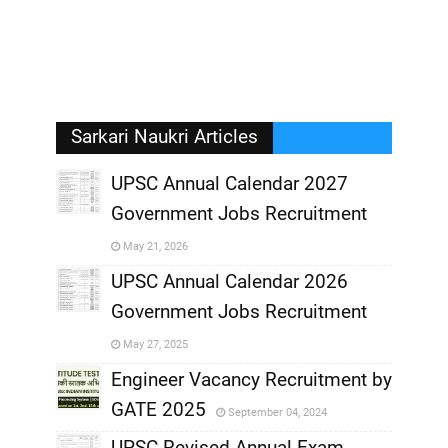
Sarkari Naukri Articles
UPSC Annual Calendar 2027
Government Jobs Recruitment
,
May 21, 2026
,
UPSC Annual Calendar 2026
Government Jobs Recruitment
,
May 27, 2025
,
Engineer Vacancy Recruitment by
GATE 2025
September 04, 2024
,
UPSC Revised Annual Exam