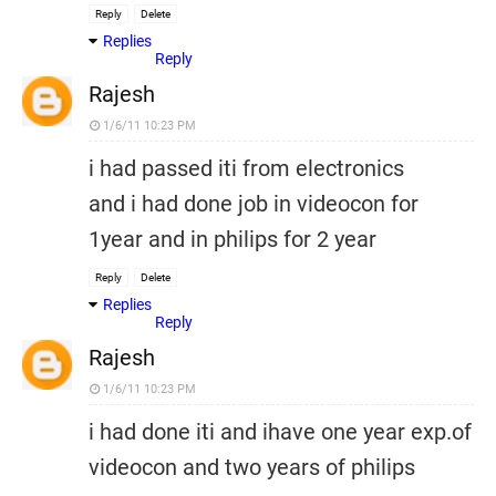
Reply
Delete
Replies
Reply
Rajesh
1/6/11 10:23 PM
i had passed iti from electronics
and i had done job in videocon for
1year and in philips for 2 year
Reply
Delete
Replies
Reply
Rajesh
1/6/11 10:23 PM
i had done iti and ihave one year exp.of
videocon and two years of philips