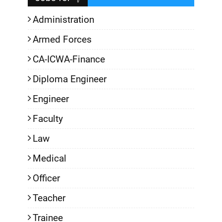
Administration
Armed Forces
CA-ICWA-Finance
Diploma Engineer
Engineer
Faculty
Law
Medical
Officer
Teacher
Trainee