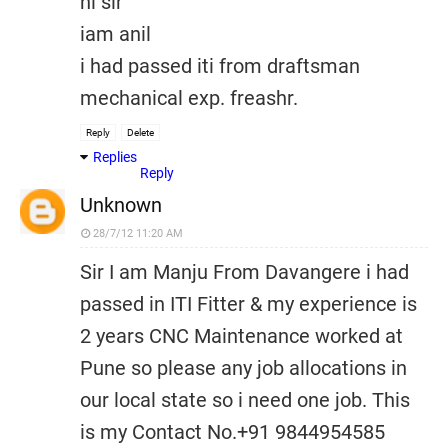
hi sir
iam anil
i had passed iti from draftsman
mechanical exp. freashr.
Reply
Delete
Replies
Reply
Unknown
28/7/12 11:20 AM
Sir I am Manju From Davangere i had
passed in ITI Fitter & my experience is
2 years CNC Maintenance worked at
Pune so please any job allocations in
our local state so i need one job. This
is my Contact No.+91 9844954585