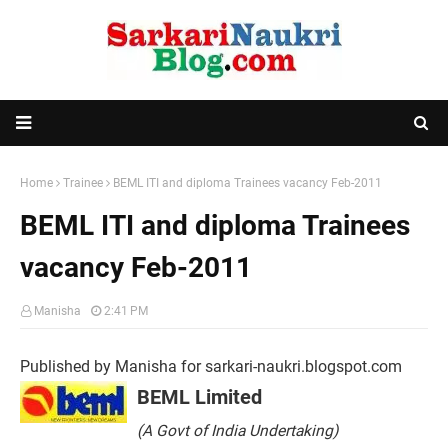
Home
Trainee
BEML ITI and diploma Trainees vacancy Feb-2011
BEML ITI and diploma Trainees
vacancy Feb-2011
Manisha
2:41 PM
Published by Manisha for sarkari-naukri.blogspot.com
BEML Limited
(A Govt of India Undertaking)