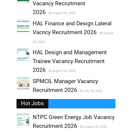
,
Vacancy Recruitment
,
2026
August 04, 2026
,
HAL Finance and Design Lateral
Vacncy Recruitment 2026
August
,
03, 2026
,
HAL Design and Management
Trainee Vacancy Recruitment
,
2026
August 03, 2026
,
SPMCIL Manager Vacancy
Recruitment 2026
July 30, 2026
,
Hot Jobs
,
NTPC Green Energy Job Vacancy
Recruitment 2026
August 05, 2026
,