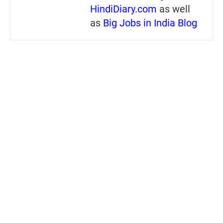
HindiDiary.com
as well
as
Big Jobs in India Blog