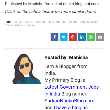
Published by Manisha for sarkari-naukri.blogspot.com
(Click on the Labels below for more similar Jobs)
Tags:
BEML
Engg.-Diploma
ITI-Apprentice
Online
Public-Sector
Special Drive
Trainee
Posted by:
Manisha
I am a Blogger from
India.
My Primary Blog is
Latest Government Jobs
in India
Blog named
SarkariNaukriBlog.com
and
I have a blog as