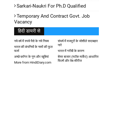
Sarkari-Naukri For Ph.D Qualified
Temporary And Contract Govt. Job
Vacancy
हिदी डायरी से
नये वर्ष में रुपये पैसे के नये नियम
संघर्ष में मजदूरों के जोशीले सदाबहार
नारे
भारत की कंपनियों के नामों की फुल
फार्म
भारत में गरीबी के कारण
अच्छे ब्लॉगर के गुण और खूबियां
शेयर बाजार (स्टॉक मार्केट) आधारित
फिल्में और वेब-सीरीज
More from HindiDiary.com