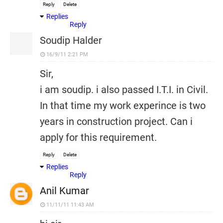
Reply
Delete
Replies
Reply
Soudip Halder
16/9/11 2:21 PM
Sir,
i am soudip. i also passed I.T.I. in Civil.
In that time my work experince is two
years in construction project. Can i
apply for this requirement.
Reply
Delete
Replies
Reply
Anil Kumar
11/11/11 11:43 AM