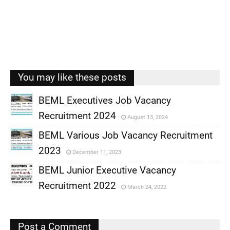
You may like these posts
BEML Executives Job Vacancy
Recruitment 2024
August 13, 2024
,
BEML Various Job Vacancy Recruitment
,
2023
December 11, 2023
,
BEML Junior Executive Vacancy
,
Recruitment 2022
March 24, 2022
,
,
Post a Comment