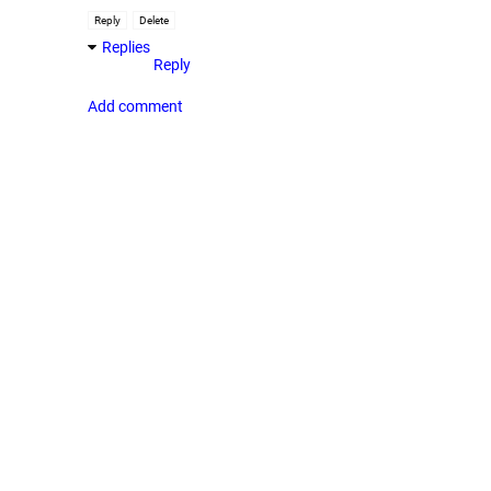
Reply
Delete
Replies
Reply
Add comment