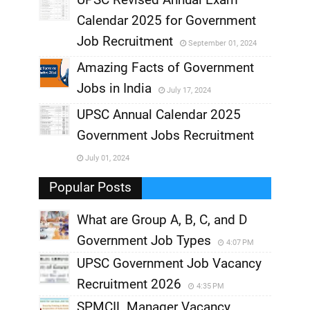
,
Calendar 2025 for Government
,
Job Recruitment
September 01, 2024
,
Amazing Facts of Government
Jobs in India
July 17, 2024
,
UPSC Annual Calendar 2025
,
Government Jobs Recruitment
,
July 01, 2024
,
Popular Posts
What are Group A, B, C, and D
Government Job Types
4:07 PM
UPSC Government Job Vacancy
Recruitment 2026
4:35 PM
SPMCIL Manager Vacancy