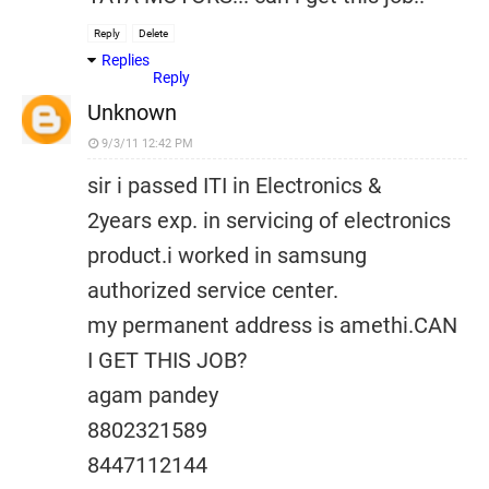
Reply
Delete
Replies
Reply
Unknown
9/3/11 12:42 PM
sir i passed ITI in Electronics &
2years exp. in servicing of electronics
product.i worked in samsung
authorized service center.
my permanent address is amethi.CAN
I GET THIS JOB?
agam pandey
8802321589
8447112144