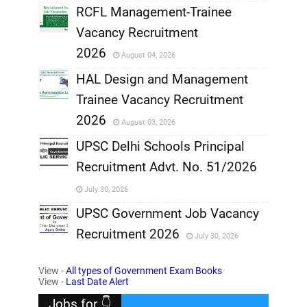
RCFL Management-Trainee
,
Vacancy Recruitment
,
2026
August 04, 2026
,
HAL Design and Management
Trainee Vacancy Recruitment
,
2026
August 03, 2026
,
UPSC Delhi Schools Principal
Recruitment Advt. No. 51/2026
,
July 30, 2026
,
UPSC Government Job Vacancy
Recruitment 2026
July 30, 2026
,
View -
All types of Government Exam Books
,
View -
Last Date Alert
Jobs for 👇