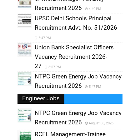
Recruitment 2026
4:40 PM
UPSC Delhi Schools Principal
Recruitment Advt. No. 51/2026
5:47 PM
Union Bank Specialist Officers
Vacancy Recruitment 2026-
27
3:57 PM
NTPC Green Energy Job Vacancy
Recruitment 2026
5:47 PM
Engineer Jobs
NTPC Green Energy Job Vacancy
Recruitment 2026
August 05, 2026
,
RCFL Management-Trainee