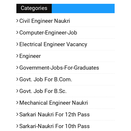
Categories
Civil Engineer Naukri
Computer-Engineer-Job
Electrical Engineer Vacancy
Engineer
Government-Jobs-For-Graduates
Govt. Job For B.Com.
Govt. Job For B.Sc.
Mechanical Engineer Naukri
Sarkari Naukri For 12th Pass
Sarkari-Naukri For 10th Pass