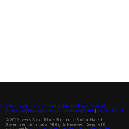
Home
|
About Us
|
Disclaimer
|
Privacy Policy
|
Terms and
Conditions
|
Search
|
Contact Us
|
Advertise
|
Profile
|
Last Date Alert
© 2019 - www.SarkariNaukriBlog.com - Sarkari Naukri
Government Jobs India. All Rights Reserved. Designed &