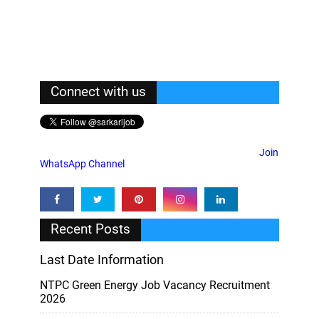
Connect with us
Join
WhatsApp Channel
Recent Posts
Last Date Information
NTPC Green Energy Job Vacancy Recruitment
2026