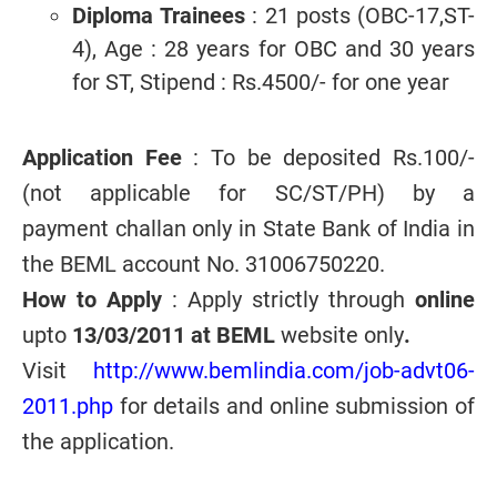
Diploma Trainees
: 21 posts (OBC-17,ST-
4), Age : 28 years for OBC and 30 years
for ST, Stipend : Rs.4500/- for one year
Application Fee
: To be deposited Rs.100/-
(not applicable for SC/ST/PH) by a
payment challan only in State Bank of India in
the BEML account No. 31006750220.
How to Apply
: Apply strictly through
online
upto
13/03/2011 at BEML
website only
.
Visit
http://www.bemlindia.com/job-advt06-
2011.php
for details and online submission of
the application.