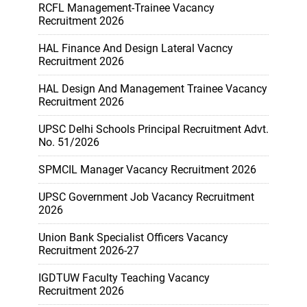
RCFL Management-Trainee Vacancy
Recruitment 2026
HAL Finance And Design Lateral Vacncy
Recruitment 2026
HAL Design And Management Trainee Vacancy
Recruitment 2026
UPSC Delhi Schools Principal Recruitment Advt.
No. 51/2026
SPMCIL Manager Vacancy Recruitment 2026
UPSC Government Job Vacancy Recruitment
2026
Union Bank Specialist Officers Vacancy
Recruitment 2026-27
IGDTUW Faculty Teaching Vacancy
Recruitment 2026