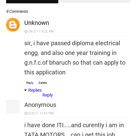
8 Comments
Unknown
24/2/11 9:22 AM
sir, i have passed diploma electrical
engg. and also one year training in
g.n.f.c.of bharuch so that can apply to
this application
Reply
Delete
Replies
Reply
Anonymous
2/3/11 11:51 PM
i have done ITI.....and curently i am in
TATA MOTORS... can i get this job..