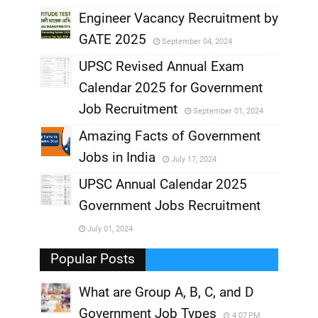
,
Engineer Vacancy Recruitment by
GATE 2025
September 04, 2024
,
UPSC Revised Annual Exam
,
Calendar 2025 for Government
,
Job Recruitment
September 01, 2024
,
Amazing Facts of Government
Jobs in India
July 17, 2024
,
UPSC Annual Calendar 2025
,
Government Jobs Recruitment
,
July 01, 2024
,
Popular Posts
What are Group A, B, C, and D
Government Job Types
4:07 PM