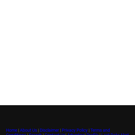
Home
|
About Us
|
Disclaimer
|
Privacy Policy
|
Terms and