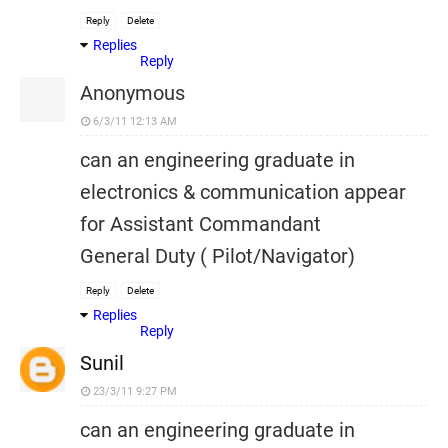
Reply
Delete
Replies
Reply
Anonymous
6/3/11 12:13 AM
can an engineering graduate in
electronics & communication appear
for Assistant Commandant
General Duty ( Pilot/Navigator)
Reply
Delete
Replies
Reply
Sunil
23/3/11 9:27 PM
can an engineering graduate in