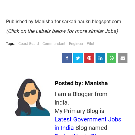
Published by Manisha for sarkari-naukri.blogspot.com
(Click on the Labels below for more similar Jobs)
Tags:
Coast Guard
Commandant
Engineer
Pilot
Posted by:
Manisha
I am a Blogger from
India.
My Primary Blog is
Latest Government Jobs
in India
Blog named