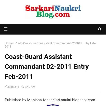
Home
Pilot
Coast-Guard Assistant Commandant 02-2011 Entry Feb-
2011
Coast-Guard Assistant
Commandant 02-2011 Entry
Feb-2011
Manisha
8:49 AM
Published by Manisha for sarkari-naukri.blogspot.com