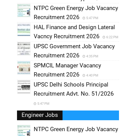
NTPC Green Energy Job Vacancy
Recruitment 2026
5:47 PM
HAL Finance and Design Lateral
Vacncy Recruitment 2026
6:22 PM
UPSC Government Job Vacancy
Recruitment 2026
4:35 PM
SPMCIL Manager Vacancy
Recruitment 2026
4:40 PM
UPSC Delhi Schools Principal
Recruitment Advt. No. 51/2026
5:47 PM
Engineer Jobs
NTPC Green Energy Job Vacancy