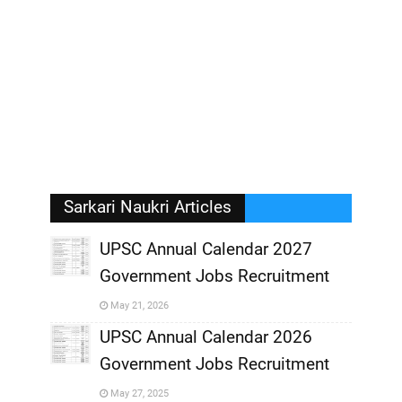
Sarkari Naukri Articles
UPSC Annual Calendar 2027
Government Jobs Recruitment
,
May 21, 2026
,
UPSC Annual Calendar 2026
Government Jobs Recruitment
,
May 27, 2025