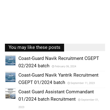
You may like these posts
Coast-Guard Navik Recruitment CGEPT
02/2024 batch
February 06, 2024
,
Coast-Guard Navik Yantrik Recruitment
,
CGEPT 01/2024 batch
September 11, 2023
,
Coast Guard Assistant Commandant
,
01/2024 batch Recruitment
September 01,
,
2023