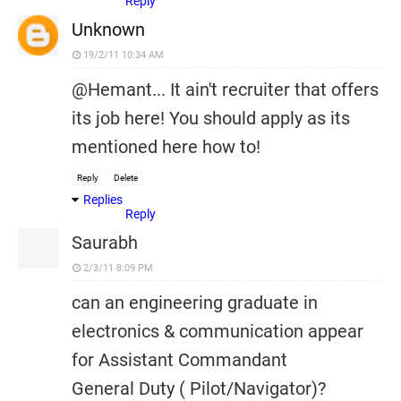
Reply
Unknown
19/2/11 10:34 AM
@Hemant... It ain't recruiter that offers
its job here! You should apply as its
mentioned here how to!
Reply
Delete
Replies
Reply
Saurabh
2/3/11 8:09 PM
can an engineering graduate in
electronics & communication appear
for Assistant Commandant
General Duty ( Pilot/Navigator)?