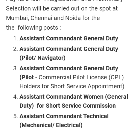
Selection will be carried out on the spot at
Mumbai, Chennai and Noida for the
the following posts :
Assistant Commandant General Duty
Assistant Commandant General Duty
(Pilot/ Navigator)
Assistant Commandant General Duty
(Pilot
- Commercial Pilot License (CPL)
Holders for Short Service Appointment)
Assistant Commandant Women (General
Duty) for Short Service Commission
Assistant Commandant Technical
(Mechanical/ Electrical)