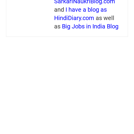
SarkariNaukriBlog.com
and
I have a blog as
HindiDiary.com
as well
as
Big Jobs in India Blog