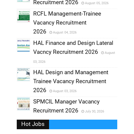
Recruitment 2026
August 05, 2026
,
RCFL Management-Trainee
,
Vacancy Recruitment
,
2026
August 04, 2026
,
HAL Finance and Design Lateral
Vacncy Recruitment 2026
August
,
03, 2026
,
HAL Design and Management
Trainee Vacancy Recruitment
,
2026
August 03, 2026
,
SPMCIL Manager Vacancy
Recruitment 2026
July 30, 2026
,
Hot Jobs
,