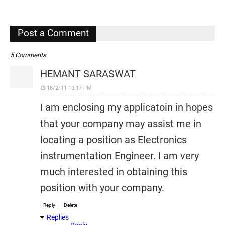
,
Post a Comment
5 Comments
HEMANT SARASWAT
18/2/11 10:17 PM
I am enclosing my applicatoin in hopes
that your company may assist me in
locating a position as Electronics
instrumentation Engineer. I am very
much interested in obtaining this
position with your company.
Reply
Delete
Replies