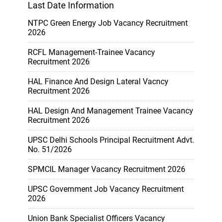
Last Date Information
NTPC Green Energy Job Vacancy Recruitment
2026
RCFL Management-Trainee Vacancy
Recruitment 2026
HAL Finance And Design Lateral Vacncy
Recruitment 2026
HAL Design And Management Trainee Vacancy
Recruitment 2026
UPSC Delhi Schools Principal Recruitment Advt.
No. 51/2026
SPMCIL Manager Vacancy Recruitment 2026
UPSC Government Job Vacancy Recruitment
2026
Union Bank Specialist Officers Vacancy