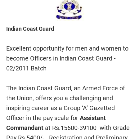
Indian Coast Guard
Excellent opportunity for men and women to
become Officers in Indian Coast Guard -
02/2011 Batch
The Indian Coast Guard, an Armed Force of
the Union, offers you a challenging and
inspiring career as a Group ‘A’ Gazetted
Officer in the pay scale for
Assistant
Commandant
at Rs.15600-39100 with Grade
Pay Rs 5400/- . Registration and Preliminary