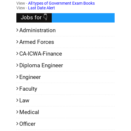
View -
All types of Government Exam Books
,
View -
Last Date Alert
Jobs for 👇
Administration
Armed Forces
CA-ICWA-Finance
Diploma Engineer
Engineer
Faculty
Law
Medical
Officer