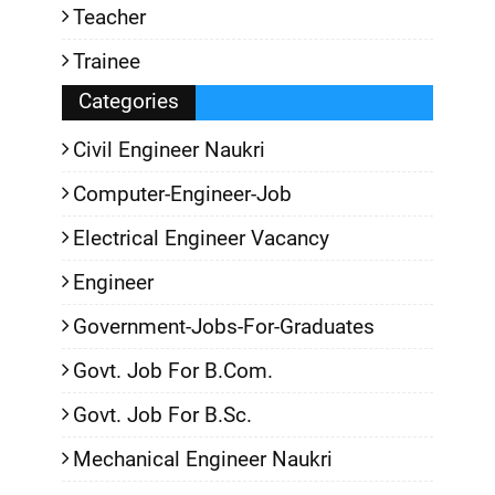
Teacher
Trainee
Categories
Civil Engineer Naukri
Computer-Engineer-Job
Electrical Engineer Vacancy
Engineer
Government-Jobs-For-Graduates
Govt. Job For B.Com.
Govt. Job For B.Sc.
Mechanical Engineer Naukri