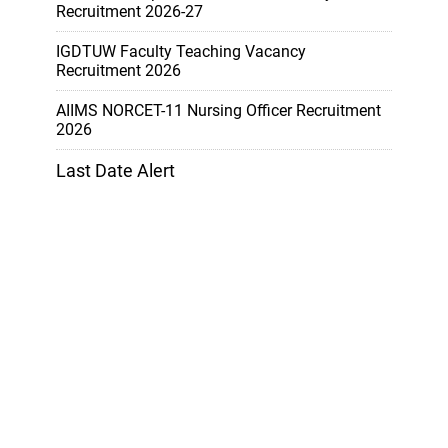
Recruitment 2026-27
IGDTUW Faculty Teaching Vacancy
Recruitment 2026
AIIMS NORCET-11 Nursing Officer Recruitment
2026
Last Date Alert