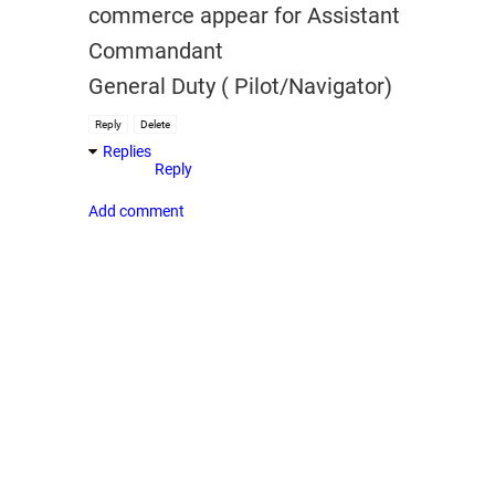
commerce appear for Assistant
Commandant
General Duty ( Pilot/Navigator)
Reply
Delete
Replies
Reply
Add comment