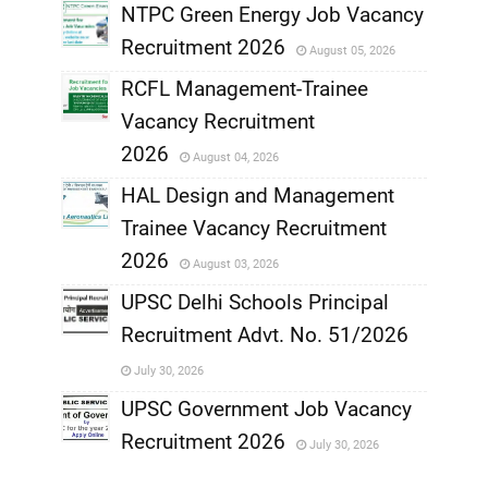
NTPC Green Energy Job Vacancy
Recruitment 2026
August 05, 2026
,
RCFL Management-Trainee
,
Vacancy Recruitment
,
2026
August 04, 2026
,
HAL Design and Management
Trainee Vacancy Recruitment
,
2026
August 03, 2026
,
UPSC Delhi Schools Principal
Recruitment Advt. No. 51/2026
,
July 30, 2026
,
UPSC Government Job Vacancy
Recruitment 2026
July 30, 2026
,