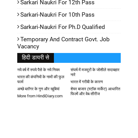
Sarkari Naukri For 12th Pass
Sarkari-Naukri For 10th Pass
Sarkari-Naukri For Ph.D Qualified
Temporary And Contract Govt. Job
Vacancy
हिदी डायरी से
नये वर्ष में रुपये पैसे के नये नियम
संघर्ष में मजदूरों के जोशीले सदाबहार
नारे
भारत की कंपनियों के नामों की फुल
फार्म
भारत में गरीबी के कारण
अच्छे ब्लॉगर के गुण और खूबियां
शेयर बाजार (स्टॉक मार्केट) आधारित
फिल्में और वेब-सीरीज
More from HindiDiary.com