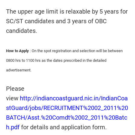
The upper age limit is relaxable by 5 years for
SC/ST candidates and 3 years of OBC
candidates.
How to Apply
: On the spot registration and selection will be between
0800 hrs to 1100 hrs as the dates prescribed in the detailed
advertisement.
Please
view
http://indiancoastguard.nic.in/IndianCoa
stGuard/jobs/RECRUITMENT%2002_2011%20
BATCH/Asst.%20Comdt%2002_2011%20Batc
h.pdf
for details and application form.