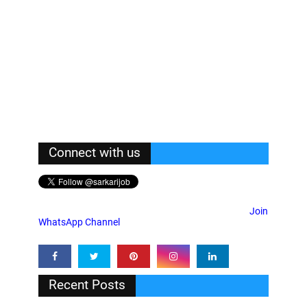
Connect with us
Join
WhatsApp Channel
Recent Posts