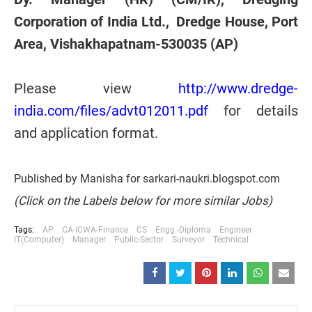
Corporation of India Ltd., Dredge House, Port
Area, Vishakhapatnam-530035 (AP)
Please view
http://www.dredge-
india.com/files/advt012011.pdf
for details
and application format.
Published by Manisha for sarkari-naukri.blogspot.com
(Click on the Labels below for more similar Jobs)
Tags:
AP
CA-ICWA-Finance
CS
Engg.-Diploma
Engineer
IT(Computer)
Manager
Public-Sector
Surveyor
Technical