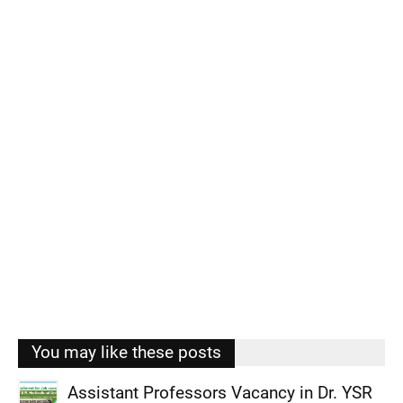
You may like these posts
Assistant Professors Vacancy in Dr. YSR