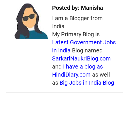
Posted by:
Manisha
I am a Blogger from
India.
My Primary Blog is
Latest Government Jobs
in India
Blog named
SarkariNaukriBlog.com
and
I have a blog as
HindiDiary.com
as well
as
Big Jobs in India Blog