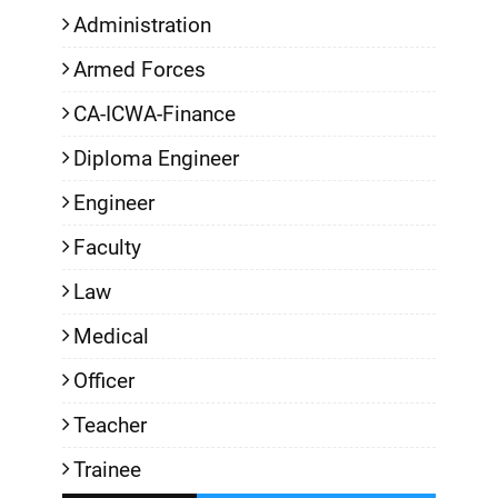
Administration
Armed Forces
CA-ICWA-Finance
Diploma Engineer
Engineer
Faculty
Law
Medical
Officer
Teacher
Trainee