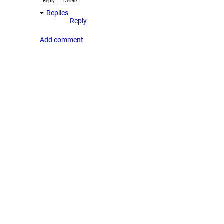
Reply
Delete
Replies
Reply
Add comment