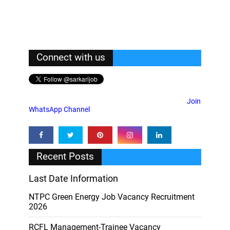
Connect with us
Join
WhatsApp Channel
Recent Posts
Last Date Information
NTPC Green Energy Job Vacancy Recruitment
2026
RCFL Management-Trainee Vacancy