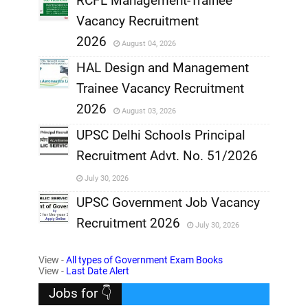
RCFL Management-Trainee
,
Vacancy Recruitment
,
2026
August 04, 2026
,
HAL Design and Management
Trainee Vacancy Recruitment
,
2026
August 03, 2026
,
UPSC Delhi Schools Principal
Recruitment Advt. No. 51/2026
,
July 30, 2026
,
UPSC Government Job Vacancy
Recruitment 2026
July 30, 2026
,
View -
All types of Government Exam Books
,
View -
Last Date Alert
Jobs for 👇