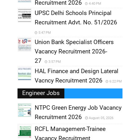
Recruitment 2026
4:40 PM
UPSC Delhi Schools Principal
Recruitment Advt. No. 51/2026
5:47 PM
Union Bank Specialist Officers
Vacancy Recruitment 2026-
27
3:57 PM
HAL Finance and Design Lateral
Vacncy Recruitment 2026
6:22 PM
Engineer Jobs
NTPC Green Energy Job Vacancy
Recruitment 2026
August 05, 2026
,
RCFL Management-Trainee
,
Vacancy Recruitment