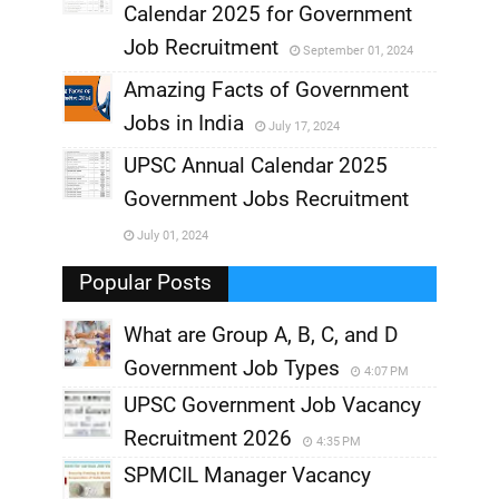
,
Calendar 2025 for Government
,
Job Recruitment
September 01, 2024
,
Amazing Facts of Government
Jobs in India
July 17, 2024
,
UPSC Annual Calendar 2025
,
Government Jobs Recruitment
,
July 01, 2024
,
Popular Posts
What are Group A, B, C, and D
Government Job Types
4:07 PM
UPSC Government Job Vacancy
Recruitment 2026
4:35 PM
SPMCIL Manager Vacancy