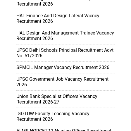
Recruitment 2026
HAL Finance And Design Lateral Vacncy
Recruitment 2026
HAL Design And Management Trainee Vacancy
Recruitment 2026
UPSC Delhi Schools Principal Recruitment Advt.
No. 51/2026
SPMCIL Manager Vacancy Recruitment 2026
UPSC Government Job Vacancy Recruitment
2026
Union Bank Specialist Officers Vacancy
Recruitment 2026-27
IGDTUW Faculty Teaching Vacancy
Recruitment 2026
AIIMS NORCET-11 Nursing Officer Recruitment