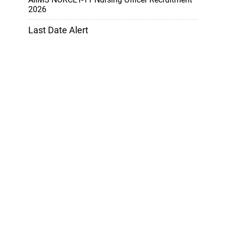
2026
Last Date Alert