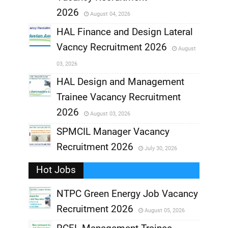
,
2026
August 04, 2026
,
HAL Finance and Design Lateral
Vacncy Recruitment 2026
August
,
03, 2026
,
HAL Design and Management
Trainee Vacancy Recruitment
,
2026
August 03, 2026
,
SPMCIL Manager Vacancy
Recruitment 2026
July 30, 2026
,
Hot Jobs
,
NTPC Green Energy Job Vacancy
Recruitment 2026
August 05, 2026
,