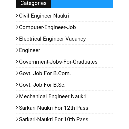
Categories
Civil Engineer Naukri
Computer-Engineer-Job
Electrical Engineer Vacancy
Engineer
Government-Jobs-For-Graduates
Govt. Job For B.Com.
Govt. Job For B.Sc.
Mechanical Engineer Naukri
Sarkari Naukri For 12th Pass
Sarkari-Naukri For 10th Pass