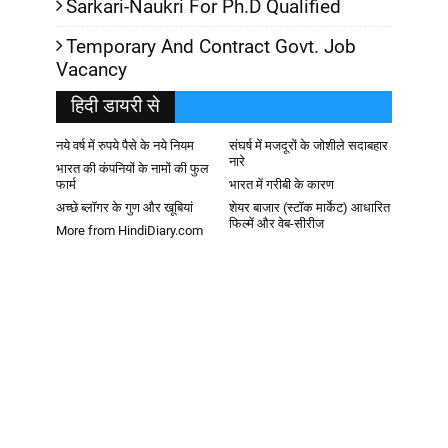
Sarkari-Naukri For Ph.D Qualified
Temporary And Contract Govt. Job
Vacancy
हिदी डायरी से
नये वर्ष में रुपये पैसे के नये नियम
संघर्ष में मजदूरों के जोशीले सदाबहार
नारे
भारत की कंपनियों के नामों की फुल
फार्म
भारत में गरीबी के कारण
अच्छे ब्लॉगर के गुण और खूबियां
शेयर बाजार (स्टॉक मार्केट) आधारित
फिल्में और वेब-सीरीज
More from HindiDiary.com