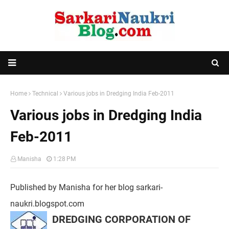
Home
Technical
Various jobs in Dredging India Feb-2011
Various jobs in Dredging India
Feb-2011
Manisha
1:28 PM
Published by Manisha for her blog sarkari-
naukri.blogspot.com
DREDGING CORPORATION OF