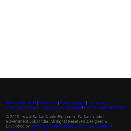
Home
|
About Us
|
Disclaimer
|
Privacy Policy
|
Terms and
Conditions
|
Search
|
Contact Us
|
Advertise
|
Profile
|
Last Date Alert
© 2019 - www.SarkariNaukriBlog.com - Sarkari Naukri
Government Jobs India. All Rights Reserved. Designed &
Developed by
www.SarkariNaukriBlog.com - Sarkari Naukri
Government Jobs India