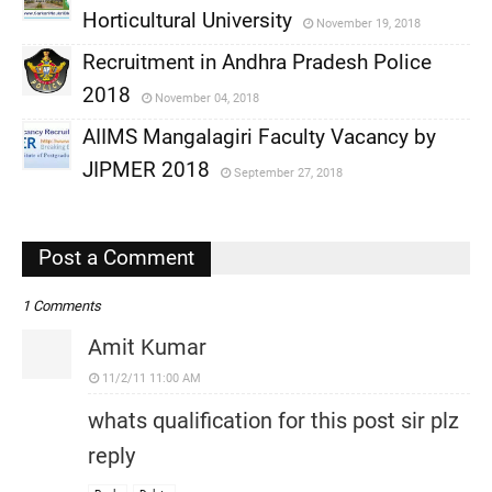
Horticultural University
November 19, 2018
,
Recruitment in Andhra Pradesh Police
,
2018
November 04, 2018
,
AIIMS Mangalagiri Faculty Vacancy by
,
JIPMER 2018
September 27, 2018
,
,
Post a Comment
1 Comments
Amit Kumar
11/2/11 11:00 AM
whats qualification for this post sir plz
reply