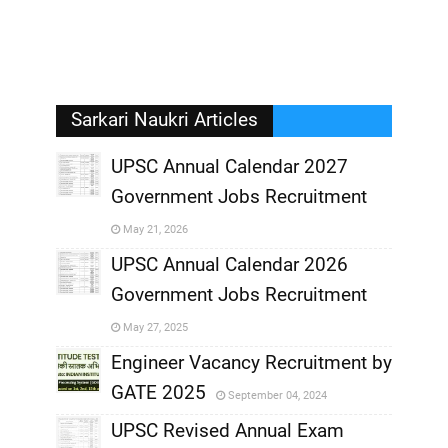
Sarkari Naukri Articles
UPSC Annual Calendar 2027
Government Jobs Recruitment
,
May 21, 2026
,
UPSC Annual Calendar 2026
Government Jobs Recruitment
,
May 27, 2025
,
Engineer Vacancy Recruitment by
GATE 2025
September 04, 2024
,
UPSC Revised Annual Exam