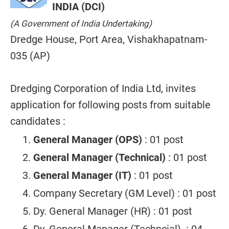
INDIA (DCI)
(A Government of India Undertaking)
Dredge House, Port Area, Vishakhapatnam-
035 (AP)
Dredging Corporation of India Ltd, invites
application for following posts from suitable
candidates :
General Manager (OPS)
: 01 post
General Manager (Technical)
: 01 post
General Manager (IT)
: 01 post
Company Secretary (GM Level) : 01 post
Dy. General Manager (HR) : 01 post