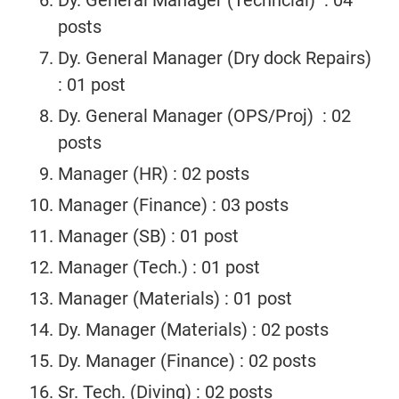
Dy. General Manager (Techncial) : 04
posts
Dy. General Manager (Dry dock Repairs)
: 01 post
Dy. General Manager (OPS/Proj) : 02
posts
Manager (HR) : 02 posts
Manager (Finance) : 03 posts
Manager (SB) : 01 post
Manager (Tech.) : 01 post
Manager (Materials) : 01 post
Dy. Manager (Materials) : 02 posts
Dy. Manager (Finance) : 02 posts
Sr. Tech. (Diving) : 02 posts