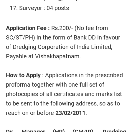
Surveyor : 04 posts
Application Fee :
Rs.200/- (No fee from
SC/ST/PH) in the form of Bank DD in favour
of Dredging Corporation of India Limited,
Payable at Vishakhapatnam.
How to Apply
: Applications in the prescribed
proforma together with one full set of
photocopies of all certificates and marks list
to be sent to the following address, so as to
reach on or before
23/02/2011
.
Dy. Manager (HR) (CM/IR), Dredging