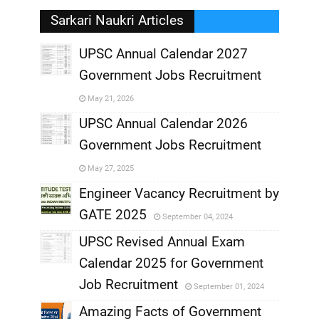
Sarkari Naukri Articles
UPSC Annual Calendar 2027
Government Jobs Recruitment
,
May 21, 2026
,
UPSC Annual Calendar 2026
Government Jobs Recruitment
,
May 27, 2025
,
Engineer Vacancy Recruitment by
GATE 2025
September 04, 2024
,
UPSC Revised Annual Exam
,
Calendar 2025 for Government
,
Job Recruitment
September 01, 2024
,
Amazing Facts of Government