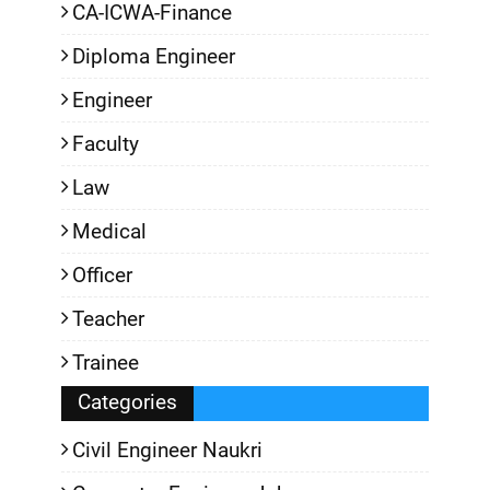
CA-ICWA-Finance
Diploma Engineer
Engineer
Faculty
Law
Medical
Officer
Teacher
Trainee
Categories
Civil Engineer Naukri