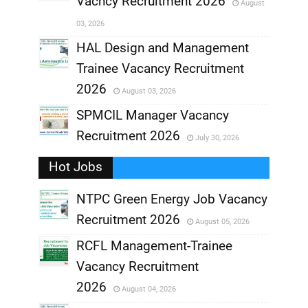
Vacncy Recruitment 2026
August
,
03, 2026
,
HAL Design and Management
Trainee Vacancy Recruitment
,
2026
August 03, 2026
,
SPMCIL Manager Vacancy
Recruitment 2026
July 30, 2026
,
Hot Jobs
,
NTPC Green Energy Job Vacancy
Recruitment 2026
August 05, 2026
,
RCFL Management-Trainee
,
Vacancy Recruitment
,
2026
August 04, 2026