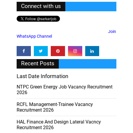
Connect with us
Join
WhatsApp Channel
Recent Posts
Last Date Information
NTPC Green Energy Job Vacancy Recruitment
2026
RCFL Management-Trainee Vacancy
Recruitment 2026
HAL Finance And Design Lateral Vacncy
Recruitment 2026