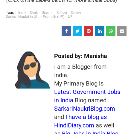
(Click on the Labels below for more similar Jobs)
Tags:
Bank
Clerk
Gramin
Officer
Online
Sarkari Naukri in Uttar Pradesh (UP)
UP
Posted by:
Manisha
I am a Blogger from
India.
My Primary Blog is
Latest Government Jobs
in India
Blog named
SarkariNaukriBlog.com
and
I have a blog as
HindiDiary.com
as well
as
Big Jobs in India Blog