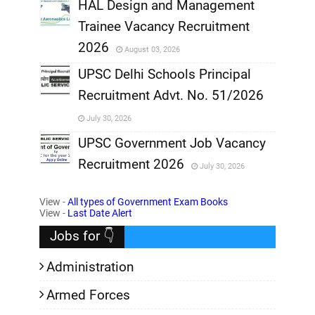
,
HAL Design and Management
Trainee Vacancy Recruitment
,
2026
August 03, 2026
,
UPSC Delhi Schools Principal
Recruitment Advt. No. 51/2026
,
July 30, 2026
,
UPSC Government Job Vacancy
Recruitment 2026
July 30, 2026
,
View -
All types of Government Exam Books
,
View -
Last Date Alert
Jobs for 👇
Administration
Armed Forces