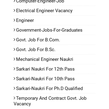
Computer-Engineer-Job
Electrical Engineer Vacancy
Engineer
Government-Jobs-For-Graduates
Govt. Job For B.Com.
Govt. Job For B.Sc.
Mechanical Engineer Naukri
Sarkari Naukri For 12th Pass
Sarkari-Naukri For 10th Pass
Sarkari-Naukri For Ph.D Qualified
Temporary And Contract Govt. Job
Vacancy