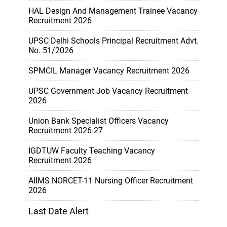
HAL Design And Management Trainee Vacancy
Recruitment 2026
UPSC Delhi Schools Principal Recruitment Advt.
No. 51/2026
SPMCIL Manager Vacancy Recruitment 2026
UPSC Government Job Vacancy Recruitment
2026
Union Bank Specialist Officers Vacancy
Recruitment 2026-27
IGDTUW Faculty Teaching Vacancy
Recruitment 2026
AIIMS NORCET-11 Nursing Officer Recruitment
2026
Last Date Alert