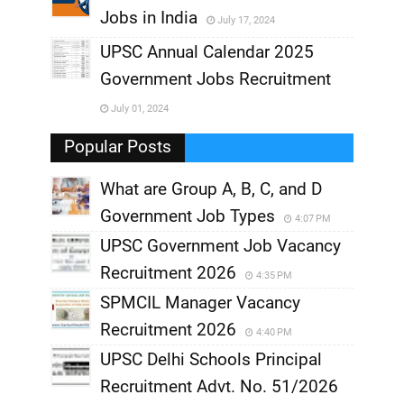
Jobs in India
July 17, 2024
,
UPSC Annual Calendar 2025
,
Government Jobs Recruitment
,
July 01, 2024
,
Popular Posts
What are Group A, B, C, and D
Government Job Types
4:07 PM
UPSC Government Job Vacancy
Recruitment 2026
4:35 PM
SPMCIL Manager Vacancy
Recruitment 2026
4:40 PM
UPSC Delhi Schools Principal
Recruitment Advt. No. 51/2026