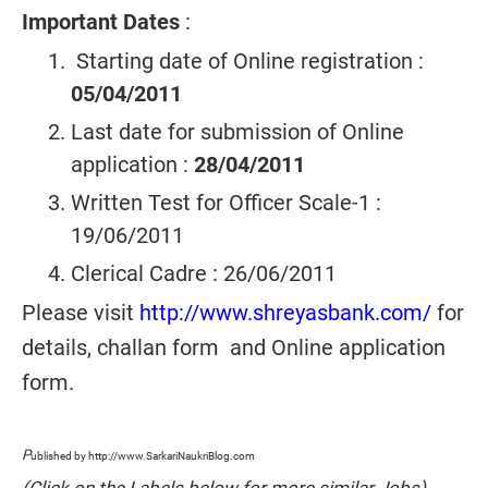
Important Dates
:
Starting date of Online registration :
05/04/2011
Last date for submission of Online
application :
28/04/2011
Written Test for Officer Scale-1 :
19/06/2011
Clerical Cadre : 26/06/2011
Please visit
http://www.shreyasbank.com/
for
details, challan form and Online application
form.
P
ublished by http://www.SarkariNaukriBlog.com