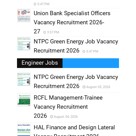
5:47 PM
Union Bank Specialist Officers
Vacancy Recruitment 2026-
27
3:57 PM
NTPC Green Energy Job Vacancy
Recruitment 2026
5:47 PM
Engineer Jobs
NTPC Green Energy Job Vacancy
Recruitment 2026
August 05, 2026
,
RCFL Management-Trainee
,
Vacancy Recruitment
,
2026
August 04, 2026
,
HAL Finance and Design Lateral