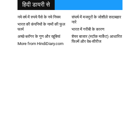
हिदी डायरी से
नये वर्ष में रुपये पैसे के नये नियम
संघर्ष में मजदूरों के जोशीले सदाबहार
नारे
भारत की कंपनियों के नामों की फुल
फार्म
भारत में गरीबी के कारण
अच्छे ब्लॉगर के गुण और खूबियां
शेयर बाजार (स्टॉक मार्केट) आधारित
फिल्में और वेब-सीरीज
More from HindiDiary.com