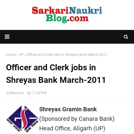
Home
UP
Officer and Clerk jobs in Shreyas Bank March-2011
Officer and Clerk jobs in
Shreyas Bank March-2011
Manisha
11:50 PM
Shreyas Gramin Bank
(Sponsored by Canara Bank)
Head Office, Aligarh (UP)