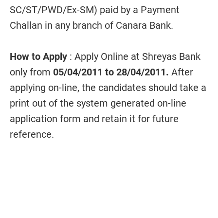
SC/ST/PWD/Ex-SM) paid by a Payment
Challan in any branch of Canara Bank.
How to Apply
: Apply Online at Shreyas Bank
only from
05/04/2011 to 28/04/2011.
After
applying on-line, the candidates should take a
print out of the system generated on-line
application form and retain it for future
reference.