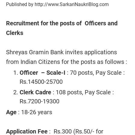
Published by http://www.SarkariNaukriBlog.com
Recruitment for the posts of Officers and
Clerks
Shreyas Gramin Bank invites applications
from Indian Citizens for the posts as follows :
Officer – Scale-I
: 70 posts, Pay Scale :
Rs.14500-25700
Clerk Cadre
: 108 posts, Pay Scale :
Rs.7200-19300
Age
: 18-26 years
Application Fee
: Rs.300 (Rs.50/- for