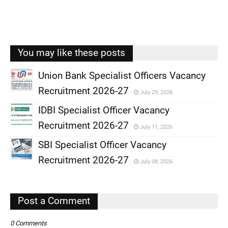
You may like these posts
Union Bank Specialist Officers Vacancy
Recruitment 2026-27
July 29, 2026
,
IDBI Specialist Officer Vacancy
,
Recruitment 2026-27
July 11, 2026
,
SBI Specialist Officer Vacancy
,
Recruitment 2026-27
July 08, 2026
,
,
Post a Comment
0 Comments