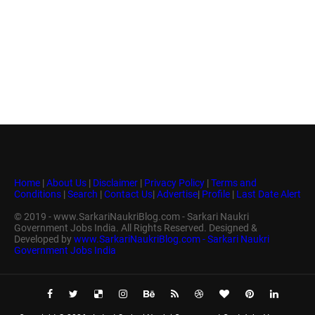
Home
|
About Us
|
Disclaimer
|
Privacy Policy
|
Terms and
Conditions
|
Search
|
Contact Us
|
Advertise
|
Profile
|
Last Date Alert
© 2019 - www.SarkariNaukriBlog.com - Sarkari Naukri
Government Jobs India. All Rights Reserved. Designed &
Developed by
www.SarkariNaukriBlog.com - Sarkari Naukri
Government Jobs India