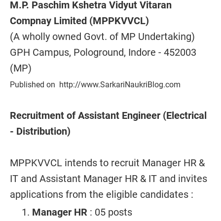
M.P. Paschim Kshetra Vidyut Vitaran
Compnay Limited (MPPKVVCL)
(A wholly owned Govt. of MP Undertaking)
GPH Campus, Pologround, Indore - 452003
(MP)
Published on http://www.SarkariNaukriBlog.com
Recruitment of Assistant Engineer (Electrical
- Distribution)
MPPKVVCL intends to recruit Manager HR &
IT and Assistant Manager HR & IT and invites
applications from the eligible candidates :
Manager HR
: 05 posts