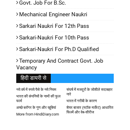
Govt. Job For B.Sc.
Mechanical Engineer Naukri
Sarkari Naukri For 12th Pass
Sarkari-Naukri For 10th Pass
Sarkari-Naukri For Ph.D Qualified
Temporary And Contract Govt. Job
Vacancy
हिदी डायरी से
नये वर्ष में रुपये पैसे के नये नियम
संघर्ष में मजदूरों के जोशीले सदाबहार
नारे
भारत की कंपनियों के नामों की फुल
फार्म
भारत में गरीबी के कारण
अच्छे ब्लॉगर के गुण और खूबियां
शेयर बाजार (स्टॉक मार्केट) आधारित
फिल्में और वेब-सीरीज
More from HindiDiary.com