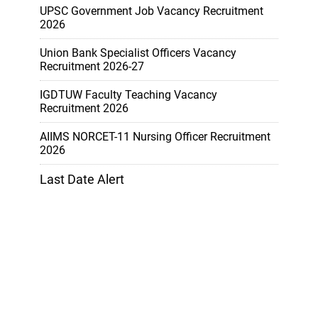
UPSC Government Job Vacancy Recruitment
2026
Union Bank Specialist Officers Vacancy
Recruitment 2026-27
IGDTUW Faculty Teaching Vacancy
Recruitment 2026
AIIMS NORCET-11 Nursing Officer Recruitment
2026
Last Date Alert