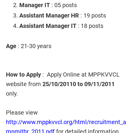
Manager IT
: 05 posts
Assistant Manager HR
: 19 posts
Assistant Manager IT
: 18 posts
Age
: 21-30 years
How to Apply
: Apply Online at MPPKVVCL
website from
25/10/20110 to 09/11/2011
only.
Please view
http://www.mppkvvcl.org/html/recruitment_a
mnmithr_2011.pdf
for detailed information