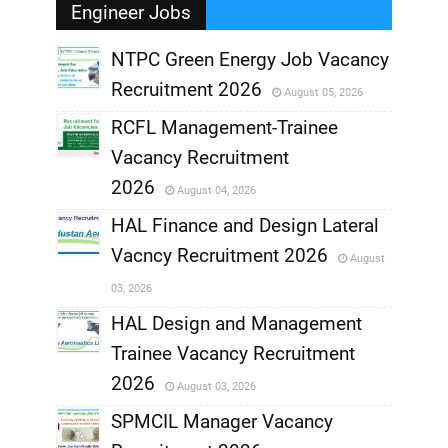
Engineer Jobs
NTPC Green Energy Job Vacancy
Recruitment 2026
August 05, 2026
,
RCFL Management-Trainee
,
Vacancy Recruitment
,
2026
August 04, 2026
,
HAL Finance and Design Lateral
Vacncy Recruitment 2026
August
,
03, 2026
,
HAL Design and Management
Trainee Vacancy Recruitment
,
2026
August 03, 2026
,
SPMCIL Manager Vacancy