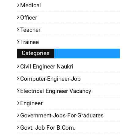
Medical
Officer
Teacher
Trainee
Categories
Civil Engineer Naukri
Computer-Engineer-Job
Electrical Engineer Vacancy
Engineer
Government-Jobs-For-Graduates
Govt. Job For B.Com.