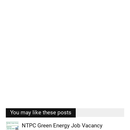
You may like these posts
NTPC Green Energy Job Vacancy