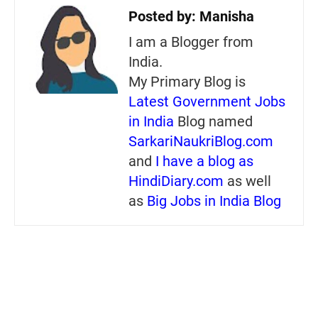
Posted by:
Manisha
I am a Blogger from
India.
My Primary Blog is
Latest Government Jobs
in India
Blog named
SarkariNaukriBlog.com
and
I have a blog as
HindiDiary.com
as well
as
Big Jobs in India Blog