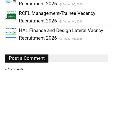
Recruitment 2026
August 05, 2026
,
RCFL Management-Trainee Vacancy
,
Recruitment 2026
August 04, 2026
,
HAL Finance and Design Lateral Vacncy
,
Recruitment 2026
August 03, 2026
,
,
Post a Comment
0 Comments