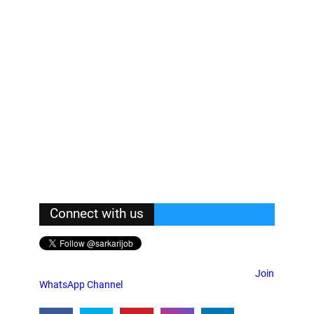
Connect with us
Join
WhatsApp Channel