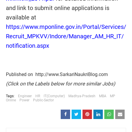
and link to submit online applications is
available at
https://www.mponline.gov.in/Portal/Services/
Recruit_MPKVV/Indore/Manager_AM_HR_IT/
notification.aspx
Published on http://www.SarkariNaukriBlog.com
(Click on the Labels below for more similar Jobs)
Tags:
Engineer
HR
IT(Computer)
Madhya-Pradesh
MBA
MP
Online
Power
Public-Sector