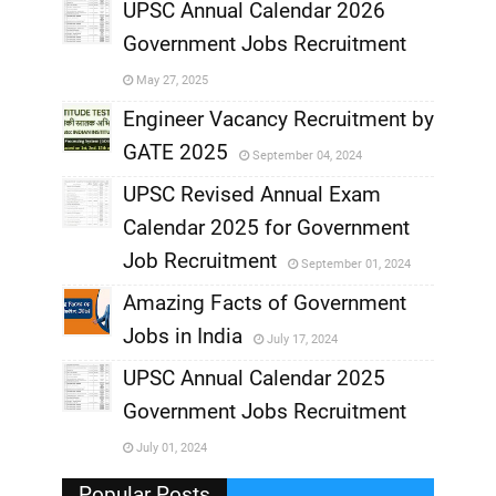
,
UPSC Annual Calendar 2026
Government Jobs Recruitment
,
May 27, 2025
,
Engineer Vacancy Recruitment by
GATE 2025
September 04, 2024
,
UPSC Revised Annual Exam
,
Calendar 2025 for Government
,
Job Recruitment
September 01, 2024
,
Amazing Facts of Government
Jobs in India
July 17, 2024
,
UPSC Annual Calendar 2025
,
Government Jobs Recruitment
,
July 01, 2024
,
Popular Posts