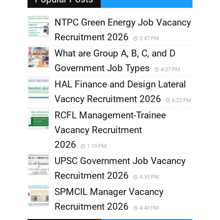
NTPC Green Energy Job Vacancy
Recruitment 2026
5:47 PM
What are Group A, B, C, and D
Government Job Types
4:07 PM
HAL Finance and Design Lateral
Vacncy Recruitment 2026
6:22 PM
RCFL Management-Trainee
Vacancy Recruitment
2026
1:10 PM
UPSC Government Job Vacancy
Recruitment 2026
4:35 PM
SPMCIL Manager Vacancy
Recruitment 2026
4:40 PM