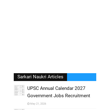
Sarkari Naukri Articles
UPSC Annual Calendar 2027
Government Jobs Recruitment
,
May 21, 2026