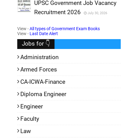
,
UPSC Government Job Vacancy
Recruitment 2026
July 30, 2026
,
View -
All types of Government Exam Books
,
View -
Last Date Alert
Jobs for 👇
Administration
Armed Forces
CA-ICWA-Finance
Diploma Engineer
Engineer
Faculty
Law