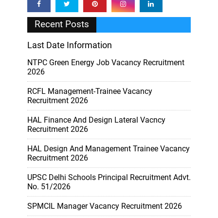
Recent Posts
Last Date Information
NTPC Green Energy Job Vacancy Recruitment
2026
RCFL Management-Trainee Vacancy
Recruitment 2026
HAL Finance And Design Lateral Vacncy
Recruitment 2026
HAL Design And Management Trainee Vacancy
Recruitment 2026
UPSC Delhi Schools Principal Recruitment Advt.
No. 51/2026
SPMCIL Manager Vacancy Recruitment 2026