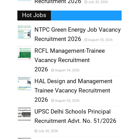
Recruitment 2026
July 30, 2026
,
Hot Jobs
,
NTPC Green Energy Job Vacancy
Recruitment 2026
August 05, 2026
,
RCFL Management-Trainee
,
Vacancy Recruitment
,
2026
August 04, 2026
,
HAL Design and Management
Trainee Vacancy Recruitment
,
2026
August 03, 2026
,
UPSC Delhi Schools Principal
Recruitment Advt. No. 51/2026
,
July 30, 2026