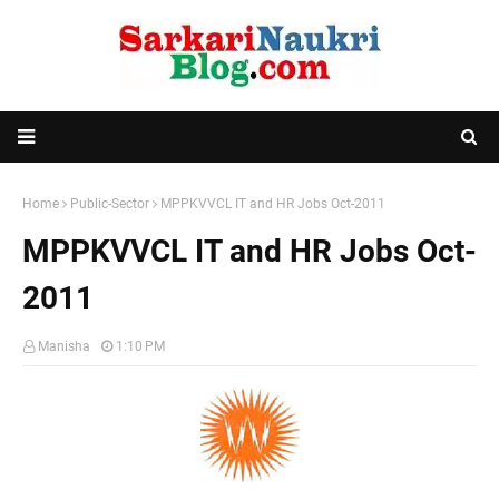
Home
Public-Sector
MPPKVVCL IT and HR Jobs Oct-2011
MPPKVVCL IT and HR Jobs Oct-
2011
Manisha
1:10 PM