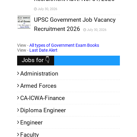
,
July 30, 2026
,
UPSC Government Job Vacancy
Recruitment 2026
July 30, 2026
,
View -
All types of Government Exam Books
,
View -
Last Date Alert
Jobs for 👇
Administration
Armed Forces
CA-ICWA-Finance
Diploma Engineer
Engineer
Faculty