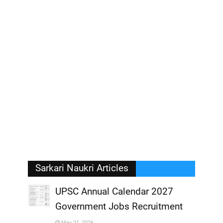
Sarkari Naukri Articles
UPSC Annual Calendar 2027
Government Jobs Recruitment
,
May 21, 2026