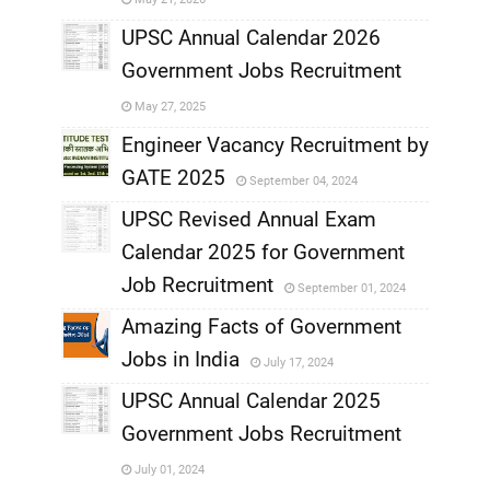
,
UPSC Annual Calendar 2026
Government Jobs Recruitment
,
May 27, 2025
,
Engineer Vacancy Recruitment by
GATE 2025
September 04, 2024
,
UPSC Revised Annual Exam
,
Calendar 2025 for Government
,
Job Recruitment
September 01, 2024
,
Amazing Facts of Government
Jobs in India
July 17, 2024
,
UPSC Annual Calendar 2025
,
Government Jobs Recruitment
,
July 01, 2024