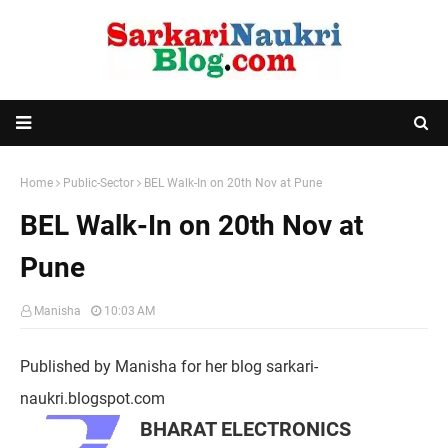
Home
Public-Sector
BEL Walk-In on 20th Nov at Pune
BEL Walk-In on 20th Nov at
Pune
Manisha
10:03 AM
Published by Manisha for her blog sarkari-
naukri.blogspot.com
BHARAT ELECTRONICS