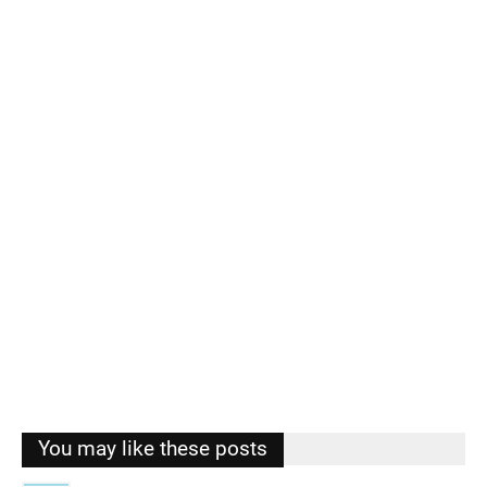
You may like these posts