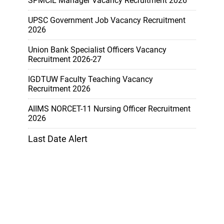
SPMCIL Manager Vacancy Recruitment 2026
UPSC Government Job Vacancy Recruitment
2026
Union Bank Specialist Officers Vacancy
Recruitment 2026-27
IGDTUW Faculty Teaching Vacancy
Recruitment 2026
AIIMS NORCET-11 Nursing Officer Recruitment
2026
Last Date Alert