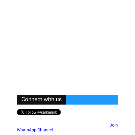
Connect with us
Join
WhatsApp Channel