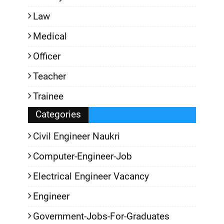
Law
Medical
Officer
Teacher
Trainee
Categories
Civil Engineer Naukri
Computer-Engineer-Job
Electrical Engineer Vacancy
Engineer
Government-Jobs-For-Graduates