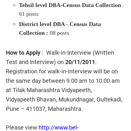
Tehsil level DBA-Census Data Collection
:
61 posts
District level DBA - Census Data
Collection :
08 posts
How to Apply
: Walk-in-Interview (Written
Test and Interview) on
20/11/2011
.
Registration for walk-in-interview will be on
the same day between 9.00 am to 10.00 am
at Tilak Maharashtra Vidyapeeth,
Vidyapeeth Bhavan, Mukundnagar, Gultekadi,
Pune – 411037, Maharashtra.
Please view
http://www.bel-