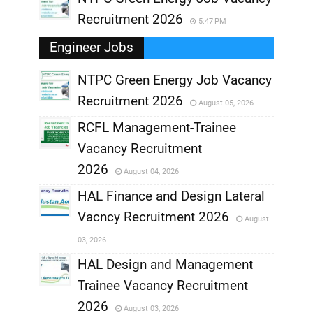
Recruitment 2026
5:47 PM
Engineer Jobs
NTPC Green Energy Job Vacancy
Recruitment 2026
August 05, 2026
,
RCFL Management-Trainee
,
Vacancy Recruitment
,
2026
August 04, 2026
,
HAL Finance and Design Lateral
Vacncy Recruitment 2026
August
,
03, 2026
,
HAL Design and Management
Trainee Vacancy Recruitment
,
2026
August 03, 2026