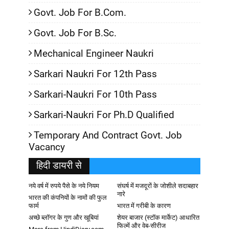
Govt. Job For B.Com.
Govt. Job For B.Sc.
Mechanical Engineer Naukri
Sarkari Naukri For 12th Pass
Sarkari-Naukri For 10th Pass
Sarkari-Naukri For Ph.D Qualified
Temporary And Contract Govt. Job
Vacancy
हिदी डायरी से
नये वर्ष में रुपये पैसे के नये नियम
संघर्ष में मजदूरों के जोशीले सदाबहार
नारे
भारत की कंपनियों के नामों की फुल
फार्म
भारत में गरीबी के कारण
अच्छे ब्लॉगर के गुण और खूबियां
शेयर बाजार (स्टॉक मार्केट) आधारित
फिल्में और वेब-सीरीज