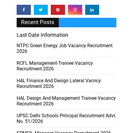
Recent Posts
Last Date Information
NTPC Green Energy Job Vacancy Recruitment
2026
RCFL Management-Trainee Vacancy
Recruitment 2026
HAL Finance And Design Lateral Vacncy
Recruitment 2026
HAL Design And Management Trainee Vacancy
Recruitment 2026
UPSC Delhi Schools Principal Recruitment Advt.
No. 51/2026