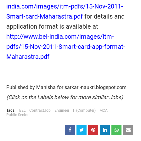
india.com/images/itm-pdfs/15-Nov-2011-
Smart-card-Maharastra.pdf
for details and
application format is available at
http://www.bel-india.com/images/itm-
pdfs/15-Nov-2011-Smart-card-app-format-
Maharastra.pdf
Published by Manisha for sarkari-naukri.blogspot.com
(Click on the Labels below for more similar Jobs)
Tags:
BEL
ContractJob
Engineer
IT(Computer)
MCA
Public-Sector