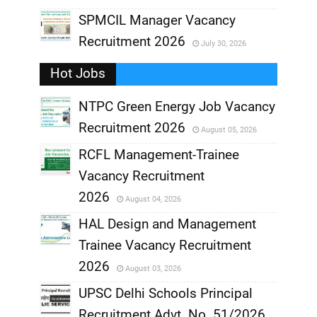
,
SPMCIL Manager Vacancy
Recruitment 2026
July 30, 2026
,
Hot Jobs
,
NTPC Green Energy Job Vacancy
Recruitment 2026
August 05, 2026
,
RCFL Management-Trainee
,
Vacancy Recruitment
,
2026
August 04, 2026
,
HAL Design and Management
Trainee Vacancy Recruitment
,
2026
August 03, 2026
,
UPSC Delhi Schools Principal
Recruitment Advt. No. 51/2026