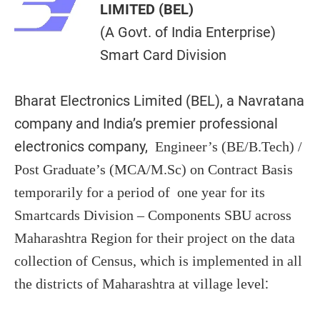
LIMITED (BEL)
(A Govt. of India Enterprise)
Smart Card Division
Bharat Electronics Limited (BEL), a Navratana
company and India’s premier professional
electronics company,
Engineer’s (BE/B.Tech) /
Post Graduate’s (MCA/M.Sc) on Contract Basis
temporarily for a period of one year for its
Smartcards Division – Components SBU across
Maharashtra Region for their project on the data
collection of Census, which is implemented in all
:
the districts of Maharashtra at village level