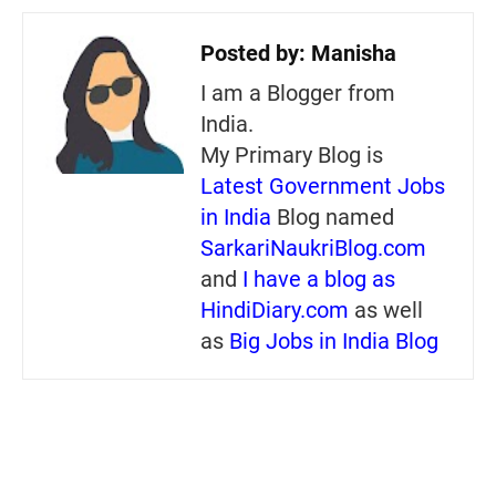
Posted by:
Manisha
I am a Blogger from
India.
My Primary Blog is
Latest Government Jobs
in India
Blog named
SarkariNaukriBlog.com
and
I have a blog as
HindiDiary.com
as well
as
Big Jobs in India Blog