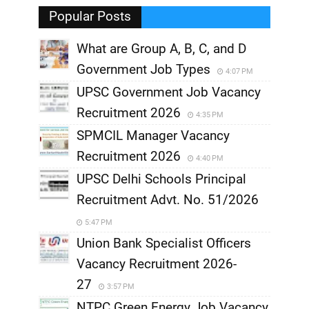
,
Popular Posts
What are Group A, B, C, and D
Government Job Types
4:07 PM
UPSC Government Job Vacancy
Recruitment 2026
4:35 PM
SPMCIL Manager Vacancy
Recruitment 2026
4:40 PM
UPSC Delhi Schools Principal
Recruitment Advt. No. 51/2026
5:47 PM
Union Bank Specialist Officers
Vacancy Recruitment 2026-
27
3:57 PM
NTPC Green Energy Job Vacancy