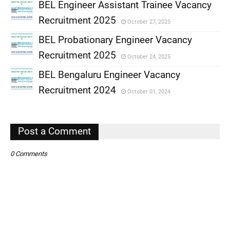
BEL Engineer Assistant Trainee Vacancy
Recruitment 2025
October 27, 2025
,
BEL Probationary Engineer Vacancy
,
Recruitment 2025
October 24, 2025
,
BEL Bengaluru Engineer Vacancy
,
Recruitment 2024
October 01, 2024
,
,
Post a Comment
0 Comments