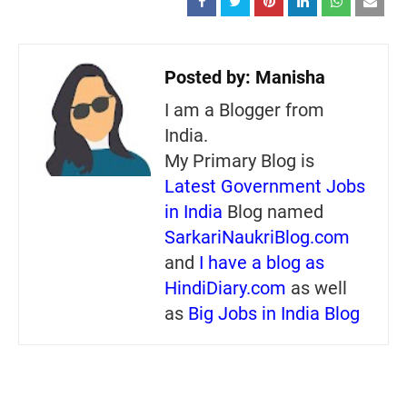
Posted by:
Manisha
I am a Blogger from
India.
My Primary Blog is
Latest Government Jobs
in India
Blog named
SarkariNaukriBlog.com
and
I have a blog as
HindiDiary.com
as well
as
Big Jobs in India Blog