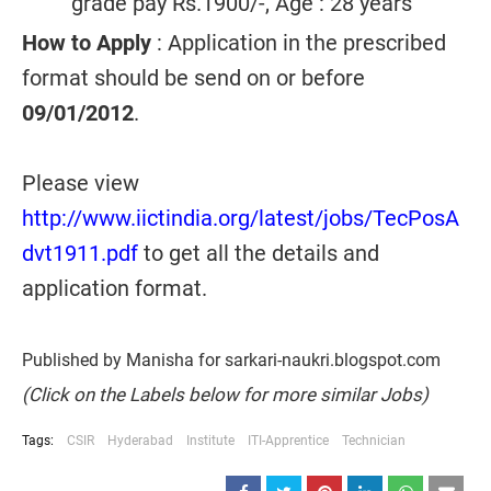
grade pay Rs.1900/-, Age : 28 years
How to Apply
: Application in the prescribed
format should be send on or before
09/01/2012
.
Please view
http://www.iictindia.org/latest/jobs/TecPosA
dvt1911.pdf
to get all the details and
application format.
Published by Manisha for sarkari-naukri.blogspot.com
(Click on the Labels below for more similar Jobs)
Tags:
CSIR
Hyderabad
Institute
ITI-Apprentice
Technician