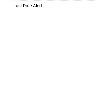
Last Date Alert