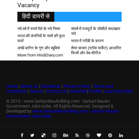
Vacancy
हिदी डायरी से
नये वर्ष में रुपये पैसे के नये नियम
संघर्ष में मजदूरों के जोशीले सदाबहार
नारे
भारत की कंपनियों के नामों की फुल
फार्म
भारत में गरीबी के कारण
अच्छे ब्लॉगर के गुण और खूबियां
शेयर बाजार (स्टॉक मार्केट) आधारित
फिल्में और वेब-सीरीज
More from HindiDiary.com
Home
|
About Us
|
Disclaimer
|
Privacy Policy
|
Terms and
Conditions
|
Search
|
Contact Us
|
Advertise
|
Profile
|
Last Date Alert
© 2019 - www.SarkariNaukriBlog.com - Sarkari Naukri
Government Jobs India. All Rights Reserved. Designed &
Developed by
www.SarkariNaukriBlog.com - Sarkari Naukri
Government Jobs India