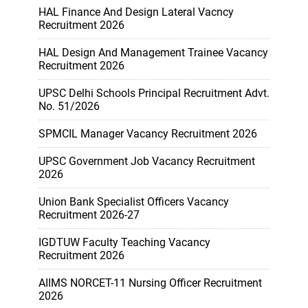
HAL Finance And Design Lateral Vacncy
Recruitment 2026
HAL Design And Management Trainee Vacancy
Recruitment 2026
UPSC Delhi Schools Principal Recruitment Advt.
No. 51/2026
SPMCIL Manager Vacancy Recruitment 2026
UPSC Government Job Vacancy Recruitment
2026
Union Bank Specialist Officers Vacancy
Recruitment 2026-27
IGDTUW Faculty Teaching Vacancy
Recruitment 2026
AIIMS NORCET-11 Nursing Officer Recruitment
2026