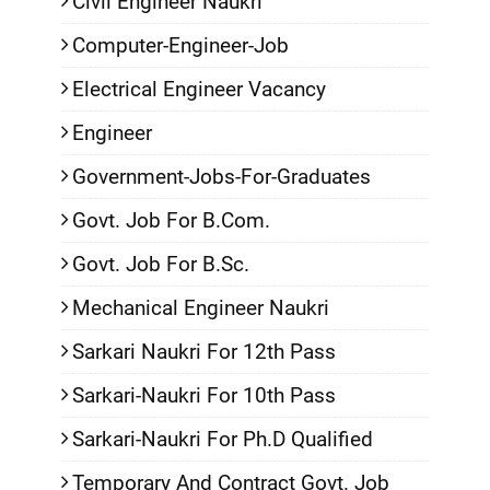
Civil Engineer Naukri
Computer-Engineer-Job
Electrical Engineer Vacancy
Engineer
Government-Jobs-For-Graduates
Govt. Job For B.Com.
Govt. Job For B.Sc.
Mechanical Engineer Naukri
Sarkari Naukri For 12th Pass
Sarkari-Naukri For 10th Pass
Sarkari-Naukri For Ph.D Qualified
Temporary And Contract Govt. Job