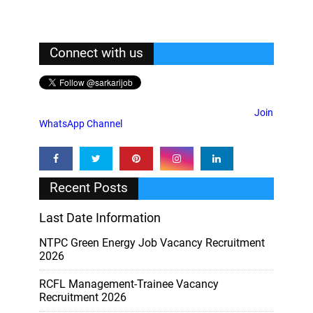
Connect with us
Join
WhatsApp Channel
Recent Posts
Last Date Information
NTPC Green Energy Job Vacancy Recruitment
2026
RCFL Management-Trainee Vacancy
Recruitment 2026