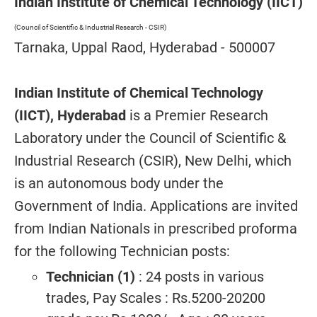
Indian Institute of Chemical Technology (IICT)
(Council of Scientific & Industrial Research - CSIR)
Tarnaka, Uppal Raod, Hyderabad - 500007
Indian Institute of Chemical Technology
(IICT), Hyderabad
is a Premier Research
Laboratory under the Council of Scientific &
Industrial Research (CSIR), New Delhi, which
is an autonomous body under the
Government of India. Applications are invited
from Indian Nationals in prescribed proforma
for the following Technician posts:
Technician (1)
: 24 posts in various
trades, Pay Scales : Rs.5200-20200