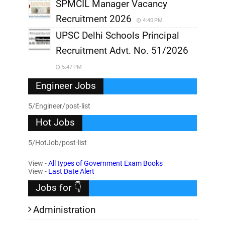
SPMCIL Manager Vacancy
Recruitment 2026
4:40 PM
UPSC Delhi Schools Principal
Recruitment Advt. No. 51/2026
5:47 PM
Engineer Jobs
5/Engineer/post-list
Hot Jobs
5/HotJob/post-list
View -
All types of Government Exam Books
View -
Last Date Alert
Jobs for 👇
Administration