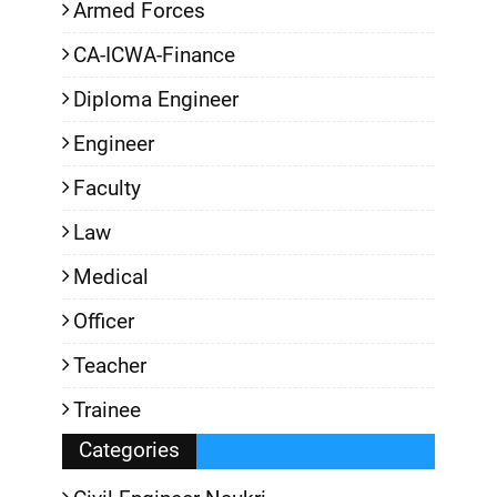
Armed Forces
CA-ICWA-Finance
Diploma Engineer
Engineer
Faculty
Law
Medical
Officer
Teacher
Trainee
Categories