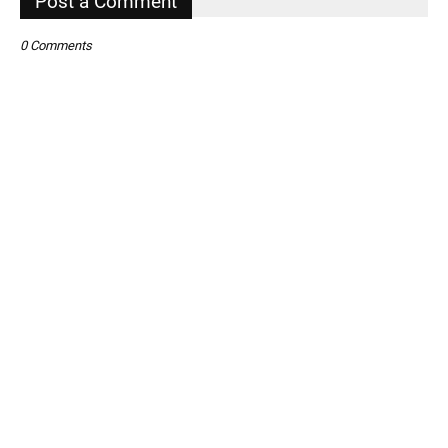
Post a Comment
0 Comments