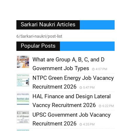
Sarkari Naukri Articles
6/Sarkari-naukri/post-list
Popular Posts
What are Group A, B, C, and D
Government Job Types
4:07 PM
NTPC Green Energy Job Vacancy
Recruitment 2026
5:47 PM
HAL Finance and Design Lateral
Vacncy Recruitment 2026
6:22 PM
UPSC Government Job Vacancy
Recruitment 2026
4:35 PM