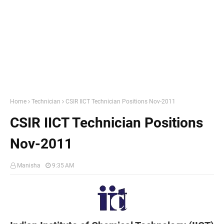
Home
Technician
CSIR IICT Technician Positions Nov-2011
CSIR IICT Technician Positions
Nov-2011
Manisha
9:35 AM