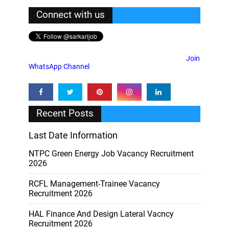
Connect with us
Join
WhatsApp Channel
Recent Posts
Last Date Information
NTPC Green Energy Job Vacancy Recruitment
2026
RCFL Management-Trainee Vacancy
Recruitment 2026
HAL Finance And Design Lateral Vacncy
Recruitment 2026