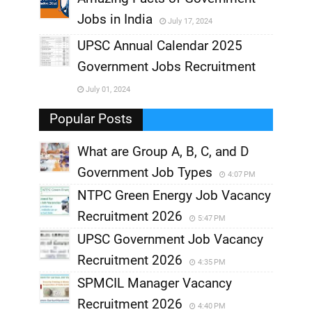
Jobs in India
July 17, 2024
,
UPSC Annual Calendar 2025
,
Government Jobs Recruitment
,
July 01, 2024
,
Popular Posts
What are Group A, B, C, and D
Government Job Types
4:07 PM
NTPC Green Energy Job Vacancy
Recruitment 2026
5:47 PM
UPSC Government Job Vacancy
Recruitment 2026
4:35 PM
SPMCIL Manager Vacancy
Recruitment 2026
4:40 PM