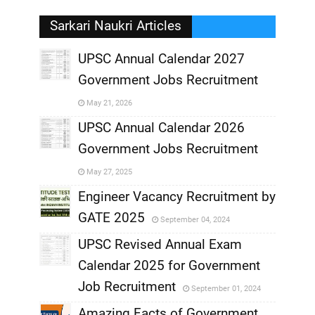
Sarkari Naukri Articles
UPSC Annual Calendar 2027
Government Jobs Recruitment
,
May 21, 2026
,
UPSC Annual Calendar 2026
Government Jobs Recruitment
,
May 27, 2025
,
Engineer Vacancy Recruitment by
GATE 2025
September 04, 2024
,
UPSC Revised Annual Exam
,
Calendar 2025 for Government
,
Job Recruitment
September 01, 2024
,
Amazing Facts of Government