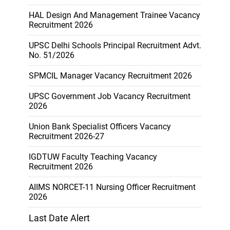
HAL Design And Management Trainee Vacancy
Recruitment 2026
UPSC Delhi Schools Principal Recruitment Advt.
No. 51/2026
SPMCIL Manager Vacancy Recruitment 2026
UPSC Government Job Vacancy Recruitment
2026
Union Bank Specialist Officers Vacancy
Recruitment 2026-27
IGDTUW Faculty Teaching Vacancy
Recruitment 2026
AIIMS NORCET-11 Nursing Officer Recruitment
2026
Last Date Alert