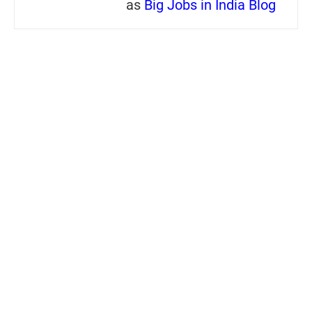
as
Big Jobs in India Blog