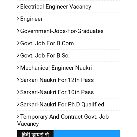
Electrical Engineer Vacancy
Engineer
Government-Jobs-For-Graduates
Govt. Job For B.Com.
Govt. Job For B.Sc.
Mechanical Engineer Naukri
Sarkari Naukri For 12th Pass
Sarkari-Naukri For 10th Pass
Sarkari-Naukri For Ph.D Qualified
Temporary And Contract Govt. Job
Vacancy
हिदी डायरी से