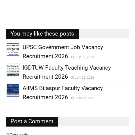
You may like these posts
UPSC Government Job Vacancy
Recruitment 2026
July 30, 2026
,
IGDTUW Faculty Teaching Vacancy
,
Recruitment 2026
July 28, 2026
,
AIIMS Bilaspur Faculty Vacancy
,
Recruitment 2026
June 03, 2026
,
,
Post a Comment
0 Comments