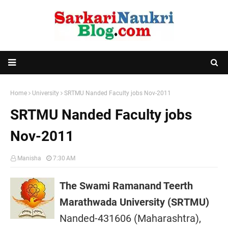
Home
University
SRTMU Nanded Faculty jobs Nov-2011
SRTMU Nanded Faculty jobs
Nov-2011
Manisha
7:30 AM
The Swami Ramanand Teerth
Marathwada University (SRTMU)
Nanded-431606 (Maharashtra),