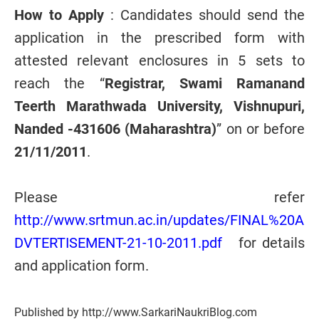
How to Apply
: Candidates should send the
application in the prescribed form with
attested relevant enclosures in 5 sets to
reach the “
Registrar, Swami Ramanand
Teerth Marathwada University, Vishnupuri,
Nanded -431606 (Maharashtra)
” on or before
21/11/2011
.
Please refer
http://www.srtmun.ac.in/updates/FINAL%20A
DVTERTISEMENT-21-10-2011.pdf
for details
and application form.
Published by http://www.SarkariNaukriBlog.com