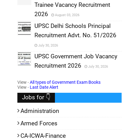
Trainee Vacancy Recruitment
,
2026
August 03, 2026
,
UPSC Delhi Schools Principal
Recruitment Advt. No. 51/2026
,
July 30, 2026
,
UPSC Government Job Vacancy
Recruitment 2026
July 30, 2026
,
View -
All types of Government Exam Books
,
View -
Last Date Alert
Jobs for 👇
Administration
Armed Forces
CA-ICWA-Finance