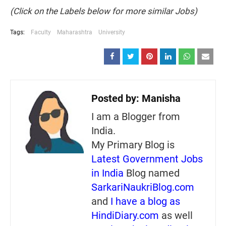
(Click on the Labels below for more similar Jobs)
Tags:
Faculty
Maharashtra
University
Posted by:
Manisha
I am a Blogger from
India.
My Primary Blog is
Latest Government Jobs
in India
Blog named
SarkariNaukriBlog.com
and
I have a blog as
HindiDiary.com
as well