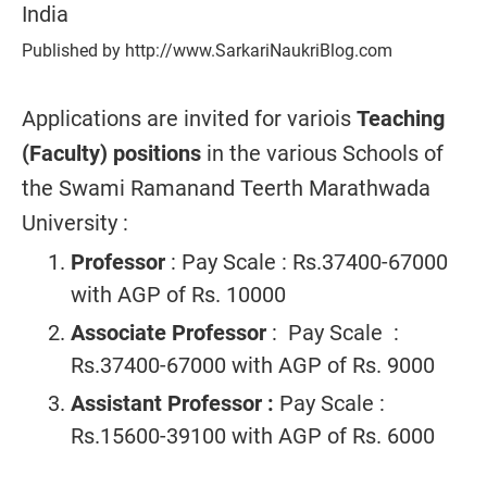
India
Published by http://www.SarkariNaukriBlog.com
Applications are invited for variois
Teaching
(Faculty) positions
in the various Schools of
the Swami Ramanand Teerth Marathwada
University :
Professor
: Pay Scale : Rs.37400-67000
with AGP of Rs. 10000
Associate Professor
: Pay Scale :
Rs.37400-67000 with AGP of Rs. 9000
Assistant Professor :
Pay Scale :
Rs.15600-39100 with AGP of Rs. 6000