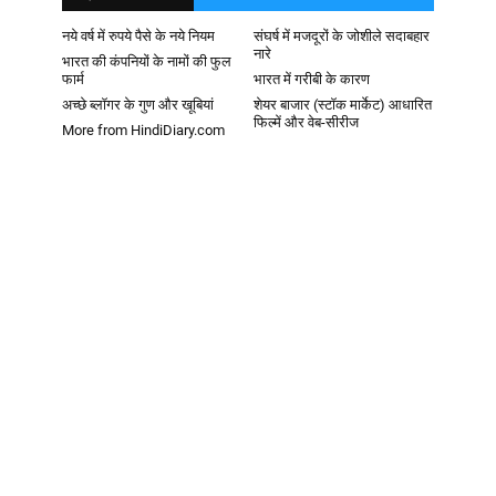
नये वर्ष में रुपये पैसे के नये नियम
संघर्ष में मजदूरों के जोशीले सदाबहार
नारे
भारत की कंपनियों के नामों की फुल
फार्म
भारत में गरीबी के कारण
अच्छे ब्लॉगर के गुण और खूबियां
शेयर बाजार (स्टॉक मार्केट) आधारित
फिल्में और वेब-सीरीज
More from HindiDiary.com