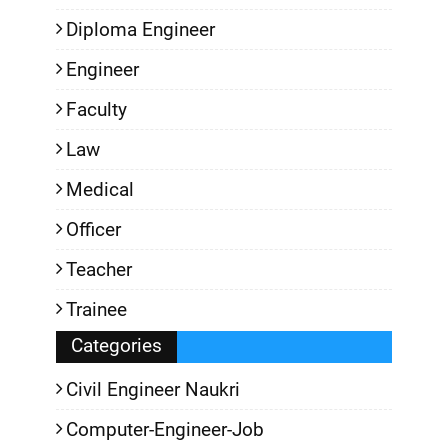
Diploma Engineer
Engineer
Faculty
Law
Medical
Officer
Teacher
Trainee
Categories
Civil Engineer Naukri
Computer-Engineer-Job