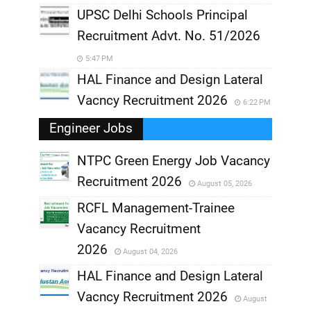
UPSC Delhi Schools Principal
Recruitment Advt. No. 51/2026
5:47 PM
HAL Finance and Design Lateral
Vacncy Recruitment 2026
6:22 PM
Engineer Jobs
NTPC Green Energy Job Vacancy
Recruitment 2026
August 05, 2026
,
RCFL Management-Trainee
,
Vacancy Recruitment
,
2026
August 04, 2026
,
HAL Finance and Design Lateral
Vacncy Recruitment 2026
August
,