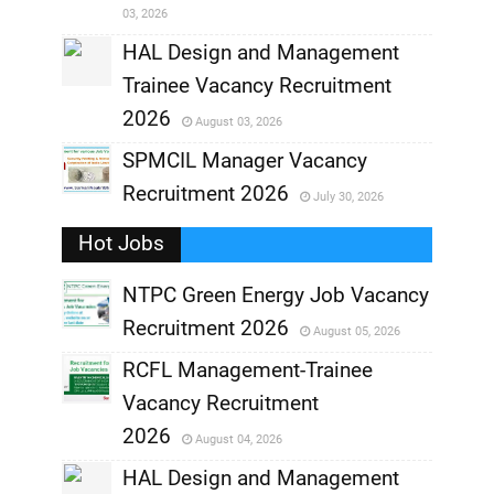
03, 2026
,
HAL Design and Management
Trainee Vacancy Recruitment
,
2026
August 03, 2026
,
SPMCIL Manager Vacancy
Recruitment 2026
July 30, 2026
,
Hot Jobs
,
NTPC Green Energy Job Vacancy
Recruitment 2026
August 05, 2026
,
RCFL Management-Trainee
,
Vacancy Recruitment
,
2026
August 04, 2026
,
HAL Design and Management