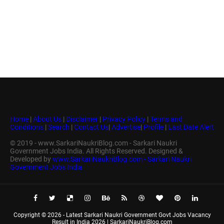
Home
|
About Us
|
Disclaimer
|
Privacy Policy
|
Terms and
Conditions
|
Search
|
Contact Us
|
Advertise
|
Profile
|
Last Date Alert
© 2019 - www.SarkariNaukriBlog.com - Sarkari Naukri
Government Jobs India. All Rights Reserved. Designed &
Developed by
www.SarkariNaukriBlog.com - Sarkari Naukri
Government Jobs India
Copyright ©
2026 -
Latest Sarkari Naukri Government Govt Jobs Vacancy
Result in India 2026 | SarkariNaukriBlog.com