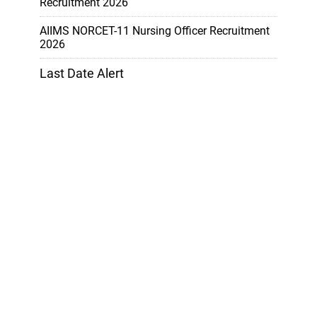
Recruitment 2026
AIIMS NORCET-11 Nursing Officer Recruitment
2026
Last Date Alert