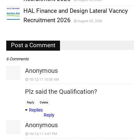
,
HAL Finance and Design Lateral Vacncy
,
Recruitment 2026
August 03, 2026
,
,
Post a Comment
6 Comments
Anonymous
18/12/11 10:05 AM
Plz said the Qualification?
Reply
Delete
Replies
Reply
Anonymous
18/12/11 5:07 PM