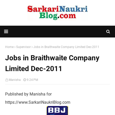
Home
Supervisor
Jobs in Braithwaite Company Limited Dec-2011
Jobs in Braithwaite Company
Limited Dec-2011
Manisha
9:24 PM
Published by Manisha for
https://www.SarkariNaukriBlog.com