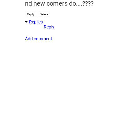
nd new comers do....????
Reply
Delete
Replies
Reply
Add comment