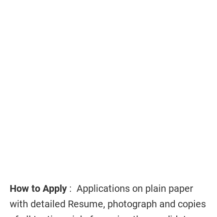
How to Apply
: Applications on plain paper
with detailed Resume, photograph and copies