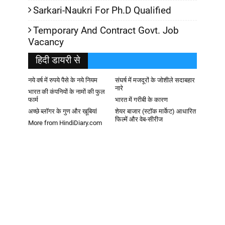
Sarkari-Naukri For Ph.D Qualified
Temporary And Contract Govt. Job
Vacancy
हिदी डायरी से
नये वर्ष में रुपये पैसे के नये नियम
संघर्ष में मजदूरों के जोशीले सदाबहार
नारे
भारत की कंपनियों के नामों की फुल
फार्म
भारत में गरीबी के कारण
अच्छे ब्लॉगर के गुण और खूबियां
शेयर बाजार (स्टॉक मार्केट) आधारित
फिल्में और वेब-सीरीज
More from HindiDiary.com