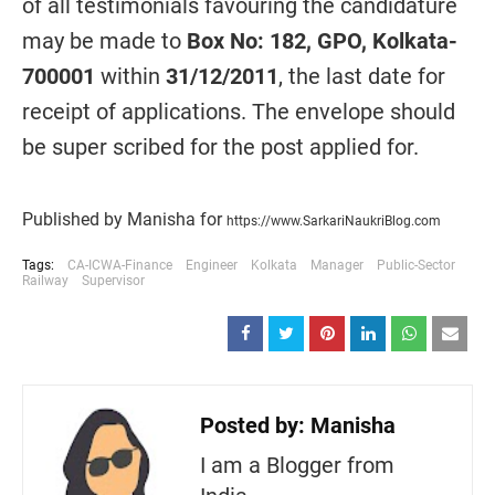
of all testimonials favouring the candidature
may be made to
Box No: 182, GPO, Kolkata-
700001
within
31/12/2011
, the last date for
receipt of applications. The envelope should
be super scribed for the post applied for.
Published by Manisha for
https://www.SarkariNaukriBlog.com
Tags:
CA-ICWA-Finance
Engineer
Kolkata
Manager
Public-Sector
Railway
Supervisor
Posted by:
Manisha
I am a Blogger from