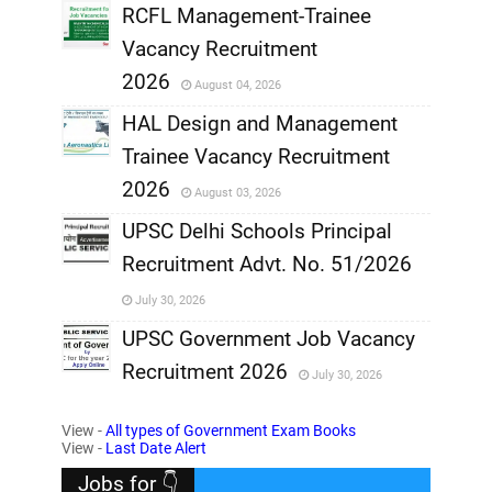
RCFL Management-Trainee
,
Vacancy Recruitment
,
2026
August 04, 2026
,
HAL Design and Management
Trainee Vacancy Recruitment
,
2026
August 03, 2026
,
UPSC Delhi Schools Principal
Recruitment Advt. No. 51/2026
,
July 30, 2026
,
UPSC Government Job Vacancy
Recruitment 2026
July 30, 2026
,
View -
All types of Government Exam Books
,
View -
Last Date Alert
Jobs for 👇