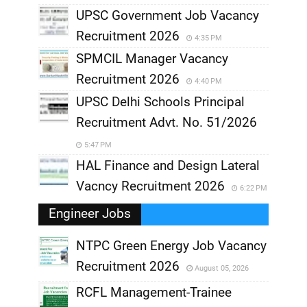
UPSC Government Job Vacancy
Recruitment 2026
4:35 PM
SPMCIL Manager Vacancy
Recruitment 2026
4:40 PM
UPSC Delhi Schools Principal
Recruitment Advt. No. 51/2026
5:47 PM
HAL Finance and Design Lateral
Vacncy Recruitment 2026
6:22 PM
Engineer Jobs
NTPC Green Energy Job Vacancy
Recruitment 2026
August 05, 2026
,
RCFL Management-Trainee