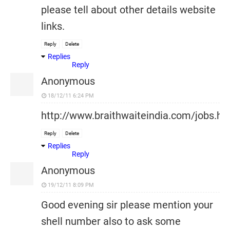
please tell about other details website
links.
Reply
Delete
Replies
Reply
Anonymous
18/12/11 6:24 PM
http://www.braithwaiteindia.com/jobs.ht
Reply
Delete
Replies
Reply
Anonymous
19/12/11 8:09 PM
Good evening sir please mention your
shell number also to ask some