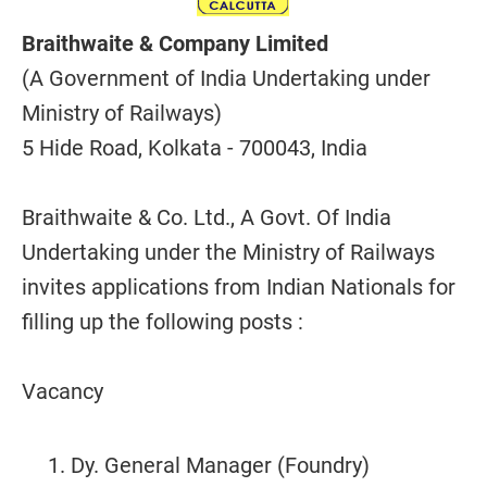
Braithwaite & Company Limited
(A Government of India Undertaking under
Ministry of Railways)
5 Hide Road, Kolkata - 700043, India
Braithwaite & Co. Ltd., A Govt. Of India
Undertaking under the Ministry of Railways
invites applications from Indian Nationals for
filling up the following posts :
Vacancy
Dy. General Manager (Foundry)