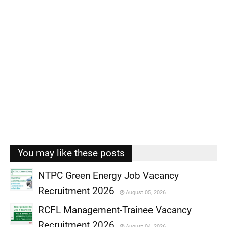
You may like these posts
NTPC Green Energy Job Vacancy
Recruitment 2026
August 05, 2026
,
RCFL Management-Trainee Vacancy
,
Recruitment 2026
August 04, 2026