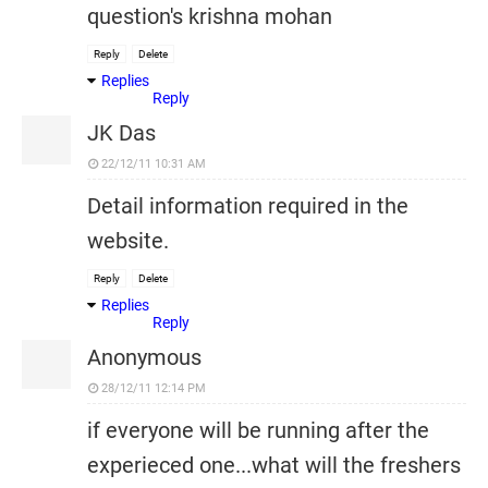
question's krishna mohan
Reply
Delete
Replies
Reply
JK Das
22/12/11 10:31 AM
Detail information required in the
website.
Reply
Delete
Replies
Reply
Anonymous
28/12/11 12:14 PM
if everyone will be running after the
experieced one...what will the freshers