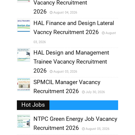
,
Vacancy Recruitment
,
2026
August 04, 2026
,
HAL Finance and Design Lateral
Vacncy Recruitment 2026
August
,
03, 2026
,
HAL Design and Management
Trainee Vacancy Recruitment
,
2026
August 03, 2026
,
SPMCIL Manager Vacancy
Recruitment 2026
July 30, 2026
,
Hot Jobs
,
NTPC Green Energy Job Vacancy
Recruitment 2026
August 05, 2026
,