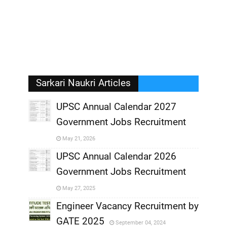
Sarkari Naukri Articles
UPSC Annual Calendar 2027
Government Jobs Recruitment
,
May 21, 2026
,
UPSC Annual Calendar 2026
Government Jobs Recruitment
,
May 27, 2025
,
Engineer Vacancy Recruitment by
GATE 2025
September 04, 2024
,