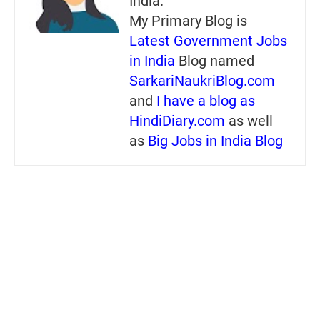
India.
My Primary Blog is
Latest Government Jobs
in India
Blog named
SarkariNaukriBlog.com
and
I have a blog as
HindiDiary.com
as well
as
Big Jobs in India Blog