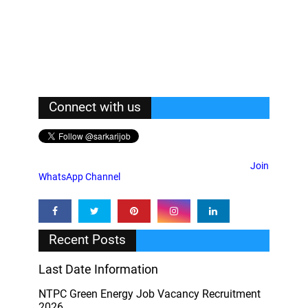
Connect with us
Join
WhatsApp Channel
Recent Posts
Last Date Information
NTPC Green Energy Job Vacancy Recruitment
2026