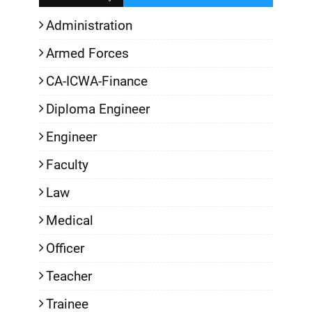
Administration
Armed Forces
CA-ICWA-Finance
Diploma Engineer
Engineer
Faculty
Law
Medical
Officer
Teacher
Trainee