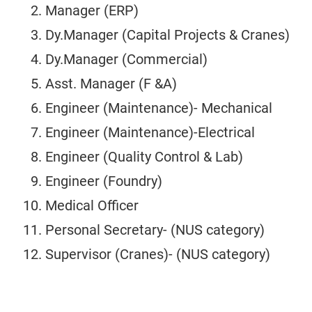
Manager (ERP)
Dy.Manager (Capital Projects & Cranes)
Dy.Manager (Commercial)
Asst. Manager (F &A)
Engineer (Maintenance)- Mechanical
Engineer (Maintenance)-Electrical
Engineer (Quality Control & Lab)
Engineer (Foundry)
Medical Officer
Personal Secretary- (NUS category)
Supervisor (Cranes)- (NUS category)