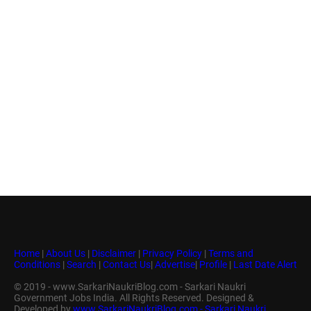
Home
|
About Us
|
Disclaimer
|
Privacy Policy
|
Terms and
Conditions
|
Search
|
Contact Us
|
Advertise
|
Profile
|
Last Date Alert
© 2019 - www.SarkariNaukriBlog.com - Sarkari Naukri
Government Jobs India. All Rights Reserved. Designed &
Developed by
www.SarkariNaukriBlog.com - Sarkari Naukri