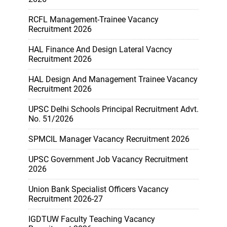
RCFL Management-Trainee Vacancy
Recruitment 2026
HAL Finance And Design Lateral Vacncy
Recruitment 2026
HAL Design And Management Trainee Vacancy
Recruitment 2026
UPSC Delhi Schools Principal Recruitment Advt.
No. 51/2026
SPMCIL Manager Vacancy Recruitment 2026
UPSC Government Job Vacancy Recruitment
2026
Union Bank Specialist Officers Vacancy
Recruitment 2026-27
IGDTUW Faculty Teaching Vacancy