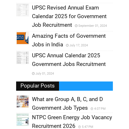
UPSC Revised Annual Exam
,
Calendar 2025 for Government
,
Job Recruitment
September 01, 2024
,
Amazing Facts of Government
Jobs in India
July 17, 2024
,
UPSC Annual Calendar 2025
,
Government Jobs Recruitment
,
July 01, 2024
,
Popular Posts
What are Group A, B, C, and D
Government Job Types
4:07 PM
NTPC Green Energy Job Vacancy
Recruitment 2026
5:47 PM