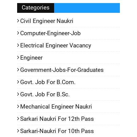
Categories
Civil Engineer Naukri
Computer-Engineer-Job
Electrical Engineer Vacancy
Engineer
Government-Jobs-For-Graduates
Govt. Job For B.Com.
Govt. Job For B.Sc.
Mechanical Engineer Naukri
Sarkari Naukri For 12th Pass
Sarkari-Naukri For 10th Pass