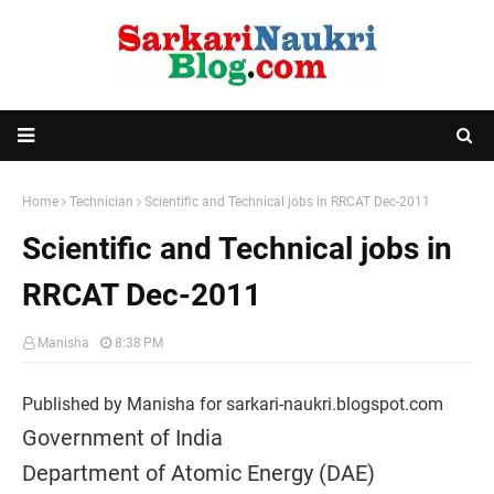
Home
Technician
Scientific and Technical jobs in RRCAT Dec-2011
Scientific and Technical jobs in
RRCAT Dec-2011
Manisha
8:38 PM
Published by Manisha for sarkari-naukri.blogspot.com
Government of India
Department of Atomic Energy (DAE)