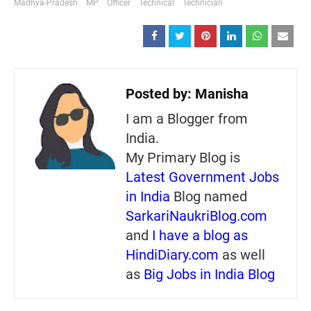
Madhya-Pradesh
MP
Officer
Technical
Technician
Posted by:
Manisha
I am a Blogger from
India.
My Primary Blog is
Latest Government Jobs
in India
Blog named
SarkariNaukriBlog.com
and
I have a blog as
HindiDiary.com
as well
as
Big Jobs in India Blog