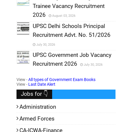
Trainee Vacancy Recruitment
,
2026
August 03, 2026
,
UPSC Delhi Schools Principal
Recruitment Advt. No. 51/2026
,
July 30, 2026
,
UPSC Government Job Vacancy
Recruitment 2026
July 30, 2026
,
View -
All types of Government Exam Books
,
View -
Last Date Alert
Jobs for 👇
Administration
Armed Forces
CA-ICWA-Finance