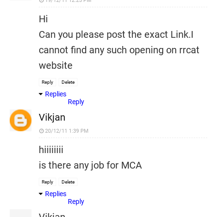
19/12/11 12:25 PM
Hi
Can you please post the exact Link.I
cannot find any such opening on rrcat
website
Reply
Delete
Replies
Reply
Vikjan
20/12/11 1:39 PM
hiiiiiiii
is there any job for MCA
Reply
Delete
Replies
Reply