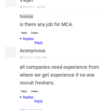
Vikjan
20/12/11 1:43 PM
hiiiiiiiii
is there any job for MCA.
Reply
Delete
Replies
Reply
Anonymous
23/12/11 12:51 PM
all companies need experience from
where we get experience if no one
recruit freshers.
Reply
Delete
Replies
Reply