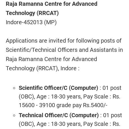
Raja Ramanna Centre for Advanced
Technology (RRCAT)
Indore-452013 (MP)
Applications are invited for following posts of
Scientific/Technical Officers and Assistants in
Raja Ramanna Centre for Advanced
Technology (RRCAT), Indore :
Scientific Officer/C (Computer)
: 01 post
(OBC), Age : 18-30 years, Pay Scale : Rs.
15600 - 39100 grade pay Rs.5400/-
Technical Officer/C (Computer)
: 01 post
(OBC), Age : 18-30 years, Pay Scale : Rs.