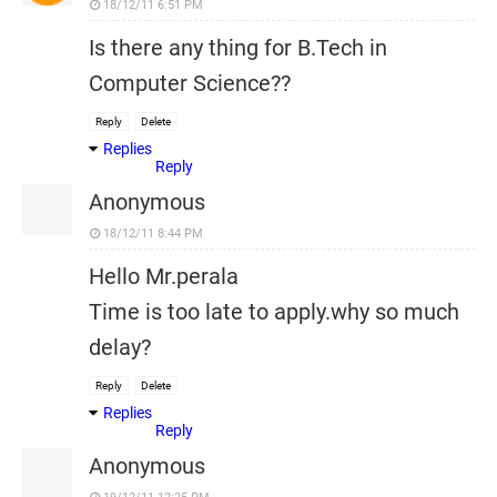
18/12/11 6:51 PM
Is there any thing for B.Tech in
Computer Science??
Reply
Delete
Replies
Reply
Anonymous
18/12/11 8:44 PM
Hello Mr.perala
Time is too late to apply.why so much
delay?
Reply
Delete
Replies
Reply
Anonymous