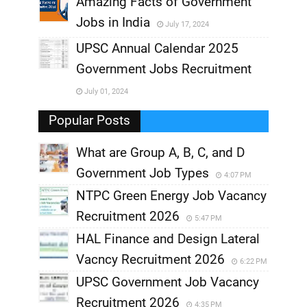
Amazing Facts of Government
Jobs in India
July 17, 2024
,
UPSC Annual Calendar 2025
,
Government Jobs Recruitment
,
July 01, 2024
,
Popular Posts
What are Group A, B, C, and D
Government Job Types
4:07 PM
NTPC Green Energy Job Vacancy
Recruitment 2026
5:47 PM
HAL Finance and Design Lateral
Vacncy Recruitment 2026
6:22 PM
UPSC Government Job Vacancy
Recruitment 2026
4:35 PM