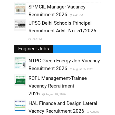
SPMCIL Manager Vacancy
Recruitment 2026
4:40 PM
UPSC Delhi Schools Principal
Recruitment Advt. No. 51/2026
5:47 PM
Engineer Jobs
NTPC Green Energy Job Vacancy
Recruitment 2026
August 05, 2026
,
RCFL Management-Trainee
,
Vacancy Recruitment
,
2026
August 04, 2026
,
HAL Finance and Design Lateral
Vacncy Recruitment 2026
August
,