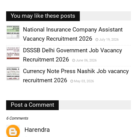
You may like these posts
National Insurance Company Assistant
Vacancy Recruitment 2026
July 19, 2026
,
DSSSB Delhi Government Job Vacancy
,
Recruitment 2026
June 06, 2026
,
Currency Note Press Nashik Job vacancy
,
recruitment 2026
May 03, 2026
,
,
Post a Comment
6 Comments
Harendra