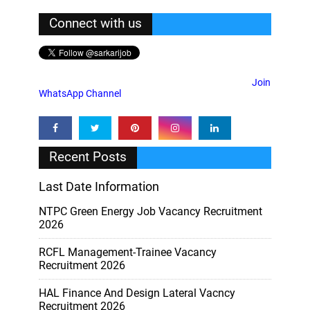
Connect with us
Join
WhatsApp Channel
Recent Posts
Last Date Information
NTPC Green Energy Job Vacancy Recruitment
2026
RCFL Management-Trainee Vacancy
Recruitment 2026
HAL Finance And Design Lateral Vacncy
Recruitment 2026