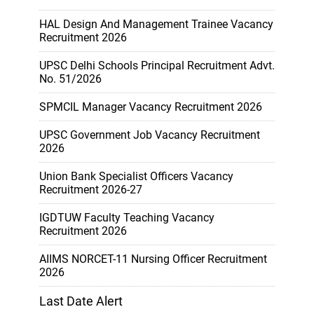
HAL Design And Management Trainee Vacancy
Recruitment 2026
UPSC Delhi Schools Principal Recruitment Advt.
No. 51/2026
SPMCIL Manager Vacancy Recruitment 2026
UPSC Government Job Vacancy Recruitment
2026
Union Bank Specialist Officers Vacancy
Recruitment 2026-27
IGDTUW Faculty Teaching Vacancy
Recruitment 2026
AIIMS NORCET-11 Nursing Officer Recruitment
2026
Last Date Alert