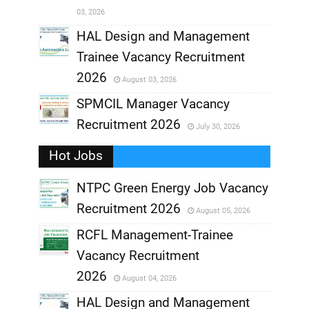
03, 2026
,
HAL Design and Management
Trainee Vacancy Recruitment
,
2026
August 03, 2026
,
SPMCIL Manager Vacancy
Recruitment 2026
July 30, 2026
,
Hot Jobs
,
NTPC Green Energy Job Vacancy
Recruitment 2026
August 05, 2026
,
RCFL Management-Trainee
,
Vacancy Recruitment
,
2026
August 04, 2026
,
HAL Design and Management