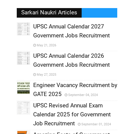
Sarkari Naukri Articles
UPSC Annual Calendar 2027
Government Jobs Recruitment
,
May 21, 2026
,
UPSC Annual Calendar 2026
Government Jobs Recruitment
,
May 27, 2025
,
Engineer Vacancy Recruitment by
GATE 2025
September 04, 2024
,
UPSC Revised Annual Exam
,
Calendar 2025 for Government
,
Job Recruitment
September 01, 2024
,