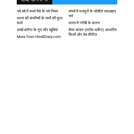
नये वर्ष में रुपये पैसे के नये नियम
संघर्ष में मजदूरों के जोशीले सदाबहार
नारे
भारत की कंपनियों के नामों की फुल
फार्म
भारत में गरीबी के कारण
अच्छे ब्लॉगर के गुण और खूबियां
शेयर बाजार (स्टॉक मार्केट) आधारित
फिल्में और वेब-सीरीज
More from HindiDiary.com