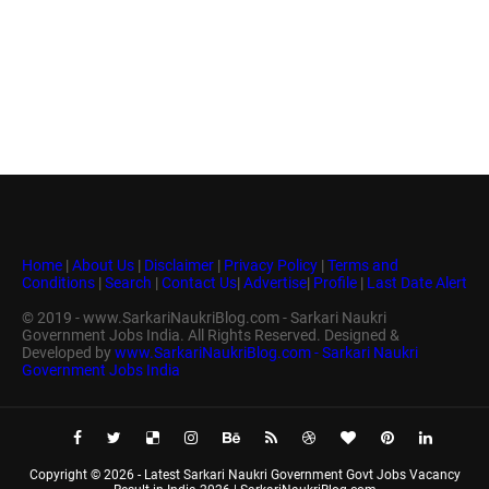
Home
|
About Us
|
Disclaimer
|
Privacy Policy
|
Terms and
Conditions
|
Search
|
Contact Us
|
Advertise
|
Profile
|
Last Date Alert
© 2019 - www.SarkariNaukriBlog.com - Sarkari Naukri
Government Jobs India. All Rights Reserved. Designed &
Developed by
www.SarkariNaukriBlog.com - Sarkari Naukri
Government Jobs India
Copyright ©
2026 -
Latest Sarkari Naukri Government Govt Jobs Vacancy