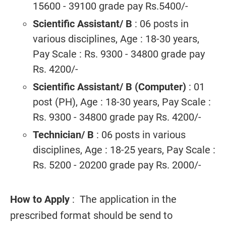
15600 - 39100 grade pay Rs.5400/-
Scientific Assistant/ B
: 06 posts in
various disciplines, Age : 18-30 years,
Pay Scale : Rs. 9300 - 34800 grade pay
Rs. 4200/-
Scientific Assistant/ B (Computer)
: 01
post (PH), Age : 18-30 years, Pay Scale :
Rs. 9300 - 34800 grade pay Rs. 4200/-
Technician/ B
: 06 posts in various
disciplines, Age : 18-25 years, Pay Scale :
Rs. 5200 - 20200 grade pay Rs. 2000/-
How to Apply
: The application in the
prescribed format should be send to