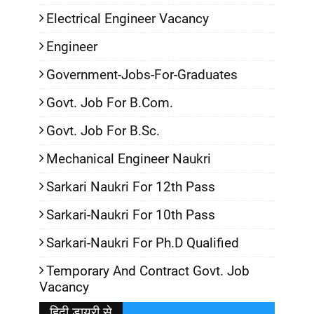
Electrical Engineer Vacancy
Engineer
Government-Jobs-For-Graduates
Govt. Job For B.Com.
Govt. Job For B.Sc.
Mechanical Engineer Naukri
Sarkari Naukri For 12th Pass
Sarkari-Naukri For 10th Pass
Sarkari-Naukri For Ph.D Qualified
Temporary And Contract Govt. Job
Vacancy
हिदी डायरी से