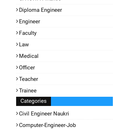
Diploma Engineer
Engineer
Faculty
Law
Medical
Officer
Teacher
Trainee
Categories
Civil Engineer Naukri
Computer-Engineer-Job