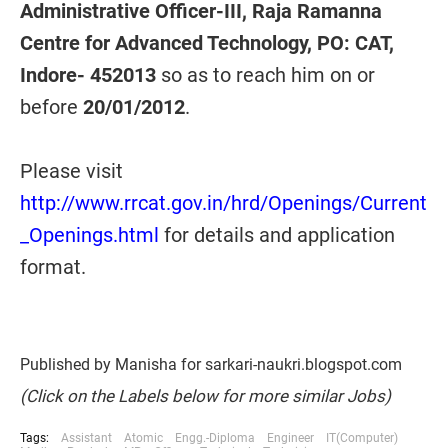
Administrative Officer-III, Raja Ramanna
Centre for Advanced Technology, PO: CAT,
Indore- 452013
so as to reach him on or
before
20/01/2012
.
Please visit
http://www.rrcat.gov.in/hrd/Openings/Current
_Openings.html
for details and application
format.
Published by Manisha for sarkari-naukri.blogspot.com
(Click on the Labels below for more similar Jobs)
Tags:
Assistant
Atomic
Engg.-Diploma
Engineer
IT(Computer)