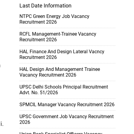
Last Date Information
NTPC Green Energy Job Vacancy
Recruitment 2026
RCFL Management-Trainee Vacancy
Recruitment 2026
HAL Finance And Design Lateral Vacncy
Recruitment 2026
n
HAL Design And Management Trainee
Vacancy Recruitment 2026
UPSC Delhi Schools Principal Recruitment
Advt. No. 51/2026
SPMCIL Manager Vacancy Recruitment 2026
UPSC Government Job Vacancy Recruitment
2026
i.