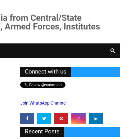
ia from Central/State
, Armed Forces, Institutes
Connect with us
Join WhatsApp Channel
Recent Posts