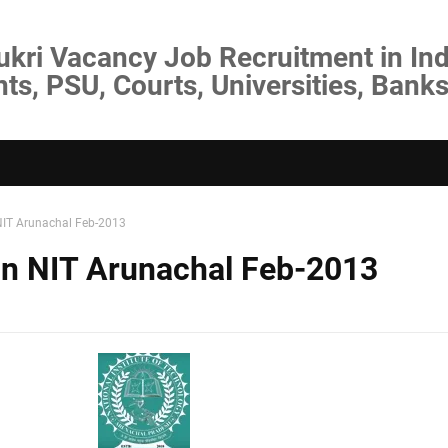
ukri Vacancy Job Recruitment in Ind
s, PSU, Courts, Universities, Banks
 NIT Arunachal Feb-2013
 in NIT Arunachal Feb-2013