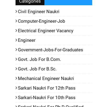
Categories
Civil Engineer Naukri
Computer-Engineer-Job
Electrical Engineer Vacancy
Engineer
Government-Jobs-For-Graduates
Govt. Job For B.Com.
Govt. Job For B.Sc.
Mechanical Engineer Naukri
Sarkari Naukri For 12th Pass
Sarkari-Naukri For 10th Pass