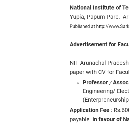
National Institute of 
Yupia, Papum Pare, Ar
Published at http://www.Sar
Advertisement for Facu
NIT Arunachal Pradesh 
paper with CV for Facul
Professor
/
Assoc
Engineering/ Elec
(Enterpreneurship
Application Fee
: Rs.60
payable
in favour of N