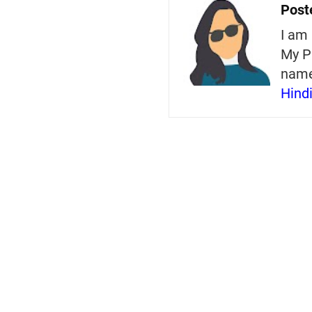
Post
I am 
My P
nam
Hind