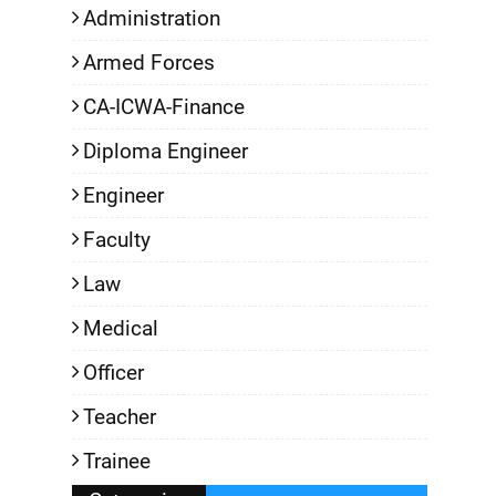
Administration
Armed Forces
CA-ICWA-Finance
Diploma Engineer
Engineer
Faculty
Law
Medical
Officer
Teacher
Trainee