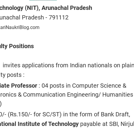
Technology (NIT), Arunachal Pradesh
unachal Pradesh -
791112
kariNaukriBlog.com
lty Positions
invites applications from Indian nationals
on plai
ty posts :
iate Professor
: 04 posts in Computer Science &
tronics & Communication Engineering/ Humanities
)
0/- (Rs.150/- for SC/ST) in the form of Bank Draft,
ational Institute of Technology
payable at SBI, Nirjul