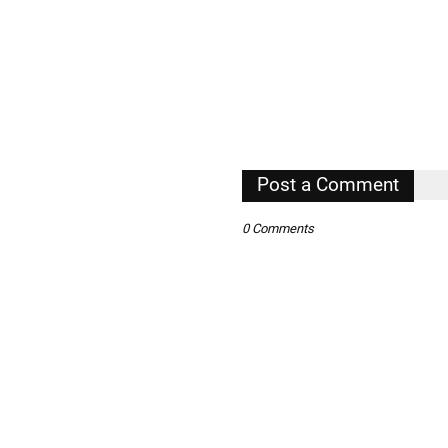
Post a Comment
0 Comments