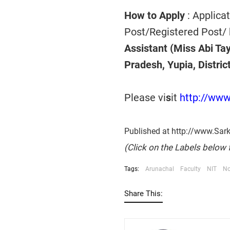
How to Apply
: Applica
Post/Registered Post/ 
Assistant (Miss Abi Tay
Pradesh,
Yupia, Distri
Please vi
s
it
http://www
Published at http://www.Sar
(Click on the Labels below 
Tags:
Arunachal
Faculty
NIT
No
Share This: