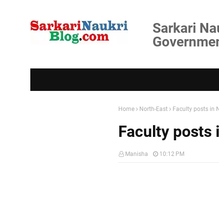
Sarkari Na
Government
Home
North-East
Faculty posts in
Faculty posts
Manisha
10:12 PM