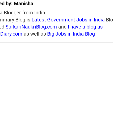
ed by:
Manisha
a Blogger from India.
rimary Blog is
Latest Government Jobs in India
Blo
ed
SarkariNaukriBlog.com
and
I have a blog as
iDiary.com
as well as
Big Jobs in India Blog