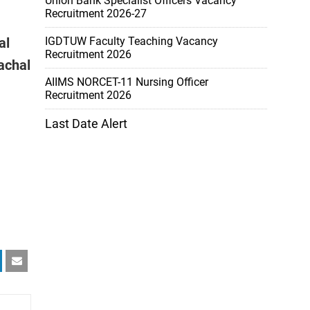
Union Bank Specialist Officers Vacancy
Recruitment 2026-27
al
IGDTUW Faculty Teaching Vacancy
Recruitment 2026
achal
AIIMS NORCET-11 Nursing Officer
Recruitment 2026
Last Date Alert