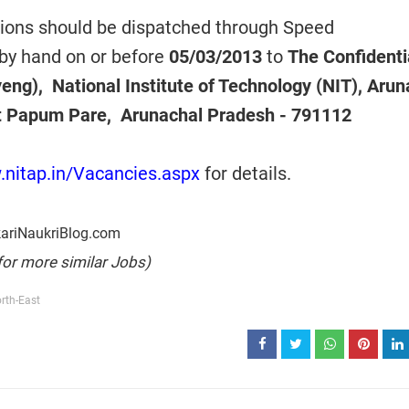
tions should be dispatched through Speed
by hand on or before
05/03/2013
to
The Confidenti
eng), National Institute of Technology (NIT), Arun
ct Papum Pare, Arunachal Pradesh -
791112
.nitap.in/Vacancies.aspx
for details.
kariNaukriBlog.com
for more similar Jobs)
rth-East