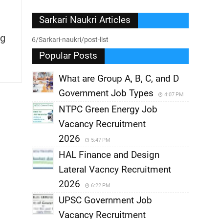
Sarkari Naukri Articles
g
6/Sarkari-naukri/post-list
Popular Posts
What are Group A, B, C, and D
Government Job Types
4:07 PM
NTPC Green Energy Job
Vacancy Recruitment
2026
5:47 PM
HAL Finance and Design
Lateral Vacncy Recruitment
2026
6:22 PM
UPSC Government Job
Vacancy Recruitment