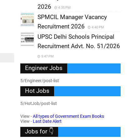
2026
4:35 PM
SPMCIL Manager Vacancy
Recruitment 2026
4:40 PM
UPSC Delhi Schools Principal
Recruitment Advt. No. 51/2026
5:47 PM
Engineer Jobs
5/Engineer/post-list
Hot Jobs
5/HotJob/post-list
View -
All types of Government Exam Books
View -
Last Date Alert
Jobs for 👇