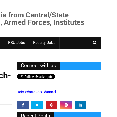
ia from Central/State
, Armed Forces, Institutes
PSU Jobs
Faculty Jobs
Connect with us
ch-
Join WhatsApp Channel
Recent Posts