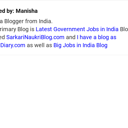
ed by:
Manisha
a Blogger from India.
rimary Blog is
Latest Government Jobs in India
Blo
ed
SarkariNaukriBlog.com
and
I have a blog as
iDiary.com
as well as
Big Jobs in India Blog