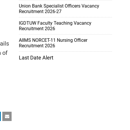
Union Bank Specialist Officers Vacancy
Recruitment 2026-27
IGDTUW Faculty Teaching Vacancy
Recruitment 2026
AIIMS NORCET-11 Nursing Officer
ails
Recruitment 2026
 of
Last Date Alert