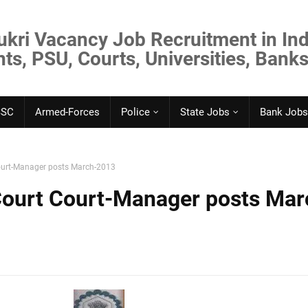
ukri Vacancy Job Recruitment in Ind
s, PSU, Courts, Universities, Banks
SSC
Armed-Forces
Police
State Jobs
Bank Jobs
ourt-Manager posts March-2013
Court Court-Manager posts Mar