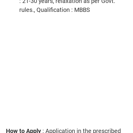
: 21-30 years, relaxation as per Govt.
rules., Qualification : MBBS
How to Apply
: Application in the prescribed