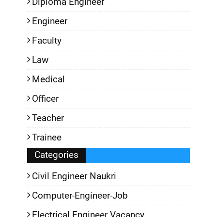
Diploma Engineer
Engineer
Faculty
Law
Medical
Officer
Teacher
Trainee
Categories
Civil Engineer Naukri
Computer-Engineer-Job
Electrical Engineer Vacancy