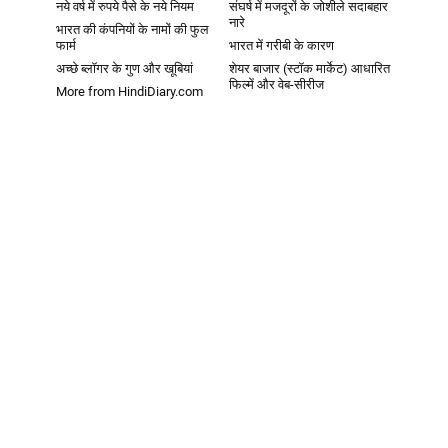
नये वर्ष में रुपये पैसे के नये नियम
संघर्ष में मजदूरों के जोशीले सदाबहार
नारे
भारत की कंपनियों के नामों की फुल
फार्म
भारत में गरीबी के कारण
अच्छे ब्लॉगर के गुण और खूबियां
शेयर बाजार (स्टॉक मार्केट) आधारित
फिल्में और वेब-सीरीज
More from HindiDiary.com