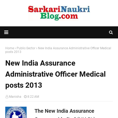
Home
Public-Sector
New India Assurance Administrative Officer Medical
posts 2013
New India Assurance
Administrative Officer Medical
posts 2013
Manisha
8:22 AM
The New India Assurance