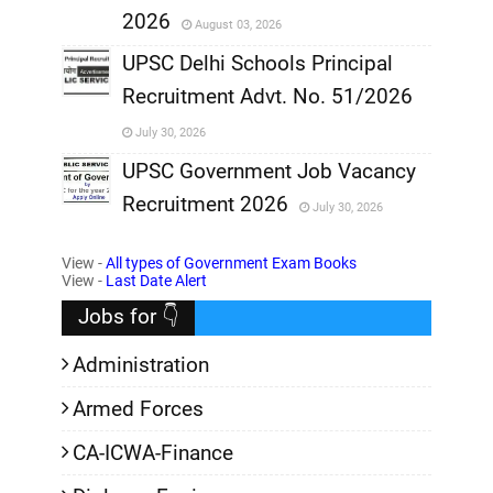
2026
August 03, 2026
,
UPSC Delhi Schools Principal
Recruitment Advt. No. 51/2026
,
July 30, 2026
,
UPSC Government Job Vacancy
Recruitment 2026
July 30, 2026
,
View -
All types of Government Exam Books
,
View -
Last Date Alert
Jobs for 👇
Administration
Armed Forces
CA-ICWA-Finance