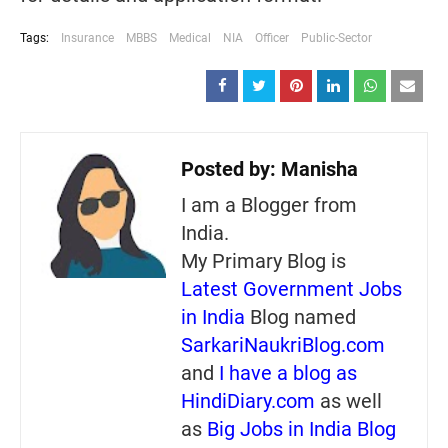
Tags:
Insurance
MBBS
Medical
NIA
Officer
Public-Sector
Posted by:
Manisha
I am a Blogger from
India.
My Primary Blog is
Latest Government Jobs
in India
Blog named
SarkariNaukriBlog.com
and
I have a blog as
HindiDiary.com
as well
as
Big Jobs in India Blog