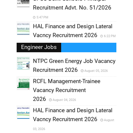
Recruitment Advt. No. 51/2026
5:47 PM
HAL Finance and Design Lateral
Vacncy Recruitment 2026
6:22 PM
Engineer Jobs
NTPC Green Energy Job Vacancy
Recruitment 2026
August 05, 2026
,
RCFL Management-Trainee
,
Vacancy Recruitment
,
2026
August 04, 2026
,
HAL Finance and Design Lateral
Vacncy Recruitment 2026
August
,
03, 2026