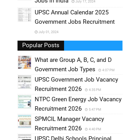
Jobs in India
July 17, 2024
,
UPSC Annual Calendar 2025
,
Government Jobs Recruitment
,
July 01, 2024
,
Popular Posts
What are Group A, B, C, and D
Government Job Types
4:07 PM
UPSC Government Job Vacancy
Recruitment 2026
4:35 PM
NTPC Green Energy Job Vacancy
Recruitment 2026
5:47 PM
SPMCIL Manager Vacancy
Recruitment 2026
4:40 PM
UPSC Delhi Schools Principal