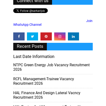
Connect with us
Join
WhatsApp Channel
Recent Posts
Last Date Information
NTPC Green Energy Job Vacancy Recruitment
2026
RCFL Management-Trainee Vacancy
Recruitment 2026
HAL Finance And Design Lateral Vacncy
Recruitment 2026