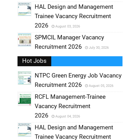
,
HAL Design and Management
Trainee Vacancy Recruitment
,
2026
August 03, 2026
,
SPMCIL Manager Vacancy
Recruitment 2026
July 30, 2026
,
Hot Jobs
,
NTPC Green Energy Job Vacancy
Recruitment 2026
August 05, 2026
,
RCFL Management-Trainee
,
Vacancy Recruitment
,
2026
August 04, 2026
,
HAL Design and Management
Trainee Vacancy Recruitment
,