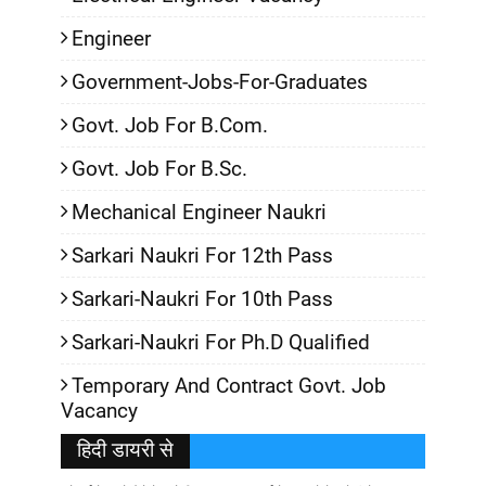
Engineer
Government-Jobs-For-Graduates
Govt. Job For B.Com.
Govt. Job For B.Sc.
Mechanical Engineer Naukri
Sarkari Naukri For 12th Pass
Sarkari-Naukri For 10th Pass
Sarkari-Naukri For Ph.D Qualified
Temporary And Contract Govt. Job
Vacancy
हिदी डायरी से