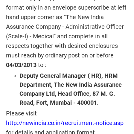
format only in an envelope superscribe at left
hand upper corner as “The New India
Assurance Company - Administrative Officer
(Scale-I) - Medical" and complete in all
respects together with desired enclosures
must reach by ordinary post on or before
04/03/2013
to :
Deputy General Manager ( HR), HRM
Department, The New India Assurance
Company Ltd, Head Office, 87 M. G.
Road, Fort, Mumbai - 400001
.
Please visit
http://newindia.co.in/recruitment-notice.asp
for details and application format.