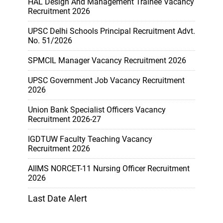
HAL Design And Management Trainee Vacancy
Recruitment 2026
UPSC Delhi Schools Principal Recruitment Advt.
No. 51/2026
SPMCIL Manager Vacancy Recruitment 2026
UPSC Government Job Vacancy Recruitment
2026
Union Bank Specialist Officers Vacancy
Recruitment 2026-27
IGDTUW Faculty Teaching Vacancy
Recruitment 2026
AIIMS NORCET-11 Nursing Officer Recruitment
2026
Last Date Alert