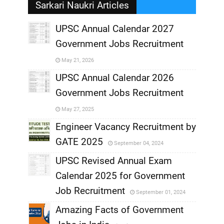
Sarkari Naukri Articles
UPSC Annual Calendar 2027
Government Jobs Recruitment
,
May 21, 2026
,
UPSC Annual Calendar 2026
Government Jobs Recruitment
,
May 27, 2025
,
Engineer Vacancy Recruitment by
GATE 2025
September 04, 2024
,
UPSC Revised Annual Exam
,
Calendar 2025 for Government
,
Job Recruitment
September 01, 2024
,
Amazing Facts of Government