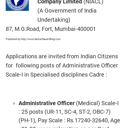
Company Limited
(NIACL)
(A Government of India
Undertaking)
87, M.G.Road, Fort, Mumbai-400001
Published by http://www.SarkariNaukriBlog.com
Applications are invited from Indian Citizens
for following posts of Administrative Officer
Scale-I in Specialised disciplines Cadre :
Administrative Officer
(Medical) Scale-I
: 25 posts (UR-11, SC-4, ST-2, OBC-7)
(PH-1), Pay Scale : Rs.17240-32640, Age