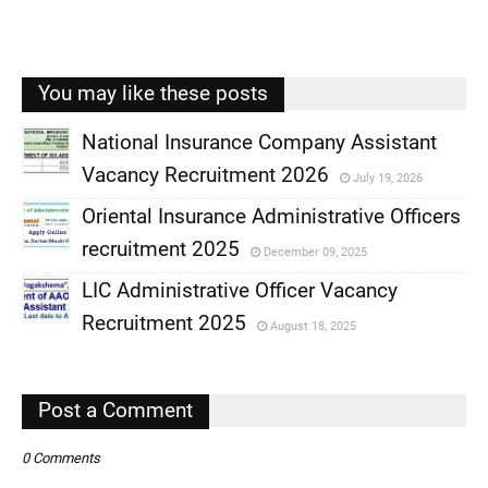
You may like these posts
National Insurance Company Assistant
Vacancy Recruitment 2026
July 19, 2026
,
Oriental Insurance Administrative Officers
,
recruitment 2025
December 09, 2025
,
LIC Administrative Officer Vacancy
,
Recruitment 2025
August 18, 2025
,
,
Post a Comment
0 Comments