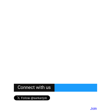
Connect with us
Join