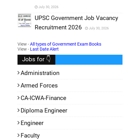
July 30, 2026
,
UPSC Government Job Vacancy
Recruitment 2026
July 30, 2026
,
View -
All types of Government Exam Books
,
View -
Last Date Alert
Jobs for 👇
Administration
Armed Forces
CA-ICWA-Finance
Diploma Engineer
Engineer
Faculty