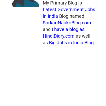
My Primary Blog is
Latest Government Jobs
in India
Blog named
SarkariNaukriBlog.com
and
I have a blog as
HindiDiary.com
as well
as
Big Jobs in India Blog