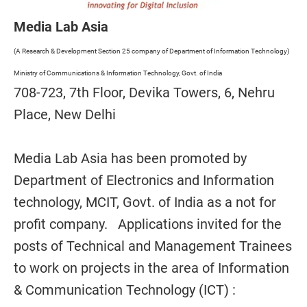
Media Lab Asia
(A Research & Development Section 25 company of Department of Information Technology)
Ministry of Communications & Information Technology, Govt. of India
708-723, 7th Floor, Devika Towers, 6, Nehru
Place, New Delhi
Media Lab Asia has been promoted by
Department of Electronics and Information
technology, MCIT, Govt. of India as a not for
profit company. Applications invited for the
posts of Technical and Management Trainees
to work on projects in the area of Information
& Communication Technology (ICT) :