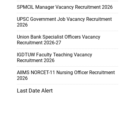
SPMCIL Manager Vacancy Recruitment 2026
UPSC Government Job Vacancy Recruitment
2026
Union Bank Specialist Officers Vacancy
Recruitment 2026-27
IGDTUW Faculty Teaching Vacancy
Recruitment 2026
AIIMS NORCET-11 Nursing Officer Recruitment
2026
Last Date Alert