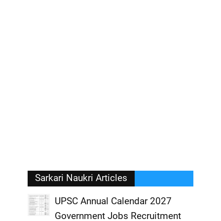
Sarkari Naukri Articles
UPSC Annual Calendar 2027
Government Jobs Recruitment
,