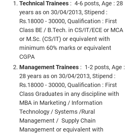
Technical Trainees
: 4-6 posts, Age : 28
years as on 30/04/2013, Stipend :
Rs.18000 - 30000, Qualification : First
Class BE / B.Tech. in CS/IT/ECE or MCA
or M.Sc. (CS/IT) or equivalent with
minimum 60% marks or equivalent
CGPA
Management Trainees
: 1-2 posts, Age :
28 years as on 30/04/2013, Stipend :
Rs.18000 - 30000, Qualification : First
Class Graduates in any discipline with
MBA in Marketing / Information
Technology / Systems /Rural
Management / Supply Chain
Management or equivalent with