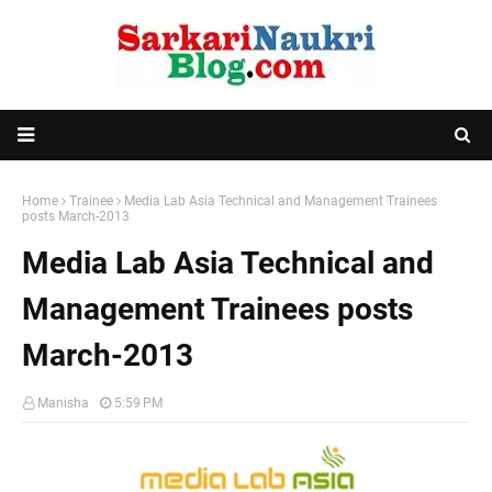
Home
Trainee
Media Lab Asia Technical and Management Trainees
posts March-2013
Media Lab Asia Technical and
Management Trainees posts
March-2013
Manisha
5:59 PM