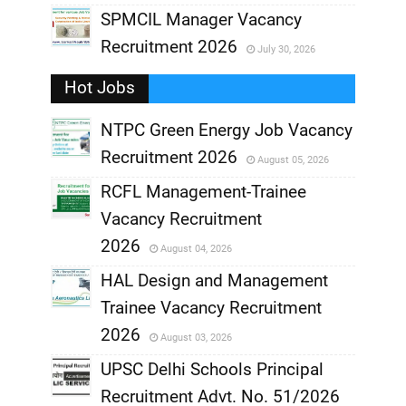
,
SPMCIL Manager Vacancy
Recruitment 2026
July 30, 2026
,
Hot Jobs
,
NTPC Green Energy Job Vacancy
Recruitment 2026
August 05, 2026
,
RCFL Management-Trainee
,
Vacancy Recruitment
,
2026
August 04, 2026
,
HAL Design and Management
Trainee Vacancy Recruitment
,
2026
August 03, 2026
,
UPSC Delhi Schools Principal
Recruitment Advt. No. 51/2026
,