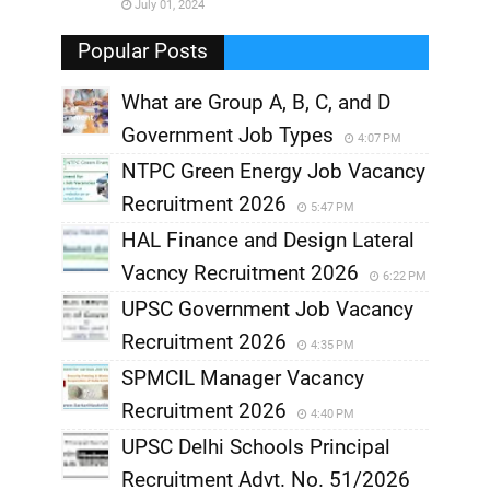
July 01, 2024
,
Popular Posts
What are Group A, B, C, and D
Government Job Types
4:07 PM
NTPC Green Energy Job Vacancy
Recruitment 2026
5:47 PM
HAL Finance and Design Lateral
Vacncy Recruitment 2026
6:22 PM
UPSC Government Job Vacancy
Recruitment 2026
4:35 PM
SPMCIL Manager Vacancy
Recruitment 2026
4:40 PM
UPSC Delhi Schools Principal
Recruitment Advt. No. 51/2026