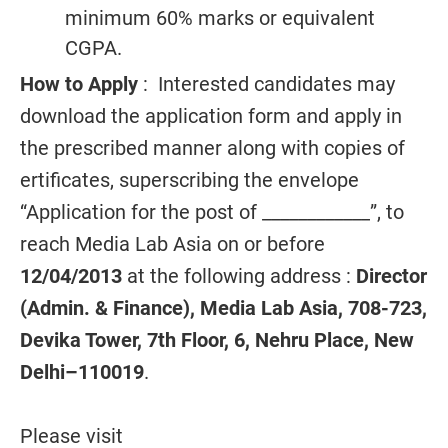
minimum 60% marks or equivalent
CGPA.
How to Apply
: Interested candidates may
download the application form and apply in
the prescribed manner along with copies of
ertificates, superscribing the envelope
“Application for the post of ____________”, to
reach Media Lab Asia on or before
12/04/2013
at the following address :
Director
(Admin. & Finance), Media Lab Asia, 708-723,
Devika Tower, 7th Floor, 6, Nehru Place, New
Delhi–110019
.
Please visit