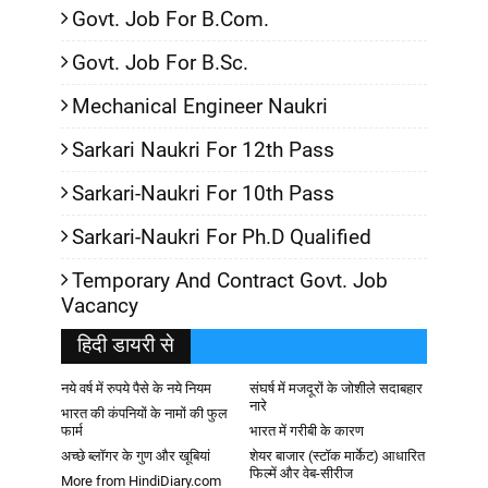
Govt. Job For B.Com.
Govt. Job For B.Sc.
Mechanical Engineer Naukri
Sarkari Naukri For 12th Pass
Sarkari-Naukri For 10th Pass
Sarkari-Naukri For Ph.D Qualified
Temporary And Contract Govt. Job
Vacancy
हिदी डायरी से
नये वर्ष में रुपये पैसे के नये नियम
संघर्ष में मजदूरों के जोशीले सदाबहार
नारे
भारत की कंपनियों के नामों की फुल
फार्म
भारत में गरीबी के कारण
अच्छे ब्लॉगर के गुण और खूबियां
शेयर बाजार (स्टॉक मार्केट) आधारित
फिल्में और वेब-सीरीज
More from HindiDiary.com