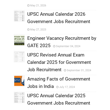
May 21, 2026
,
UPSC Annual Calendar 2026
Government Jobs Recruitment
,
May 27, 2025
,
Engineer Vacancy Recruitment by
GATE 2025
September 04, 2024
,
UPSC Revised Annual Exam
,
Calendar 2025 for Government
,
Job Recruitment
September 01, 2024
,
Amazing Facts of Government
Jobs in India
July 17, 2024
,
UPSC Annual Calendar 2025
,
Government Jobs Recruitment
,