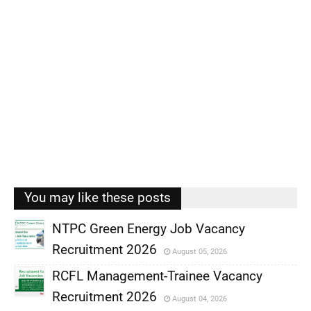
You may like these posts
NTPC Green Energy Job Vacancy
Recruitment 2026
August 05, 2026
,
RCFL Management-Trainee Vacancy
,
Recruitment 2026
August 04, 2026
,