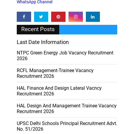
WhatsApp Channel
Recent Posts
Last Date Information
NTPC Green Energy Job Vacancy Recruitment
2026
RCFL Management-Trainee Vacancy
Recruitment 2026
HAL Finance And Design Lateral Vacncy
Recruitment 2026
HAL Design And Management Trainee Vacancy
Recruitment 2026
UPSC Delhi Schools Principal Recruitment Advt.
No. 51/2026