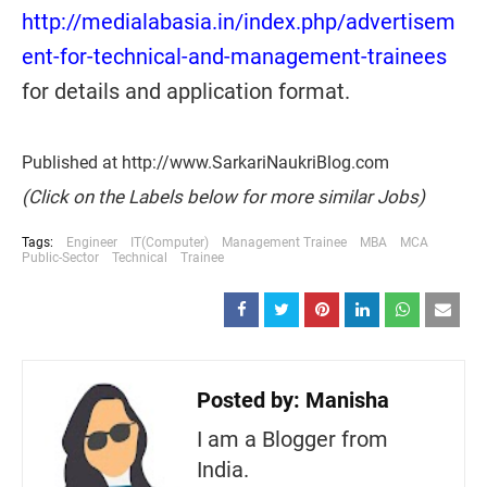
http://medialabasia.in/index.php/advertisem
ent-for-technical-and-management-trainees
for details and application format.
Published at http://www.SarkariNaukriBlog.com
(Click on the Labels below for more similar Jobs)
Tags:
Engineer
IT(Computer)
Management Trainee
MBA
MCA
Public-Sector
Technical
Trainee
Posted by:
Manisha
I am a Blogger from
India.