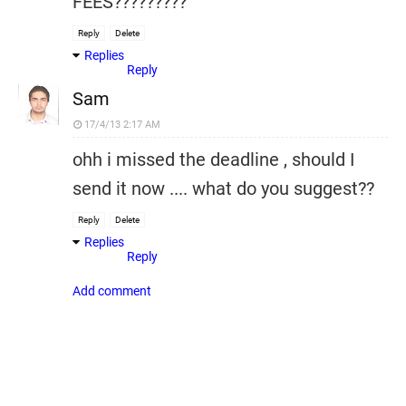
FEES?????????
Reply
Delete
Replies
Reply
Sam
17/4/13 2:17 AM
ohh i missed the deadline , should I
send it now .... what do you suggest??
Reply
Delete
Replies
Reply
Add comment