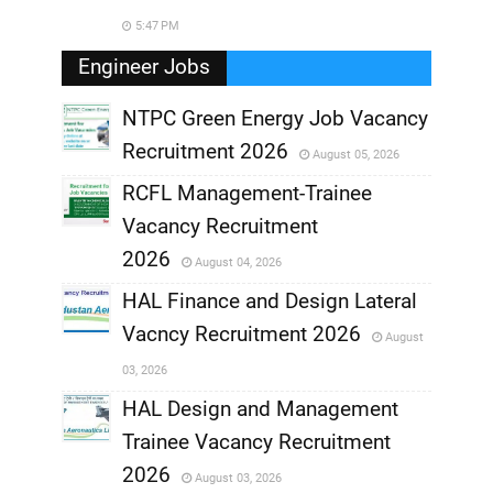
5:47 PM
Engineer Jobs
NTPC Green Energy Job Vacancy
Recruitment 2026
August 05, 2026
,
RCFL Management-Trainee
,
Vacancy Recruitment
,
2026
August 04, 2026
,
HAL Finance and Design Lateral
Vacncy Recruitment 2026
August
,
03, 2026
,
HAL Design and Management
Trainee Vacancy Recruitment
,
2026
August 03, 2026