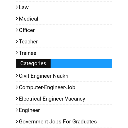
Law
Medical
Officer
Teacher
Trainee
Categories
Civil Engineer Naukri
Computer-Engineer-Job
Electrical Engineer Vacancy
Engineer
Government-Jobs-For-Graduates