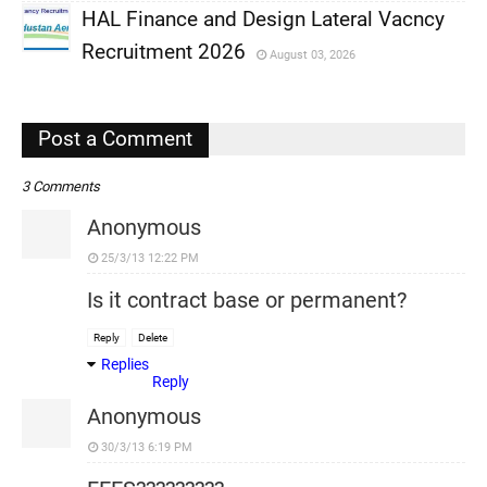
HAL Finance and Design Lateral Vacncy
,
Recruitment 2026
August 03, 2026
,
,
Post a Comment
3 Comments
Anonymous
25/3/13 12:22 PM
Is it contract base or permanent?
Reply
Delete
Replies
Reply
Anonymous
30/3/13 6:19 PM