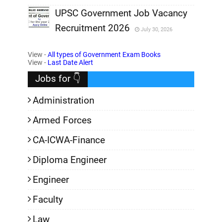
,
UPSC Government Job Vacancy
Recruitment 2026
July 30, 2026
,
View -
All types of Government Exam Books
,
View -
Last Date Alert
Jobs for 👇
Administration
Armed Forces
CA-ICWA-Finance
Diploma Engineer
Engineer
Faculty
Law