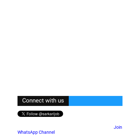
Connect with us
Join
WhatsApp Channel