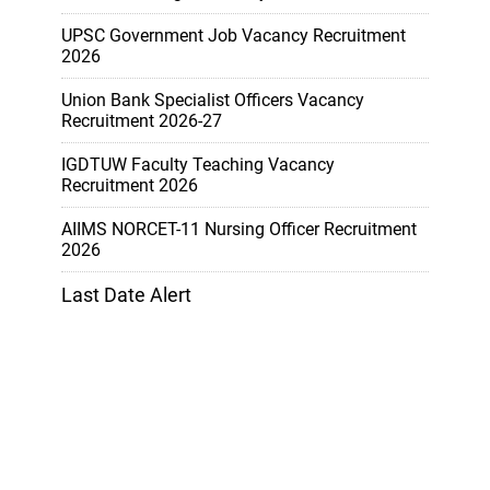
UPSC Government Job Vacancy Recruitment
2026
Union Bank Specialist Officers Vacancy
Recruitment 2026-27
IGDTUW Faculty Teaching Vacancy
Recruitment 2026
AIIMS NORCET-11 Nursing Officer Recruitment
2026
Last Date Alert