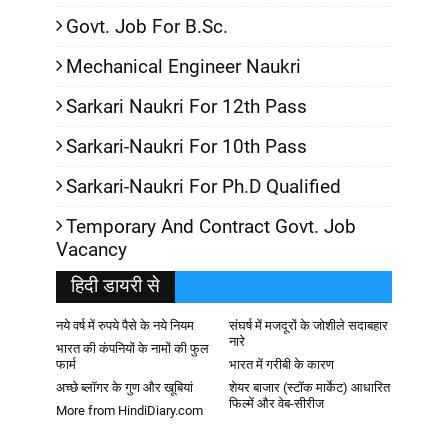
Govt. Job For B.Sc.
Mechanical Engineer Naukri
Sarkari Naukri For 12th Pass
Sarkari-Naukri For 10th Pass
Sarkari-Naukri For Ph.D Qualified
Temporary And Contract Govt. Job
Vacancy
हिदी डायरी से
नये वर्ष में रुपये पैसे के नये नियम
संघर्ष में मजदूरों के जोशीले सदाबहार
नारे
भारत की कंपनियों के नामों की फुल
फार्म
भारत में गरीबी के कारण
अच्छे ब्लॉगर के गुण और खूबियां
शेयर बाजार (स्टॉक मार्केट) आधारित
फिल्में और वेब-सीरीज
More from HindiDiary.com