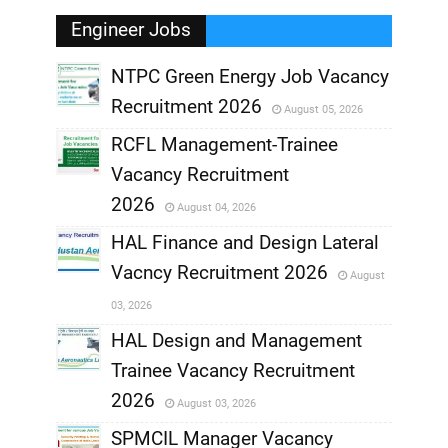
Engineer Jobs
NTPC Green Energy Job Vacancy
Recruitment 2026
August 05, 2026
,
RCFL Management-Trainee
,
Vacancy Recruitment
,
2026
August 04, 2026
,
HAL Finance and Design Lateral
Vacncy Recruitment 2026
August
,
03, 2026
,
HAL Design and Management
Trainee Vacancy Recruitment
,
2026
August 03, 2026
,
SPMCIL Manager Vacancy