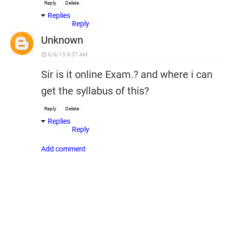
Reply
Delete
Replies
Reply
Unknown
6/6/13 8:37 AM
Sir is it online Exam.? and where i can
get the syllabus of this?
Reply
Delete
Replies
Reply
Add comment