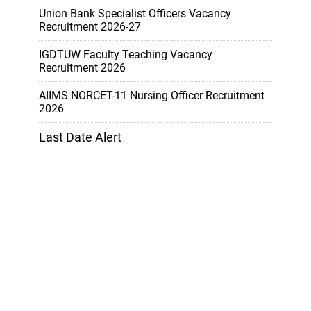
Union Bank Specialist Officers Vacancy
Recruitment 2026-27
IGDTUW Faculty Teaching Vacancy
Recruitment 2026
AIIMS NORCET-11 Nursing Officer Recruitment
2026
Last Date Alert