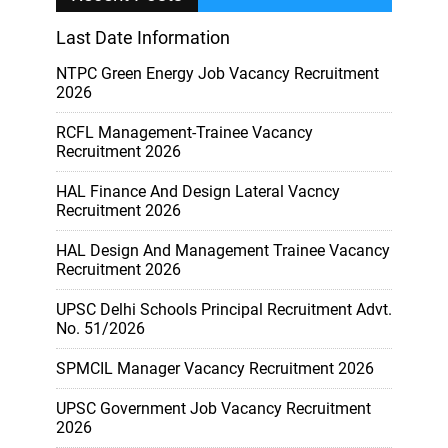
Last Date Information
NTPC Green Energy Job Vacancy Recruitment
2026
RCFL Management-Trainee Vacancy
Recruitment 2026
HAL Finance And Design Lateral Vacncy
Recruitment 2026
HAL Design And Management Trainee Vacancy
Recruitment 2026
UPSC Delhi Schools Principal Recruitment Advt.
No. 51/2026
SPMCIL Manager Vacancy Recruitment 2026
UPSC Government Job Vacancy Recruitment
2026