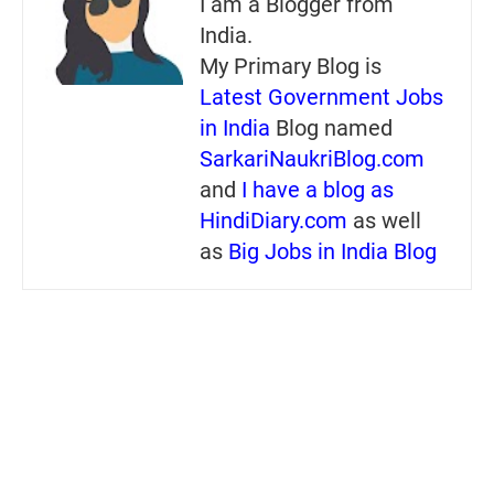
I am a Blogger from
India.
My Primary Blog is
Latest Government Jobs
in India
Blog named
SarkariNaukriBlog.com
and
I have a blog as
HindiDiary.com
as well
as
Big Jobs in India Blog