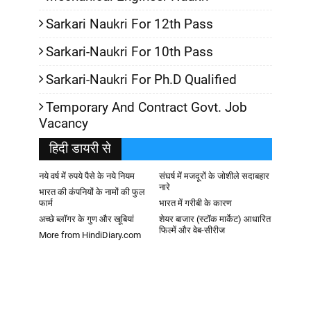
Sarkari Naukri For 12th Pass
Sarkari-Naukri For 10th Pass
Sarkari-Naukri For Ph.D Qualified
Temporary And Contract Govt. Job
Vacancy
हिदी डायरी से
नये वर्ष में रुपये पैसे के नये नियम
संघर्ष में मजदूरों के जोशीले सदाबहार
नारे
भारत की कंपनियों के नामों की फुल
फार्म
भारत में गरीबी के कारण
अच्छे ब्लॉगर के गुण और खूबियां
शेयर बाजार (स्टॉक मार्केट) आधारित
फिल्में और वेब-सीरीज
More from HindiDiary.com