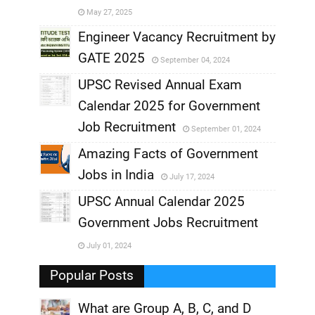
May 27, 2025
,
Engineer Vacancy Recruitment by
GATE 2025
September 04, 2024
,
UPSC Revised Annual Exam
,
Calendar 2025 for Government
,
Job Recruitment
September 01, 2024
,
Amazing Facts of Government
Jobs in India
July 17, 2024
,
UPSC Annual Calendar 2025
,
Government Jobs Recruitment
,
July 01, 2024
,
Popular Posts
What are Group A, B, C, and D