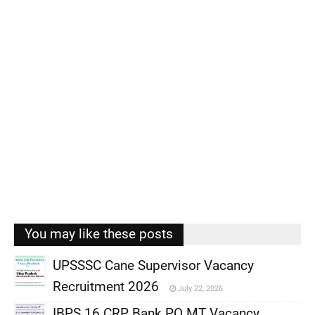
You may like these posts
UPSSSC Cane Supervisor Vacancy
Recruitment 2026
July 22, 2026
,
IBPS 16 CRP Bank PO MT Vacancy