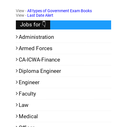
View -
All types of Government Exam Books
,
View -
Last Date Alert
Jobs for 👇
Administration
Armed Forces
CA-ICWA-Finance
Diploma Engineer
Engineer
Faculty
Law
Medical