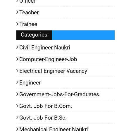
Officer
Teacher
Trainee
Categories
Civil Engineer Naukri
Computer-Engineer-Job
Electrical Engineer Vacancy
Engineer
Government-Jobs-For-Graduates
Govt. Job For B.Com.
Govt. Job For B.Sc.
Mechanical Engineer Naukri