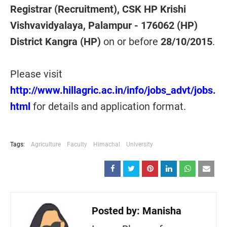
Registrar (Recruitment), CSK HP Krishi
Vishvavidyalaya, Palampur - 176062 (HP)
District Kangra (HP)
on or before
28/10/2015
.
Please visit
http://www.hillagric.ac.in/info/jobs_advt/jobs.
html
for details and application format.
Tags:
Agriculture
Faculty
Himachal
University
Posted by:
Manisha