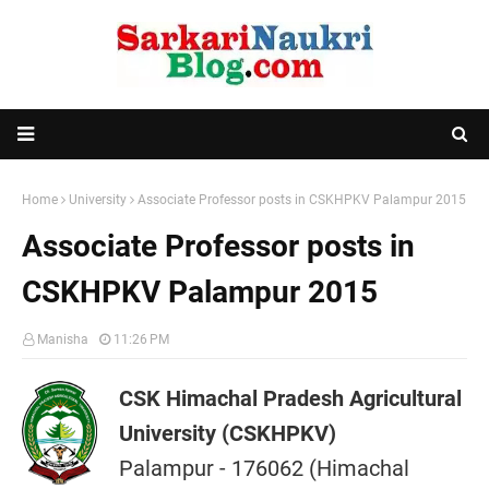
Home
University
Associate Professor posts in CSKHPKV Palampur 2015
Associate Professor posts in
CSKHPKV Palampur 2015
Manisha
11:26 PM
CSK Himachal Pradesh Agricultural
University (CSKHPKV)
Palampur - 176062 (Himachal