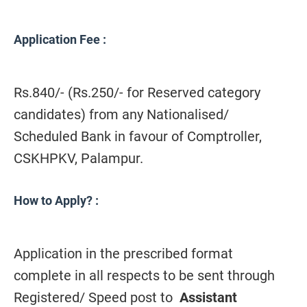
Application Fee
:
Rs.840/- (Rs.250/- for Reserved category
candidates) from any Nationalised/
Scheduled Bank in favour of Comptroller,
CSKHPKV, Palampur.
How to Apply?
:
Application in the prescribed format
complete in all respects to be sent through
Registered/ Speed post to
Assistant