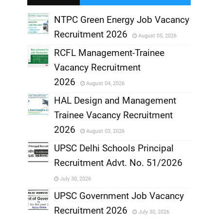
,
NTPC Green Energy Job Vacancy
Recruitment 2026
August 05, 2026
,
RCFL Management-Trainee
,
Vacancy Recruitment
,
2026
August 04, 2026
,
HAL Design and Management
Trainee Vacancy Recruitment
,
2026
August 03, 2026
,
UPSC Delhi Schools Principal
Recruitment Advt. No. 51/2026
,
July 30, 2026
,
UPSC Government Job Vacancy
Recruitment 2026
July 30, 2026
,