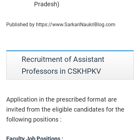
Pradesh)
Published by https://www.SarkariNaukriBlog.com
Recruitment of Assistant
Professors in CSKHPKV
Application in the prescribed format are
invited from the eligible candidates for the
following positions :
Faculty Job Positions :