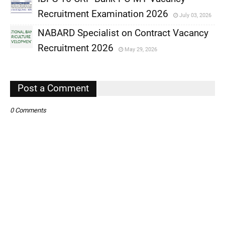
,
Recruitment Examination 2026
July 03, 2026
,
NABARD Specialist on Contract Vacancy
,
Recruitment 2026
May 29, 2026
,
,
Post a Comment
0 Comments