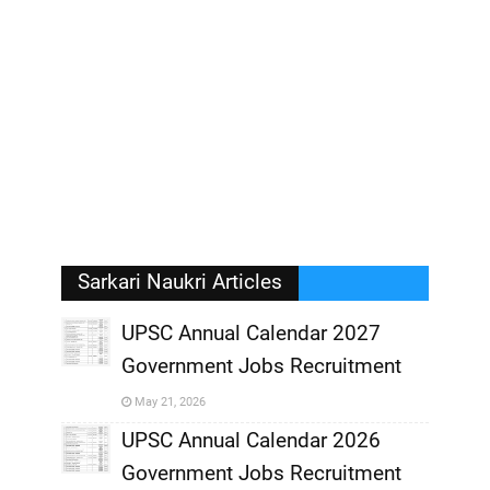
Sarkari Naukri Articles
UPSC Annual Calendar 2027
Government Jobs Recruitment
,
May 21, 2026
,
UPSC Annual Calendar 2026
Government Jobs Recruitment
,