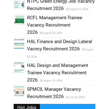
NTPC Green Energy Job Vacancy
Recruitment 2026
August 05, 2026
,
RCFL Management-Trainee
,
Vacancy Recruitment
,
2026
August 04, 2026
,
HAL Finance and Design Lateral
Vacncy Recruitment 2026
August
,
03, 2026
,
HAL Design and Management
Trainee Vacancy Recruitment
,
2026
August 03, 2026
,
SPMCIL Manager Vacancy
Recruitment 2026
July 30, 2026
,
Hot Jobs