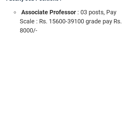
Associate Professor
: 03 posts, Pay
Scale : Rs. 15600-39100 grade pay Rs.
8000/-