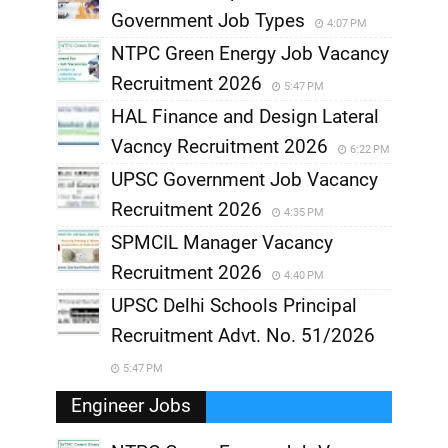
Government Job Types
4:07 PM
NTPC Green Energy Job Vacancy
Recruitment 2026
5:47 PM
HAL Finance and Design Lateral
Vacncy Recruitment 2026
6:22 PM
UPSC Government Job Vacancy
Recruitment 2026
4:35 PM
SPMCIL Manager Vacancy
Recruitment 2026
4:40 PM
UPSC Delhi Schools Principal
Recruitment Advt. No. 51/2026
5:47 PM
Engineer Jobs