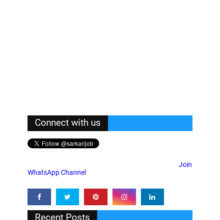
Connect with us
Join
WhatsApp Channel
Recent Posts