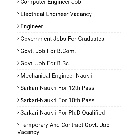
Computer-Engineer-Job
Electrical Engineer Vacancy
Engineer
Government-Jobs-For-Graduates
Govt. Job For B.Com.
Govt. Job For B.Sc.
Mechanical Engineer Naukri
Sarkari Naukri For 12th Pass
Sarkari-Naukri For 10th Pass
Sarkari-Naukri For Ph.D Qualified
Temporary And Contract Govt. Job
Vacancy