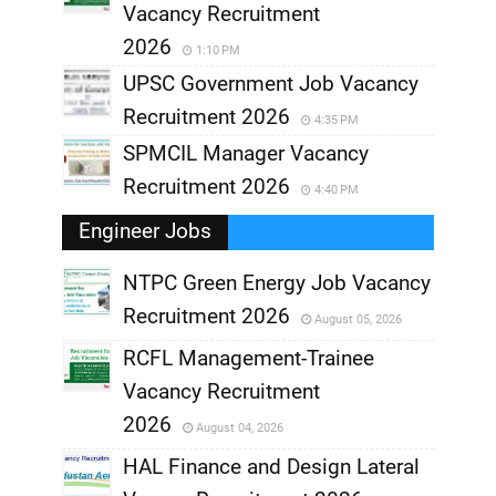
Vacancy Recruitment
2026
1:10 PM
UPSC Government Job Vacancy
Recruitment 2026
4:35 PM
SPMCIL Manager Vacancy
Recruitment 2026
4:40 PM
Engineer Jobs
NTPC Green Energy Job Vacancy
Recruitment 2026
August 05, 2026
,
RCFL Management-Trainee
,
Vacancy Recruitment
,
2026
August 04, 2026
,
HAL Finance and Design Lateral