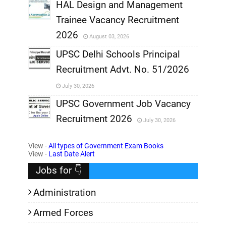
,
HAL Design and Management
Trainee Vacancy Recruitment
,
2026
August 03, 2026
,
UPSC Delhi Schools Principal
Recruitment Advt. No. 51/2026
,
July 30, 2026
,
UPSC Government Job Vacancy
Recruitment 2026
July 30, 2026
,
View -
All types of Government Exam Books
,
View -
Last Date Alert
Jobs for 👇
Administration
Armed Forces