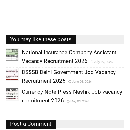
You may like these posts
National Insurance Company Assistant
Vacancy Recruitment 2026
July 19, 2026
,
DSSSB Delhi Government Job Vacancy
,
Recruitment 2026
June 06, 2026
,
Currency Note Press Nashik Job vacancy
,
recruitment 2026
May 03, 2026
,
,
Post a Comment