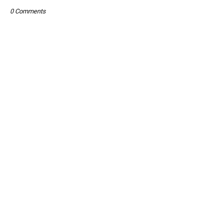
0 Comments