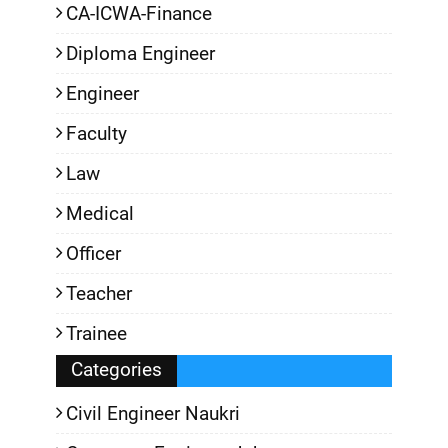
CA-ICWA-Finance
Diploma Engineer
Engineer
Faculty
Law
Medical
Officer
Teacher
Trainee
Categories
Civil Engineer Naukri