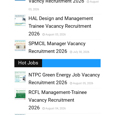
Vacncy Recruitment 2026
August
,
03, 2026
,
HAL Design and Management
Trainee Vacancy Recruitment
,
2026
August 03, 2026
,
SPMCIL Manager Vacancy
Recruitment 2026
July 30, 2026
,
Hot Jobs
,
NTPC Green Energy Job Vacancy
Recruitment 2026
August 05, 2026
,
RCFL Management-Trainee
,
Vacancy Recruitment
,
2026
August 04, 2026