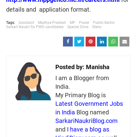
details and application format.
Tags:
Assistant
Madhya-Pradesh
MP
Power
Public-Sector
Sarkari Naukri for PWD candidates
Special Drive
Steno
Posted by:
Manisha
I am a Blogger from
India.
My Primary Blog is
Latest Government Jobs
in India
Blog named
SarkariNaukriBlog.com
and
I have a blog as