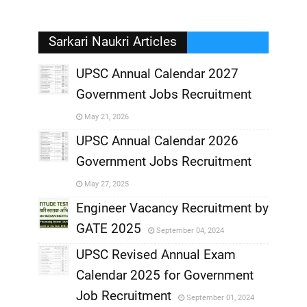
Sarkari Naukri Articles
UPSC Annual Calendar 2027
Government Jobs Recruitment
,
May 21, 2026
,
UPSC Annual Calendar 2026
Government Jobs Recruitment
,
May 27, 2025
,
Engineer Vacancy Recruitment by
GATE 2025
September 04, 2024
,
UPSC Revised Annual Exam
,
Calendar 2025 for Government
,
Job Recruitment
September 01, 2024