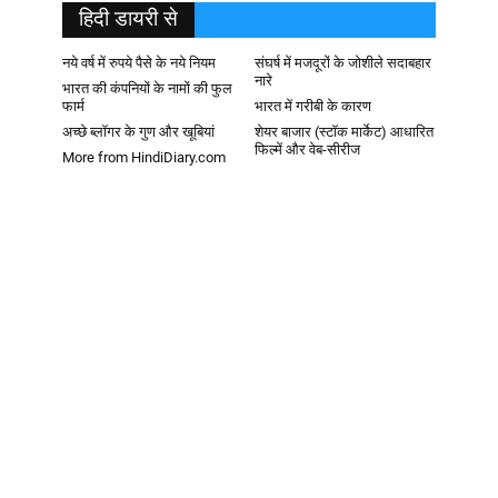
हिदी डायरी से
नये वर्ष में रुपये पैसे के नये नियम
संघर्ष में मजदूरों के जोशीले सदाबहार
नारे
भारत की कंपनियों के नामों की फुल
फार्म
भारत में गरीबी के कारण
अच्छे ब्लॉगर के गुण और खूबियां
शेयर बाजार (स्टॉक मार्केट) आधारित
फिल्में और वेब-सीरीज
More from HindiDiary.com