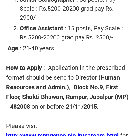
Scale : Rs.5200-20200 grad pay Rs.
2900/-
Office Assistant
: 15 posts, Pay Scale :
Rs.5200-20200 grad pay Rs. 2500/-
Age
: 21-40 years
How to Apply
: Application in the prescribed
format should be send to
Director (Human
Resources and Admin.), Block No.9, First
Floor, Shakti Bhawan, Rampur, Jabalpur (MP)
- 482008
on or before
21/11/2015
.
Please visit
http://www.mppgenco.nic.in/careers.html
for