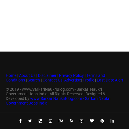
Home
|
About Us
|
Disclaimer
|
Privacy Policy
|
Terms and
Conditions
|
Search
|
Contact Us
|
Advertise
|
Profile
|
Last Date Alert
© 2019 - www.SarkariNaukriBlog.com - Sarkari Naukri
Government Jobs India. All Rights Reserved. Designed &
Developed by
www.SarkariNaukriBlog.com - Sarkari Naukri
Government Jobs India