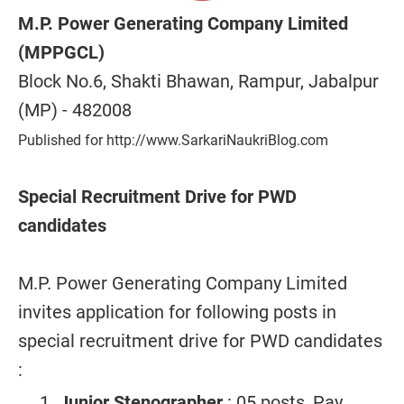
M.P. Power Generating Company Limited
(MPPGCL)
Block No.6, Shakti Bhawan, Rampur, Jabalpur
(MP) - 482008
Published for http://www.SarkariNaukriBlog.com
Special Recruitment Drive for PWD
candidates
M.P. Power Generating Company Limited
invites application for following posts in
special recruitment drive for PWD candidates
:
Junior Stenographer
: 05 posts, Pay