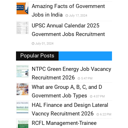
,
Amazing Facts of Government
Jobs in India
July 17, 2024
,
UPSC Annual Calendar 2025
,
Government Jobs Recruitment
,
July 01, 2024
,
Popular Posts
NTPC Green Energy Job Vacancy
Recruitment 2026
5:47 PM
What are Group A, B, C, and D
Government Job Types
4:07 PM
HAL Finance and Design Lateral
Vacncy Recruitment 2026
6:22 PM
RCFL Management-Trainee