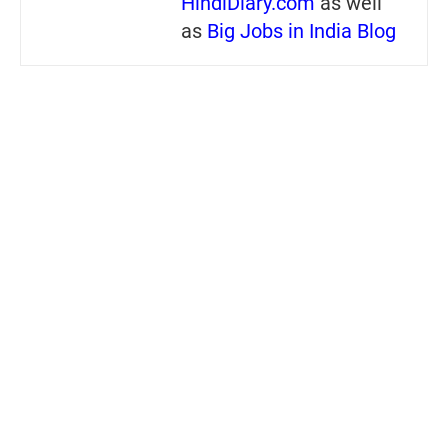
HindiDiary.com
as well
as
Big Jobs in India Blog