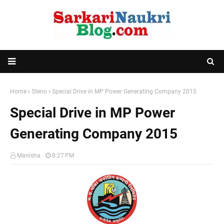
Home
Steno
Special Drive in MP Power Generating Company 2015
Special Drive in MP Power
Generating Company 2015
Manisha
8:27 PM