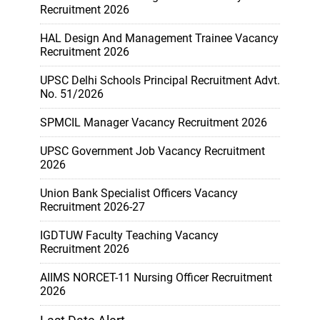
Recruitment 2026
HAL Design And Management Trainee Vacancy
Recruitment 2026
UPSC Delhi Schools Principal Recruitment Advt.
No. 51/2026
SPMCIL Manager Vacancy Recruitment 2026
UPSC Government Job Vacancy Recruitment
2026
Union Bank Specialist Officers Vacancy
Recruitment 2026-27
IGDTUW Faculty Teaching Vacancy
Recruitment 2026
AIIMS NORCET-11 Nursing Officer Recruitment
2026