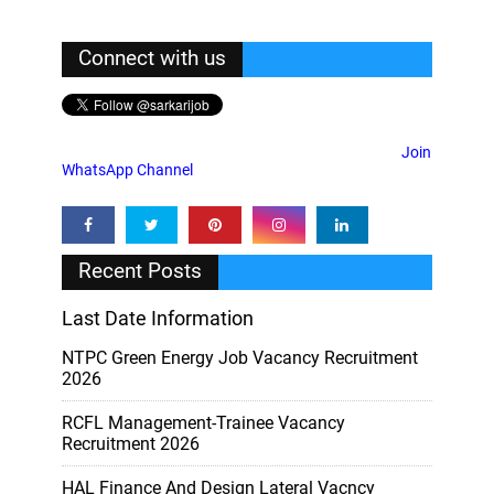
Connect with us
Join
WhatsApp Channel
Recent Posts
Last Date Information
NTPC Green Energy Job Vacancy Recruitment
2026
RCFL Management-Trainee Vacancy
Recruitment 2026
HAL Finance And Design Lateral Vacncy