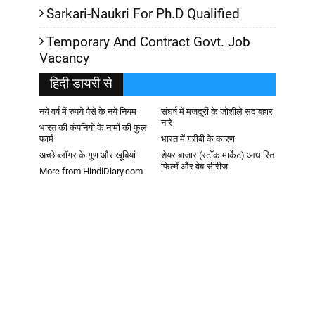
Sarkari-Naukri For Ph.D Qualified
Temporary And Contract Govt. Job
Vacancy
हिदी डायरी से
नये वर्ष में रुपये पैसे के नये नियम
संघर्ष में मजदूरों के जोशीले सदाबहार
नारे
भारत की कंपनियों के नामों की फुल
फार्म
भारत में गरीबी के कारण
अच्छे ब्लॉगर के गुण और खूबियां
शेयर बाजार (स्टॉक मार्केट) आधारित
फिल्में और वेब-सीरीज
More from HindiDiary.com