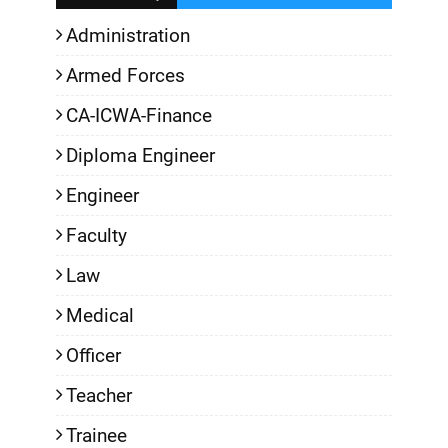
Administration
Armed Forces
CA-ICWA-Finance
Diploma Engineer
Engineer
Faculty
Law
Medical
Officer
Teacher
Trainee