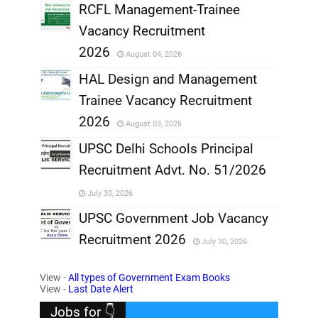
RCFL Management-Trainee
,
Vacancy Recruitment
,
2026
August 04, 2026
,
HAL Design and Management
Trainee Vacancy Recruitment
,
2026
August 03, 2026
,
UPSC Delhi Schools Principal
Recruitment Advt. No. 51/2026
,
July 30, 2026
,
UPSC Government Job Vacancy
Recruitment 2026
July 30, 2026
,
View -
All types of Government Exam Books
,
View -
Last Date Alert
Jobs for 👇