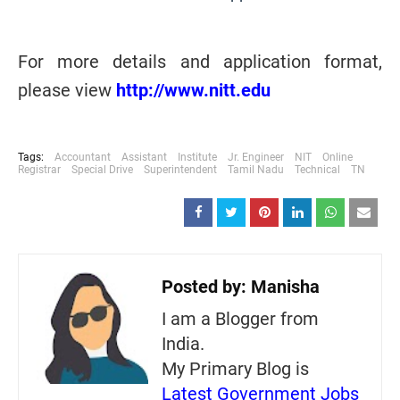
For more details and application format,
please view
http://www.nitt.edu
Tags:
Accountant
Assistant
Institute
Jr. Engineer
NIT
Online
Registrar
Special Drive
Superintendent
Tamil Nadu
Technical
TN
Posted by:
Manisha
I am a Blogger from
India.
My Primary Blog is
Latest Government Jobs