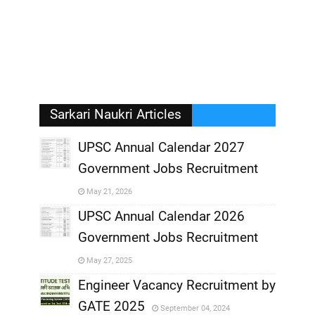
Sarkari Naukri Articles
UPSC Annual Calendar 2027
Government Jobs Recruitment
,
May 21, 2026
,
UPSC Annual Calendar 2026
Government Jobs Recruitment
,
May 27, 2025
,
Engineer Vacancy Recruitment by
GATE 2025
September 04, 2024
,