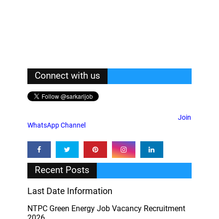
Connect with us
Join
WhatsApp Channel
Recent Posts
Last Date Information
NTPC Green Energy Job Vacancy Recruitment
2026