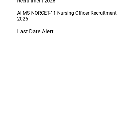
Recruitment 2026
AIIMS NORCET-11 Nursing Officer Recruitment
2026
Last Date Alert