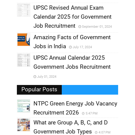
UPSC Revised Annual Exam
,
Calendar 2025 for Government
,
Job Recruitment
September 01, 2024
,
Amazing Facts of Government
Jobs in India
July 17, 2024
,
UPSC Annual Calendar 2025
,
Government Jobs Recruitment
,
July 01, 2024
,
Popular Posts
NTPC Green Energy Job Vacancy
Recruitment 2026
5:47 PM
What are Group A, B, C, and D
Government Job Types
4:07 PM