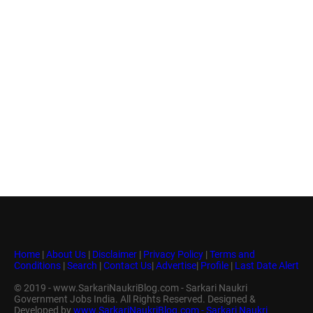
Home
|
About Us
|
Disclaimer
|
Privacy Policy
|
Terms and
Conditions
|
Search
|
Contact Us
|
Advertise
|
Profile
|
Last Date Alert
© 2019 - www.SarkariNaukriBlog.com - Sarkari Naukri
Government Jobs India. All Rights Reserved. Designed &
Developed by
www.SarkariNaukriBlog.com - Sarkari Naukri