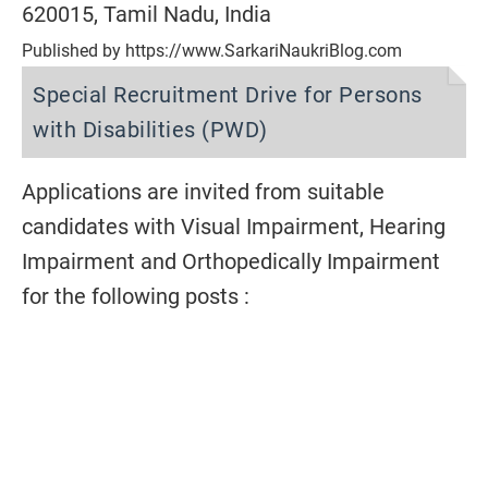
620015, Tamil Nadu, India
Published by https://www.SarkariNaukriBlog.com
Special Recruitment Drive for Persons
with Disabilities (PWD)
Applications are invited from suitable
candidates with Visual Impairment, Hearing
Impairment and Orthopedically Impairment
for the following posts :