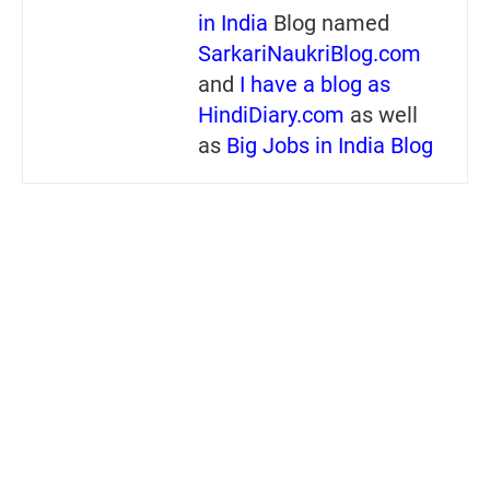
in India
Blog named
SarkariNaukriBlog.com
and
I have a blog as
HindiDiary.com
as well
as
Big Jobs in India Blog