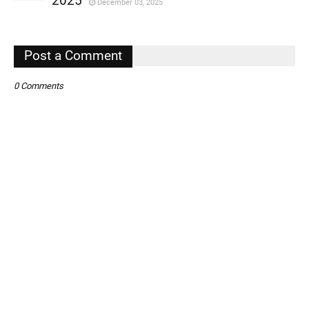
2025
December 03, 2025
,
,
Post a Comment
0 Comments