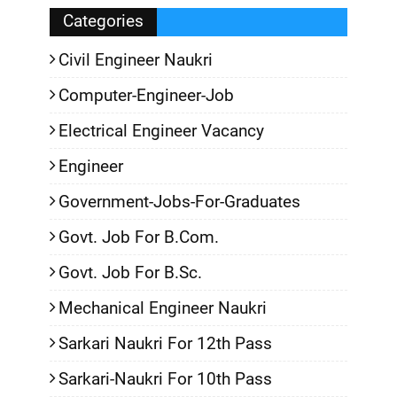
Categories
Civil Engineer Naukri
Computer-Engineer-Job
Electrical Engineer Vacancy
Engineer
Government-Jobs-For-Graduates
Govt. Job For B.Com.
Govt. Job For B.Sc.
Mechanical Engineer Naukri
Sarkari Naukri For 12th Pass
Sarkari-Naukri For 10th Pass