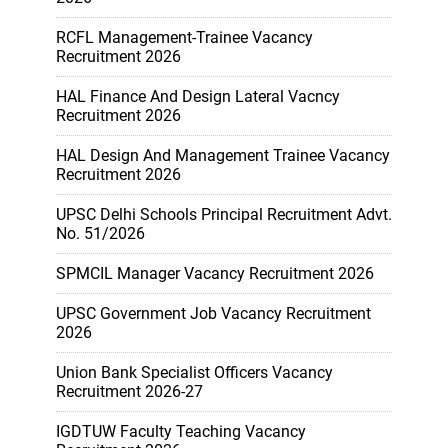
RCFL Management-Trainee Vacancy
Recruitment 2026
HAL Finance And Design Lateral Vacncy
Recruitment 2026
HAL Design And Management Trainee Vacancy
Recruitment 2026
UPSC Delhi Schools Principal Recruitment Advt.
No. 51/2026
SPMCIL Manager Vacancy Recruitment 2026
UPSC Government Job Vacancy Recruitment
2026
Union Bank Specialist Officers Vacancy
Recruitment 2026-27
IGDTUW Faculty Teaching Vacancy