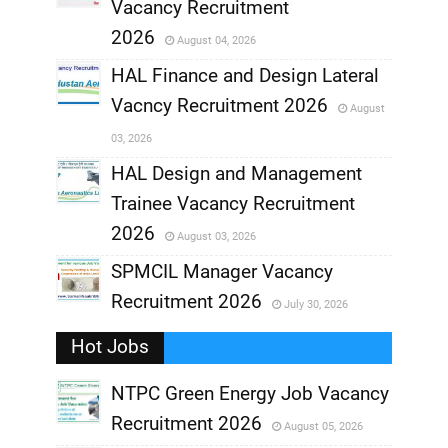
,
Vacancy Recruitment
,
2026
August 04, 2026
,
HAL Finance and Design Lateral
Vacncy Recruitment 2026
August
,
03, 2026
,
HAL Design and Management
Trainee Vacancy Recruitment
,
2026
August 03, 2026
,
SPMCIL Manager Vacancy
Recruitment 2026
July 30, 2026
,
Hot Jobs
,
NTPC Green Energy Job Vacancy
Recruitment 2026
August 05, 2026
,