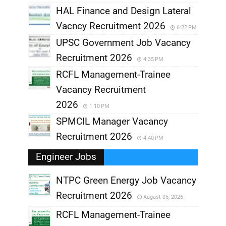
HAL Finance and Design Lateral
Vacncy Recruitment 2026
6:22 PM
UPSC Government Job Vacancy
Recruitment 2026
4:35 PM
RCFL Management-Trainee
Vacancy Recruitment
2026
1:10 PM
SPMCIL Manager Vacancy
Recruitment 2026
4:40 PM
Engineer Jobs
NTPC Green Energy Job Vacancy
Recruitment 2026
August 05, 2026
,
RCFL Management-Trainee