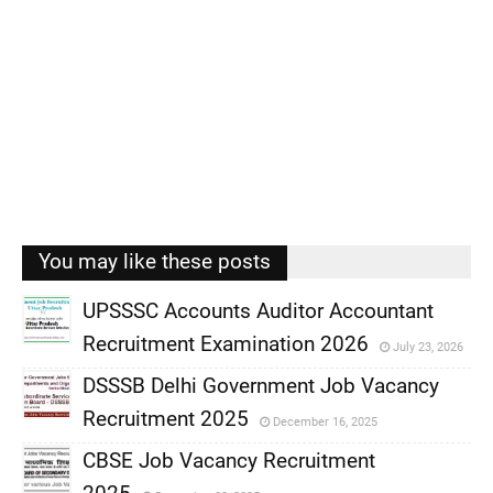
You may like these posts
UPSSSC Accounts Auditor Accountant
Recruitment Examination 2026
July 23, 2026
,
DSSSB Delhi Government Job Vacancy
,
Recruitment 2025
December 16, 2025
,
CBSE Job Vacancy Recruitment
,