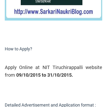
How to Apply?
Apply Online at NIT Tiruchirappalli website
from
09/10/2015 to 31/10/2015.
Detailed Advertisement and Application format :