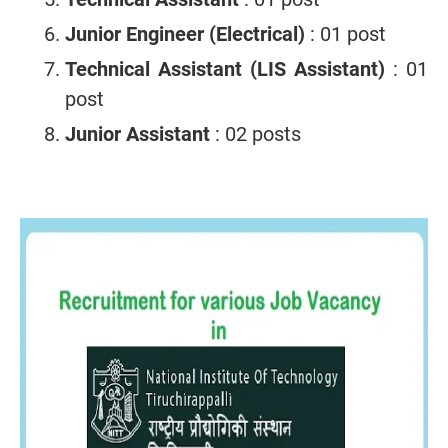
Junior Engineer (Electrical)
: 01 post
Technical Assistant (LIS Assistant)
: 01
post
Junior Assistant
: 02 posts