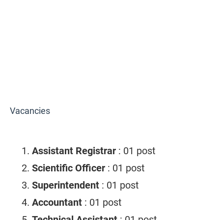
Vacancies
Assistant Registrar
: 01 post
Scientific Officer
: 01 post
Superintendent
: 01 post
Accountant
: 01 post
Technical Assistant
: 01 post