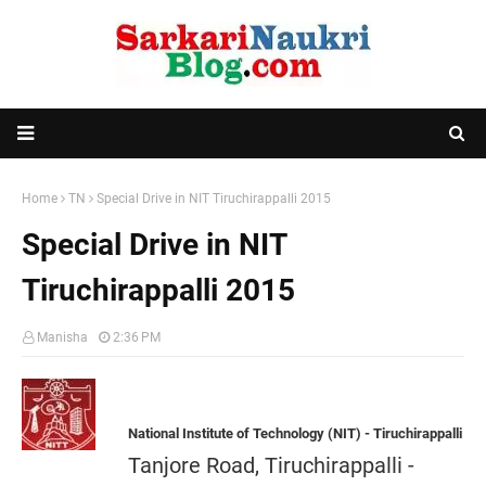
Home
TN
Special Drive in NIT Tiruchirappalli 2015
Special Drive in NIT
Tiruchirappalli 2015
Manisha
2:36 PM
National Institute of Technology (NIT) - Tiruchirappalli
Tanjore Road, Tiruchirappalli -