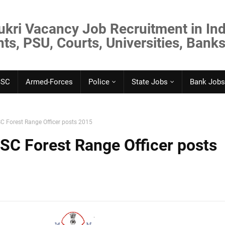
ukri Vacancy Job Recruitment in Ind
s, PSU, Courts, Universities, Banks
SSC
Armed-Forces
Police
State Jobs
Bank Jobs
C Forest Range Officer posts 2015
SC Forest Range Officer posts