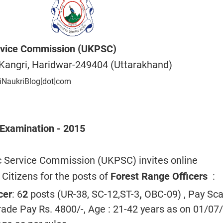
rvice Commission (UKPSC)
Kangri, Haridwar-249404 (Uttarakhand)
iNaukriBlog[dot]com
 Examination - 2015
c Service Commission (UKPSC) invites online
 Citizens for the posts of
Forest Range Officers
:
cer
: 6
2
posts (UR-38, SC-1
2
,ST-3
,
OBC-
09
) , Pay Sca
ade Pay Rs. 4800/-, Age : 21-
42
years as on 01/07