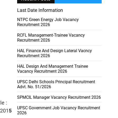
Last Date Information
NTPC Green Energy Job Vacancy
Recruitment 2026
RCFL Management-Trainee Vacancy
Recruitment 2026
HAL Finance And Design Lateral Vacncy
Recruitment 2026
HAL Design And Management Trainee
Vacancy Recruitment 2026
UPSC Delhi Schools Principal Recruitment
Advt. No. 51/2026
SPMCIL Manager Vacancy Recruitment 2026
le :
UPSC Government Job Vacancy Recruitment
/201
5
2026