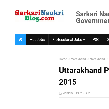
Sarkari Na
Government
Hot Jobs
Professional Jobs
PSC
Home
Uttarakhand
Uttarakhand PS
Uttarakhand P
2015
Manisha
7:56 AM