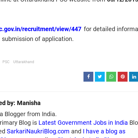
sc.gov.in/recruitment/view/447
for detailed informa
e submission of application.
PSC
Uttarakhand
ed by:
Manisha
a Blogger from India.
rimary Blog is
Latest Government Jobs in India
Blo
ed
SarkariNaukriBlog.com
and
I have a blog as