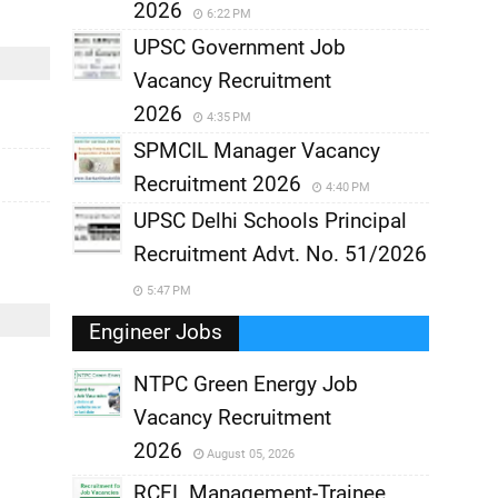
2026
6:22 PM
UPSC Government Job
Vacancy Recruitment
2026
4:35 PM
SPMCIL Manager Vacancy
Recruitment 2026
4:40 PM
UPSC Delhi Schools Principal
Recruitment Advt. No. 51/2026
5:47 PM
Engineer Jobs
NTPC Green Energy Job
Vacancy Recruitment
,
2026
August 05, 2026
,
RCFL Management-Trainee