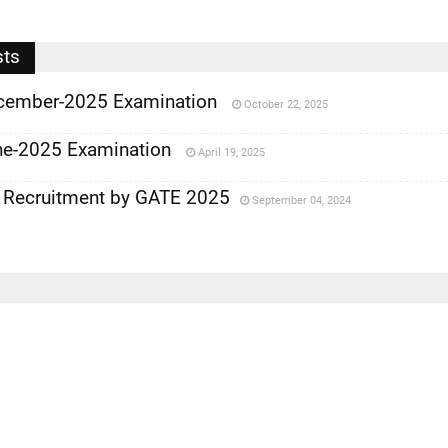
sts
cember-2025 Examination
October 22, 2025
e-2025 Examination
April 19, 2025
 Recruitment by GATE 2025
September 04, 2024