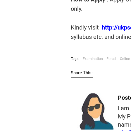
only.
Kindly visit
http://ukp
syllabus etc. and onlin
Tags:
Examination
Forest
Online
Share This:
Post
I am 
My P
nam