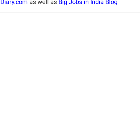
iDiary.com
as well as
Big Jobs in India Blog