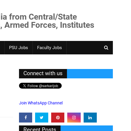
ia from Central/State
, Armed Forces, Institutes
PSU Jobs
Faculty Jobs
Connect with us
Join WhatsApp Channel
Recent Posts