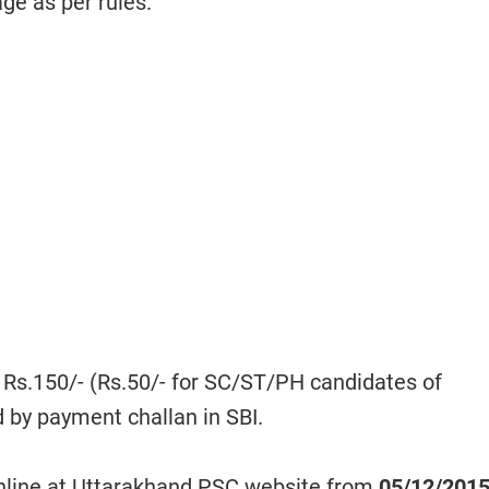
age as per rules.
 Rs.150/- (Rs.50/- for SC/ST/PH candidates of
 by payment challan in SBI.
nline at Uttarakhand PSC website from
05/12/201