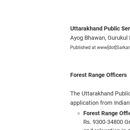
Uttarakhand Public Se
Ayog Bhawan, Gurukul 
Published at www[dot]Sarkar
Forest Range Officers
The Uttarakhand Publi
application from Indian
Forest Range Offi
Rs. 9300-34800 Gr