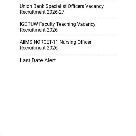
Union Bank Specialist Officers Vacancy
Recruitment 2026-27
IGDTUW Faculty Teaching Vacancy
Recruitment 2026
AIIMS NORCET-11 Nursing Officer
Recruitment 2026
Last Date Alert
5