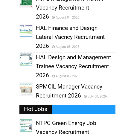
Vacancy Recruitment
,
2026
August 04, 2026
,
HAL Finance and Design
Lateral Vacncy Recruitment
,
2026
August 03, 2026
,
HAL Design and Management
Trainee Vacancy Recruitment
,
2026
August 03, 2026
,
SPMCIL Manager Vacancy
Recruitment 2026
July 30, 2026
,
Hot Jobs
,
NTPC Green Energy Job
Vacancy Recruitment