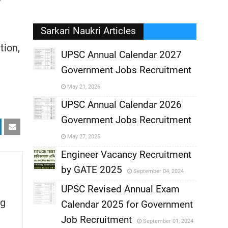
Sarkari Naukri Articles
tion,
UPSC Annual Calendar 2027
Government Jobs Recruitment
,
May 21, 2026
,
UPSC Annual Calendar 2026
Government Jobs Recruitment
,
May 27, 2025
,
Engineer Vacancy Recruitment
by GATE 2025
September 04, 2024
,
UPSC Revised Annual Exam
g
,
Calendar 2025 for Government
,
Job Recruitment
September 01, 2024