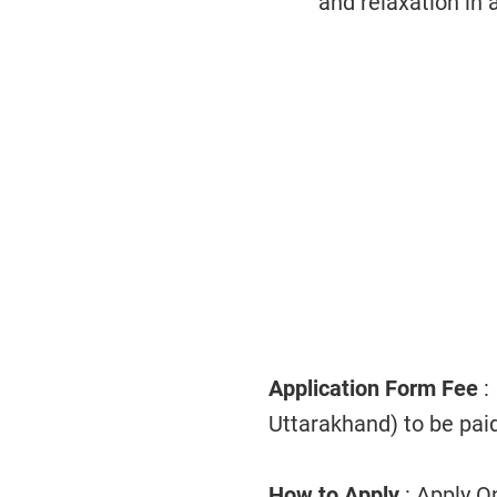
and relaxation in 
Application Form Fee
:
Uttarakhand) to be paid
How to Apply
: Apply O