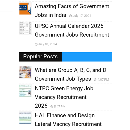
,
Amazing Facts of Government
Jobs in India
July 17, 2024
,
UPSC Annual Calendar 2025
,
Government Jobs Recruitment
,
July 01, 2024
,
Popular Posts
What are Group A, B, C, and D
Government Job Types
4:07 PM
NTPC Green Energy Job
Vacancy Recruitment
2026
5:47 PM
HAL Finance and Design
Lateral Vacncy Recruitment