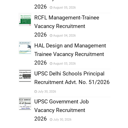
,
2026
August 05, 2026
,
RCFL Management-Trainee
Vacancy Recruitment
,
2026
August 04, 2026
,
HAL Design and Management
Trainee Vacancy Recruitment
,
2026
August 03, 2026
,
UPSC Delhi Schools Principal
Recruitment Advt. No. 51/2026
,
July 30, 2026
,
UPSC Government Job
Vacancy Recruitment
,
2026
July 30, 2026