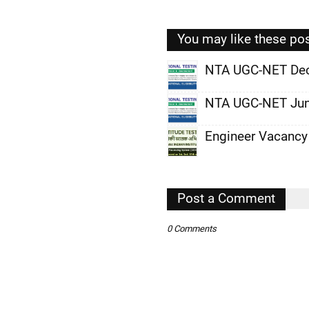
You may like these po
NTA UGC-NET De
,
NTA UGC-NET Jun
,
Engineer Vacancy
,
,
,
Post a Comment
,
0 Comments