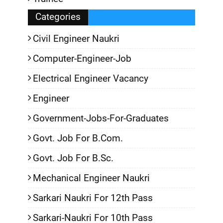
Categories
Civil Engineer Naukri
Computer-Engineer-Job
Electrical Engineer Vacancy
Engineer
Government-Jobs-For-Graduates
Govt. Job For B.Com.
Govt. Job For B.Sc.
Mechanical Engineer Naukri
Sarkari Naukri For 12th Pass
Sarkari-Naukri For 10th Pass