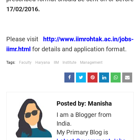
17/02/2016
.
Please visit
http://www.iimrohtak.ac.in/jobs-
iimr.html
for details and application format.
Tags:
Faculty
Haryana
IIM
Institute
Management
Posted by:
Manisha
I am a Blogger from
India.
My Primary Blog is