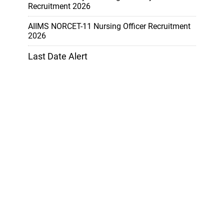
Recruitment 2026
AIIMS NORCET-11 Nursing Officer Recruitment
2026
Last Date Alert