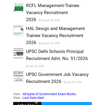
RCFL Management-Trainee
,
Vacancy Recruitment
,
2026
August 04, 2026
,
HAL Design and Management
Trainee Vacancy Recruitment
,
2026
August 03, 2026
,
UPSC Delhi Schools Principal
Recruitment Advt. No. 51/2026
,
July 30, 2026
,
UPSC Government Job Vacancy
Recruitment 2026
July 30, 2026
,
View -
All types of Government Exam Books
,
View -
Last Date Alert