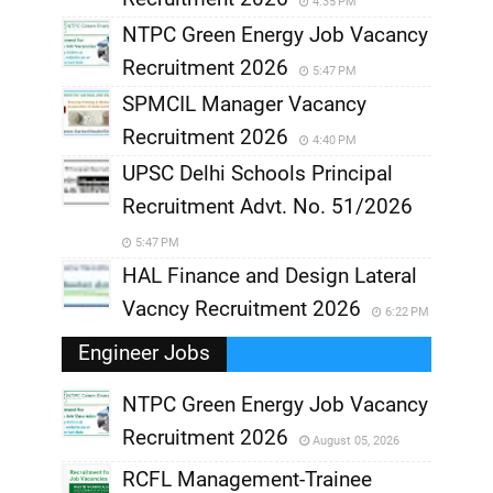
4:35 PM
NTPC Green Energy Job Vacancy
Recruitment 2026
5:47 PM
SPMCIL Manager Vacancy
Recruitment 2026
4:40 PM
UPSC Delhi Schools Principal
Recruitment Advt. No. 51/2026
5:47 PM
HAL Finance and Design Lateral
Vacncy Recruitment 2026
6:22 PM
Engineer Jobs
NTPC Green Energy Job Vacancy
Recruitment 2026
August 05, 2026
,
RCFL Management-Trainee