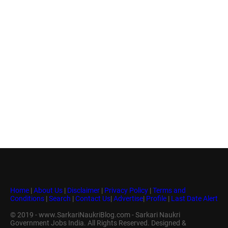
Home
|
About Us
|
Disclaimer
|
Privacy Policy
|
Terms and
Conditions
|
Search
|
Contact Us
|
Advertise
|
Profile
|
Last Date Alert
© 2019 - www.SarkariNaukriBlog.com - Sarkari Naukri
Government Jobs India. All Rights Reserved. Designed &