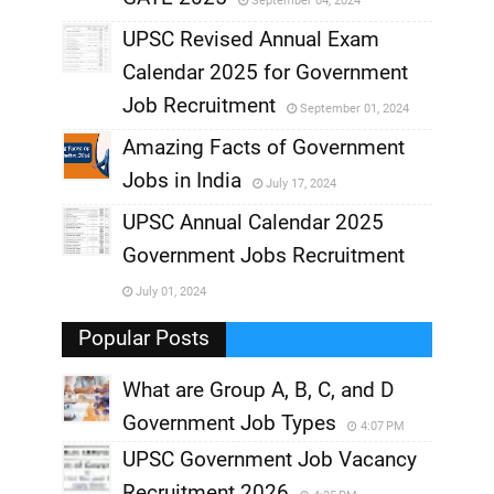
September 04, 2024
,
UPSC Revised Annual Exam
,
Calendar 2025 for Government
,
Job Recruitment
September 01, 2024
,
Amazing Facts of Government
Jobs in India
July 17, 2024
,
UPSC Annual Calendar 2025
,
Government Jobs Recruitment
,
July 01, 2024
,
Popular Posts
What are Group A, B, C, and D
Government Job Types
4:07 PM
UPSC Government Job Vacancy
Recruitment 2026