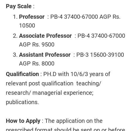
Pay Scale
:
Professor
: PB-4 37400-67000 AGP Rs.
10500
Associate Professor
: PB-4 37400-67000
AGP Rs. 9500
Assistant Professor
: PB-3 15600-39100
AGP Rs. 8000
Qualification
: PH.D with 10/6/3 years of
relevant post qualification teaching/
research/ managerial experience;
publications.
How to Apply
: The application on the
prescribed format should be sent on or before