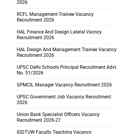
2026
RCFL Management-Trainee Vacancy
Recruitment 2026
HAL Finance And Design Lateral Vacncy
Recruitment 2026
HAL Design And Management Trainee Vacancy
Recruitment 2026
UPSC Delhi Schools Principal Recruitment Advt.
No. 51/2026
SPMCIL Manager Vacancy Recruitment 2026
UPSC Government Job Vacancy Recruitment
2026
Union Bank Specialist Officers Vacancy
Recruitment 2026-27
IGDTUW Faculty Teaching Vacancy