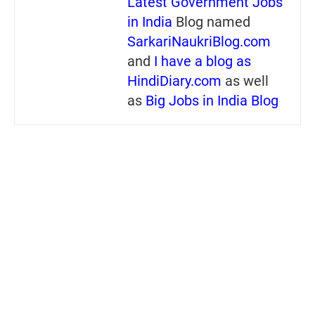
Latest Government Jobs
in India
Blog named
SarkariNaukriBlog.com
and
I have a blog as
HindiDiary.com
as well
as
Big Jobs in India Blog