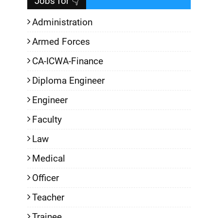
Jobs for 👇
Administration
Armed Forces
CA-ICWA-Finance
Diploma Engineer
Engineer
Faculty
Law
Medical
Officer
Teacher
Trainee