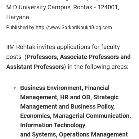
M.D University Campus, Rohtak - 124001,
Haryana
Published by http://www.SarkariNaukriBlog.com
IIM Rohtak invites applications for faculty
posts (
Professors, Associate Professors and
Assistant Professors
) in the following areas:
Business Environment,
Financial
Management,
HR and OB, Strategic
Management and Business Policy,
Economics, Managerial Communication,
Information Technology
and Systems, Operations Management