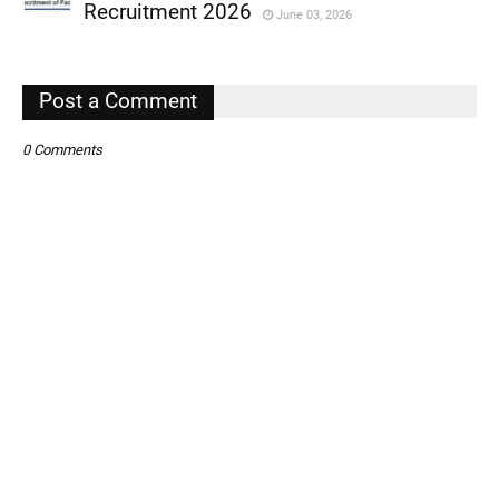
,
Recruitment 2026
June 03, 2026
,
,
Post a Comment
0 Comments