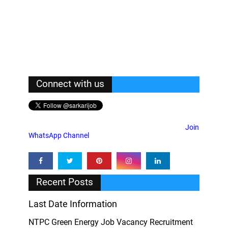
Connect with us
Join
WhatsApp Channel
Recent Posts
Last Date Information
NTPC Green Energy Job Vacancy Recruitment