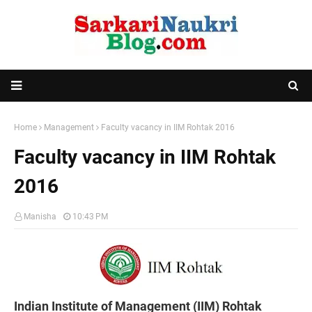
Home
Management
Faculty vacancy in IIM Rohtak 2016
Faculty vacancy in IIM Rohtak
2016
Manisha
10:43 PM
Indian Institute of Management (IIM) Rohtak