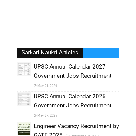
Sarkari Naukri Articles
UPSC Annual Calendar 2027
Government Jobs Recruitment
,
May 21, 2026
,
UPSC Annual Calendar 2026
Government Jobs Recruitment
,
May 27, 2025
,
Engineer Vacancy Recruitment by
GATE 2025