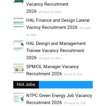
,
Vacancy Recruitment
,
2026
August 04, 2026
,
HAL Finance and Design Lateral
Vacncy Recruitment 2026
August
,
03, 2026
,
HAL Design and Management
Trainee Vacancy Recruitment
,
2026
August 03, 2026
,
SPMCIL Manager Vacancy
Recruitment 2026
July 30, 2026
,
Hot Jobs
,
NTPC Green Energy Job Vacancy
Recruitment 2026
August 05, 2026
,