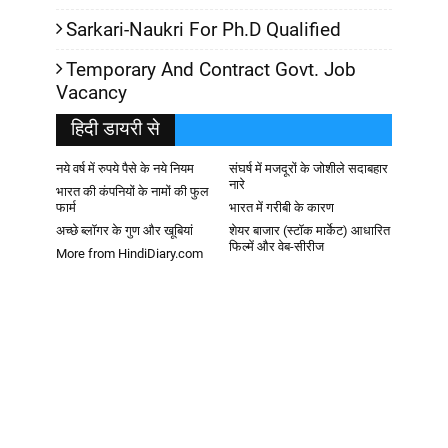
Sarkari-Naukri For Ph.D Qualified
Temporary And Contract Govt. Job
Vacancy
हिदी डायरी से
नये वर्ष में रुपये पैसे के नये नियम
संघर्ष में मजदूरों के जोशीले सदाबहार
नारे
भारत की कंपनियों के नामों की फुल
फार्म
भारत में गरीबी के कारण
अच्छे ब्लॉगर के गुण और खूबियां
शेयर बाजार (स्टॉक मार्केट) आधारित
फिल्में और वेब-सीरीज
More from HindiDiary.com