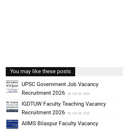
You may like these posts
UPSC Government Job Vacancy
Recruitment 2026
July 30, 2026
,
IGDTUW Faculty Teaching Vacancy
,
Recruitment 2026
July 28, 2026
,
AIIMS Bilaspur Faculty Vacancy