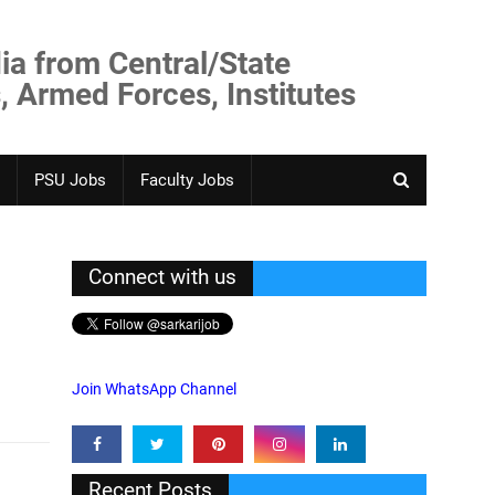
ia from Central/State
, Armed Forces, Institutes
PSU Jobs
Faculty Jobs
Connect with us
Join WhatsApp Channel
Recent Posts