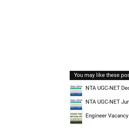
You may like these po
NTA UGC-NET De
,
NTA UGC-NET Jun
,
Engineer Vacancy
,
,
,