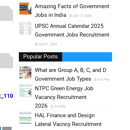
,
Amazing Facts of Government
Jobs in India
July 17, 2024
,
UPSC Annual Calendar 2025
,
Government Jobs Recruitment
,
July 01, 2024
,
Popular Posts
What are Group A, B, C, and D
Government Job Types
4:07 PM
NTPC Green Energy Job
t_110
Vacancy Recruitment
2026
5:47 PM
HAL Finance and Design
Lateral Vacncy Recruitment