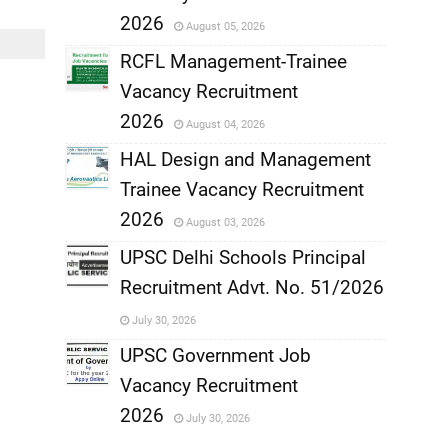
,
2026
August 05, 2026
,
RCFL Management-Trainee
Vacancy Recruitment
,
2026
August 04, 2026
,
HAL Design and Management
Trainee Vacancy Recruitment
,
2026
August 03, 2026
,
UPSC Delhi Schools Principal
Recruitment Advt. No. 51/2026
,
July 30, 2026
,
UPSC Government Job
Vacancy Recruitment
,
2026
July 30, 2026