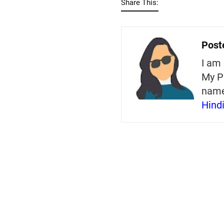
Share This:
Post
I am 
My P
nam
Hind