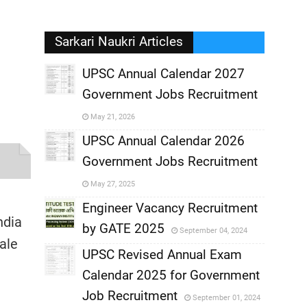
Sarkari Naukri Articles
UPSC Annual Calendar 2027
Government Jobs Recruitment
,
May 21, 2026
,
UPSC Annual Calendar 2026
Government Jobs Recruitment
,
May 27, 2025
,
Engineer Vacancy Recruitment
ndia
by GATE 2025
September 04, 2024
,
ale
UPSC Revised Annual Exam
,
Calendar 2025 for Government
,
Job Recruitment
September 01, 2024