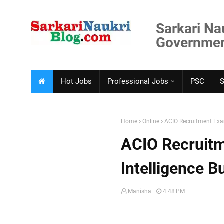
Sarkari Na
Government
Hot Jobs
Professional Jobs
PSC
Home
Online
ACIO Recruitment Exam
ACIO Recruitm
Intelligence B
Manisha
4:48 PM