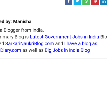
ed by:
Manisha
a Blogger from India.
rimary Blog is
Latest Government Jobs in India
Blo
ed
SarkariNaukriBlog.com
and
I have a blog as
iDiary.com
as well as
Big Jobs in India Blog