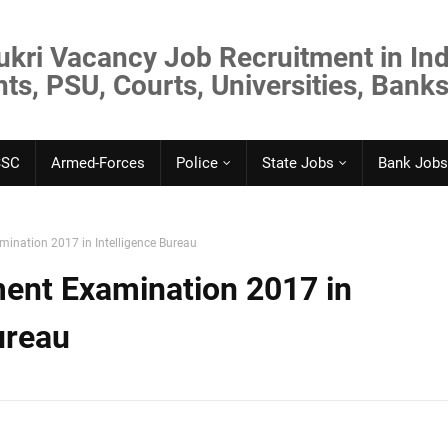
ukri Vacancy Job Recruitment in Ind
s, PSU, Courts, Universities, Banks
SSC
Armed-Forces
Police
State Jobs
Bank Jobs
ination 2017 in Intelligence Bureau
ent Examination 2017 in
ureau