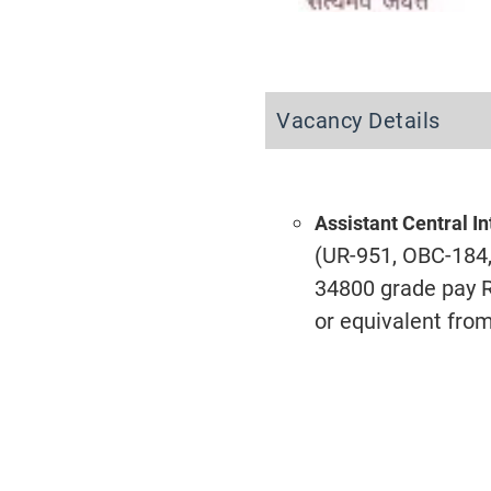
Vacancy Details
Assistant Central In
(UR-951, OBC-184, 
34800 grade pay Rs
or equivalent from