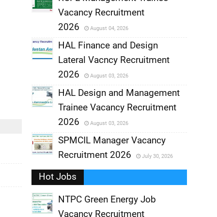
Vacancy Recruitment
,
2026
August 04, 2026
,
HAL Finance and Design
Lateral Vacncy Recruitment
,
2026
August 03, 2026
,
HAL Design and Management
Trainee Vacancy Recruitment
,
2026
August 03, 2026
,
SPMCIL Manager Vacancy
Recruitment 2026
July 30, 2026
,
Hot Jobs
,
NTPC Green Energy Job
Vacancy Recruitment