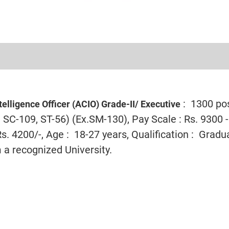
: 1300 po
telligence Officer (ACIO) Grade-II/ Executive
SC-109, ST-56) (Ex.SM-130), Pay Scale : Rs. 9300 -
. 4200/-, Age : 18-27 years, Qualification : Gradu
 a recognized University.