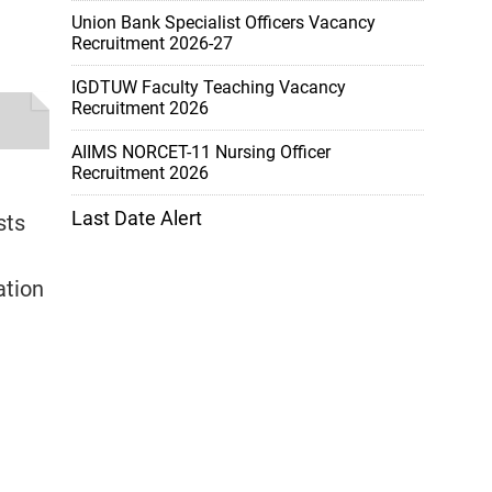
Union Bank Specialist Officers Vacancy
Recruitment 2026-27
IGDTUW Faculty Teaching Vacancy
Recruitment 2026
AIIMS NORCET-11 Nursing Officer
Recruitment 2026
Last Date Alert
sts
ation