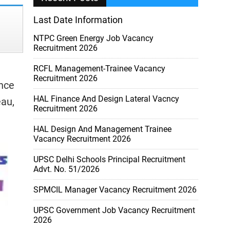
Last Date Information
NTPC Green Energy Job Vacancy
Recruitment 2026
RCFL Management-Trainee Vacancy
Recruitment 2026
ence
HAL Finance And Design Lateral Vacncy
eau,
Recruitment 2026
HAL Design And Management Trainee
Vacancy Recruitment 2026
UPSC Delhi Schools Principal Recruitment
Advt. No. 51/2026
SPMCIL Manager Vacancy Recruitment 2026
UPSC Government Job Vacancy Recruitment
2026