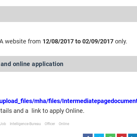
HA website from
12/08/2017 to 02/09/2017
only.
 and online application
s/upload_files/mha/files/Intermediatepagedocumen
etails and a link to apply Online.
Job
Intelligence-Bureau
Officer
Online