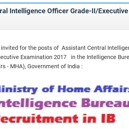
ral Intelligence Officer Grade-II/Executive
 invited for the posts of Assistant Central Intellig
Executive Examination 2017 in the Intelligence Bur
irs - MHA), Government of India :