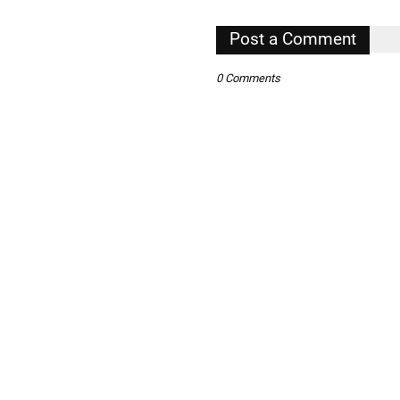
Post a Comment
,
0 Comments