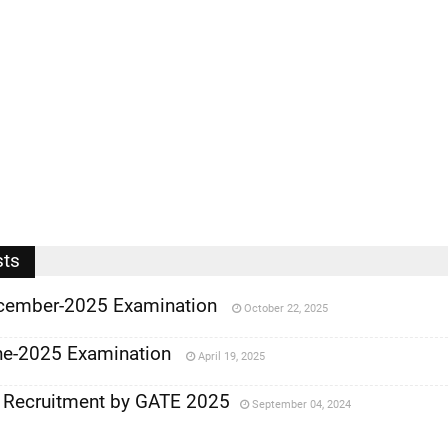
sts
cember-2025 Examination
October 22, 2025
e-2025 Examination
April 19, 2025
 Recruitment by GATE 2025
September 04, 2024