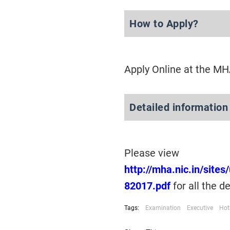
How to Apply?
Apply Online at the M
Detailed information
Please view
http://mha.nic.in/site
82017.pdf
for all the d
Tags:
Examination
Executive
Hot