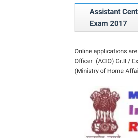
Assistant Cent
Exam 2017
Online applications are
Officer (ACIO) Gr.II / 
(Ministry of Home Affa