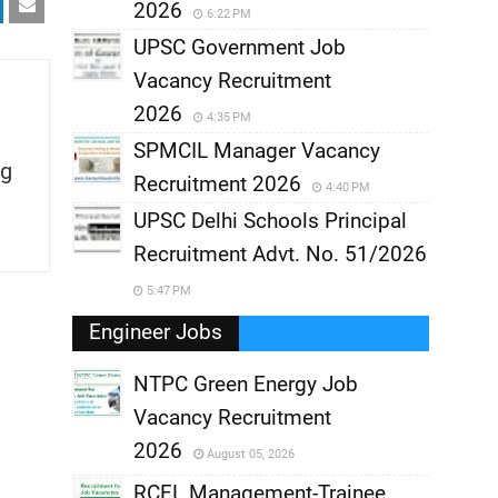
2026
6:22 PM
UPSC Government Job
Vacancy Recruitment
2026
4:35 PM
SPMCIL Manager Vacancy
g
Recruitment 2026
4:40 PM
UPSC Delhi Schools Principal
Recruitment Advt. No. 51/2026
5:47 PM
Engineer Jobs
NTPC Green Energy Job
Vacancy Recruitment
,
2026
August 05, 2026
,
RCFL Management-Trainee