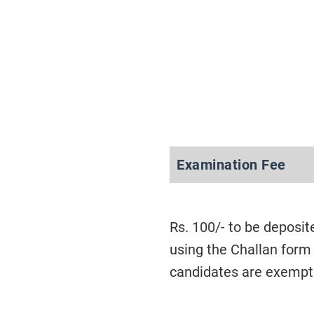
Examination Fee
Rs. 100/- to be deposit
using the Challan form
candidates are exempt