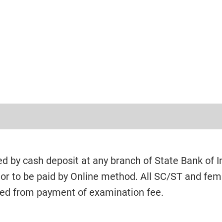
ed by cash deposit at any branch of State Bank of I
 or to be paid by Online method. All SC/ST and fem
ed from payment of examination fee.