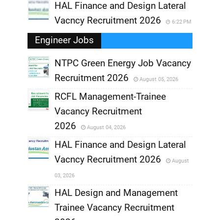
HAL Finance and Design Lateral
Vacncy Recruitment 2026
6:22 PM
Engineer Jobs
NTPC Green Energy Job Vacancy
Recruitment 2026
August 05, 2026
,
RCFL Management-Trainee
,
Vacancy Recruitment
,
2026
August 04, 2026
,
HAL Finance and Design Lateral
Vacncy Recruitment 2026
August
,
03, 2026
,
HAL Design and Management
Trainee Vacancy Recruitment
,