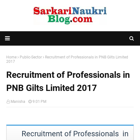
Home
Public-Sector
Recruitment of Professionals in PNB Gilts Limited
2017
Recruitment of Professionals in
PNB Gilts Limited 2017
Manisha
9:01 PM
Recruitment of Professionals in