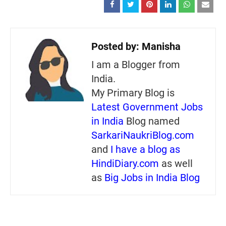
Posted by:
Manisha
I am a Blogger from
India.
My Primary Blog is
Latest Government Jobs
in India
Blog named
SarkariNaukriBlog.com
and
I have a blog as
HindiDiary.com
as well
as
Big Jobs in India Blog