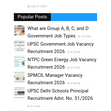
July 01, 2024
,
Popular Posts
What are Group A, B, C, and D
Government Job Types
4:07 PM
UPSC Government Job Vacancy
Recruitment 2026
4:35 PM
NTPC Green Energy Job Vacancy
Recruitment 2026
5:47 PM
SPMCIL Manager Vacancy
Recruitment 2026
4:40 PM
UPSC Delhi Schools Principal
Recruitment Advt. No. 51/2026
5:47 PM