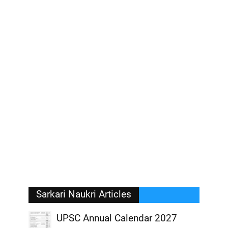
Sarkari Naukri Articles
UPSC Annual Calendar 2027