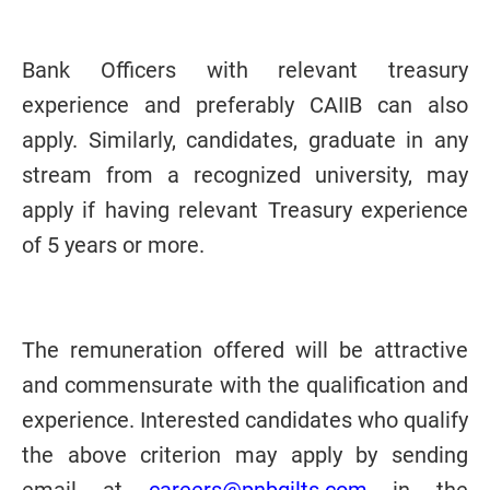
Bank Officers with relevant treasury
experience and preferably CAIIB can also
apply. Similarly, candidates, graduate in any
stream from a recognized university, may
apply if having relevant Treasury experience
of 5 years or more.
The remuneration offered will be attractive
and commensurate with the qualification and
experience.
Interested candidates who qualify
the above criterion may apply by sending