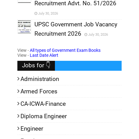
Recruitment Advt. No. 51/2026
,
July 30, 2026
,
UPSC Government Job Vacancy
Recruitment 2026
July 30, 2026
,
View -
All types of Government Exam Books
,
View -
Last Date Alert
Jobs for 👇
Administration
Armed Forces
CA-ICWA-Finance
Diploma Engineer
Engineer