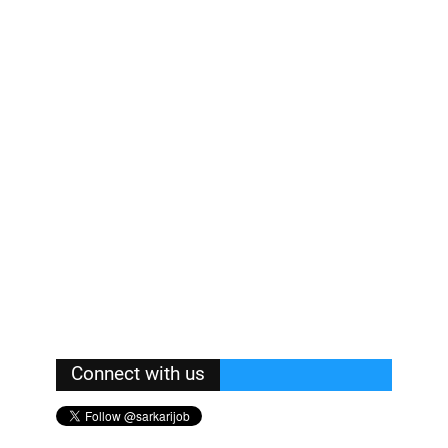
Connect with us