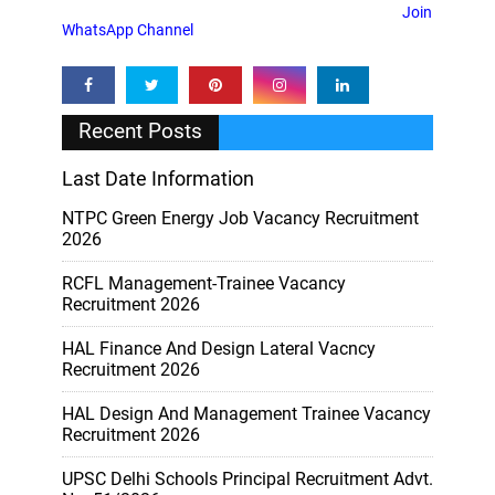
Join
WhatsApp Channel
Recent Posts
Last Date Information
NTPC Green Energy Job Vacancy Recruitment
2026
RCFL Management-Trainee Vacancy
Recruitment 2026
HAL Finance And Design Lateral Vacncy
Recruitment 2026
HAL Design And Management Trainee Vacancy
Recruitment 2026
UPSC Delhi Schools Principal Recruitment Advt.