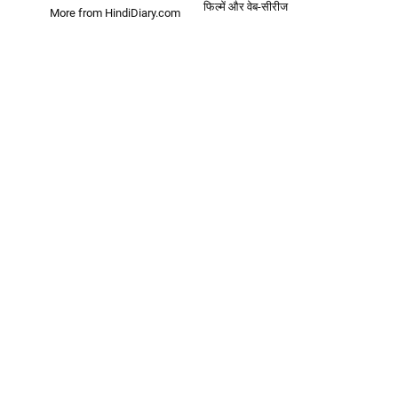
फिल्में और वेब-सीरीज
More from HindiDiary.com