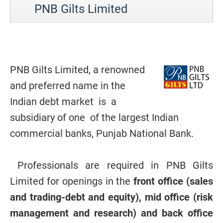
PNB Gilts Limited
PNB Gilts Limited, a renowned
and preferred name in the
Indian debt market is a
subsidiary of one of the largest Indian
commercial banks, Punjab National Bank.
Professionals are required in PNB Gilts
Limited for openings in the
front office (sales
and trading-debt and equity), mid office (risk
management and research) and back office