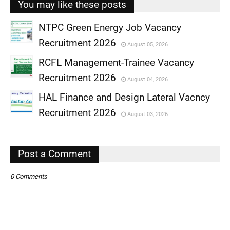
You may like these posts
NTPC Green Energy Job Vacancy
Recruitment 2026
August 05, 2026
,
RCFL Management-Trainee Vacancy
,
Recruitment 2026
August 04, 2026
,
HAL Finance and Design Lateral Vacncy
,
Recruitment 2026
August 03, 2026
,
,
Post a Comment
0 Comments