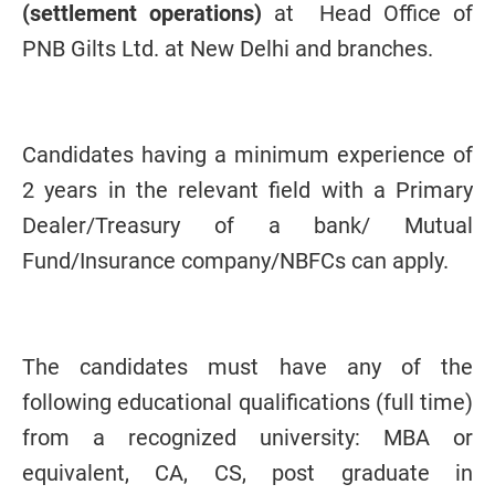
(settlement operations)
at Head Office of
PNB Gilts Ltd. at New Delhi and branches.
Candidates having a minimum experience of
2 years in the relevant field with a Primary
Dealer/Treasury of a bank/ Mutual
Fund/Insurance company/NBFCs can apply.
The candidates must have any of the
following educational qualifications (full time)
from a recognized university: MBA or
equivalent, CA, CS, post graduate in