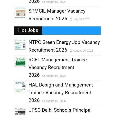
2026
August 03, 2026
,
SPMCIL Manager Vacancy
Recruitment 2026
July 30, 2026
,
Hot Jobs
,
NTPC Green Energy Job Vacancy
Recruitment 2026
August 05, 2026
,
RCFL Management-Trainee
,
Vacancy Recruitment
,
2026
August 04, 2026
,
HAL Design and Management
Trainee Vacancy Recruitment
,
2026
August 03, 2026
,
UPSC Delhi Schools Principal