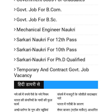
Govt. Job For B.Com.
Govt. Job For B.Sc.
Mechanical Engineer Naukri
Sarkari Naukri For 12th Pass
Sarkari-Naukri For 10th Pass
Sarkari-Naukri For Ph.D Qualified
Temporary And Contract Govt. Job
Vacancy
हिदी डायरी से
नये वर्ष में रुपये पैसे के नये नियम
संघर्ष में मजदूरों के जोशीले सदाबहार
नारे
भारत की कंपनियों के नामों की फुल
फार्म
भारत में गरीबी के कारण
अच्छे ब्लॉगर के गुण और खूबियां
शेयर बाजार (स्टॉक मार्केट) आधारित