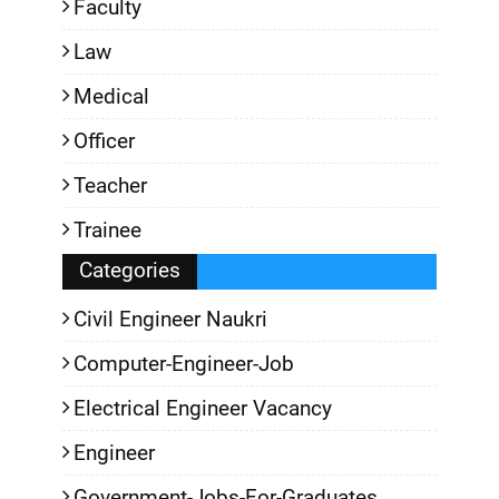
Faculty
Law
Medical
Officer
Teacher
Trainee
Categories
Civil Engineer Naukri
Computer-Engineer-Job
Electrical Engineer Vacancy
Engineer
Government-Jobs-For-Graduates