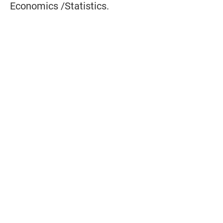
Economics /Statistics.