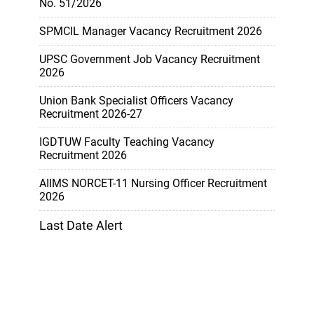
No. 51/2026
SPMCIL Manager Vacancy Recruitment 2026
UPSC Government Job Vacancy Recruitment
2026
Union Bank Specialist Officers Vacancy
Recruitment 2026-27
IGDTUW Faculty Teaching Vacancy
Recruitment 2026
AIIMS NORCET-11 Nursing Officer Recruitment
2026
Last Date Alert