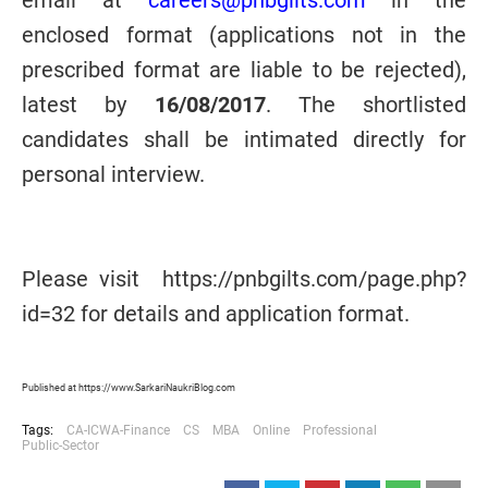
email at
careers@pnbgilts.com
in the
enclosed format (applications not in the
prescribed format are liable to be rejected),
latest by
16/08/2017
. The shortlisted
candidates shall be intimated directly for
personal interview.
Please visit https://pnbgilts.com/page.php?
id=32 for details and application format.
Published at https://www.SarkariNaukriBlog.com
Tags:
CA-ICWA-Finance
CS
MBA
Online
Professional
Public-Sector