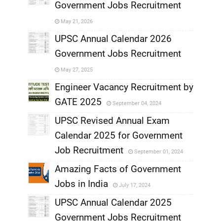
Government Jobs Recruitment
,
May 21, 2026
,
UPSC Annual Calendar 2026
Government Jobs Recruitment
,
May 27, 2025
,
Engineer Vacancy Recruitment by
GATE 2025
September 04, 2024
,
UPSC Revised Annual Exam
,
Calendar 2025 for Government
,
Job Recruitment
September 01, 2024
,
Amazing Facts of Government
Jobs in India
July 17, 2024
,
UPSC Annual Calendar 2025
,
Government Jobs Recruitment
,