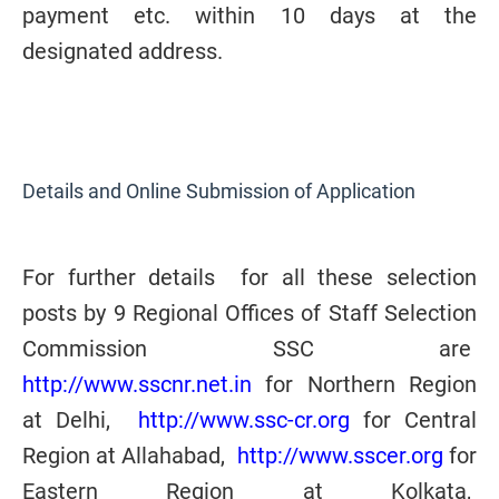
payment etc. within 10 days at the
designated address.
Details and Online Submission of Application
For further details for all these selection
posts by 9 Regional Offices of Staff Selection
Commission SSC are
http://www.sscnr.net.in
for Northern Region
at Delhi,
http://www.ssc-cr.org
for Central
Region at Allahabad,
http://www.sscer.org
for
Eastern Region at Kolkata,