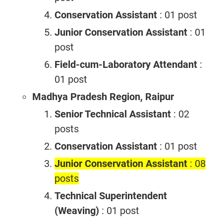
Conservation Assistant
: 01 post
Junior Conservation Assistant
: 01
post
Field-cum-Laboratory Attendant
:
01 post
Madhya Pradesh Region, Raipur
Senior Technical Assistant
: 02
posts
Conservation Assistant
: 01 post
Junior Conservation Assistant
: 08
posts
Technical Superintendent
(Weaving)
: 01 post