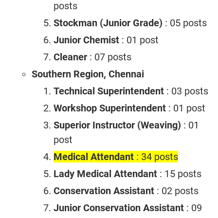
posts
Stockman (Junior Grade)
: 05 posts
Junior Chemist
: 01 post
Cleaner
: 07 posts
Southern Region, Chennai
Technical Superintendent
: 03 posts
Workshop Superintendent
: 01 post
Superior Instructor (Weaving)
: 01
post
Medical Attendant
: 34 posts
Lady Medical Attendant
: 15 posts
Conservation Assistant
: 02 posts
Junior Conservation Assistant
: 09