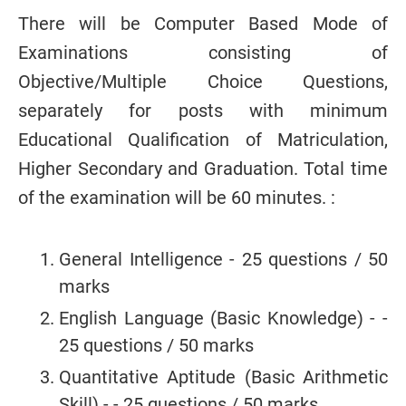
There will be Computer Based Mode of
Examinations consisting of
Objective/Multiple
Choice Questions,
separately for posts with minimum
Educational Qualification of
Matriculation,
Higher Secondary and Graduation. Total time
of the examination will be 60 minutes. :
General Intelligence - 25 questions / 50
marks
English Language (Basic Knowledge) - -
25 questions / 50 marks
Quantitative Aptitude (Basic Arithmetic
Skill) - - 25 questions / 50 marks