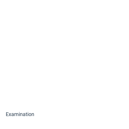
Examination