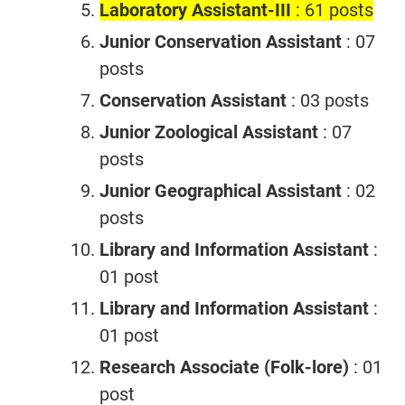
Laboratory Assistant-III
: 61 posts
Junior Conservation Assistant
: 07
posts
Conservation Assistant
: 03 posts
Junior Zoological Assistant
: 07
posts
Junior Geographical Assistant
: 02
posts
Library and Information Assistant
:
01 post
Library and Information Assistant
:
01 post
Research Associate (Folk-lore)
: 01
post