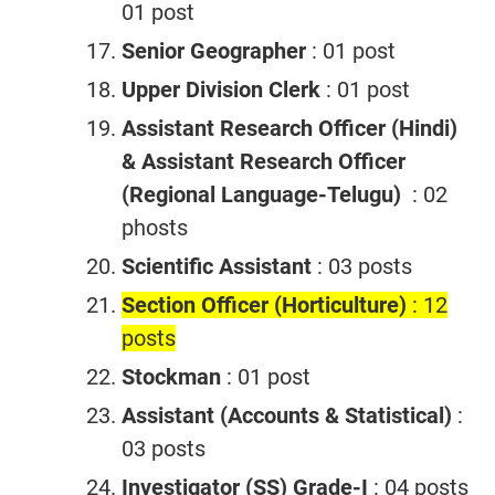
01 post
Senior Geographer
: 01 post
Upper Division Clerk
: 01 post
Assistant Research Officer (Hindi)
& Assistant Research
Officer
(Regional Language-Telugu)
: 02
phosts
Scientific Assistant
: 03 posts
Section Officer (Horticulture)
: 12
posts
Stockman
: 01 post
Assistant (Accounts & Statistical)
:
03 posts
Investigator (SS) Grade-I
: 04 posts