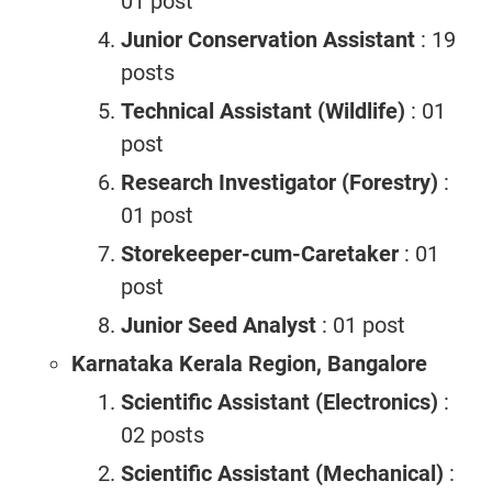
01 post
Junior Conservation Assistant
: 19
posts
Technical Assistant (Wildlife)
: 01
post
Research Investigator (Forestry)
:
01 post
Storekeeper-cum-Caretaker
: 01
post
Junior Seed Analyst
: 01 post
Karnataka Kerala Region, Bangalore
Scientific Assistant (Electronics)
:
02 posts
Scientific Assistant (Mechanical)
: