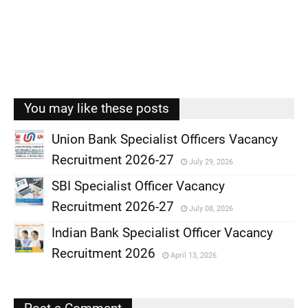
You may like these posts
Union Bank Specialist Officers Vacancy
Recruitment 2026-27
July 29, 2026
,
SBI Specialist Officer Vacancy
,
Recruitment 2026-27
July 08, 2026
,
Indian Bank Specialist Officer Vacancy
,
Recruitment 2026
April 13, 2026
,
,