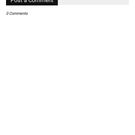
Post a Comment
0 Comments