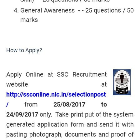
General Awareness - - 25 questions / 50
marks
How to Apply?
Apply Online at SSC Recruitment
website at
http://ssconline.nic.in/selectionpost
/
from
25/08/2017 to
24/09/2017
only. Take print put of the system
generated application form and send it with
pasting photograph, documents and proof of