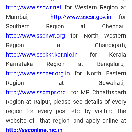
http://www.sscwr.net
for Western Region at
Mumbai,
http://www.sscsr.gov.in
for
Southern Region at Chennai,
http://www.sscnwr.org
for North Western
Region at Chandigarh,
http://www.ssckkr.kar.nic.in
for Kerala
Karnataka Region at Bengaluru,
http://www.sscner.org.in
for North Eastern
Region at Guwahati
,
http://www.sscmpr.org
for MP Chhattisgarh
Region at Raipur
, please see details of every
region for every post etc. by visiting the
website of that region, and apply online at
http://ssconline.nic.in