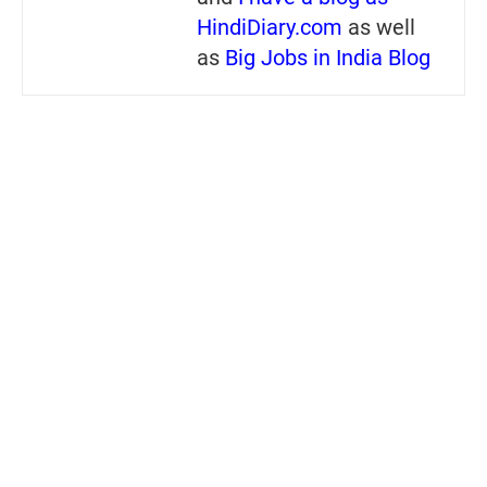
HindiDiary.com
as well
as
Big Jobs in India Blog