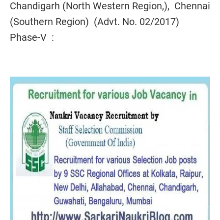
Chandigarh (North Western Region,), Chennai
(Southern Region) (Advt. No. 02/2017)
Phase-V :