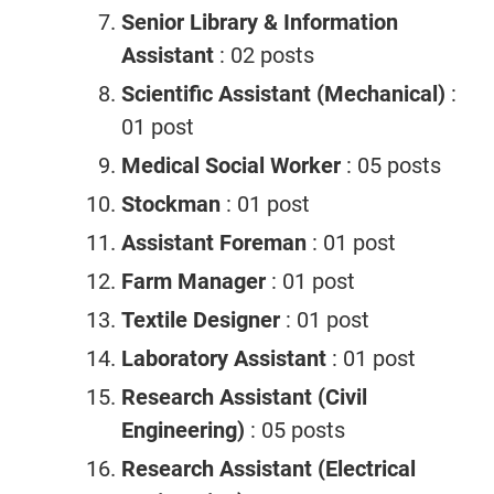
Senior Library & Information
Assistant
: 02 posts
Scientific Assistant (Mechanical)
:
01 post
Medical Social Worker
: 05 posts
Stockman
: 01 post
Assistant Foreman
: 01 post
Farm Manager
: 01 post
Textile Designer
: 01 post
Laboratory Assistant
: 01 post
Research Assistant (Civil
Engineering)
: 05 posts
Research Assistant (Electrical