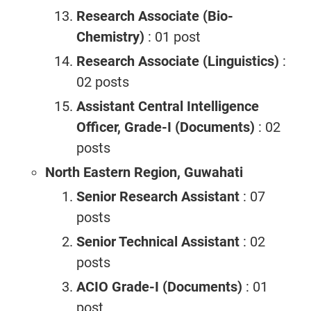
Research Associate (Bio-
Chemistry)
: 01 post
Research Associate (Linguistics)
:
02 posts
Assistant Central Intelligence
Officer, Grade-I (Documents)
: 02
posts
North Eastern Region, Guwahati
Senior Research Assistant
: 07
posts
Senior Technical Assistant
: 02
posts
ACIO Grade-I (Documents)
: 01
post