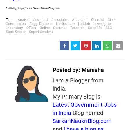
Publish @ https://www.SarkariNaukriBlog.com
Tags:
Analyst
Assistant
Associates
Attendant
Chemist
Clerk
Commission
Engg.-Diploma
Horticulture
HotJob
Investigator
Laboratory
Officer
Online
Operator
Research
Scientific
SSC
Store-Keeper
Superintendent
Posted by:
Manisha
I am a Blogger from
India.
My Primary Blog is
Latest Government Jobs
in India
Blog named
SarkariNaukriBlog.com
and
I have a blog as