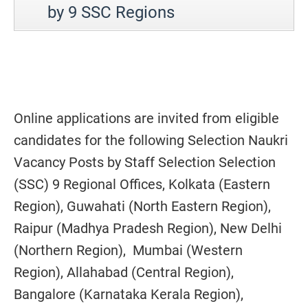
by 9 SSC Regions
Online applications are invited from eligible
candidates for the following Selection Naukri
Vacancy Posts by Staff Selection Selection
(SSC) 9 Regional Offices, Kolkata (Eastern
Region), Guwahati (North Eastern Region),
Raipur (Madhya Pradesh Region), New Delhi
(Northern Region), Mumbai (Western
Region), Allahabad (Central Region),
Bangalore (Karnataka Kerala Region),