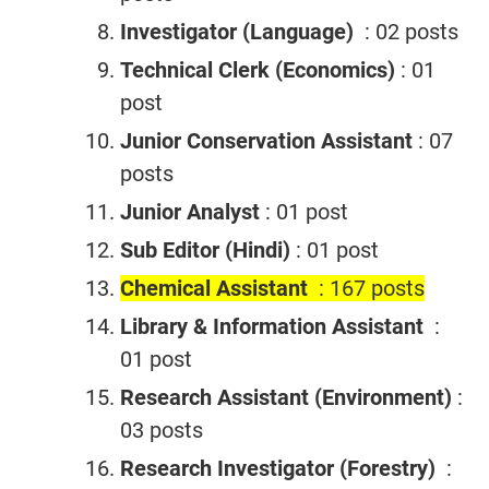
Investigator (Language)
: 02 posts
Technical Clerk (Economics)
: 01
post
Junior Conservation Assistant
: 07
posts
Junior Analyst
: 01 post
Sub Editor (Hindi)
: 01 post
Chemical Assistant
: 167 posts
Library & Information Assistant
:
01 post
Research Assistant (Environment)
:
03 posts
Research Investigator (Forestry)
: