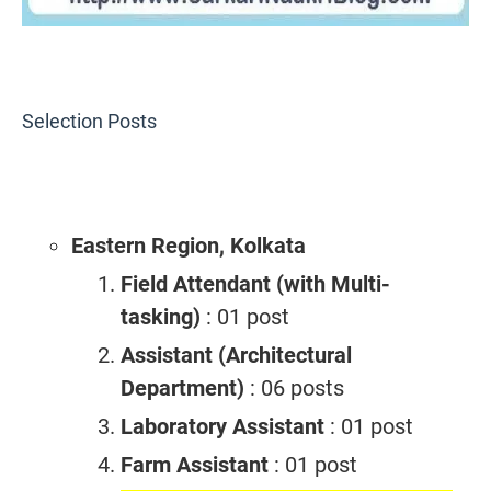
Selection Posts
Eastern Region, Kolkata
Field Attendant (with Multi-
tasking)
: 01 post
Assistant (Architectural
Department)
: 06 posts
Laboratory Assistant
: 01 post
Farm Assistant
: 01 post