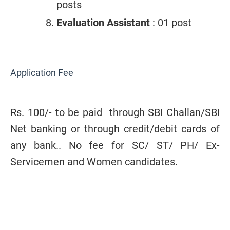
posts
Evaluation Assistant
: 01 post
Application Fee
Rs. 100/- to be paid
through SBI Challan/SBI
Net banking or through
credit/debit cards of
any bank.
. No fee for SC/ ST/ PH/ Ex-
Servicemen and Women candidates.