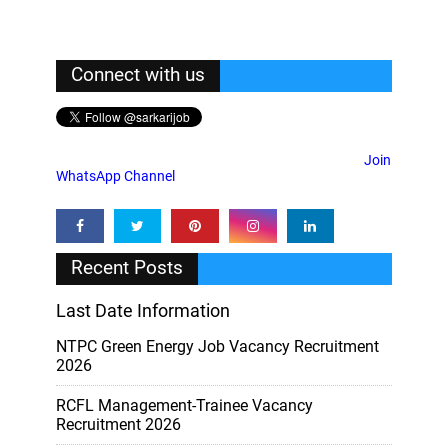
Connect with us
Join
WhatsApp Channel
Recent Posts
Last Date Information
NTPC Green Energy Job Vacancy Recruitment
2026
RCFL Management-Trainee Vacancy
Recruitment 2026