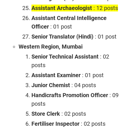
Assistant Archaeologist
: 12 posts
Assistant Central Intelligence
Officer
: 01 post
Senior Translator (Hindi)
: 01 post
Western Region, Mumbai
Senior Technical Assistant
: 02
posts
Assistant Examiner
: 01 post
Junior Chemist
: 04 posts
Handicrafts Promotion Officer
: 09
posts
Store Clerk
: 02 posts
Fertiliser Inspector
: 02 posts