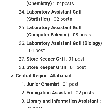
(Chemistry)
: 02 posts
Laboratory Assistant Gr.II
(Statistics)
: 02 posts
Laboratory Assistant Gr.II
(Computer Science)
: 08 posts
Laboratory Assistant Gr.II (Biology)
: 01 post
Store Keeper Gr.II
: 01 post
Store Keeper Gr.III
: 01 post
Central Region, Allahabad
Junior Chemist
: 01 post
Fumigation Assistant
: 02 posts
Library and Information Assistant
: