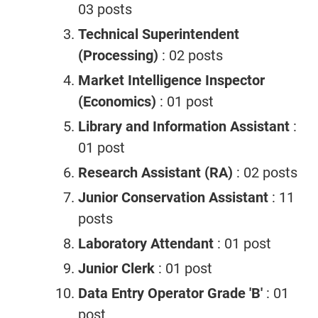
03 posts
Technical Superintendent
(Processing)
: 02 posts
Market Intelligence Inspector
(Economics)
: 01 post
Library and Information Assistant
:
01 post
Research Assistant (RA)
: 02 posts
Junior Conservation Assistant
: 11
posts
Laboratory Attendant
: 01 post
Junior Clerk
: 01 post
Data Entry Operator Grade 'B'
: 01
post