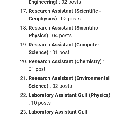
Engineering)
: 02 posts
Research Assistant (Scientific -
Geophysics)
: 02 posts
Research Assistant (Scientific -
Physics)
: 04 posts
Research Assistant (Computer
Science)
: 01 post
Research Assistant (Chemistry)
:
01 post
Research Assistant (Environmental
Science)
: 02 posts
Laboratory Assistant Gr.II (Physics)
: 10 posts
Laboratory Assistant Gr.II