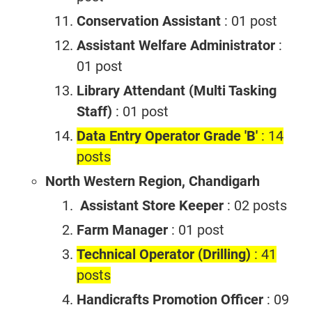
Conservation Assistant
: 01 post
Assistant Welfare Administrator
:
01 post
Library Attendant (Multi Tasking
Staff)
: 01 post
Data Entry Operator Grade 'B'
: 14
posts
North Western Region, Chandigarh
Assistant Store Keeper
: 02 posts
Farm Manager
: 01 post
Technical Operator (Drilling)
: 41
posts
Handicrafts Promotion Officer
: 09