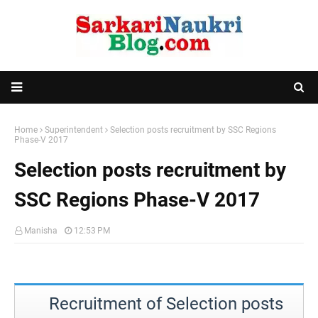
Home
Superintendent
Selection posts recruitment by SSC Regions
Phase-V 2017
Selection posts recruitment by
SSC Regions Phase-V 2017
Manisha
12:53 PM
Recruitment of Selection posts