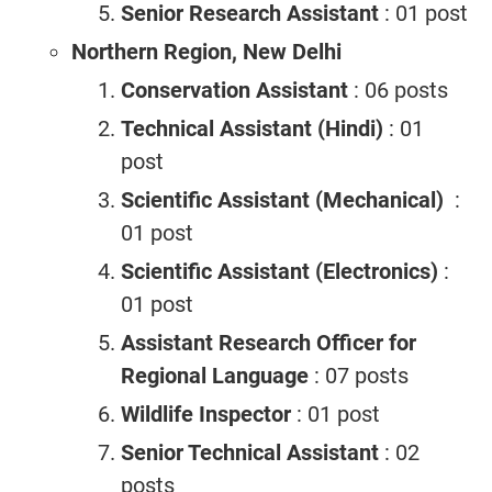
Senior Research Assistant
: 01 post
Northern Region, New Delhi
Conservation Assistant
: 06 posts
Technical Assistant (Hindi)
: 01
post
Scientific Assistant (Mechanical)
:
01 post
Scientific Assistant (Electronics)
:
01 post
Assistant Research Officer for
Regional Language
: 07 posts
Wildlife Inspector
: 01 post
Senior Technical Assistant
: 02
posts