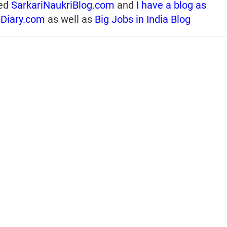
ed
SarkariNaukriBlog.com
and
I have a blog as
iDiary.com
as well as
Big Jobs in India Blog