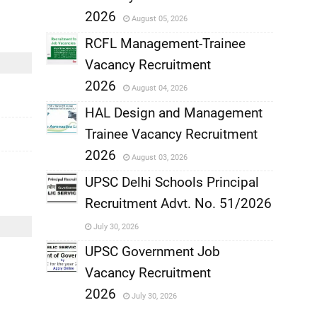
,
2026
August 05, 2026
,
RCFL Management-Trainee
Vacancy Recruitment
,
2026
August 04, 2026
,
HAL Design and Management
Trainee Vacancy Recruitment
,
2026
August 03, 2026
,
UPSC Delhi Schools Principal
Recruitment Advt. No. 51/2026
,
July 30, 2026
,
UPSC Government Job
Vacancy Recruitment
,
2026
July 30, 2026