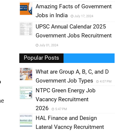
,
Amazing Facts of Government
Jobs in India
July 17, 2024
,
UPSC Annual Calendar 2025
,
Government Jobs Recruitment
,
July 01, 2024
,
Popular Posts
What are Group A, B, C, and D
Government Job Types
o
4:07 PM
NTPC Green Energy Job
Vacancy Recruitment
he
2026
5:47 PM
HAL Finance and Design
Lateral Vacncy Recruitment