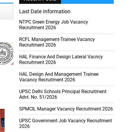
Last Date Information
NTPC Green Energy Job Vacancy
Recruitment 2026
RCFL Management-Trainee Vacancy
Recruitment 2026
HAL Finance And Design Lateral Vacncy
Recruitment 2026
HAL Design And Management Trainee
Vacancy Recruitment 2026
UPSC Delhi Schools Principal Recruitment
Advt. No. 51/2026
SPMCIL Manager Vacancy Recruitment 2026
UPSC Government Job Vacancy Recruitment
2026