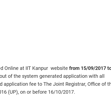
ed Online at IIT Kanpur website
from 15/09/2017 t
out of the system generated application with all
application fee to The Joint Registrar, Office of t
016 (UP), on or before
16/10/2017.