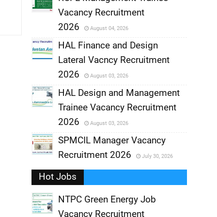
Vacancy Recruitment
,
2026
August 04, 2026
,
HAL Finance and Design
Lateral Vacncy Recruitment
,
2026
August 03, 2026
,
HAL Design and Management
Trainee Vacancy Recruitment
,
2026
August 03, 2026
,
SPMCIL Manager Vacancy
Recruitment 2026
July 30, 2026
,
Hot Jobs
,
NTPC Green Energy Job
Vacancy Recruitment