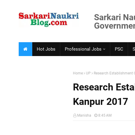
Sarkari Na
Government
Hot Jobs
Professional Jobs
PSC
Home
UP
Research Establishment O
Research Estab
Kanpur 2017
Manisha
8:45 AM