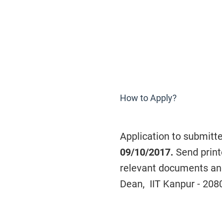
How to Apply?
Application to submitt
09/10/2017.
Send print
relevant documents and 
Dean, IIT Kanpur - 208