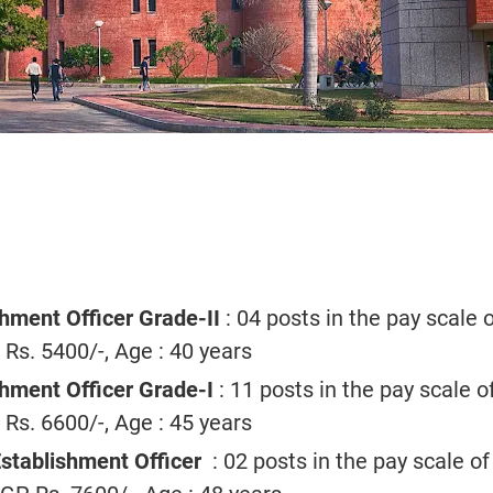
hment Officer Grade-II
: 04 posts in the pay scale o
s. 5400/-, Age : 40 years
hment Officer Grade-I
: 11 posts in the pay scale o
s. 6600/-, Age : 45 years
Establishment Officer
: 02 posts in the pay scale of