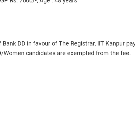
P Rs. 7600/-, Age : 48 years
f Bank DD in favour of The Registrar, IIT Kanpur pa
/Women candidates are exempted from the fee.