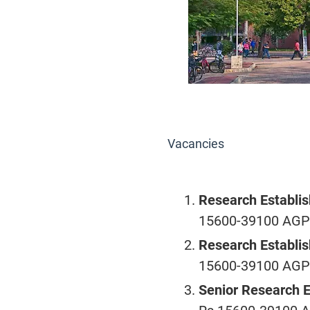
Vacancies
Research Establis
15600-39100 AGP R
Research Establis
15600-39100 AGP R
Senior Research 