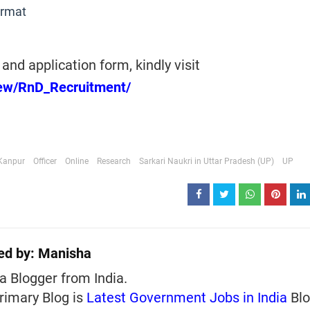
ormat
and application form, kindly visit
/new/RnD_Recruitment/
Kanpur
Officer
Online
Research
Sarkari Naukri in Uttar Pradesh (UP)
UP
ed by:
Manisha
a Blogger from India.
rimary Blog is
Latest Government Jobs in India
Blo