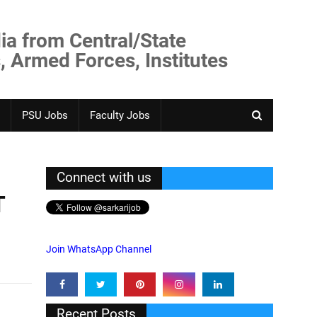
ia from Central/State
, Armed Forces, Institutes
PSU Jobs
Faculty Jobs
Connect with us
T
Join WhatsApp Channel
Recent Posts