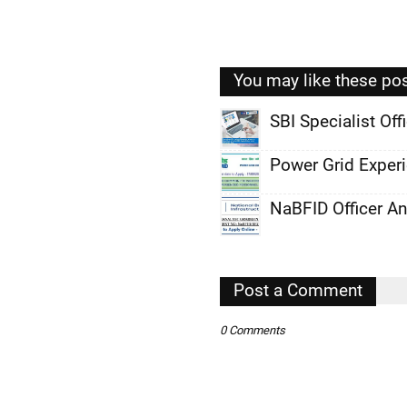
You may like these po
SBI Specialist Of
,
Power Grid Exper
,
NaBFID Officer A
,
,
,
Post a Comment
,
0 Comments