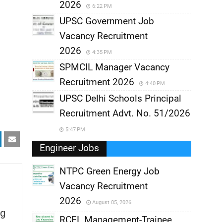
2026
6:22 PM
UPSC Government Job
Vacancy Recruitment
2026
4:35 PM
SPMCIL Manager Vacancy
Recruitment 2026
4:40 PM
UPSC Delhi Schools Principal
Recruitment Advt. No. 51/2026
5:47 PM
Engineer Jobs
NTPC Green Energy Job
Vacancy Recruitment
,
2026
August 05, 2026
g
,
RCFL Management-Trainee