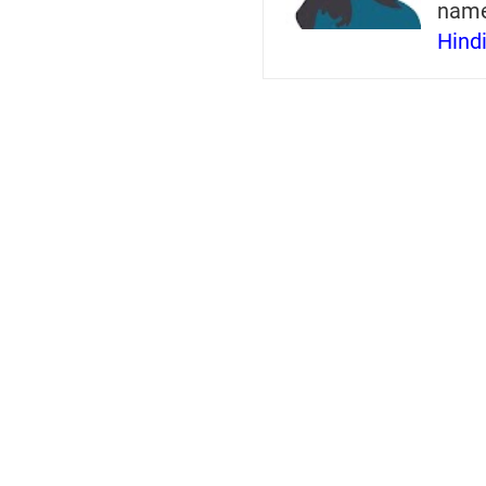
nam
Hind