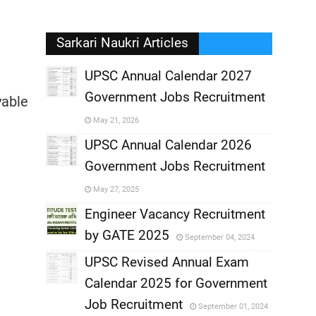
Sarkari Naukri Articles
UPSC Annual Calendar 2027
Government Jobs Recruitment
yable
,
May 21, 2026
,
UPSC Annual Calendar 2026
Government Jobs Recruitment
,
May 27, 2025
,
Engineer Vacancy Recruitment
by GATE 2025
September 04, 2024
,
UPSC Revised Annual Exam
,
Calendar 2025 for Government
,
Job Recruitment
September 01, 2024