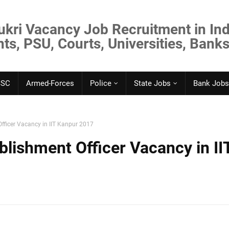
ukri Vacancy Job Recruitment in Ind
s, PSU, Courts, Universities, Banks
SSC
Armed-Forces
Police
State Jobs
Bank Jobs
fficer Vacancy in IIT Kanpur 2017
lishment Officer Vacancy in II