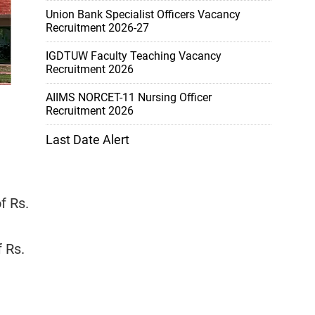
Union Bank Specialist Officers Vacancy
Recruitment 2026-27
IGDTUW Faculty Teaching Vacancy
Recruitment 2026
AIIMS NORCET-11 Nursing Officer
Recruitment 2026
Last Date Alert
f Rs.
f Rs.