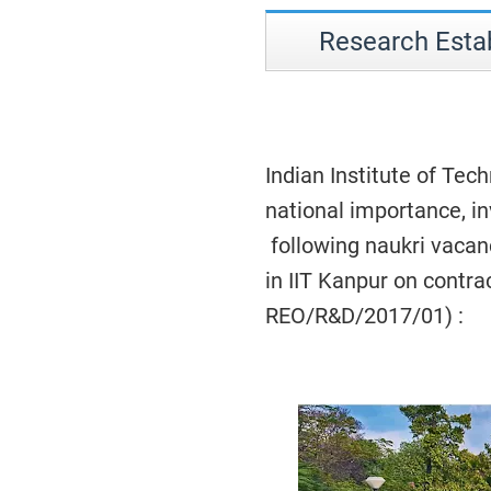
Research Estab
Indian Institute of Tech
national importance, in
following naukri vacan
in IIT Kanpur on contrac
REO/R&D/2017/01) :