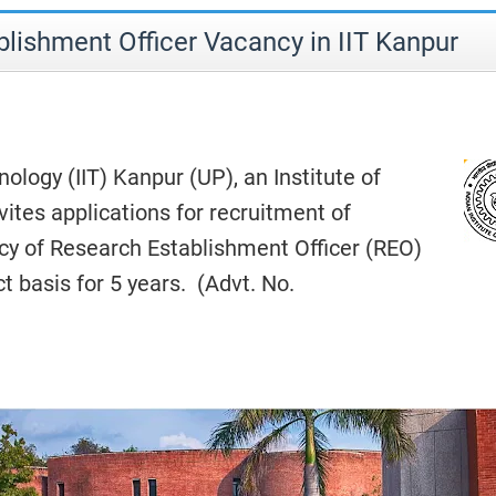
lishment Officer Vacancy in IIT Kanpur
nology (IIT) Kanpur (UP), an Institute of
vites applications for recruitment of
cy of Research Establishment Officer (REO)
t basis for 5 years. (Advt. No.