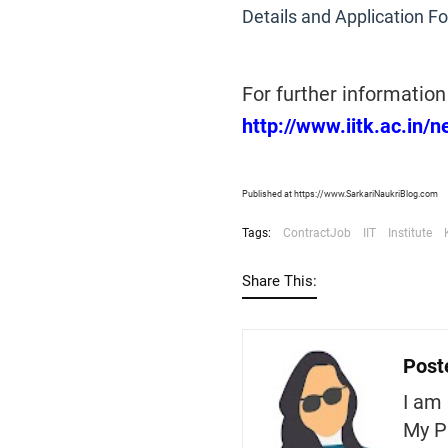
Details and Application F
For further information 
http://www.iitk.ac.in
Published at https://www.SarkariNaukriBlog.com
Tags:
ContractJob
IIT
Institute
Share This:
Post
I am 
My P