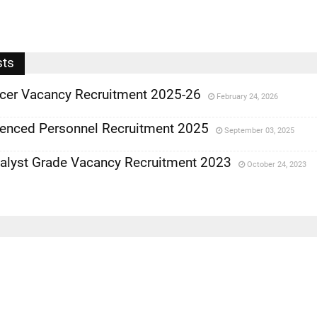
sts
ficer Vacancy Recruitment 2025-26
February 24, 2026
ienced Personnel Recruitment 2025
September 03, 2025
nalyst Grade Vacancy Recruitment 2023
October 24, 2023