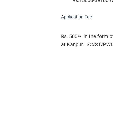
Rs.15600-39100 AG
Application Fee
Rs. 500/- in the form o
at Kanpur. SC/ST/PWD