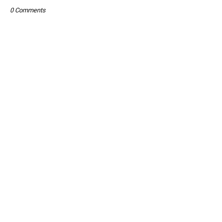
0 Comments