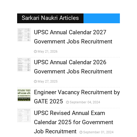
Sarkari Naukri Articles
UPSC Annual Calendar 2027
Government Jobs Recruitment
,
May 21, 2026
,
UPSC Annual Calendar 2026
Government Jobs Recruitment
,
May 27, 2025
,
Engineer Vacancy Recruitment by
GATE 2025
September 04, 2024
,
UPSC Revised Annual Exam
,
Calendar 2025 for Government
,
Job Recruitment
September 01, 2024