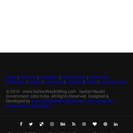
Home
|
About Us
|
Disclaimer
|
Privacy Policy
|
Terms and
Conditions
|
Search
|
Contact Us
|
Advertise
|
Profile
|
Last Date Alert
© 2019 - www.SarkariNaukriBlog.com - Sarkari Naukri
Government Jobs India. All Rights Reserved. Designed &
Developed by
www.SarkariNaukriBlog.com - Sarkari Naukri
Government Jobs India