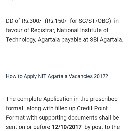
DD of Rs.300/- (Rs.150/- for SC/ST/OBC)
in
favour of Registrar, National Institute of
Technology, Agartala payable at SBI Agartala
.
How to Apply NIT Agartala Vacancies 2017?
The complete Application in the prescribed
format along with filled up Credit Point
Format with supporting documents shall be
sent on or before
12/10/2017
by post to the