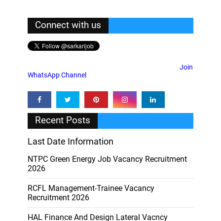
Connect with us
Join
WhatsApp Channel
Recent Posts
Last Date Information
NTPC Green Energy Job Vacancy Recruitment
2026
RCFL Management-Trainee Vacancy
Recruitment 2026
HAL Finance And Design Lateral Vacncy