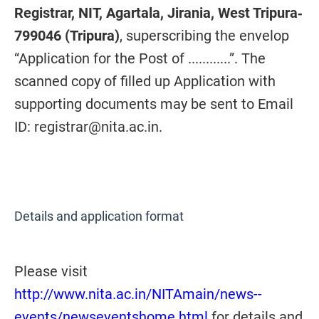
Registrar, NIT, Agartala, Jirania, West Tripura‐
799046 (Tripura)
, superscribing the envelop
“Application for the Post of ............”. The
scanned copy of filled up Application with
supporting documents may be sent to Email
ID: registrar@nita.ac.in.
Details and application format
Please visit
http://www.nita.ac.in/NITAmain/news--
events/newseventshome.html
for details and