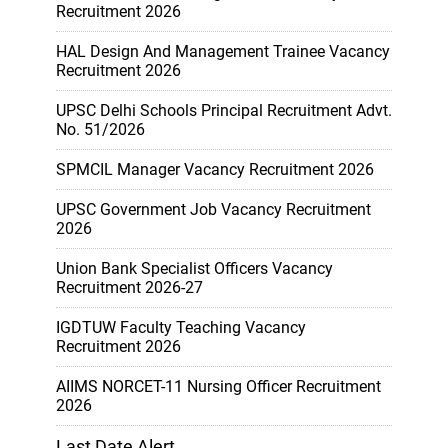
Recruitment 2026
HAL Design And Management Trainee Vacancy
Recruitment 2026
UPSC Delhi Schools Principal Recruitment Advt.
No. 51/2026
SPMCIL Manager Vacancy Recruitment 2026
UPSC Government Job Vacancy Recruitment
2026
Union Bank Specialist Officers Vacancy
Recruitment 2026-27
IGDTUW Faculty Teaching Vacancy
Recruitment 2026
AIIMS NORCET-11 Nursing Officer Recruitment
2026
Last Date Alert