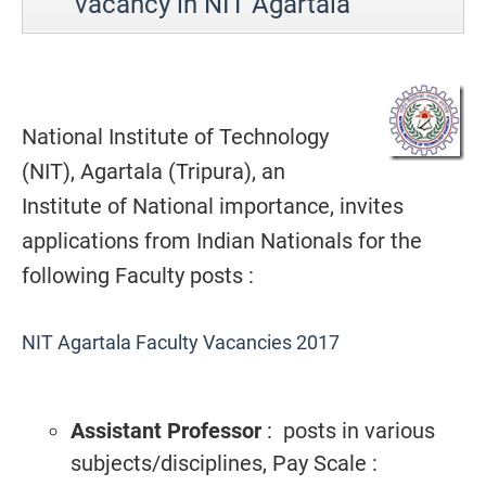
vacancy in NIT Agartala
National Institute of Technology
(NIT), Agartala (Tripura), an
Institute of National importance, invites
applications from Indian Nationals for the
following Faculty posts :
NIT Agartala Faculty Vacancies 2017
Assistant Professor
: posts in various
subjects/disciplines, Pay Scale :