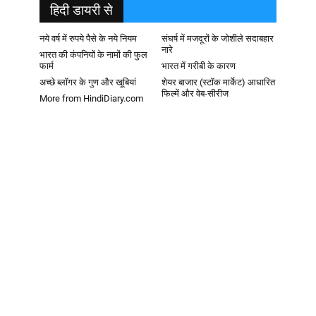
हिदी डायरी से
नये वर्ष में रुपये पैसे के नये नियम
संघर्ष में मजदूरों के जोशीले सदाबहार
नारे
भारत की कंपनियों के नामों की फुल
फार्म
भारत में गरीबी के कारण
अच्छे ब्लॉगर के गुण और खूबियां
शेयर बाजार (स्टॉक मार्केट) आधारित
फिल्में और वेब-सीरीज
More from HindiDiary.com