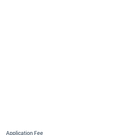
Application Fee