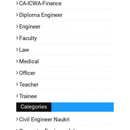
CA-ICWA-Finance
Diploma Engineer
Engineer
Faculty
Law
Medical
Officer
Teacher
Trainee
Categories
Civil Engineer Naukri