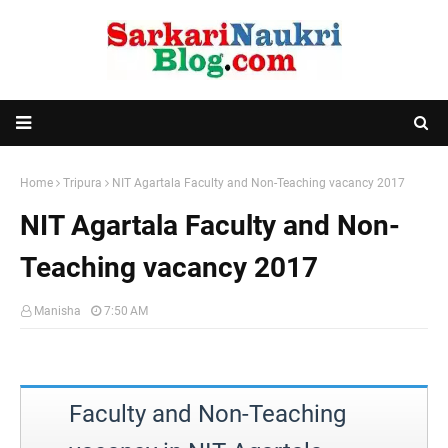
Home
Tripura
NIT Agartala Faculty and Non-Teaching vacancy 2017
NIT Agartala Faculty and Non-
Teaching vacancy 2017
Manisha
7:50 AM
Faculty and Non-Teaching