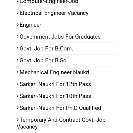
Computer-Engineer-Job
Electrical Engineer Vacancy
Engineer
Government-Jobs-For-Graduates
Govt. Job For B.Com.
Govt. Job For B.Sc.
Mechanical Engineer Naukri
Sarkari Naukri For 12th Pass
Sarkari-Naukri For 10th Pass
Sarkari-Naukri For Ph.D Qualified
Temporary And Contract Govt. Job
Vacancy