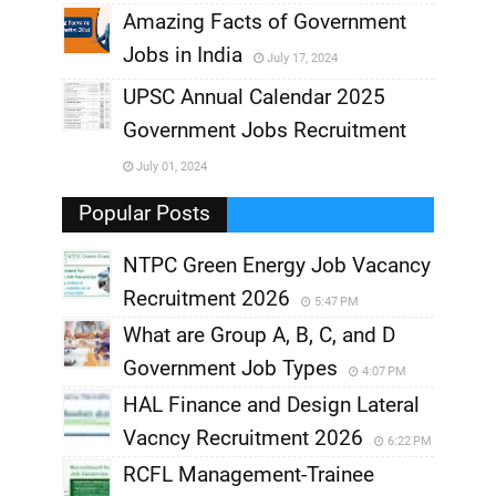
,
Amazing Facts of Government
Jobs in India
July 17, 2024
,
UPSC Annual Calendar 2025
,
Government Jobs Recruitment
,
July 01, 2024
,
Popular Posts
NTPC Green Energy Job Vacancy
Recruitment 2026
5:47 PM
What are Group A, B, C, and D
Government Job Types
4:07 PM
HAL Finance and Design Lateral
Vacncy Recruitment 2026
6:22 PM
RCFL Management-Trainee