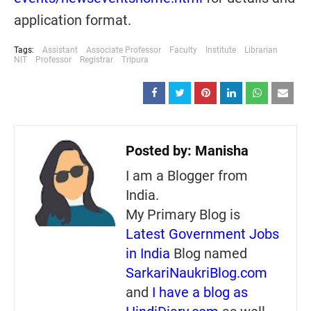
application format.
Tags:
Assistant
Associate Professor
Faculty
Institute
Librarian
NIT
Professor
Registrar
Tripura
Posted by:
Manisha
I am a Blogger from
India.
My Primary Blog is
Latest Government Jobs
in India
Blog named
SarkariNaukriBlog.com
and
I have a blog as