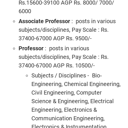
Rs.15600-39100 AGP Rs. 8000/ 7000/
6000
Associate Professor
: posts in various
subjects/disciplines, Pay Scale : Rs.
37400-67000 AGP Rs. 9500/-
Professor
: posts in various
subjects/disciplines, Pay Scale : Rs.
37400-67000 AGP Rs. 10500/-
Subjects / Disciplines - Bio‐
Engineering, Chemical Engineering,
Civil Engineering, Computer
Science & Engineering, Electrical
Engineering, Electronics &
Communication Engineering,
Electronics & Instrumentation