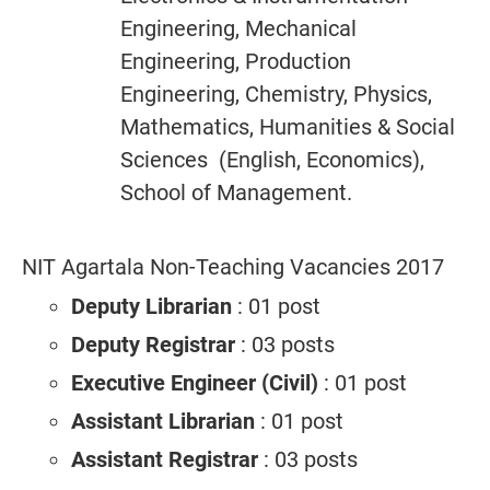
Engineering, Mechanical
Engineering, Production
Engineering, Chemistry, Physics,
Mathematics, Humanities & Social
Sciences (English, Economics),
School of Management.
NIT Agartala Non-Teaching Vacancies 2017
Deputy Librarian
: 01 post
Deputy Registrar
: 03 posts
Executive Engineer (Civil)
: 01 post
Assistant Librarian
: 01 post
Assistant Registrar
: 03 posts