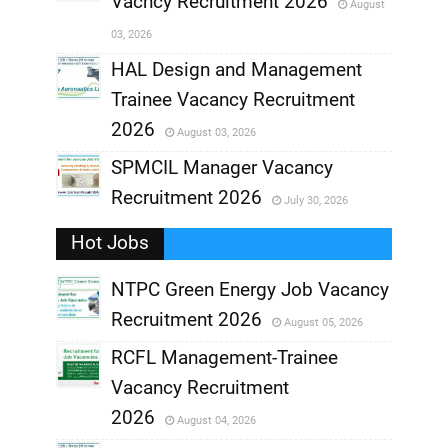
Vacncy Recruitment 2026
August
,
03, 2026
,
HAL Design and Management
Trainee Vacancy Recruitment
,
2026
August 03, 2026
,
SPMCIL Manager Vacancy
Recruitment 2026
July 30, 2026
,
Hot Jobs
,
NTPC Green Energy Job Vacancy
Recruitment 2026
August 05, 2026
,
RCFL Management-Trainee
,
Vacancy Recruitment
,
2026
August 04, 2026