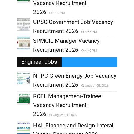
Vacancy Recruitment
2026
1:10 PM
UPSC Government Job Vacancy
Recruitment 2026
4:35 PM
SPMCIL Manager Vacancy
Recruitment 2026
4:40 PM
Engineer Jobs
NTPC Green Energy Job Vacancy
Recruitment 2026
August 05, 2026
,
RCFL Management-Trainee
,
Vacancy Recruitment
,
2026
August 04, 2026
,
HAL Finance and Design Lateral