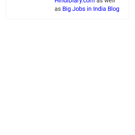
HindiDiary.com
as well
as
Big Jobs in India Blog