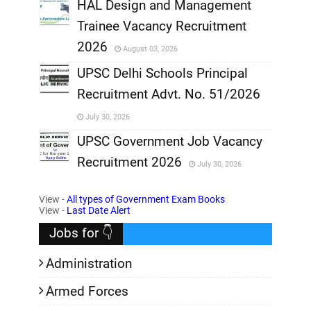
,
HAL Design and Management
Trainee Vacancy Recruitment
,
2026
August 03, 2026
,
UPSC Delhi Schools Principal
Recruitment Advt. No. 51/2026
,
July 30, 2026
,
UPSC Government Job Vacancy
Recruitment 2026
July 30, 2026
,
View -
All types of Government Exam Books
,
View -
Last Date Alert
Jobs for 👇
Administration
Armed Forces