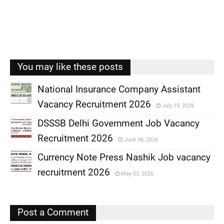
You may like these posts
National Insurance Company Assistant
Vacancy Recruitment 2026
July 19, 2026
,
DSSSB Delhi Government Job Vacancy
,
Recruitment 2026
June 06, 2026
,
Currency Note Press Nashik Job vacancy
,
recruitment 2026
May 03, 2026
,
,
Post a Comment