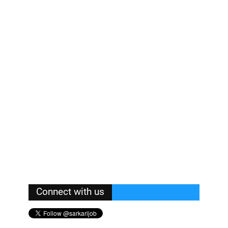
Connect with us