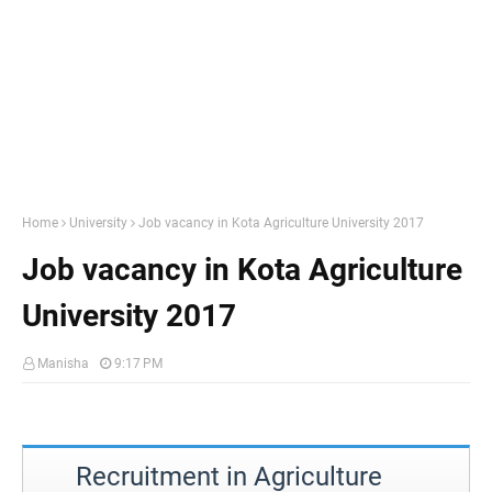
Home
University
Job vacancy in Kota Agriculture University 2017
Job vacancy in Kota Agriculture
University 2017
Manisha
9:17 PM
Recruitment in Agriculture