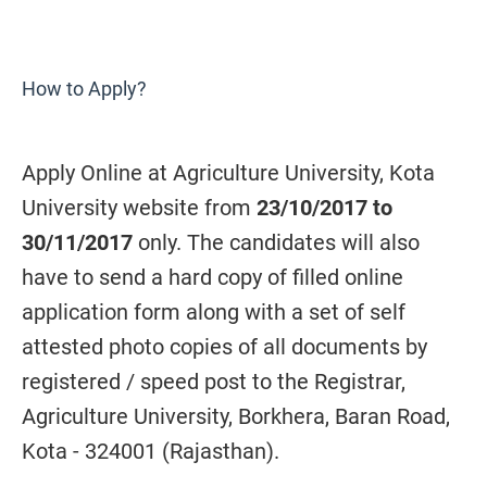
How to Apply?
Apply Online at Agriculture University, Kota
University website from
23/10/2017 to
30/11/2017
only. The candidates will also
have to send a hard copy of filled online
application form along with a set of self
attested photo copies of all documents by
registered / speed post to the Registrar,
Agriculture University, Borkhera, Baran Road,
Kota - 324001 (Rajasthan).