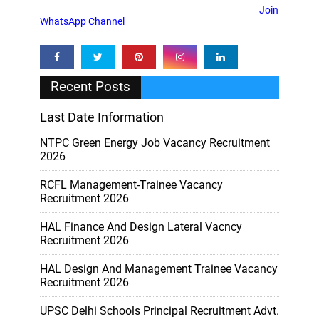
Join
WhatsApp Channel
Recent Posts
Last Date Information
NTPC Green Energy Job Vacancy Recruitment
2026
RCFL Management-Trainee Vacancy
Recruitment 2026
HAL Finance And Design Lateral Vacncy
Recruitment 2026
HAL Design And Management Trainee Vacancy
Recruitment 2026
UPSC Delhi Schools Principal Recruitment Advt.