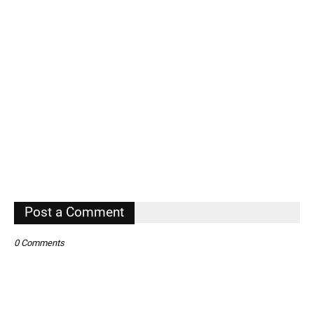
Post a Comment
0 Comments