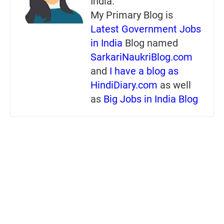
India.
My Primary Blog is
Latest Government Jobs
in India
Blog named
SarkariNaukriBlog.com
and
I have a blog as
HindiDiary.com
as well
as
Big Jobs in India Blog