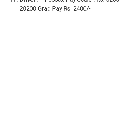
20200 Grad Pay Rs. 2400/-