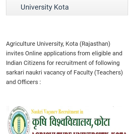
University Kota
Agriculture University, Kota (Rajasthan)
invites Online applications from eligible and
Indian Citizens for recruitment of following
sarkari naukri vacancy of Faculty (Teachers)
and Officers :