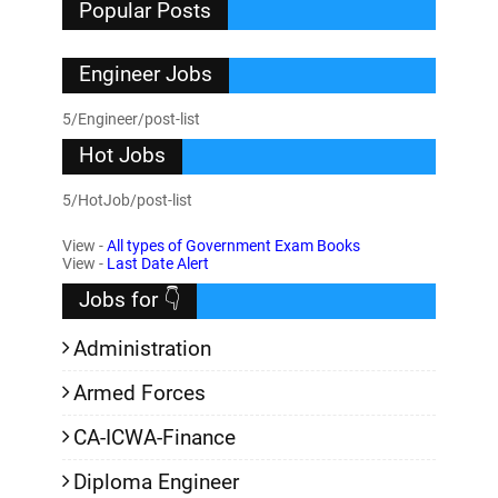
Popular Posts
Engineer Jobs
5/Engineer/post-list
Hot Jobs
5/HotJob/post-list
View -
All types of Government Exam Books
View -
Last Date Alert
Jobs for 👇
Administration
Armed Forces
CA-ICWA-Finance
Diploma Engineer