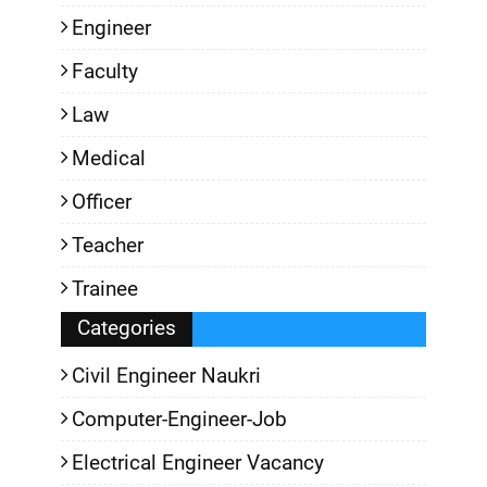
Engineer
Faculty
Law
Medical
Officer
Teacher
Trainee
Categories
Civil Engineer Naukri
Computer-Engineer-Job
Electrical Engineer Vacancy