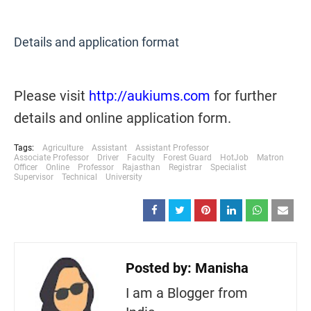
Details and application format
Please visit
http://aukiums.com
for further
details and online application form.
Tags:
Agriculture
Assistant
Assistant Professor
Associate Professor
Driver
Faculty
Forest Guard
HotJob
Matron
Officer
Online
Professor
Rajasthan
Registrar
Specialist
Supervisor
Technical
University
Posted by:
Manisha
I am a Blogger from