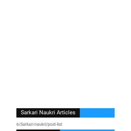
Sarkari Naukri Articles
6/Sarkari-naukri/post-list