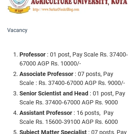
Vacancy
Professor
: 01 post, Pay Scale Rs. 37400‐
67000 AGP Rs. 10000/-
Associate Professor
: 07 posts, Pay
Scale : Rs. 37400‐67000 AGP Rs. 9000/-
Senior Scientist and Head
: 01 post, Pay
Scale Rs. 37400‐67000 AGP Rs. 9000
Assistant Professor
: 16 posts, Pay
Scale Rs. 15600‐39100 AGP Rs. 6000
Subject Matter Specialist
: 07 posts, Pay