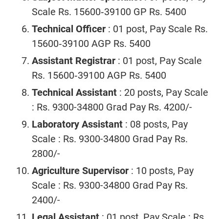
Scale Rs. 15600‐39100 GP Rs. 5400
Technical Officer
: 01 post, Pay Scale Rs.
15600‐39100 AGP Rs. 5400
Assistant Registrar
: 01 post, Pay Scale
Rs. 15600‐39100 AGP Rs. 5400
Technical Assistant
: 20 posts, Pay Scale
: Rs. 9300-34800 Grad Pay Rs. 4200/-
Laboratory Assistant
: 08 posts, Pay
Scale : Rs. 9300-34800 Grad Pay Rs.
2800/-
Agriculture Supervisor
: 10 posts, Pay
Scale : Rs. 9300-34800 Grad Pay Rs.
2400/-
Legal Assistant
: 01 post, Pay Scale : Rs.