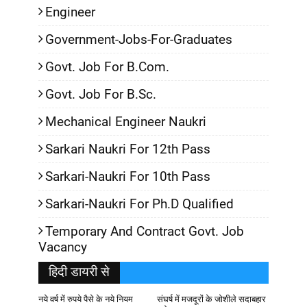
Engineer
Government-Jobs-For-Graduates
Govt. Job For B.Com.
Govt. Job For B.Sc.
Mechanical Engineer Naukri
Sarkari Naukri For 12th Pass
Sarkari-Naukri For 10th Pass
Sarkari-Naukri For Ph.D Qualified
Temporary And Contract Govt. Job
Vacancy
हिदी डायरी से
नये वर्ष में रुपये पैसे के नये नियम
संघर्ष में मजदूरों के जोशीले सदाबहार