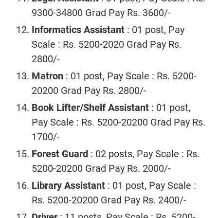
9300-34800 Grad Pay Rs. 3600/-
Informatics Assistant
: 01 post, Pay
Scale : Rs. 5200-2020 Grad Pay Rs.
2800/-
Matron
: 01 post, Pay Scale : Rs. 5200-
20200 Grad Pay Rs. 2800/-
Book Lifter/Shelf Assistant
: 01 post,
Pay Scale : Rs. 5200-20200 Grad Pay Rs.
1700/-
Forest Guard
: 02 posts, Pay Scale : Rs.
5200-20200 Grad Pay Rs. 2000/-
Library Assistant
: 01 post, Pay Scale :
Rs. 5200-20200 Grad Pay Rs. 2400/-
Driver
: 11 posts, Pay Scale : Rs. 5200-