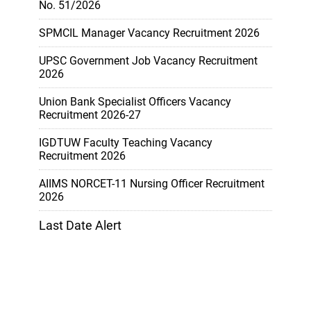
No. 51/2026
SPMCIL Manager Vacancy Recruitment 2026
UPSC Government Job Vacancy Recruitment
2026
Union Bank Specialist Officers Vacancy
Recruitment 2026-27
IGDTUW Faculty Teaching Vacancy
Recruitment 2026
AIIMS NORCET-11 Nursing Officer Recruitment
2026
Last Date Alert