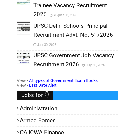
Trainee Vacancy Recruitment
,
2026
August 03, 2026
,
UPSC Delhi Schools Principal
Recruitment Advt. No. 51/2026
,
July 30, 2026
,
UPSC Government Job Vacancy
Recruitment 2026
July 30, 2026
,
View -
All types of Government Exam Books
,
View -
Last Date Alert
Jobs for 👇
Administration
Armed Forces
CA-ICWA-Finance