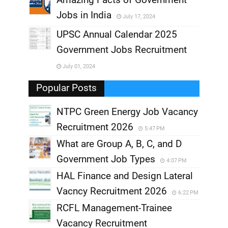
Jobs in India
July 17, 2024
,
UPSC Annual Calendar 2025
,
Government Jobs Recruitment
,
July 01, 2024
,
Popular Posts
NTPC Green Energy Job Vacancy
Recruitment 2026
5:47 PM
What are Group A, B, C, and D
Government Job Types
4:07 PM
HAL Finance and Design Lateral
Vacncy Recruitment 2026
6:22 PM
RCFL Management-Trainee
Vacancy Recruitment