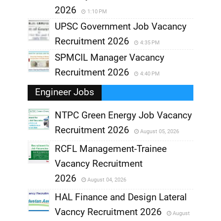
2026
1:10 PM
UPSC Government Job Vacancy
Recruitment 2026
4:35 PM
SPMCIL Manager Vacancy
Recruitment 2026
4:40 PM
Engineer Jobs
NTPC Green Energy Job Vacancy
Recruitment 2026
August 05, 2026
,
RCFL Management-Trainee
,
Vacancy Recruitment
,
2026
August 04, 2026
,
HAL Finance and Design Lateral
Vacncy Recruitment 2026
August
,