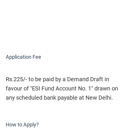
Application Fee
Rs.225/- to be paid by a Demand Draft in
favour of "ESI Fund Account No. 1" drawn on
any scheduled bank payable at New Delhi.
How to Apply?