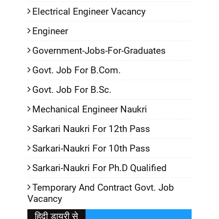
Electrical Engineer Vacancy
Engineer
Government-Jobs-For-Graduates
Govt. Job For B.Com.
Govt. Job For B.Sc.
Mechanical Engineer Naukri
Sarkari Naukri For 12th Pass
Sarkari-Naukri For 10th Pass
Sarkari-Naukri For Ph.D Qualified
Temporary And Contract Govt. Job
Vacancy
हिदी डायरी से