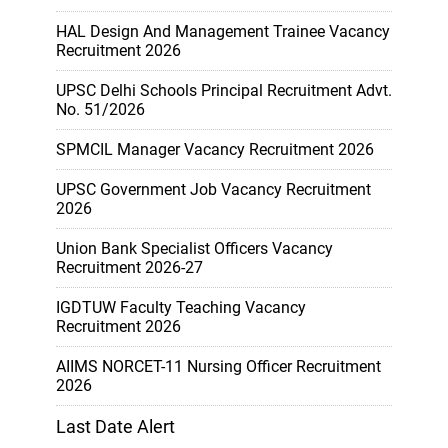
HAL Design And Management Trainee Vacancy
Recruitment 2026
UPSC Delhi Schools Principal Recruitment Advt.
No. 51/2026
SPMCIL Manager Vacancy Recruitment 2026
UPSC Government Job Vacancy Recruitment
2026
Union Bank Specialist Officers Vacancy
Recruitment 2026-27
IGDTUW Faculty Teaching Vacancy
Recruitment 2026
AIIMS NORCET-11 Nursing Officer Recruitment
2026
Last Date Alert