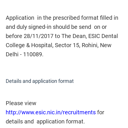
Application in the prescribed format filled in
and duly signed-in should be send on or
before 28/11/2017 to The Dean, ESIC Dental
College & Hospital, Sector 15, Rohini, New
Delhi - 110089.
Details and application format
Please view
http://www.esic.nic.in/recruitments
for
details and application format.