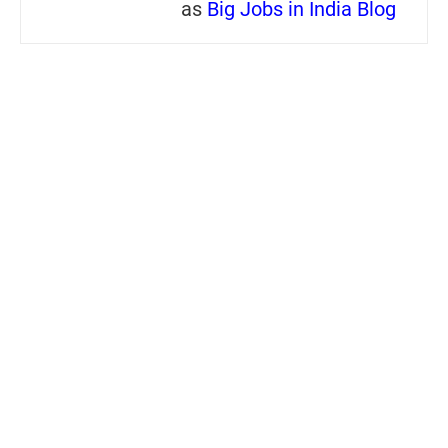
as
Big Jobs in India Blog