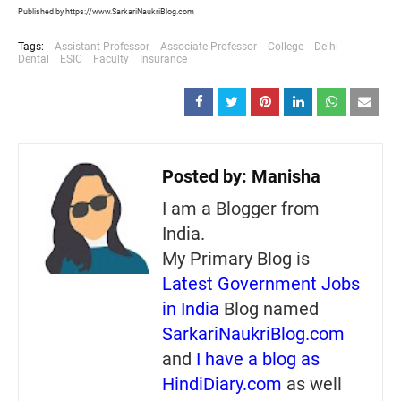
Published by https://www.SarkariNaukriBlog.com
Tags:
Assistant Professor
Associate Professor
College
Delhi
Dental
ESIC
Faculty
Insurance
Posted by:
Manisha
I am a Blogger from
India.
My Primary Blog is
Latest Government Jobs
in India
Blog named
SarkariNaukriBlog.com
and
I have a blog as
HindiDiary.com
as well