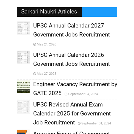
Sarkari Naukri Articles
UPSC Annual Calendar 2027
Government Jobs Recruitment
,
May 21, 2026
,
UPSC Annual Calendar 2026
Government Jobs Recruitment
,
May 27, 2025
,
Engineer Vacancy Recruitment by
GATE 2025
September 04, 2024
,
UPSC Revised Annual Exam
,
Calendar 2025 for Government
,
Job Recruitment
September 01, 2024
,
Amazing Facts of Government