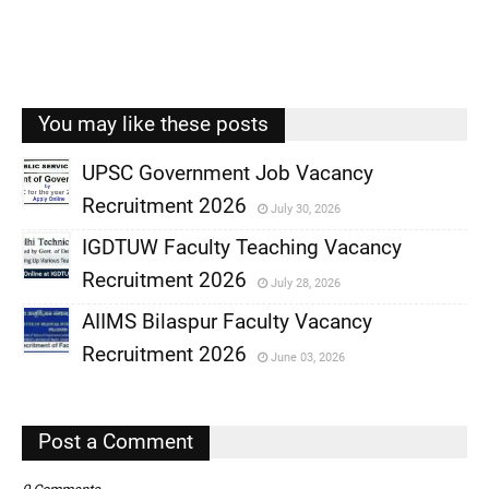
You may like these posts
UPSC Government Job Vacancy
Recruitment 2026
July 30, 2026
,
IGDTUW Faculty Teaching Vacancy
,
Recruitment 2026
July 28, 2026
,
AIIMS Bilaspur Faculty Vacancy
,
Recruitment 2026
June 03, 2026
,
,
Post a Comment