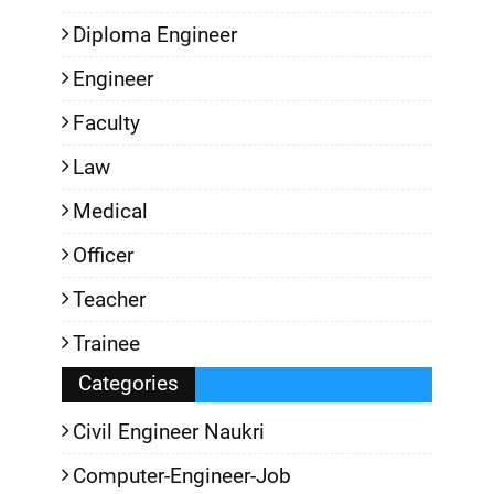
Diploma Engineer
Engineer
Faculty
Law
Medical
Officer
Teacher
Trainee
Categories
Civil Engineer Naukri
Computer-Engineer-Job