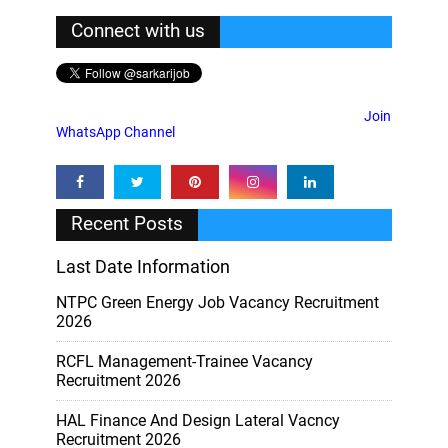
Connect with us
Join
WhatsApp Channel
Recent Posts
Last Date Information
NTPC Green Energy Job Vacancy Recruitment
2026
RCFL Management-Trainee Vacancy
Recruitment 2026
HAL Finance And Design Lateral Vacncy
Recruitment 2026