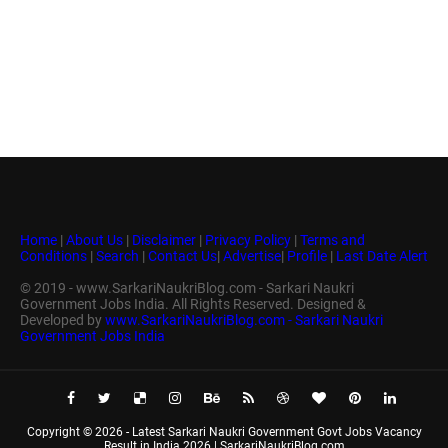
Home
|
About Us
|
Disclaimer
|
Privacy Policy
|
Terms and
Conditions
|
Search
|
Contact Us
|
Advertise
|
Profile
|
Last Date Alert
© 2019 - www.SarkariNaukriBlog.com - Sarkari Naukri
Government Jobs India. All Rights Reserved. Designed &
Developed by
www.SarkariNaukriBlog.com - Sarkari Naukri
Government Jobs India
Copyright ©
2026 -
Latest Sarkari Naukri Government Govt Jobs Vacancy
Result in India 2026 | SarkariNaukriBlog.com