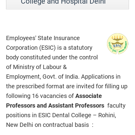
College and Hospital Delhi
Employees' State Insurance
Corporation (ESIC) is a statutory
body constituted under the control
of Ministry of Labour &
Employment, Govt. of India. Applications in
the prescribed format are invited for filling up
following 16 vacancies of
Associate
Professors and Assistant Professors
faculty
positions in ESIC Dental College – Rohini,
New Delhi on contractual basis :