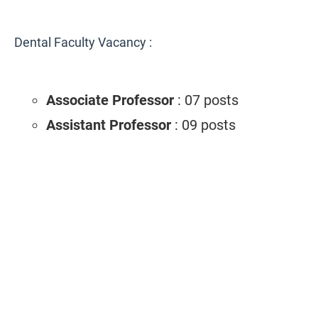
Dental Faculty Vacancy :
Associate Professor
: 07 posts
Assistant Professor
: 09 posts