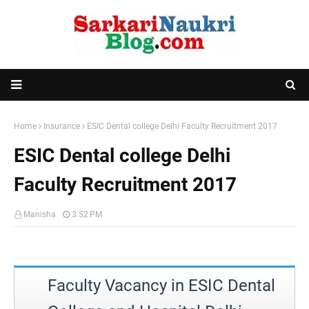
Home
Insurance
ESIC Dental college Delhi Faculty Recruitment 2017
ESIC Dental college Delhi
Faculty Recruitment 2017
Manisha
3:52 PM
Faculty Vacancy in ESIC Dental