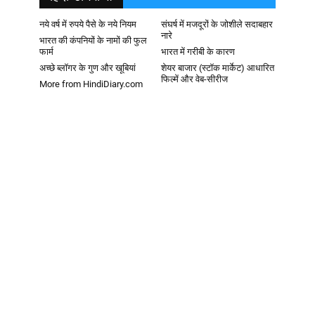
नये वर्ष में रुपये पैसे के नये नियम
संघर्ष में मजदूरों के जोशीले सदाबहार
नारे
भारत की कंपनियों के नामों की फुल
फार्म
भारत में गरीबी के कारण
अच्छे ब्लॉगर के गुण और खूबियां
शेयर बाजार (स्टॉक मार्केट) आधारित
फिल्में और वेब-सीरीज
More from HindiDiary.com