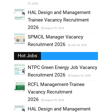
03, 2026
,
HAL Design and Management
Trainee Vacancy Recruitment
,
2026
August 03, 2026
,
SPMCIL Manager Vacancy
Recruitment 2026
July 30, 2026
,
Hot Jobs
,
NTPC Green Energy Job Vacancy
Recruitment 2026
August 05, 2026
,
RCFL Management-Trainee
,
Vacancy Recruitment
,
2026
August 04, 2026
,
HAL Design and Management