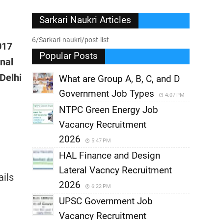
Sarkari Naukri Articles
6/Sarkari-naukri/post-list
017
Popular Posts
onal
Delhi
What are Group A, B, C, and D
Government Job Types
4:07 PM
NTPC Green Energy Job
Vacancy Recruitment
2026
5:47 PM
HAL Finance and Design
Lateral Vacncy Recruitment
ails
2026
6:22 PM
UPSC Government Job
Vacancy Recruitment