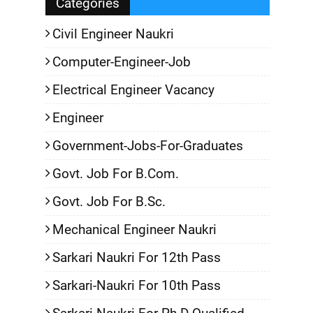
Categories
Civil Engineer Naukri
Computer-Engineer-Job
Electrical Engineer Vacancy
Engineer
Government-Jobs-For-Graduates
Govt. Job For B.Com.
Govt. Job For B.Sc.
Mechanical Engineer Naukri
Sarkari Naukri For 12th Pass
Sarkari-Naukri For 10th Pass