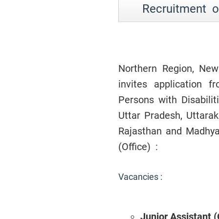
Recruitment of
Northern Region, New 
invites application f
Persons with Disabili
Uttar Pradesh, Uttar
Rajasthan and Madhya 
(Office) :
Vacancies :
Junior Assistant 