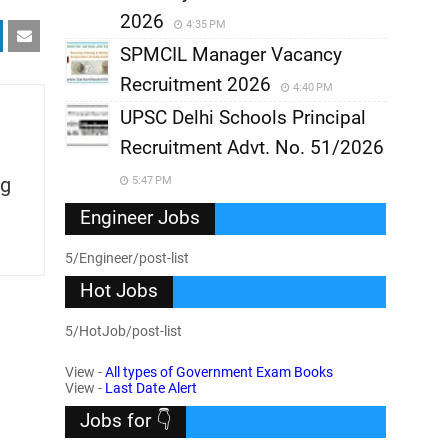
2026
4:35 PM
SPMCIL Manager Vacancy
Recruitment 2026
4:40 PM
UPSC Delhi Schools Principal
Recruitment Advt. No. 51/2026
g
5:47 PM
Engineer Jobs
5/Engineer/post-list
Hot Jobs
5/HotJob/post-list
View -
All types of Government Exam Books
View -
Last Date Alert
Jobs for 👇