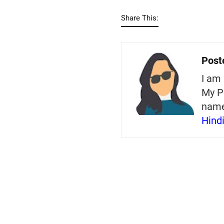
Share This:
Post
I am 
My P
nam
Hind