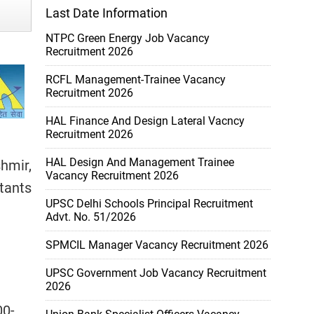
Last Date Information
NTPC Green Energy Job Vacancy
Recruitment 2026
RCFL Management-Trainee Vacancy
Recruitment 2026
HAL Finance And Design Lateral Vacncy
Recruitment 2026
HAL Design And Management Trainee
hmir,
Vacancy Recruitment 2026
tants
UPSC Delhi Schools Principal Recruitment
Advt. No. 51/2026
SPMCIL Manager Vacancy Recruitment 2026
UPSC Government Job Vacancy Recruitment
2026
00-