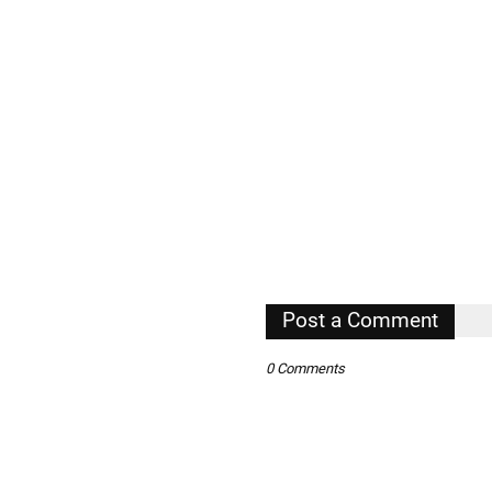
Post a Comment
0 Comments