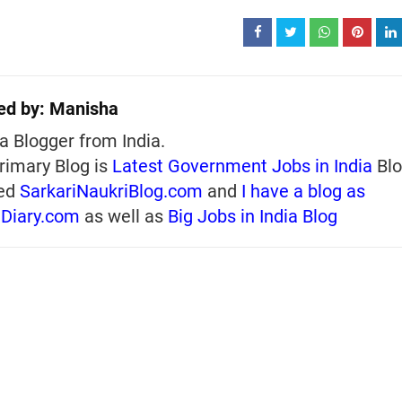
ed by:
Manisha
a Blogger from India.
rimary Blog is
Latest Government Jobs in India
Blo
ed
SarkariNaukriBlog.com
and
I have a blog as
iDiary.com
as well as
Big Jobs in India Blog