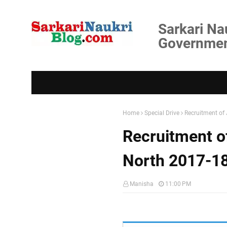
Sarkari Na
Government
Home
Special Drive
Recruitment of 
Recruitment of
North 2017-1
Manisha
11:00 PM