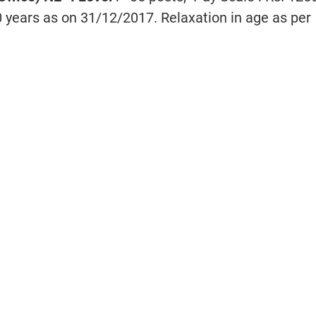
0 years as on 31/12/2017. Relaxation in age as per