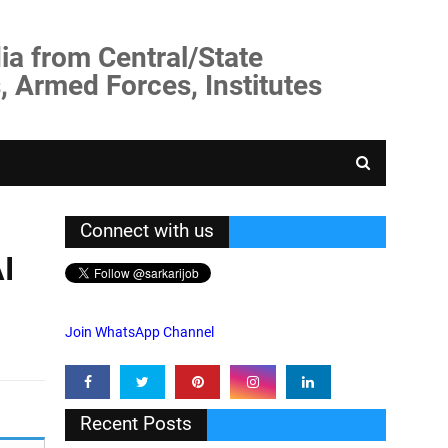
ia from Central/State
, Armed Forces, Institutes
Connect with us
I
Join WhatsApp Channel
Recent Posts