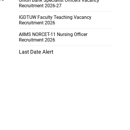
Union Bank Specialist Officers Vacancy
Recruitment 2026-27
IGDTUW Faculty Teaching Vacancy
Recruitment 2026
AIIMS NORCET-11 Nursing Officer
Recruitment 2026
Last Date Alert