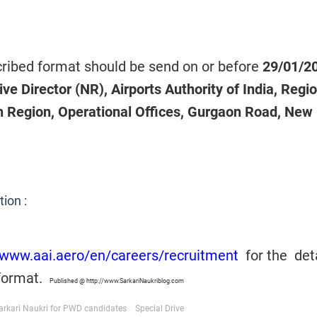
scribed format should be send on or before
29/01/2
ve Director (NR), Airports Authority of India, Regi
 Region, Operational Offices, Gurgaon Road, New 
tion :
/www.aai.aero/en/careers/recruitment
for the
det
 format.
Published @ http://www.SarkariNaukriblog.com
arkari Naukri for PWD candidates
Special Drive