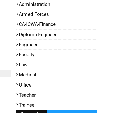
Administration
Armed Forces
CA-ICWA-Finance
Diploma Engineer
Engineer
Faculty
Law
Medical
Officer
Teacher
Trainee