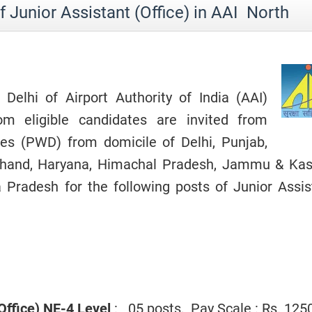
 Junior Assistant (Office) in AAI North
Delhi of Airport Authority of India (AAI)
rom eligible candidates are invited from
ties (PWD) from domicile of Delhi, Punjab,
akhand, Haryana, Himachal Pradesh, Jammu & Kas
Pradesh for the following posts of Junior Assis
(Office) NE-4 Level
: 05 posts, Pay Scale : Rs. 125