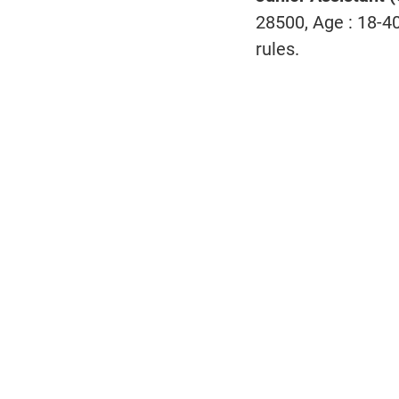
28500, Age : 18-4
rules.