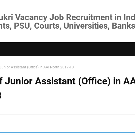
ukri Vacancy Job Recruitment in Ind
s, PSU, Courts, Universities, Banks
Junior Assistant (Office) in AAI North 2017-18
 Junior Assistant (Office) in AA
8