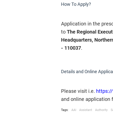
How To Apply?
Application in the pre
to
The Regional Executi
Headquarters, Northern
- 110037
.
Details and Online Applica
Please visit
i.e.
https:/
and online application
Tags:
AAI
Assistant
Authority
S