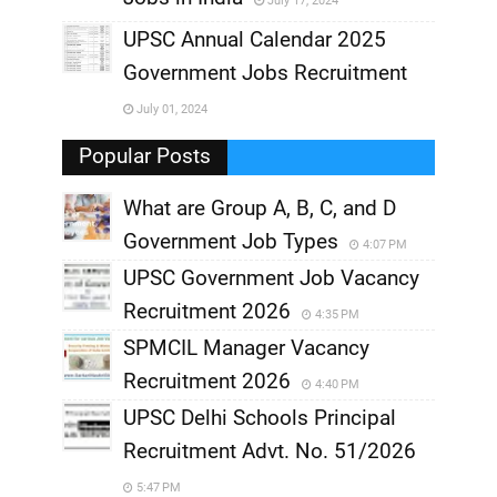
July 17, 2024
,
UPSC Annual Calendar 2025
,
Government Jobs Recruitment
,
July 01, 2024
,
Popular Posts
What are Group A, B, C, and D
Government Job Types
4:07 PM
UPSC Government Job Vacancy
Recruitment 2026
4:35 PM
SPMCIL Manager Vacancy
Recruitment 2026
4:40 PM
UPSC Delhi Schools Principal
Recruitment Advt. No. 51/2026
5:47 PM