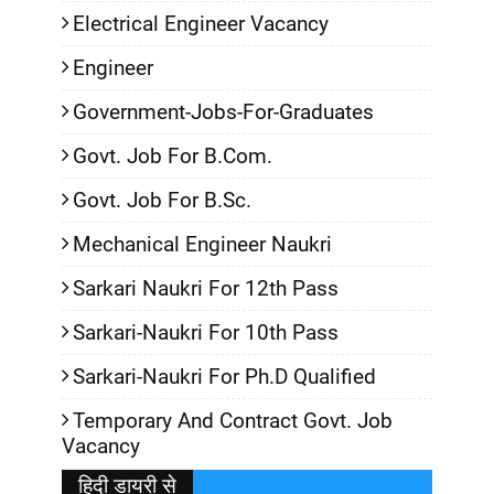
Electrical Engineer Vacancy
Engineer
Government-Jobs-For-Graduates
Govt. Job For B.Com.
Govt. Job For B.Sc.
Mechanical Engineer Naukri
Sarkari Naukri For 12th Pass
Sarkari-Naukri For 10th Pass
Sarkari-Naukri For Ph.D Qualified
Temporary And Contract Govt. Job
Vacancy
हिदी डायरी से