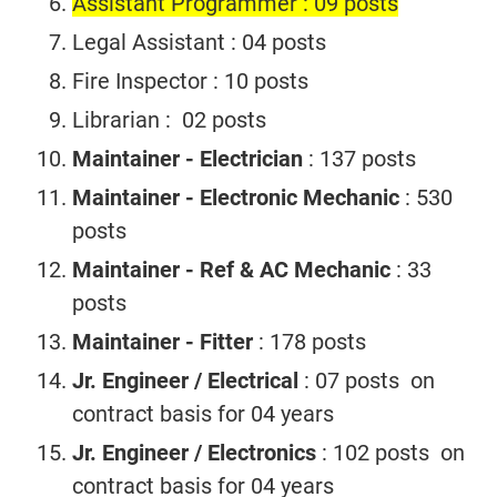
Assistant Programmer : 09 posts
Legal Assistant : 04 posts
Fire Inspector : 10 posts
Librarian : 02 posts
Maintainer - Electrician
: 137 posts
Maintainer - Electronic Mechanic
: 530
posts
Maintainer - Ref & AC Mechanic
: 33
posts
Maintainer - Fitter
: 178 posts
Jr. Engineer / Electrical
: 07 posts on
contract basis for 04 years
Jr. Engineer / Electronics
: 102 posts on
contract basis for 04 years