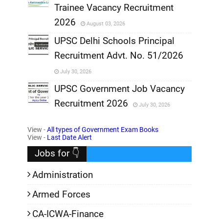
Trainee Vacancy Recruitment
,
2026
August 03, 2026
,
UPSC Delhi Schools Principal
Recruitment Advt. No. 51/2026
,
July 30, 2026
,
UPSC Government Job Vacancy
Recruitment 2026
July 30, 2026
,
View -
All types of Government Exam Books
,
View -
Last Date Alert
Jobs for 👇
Administration
Armed Forces
CA-ICWA-Finance