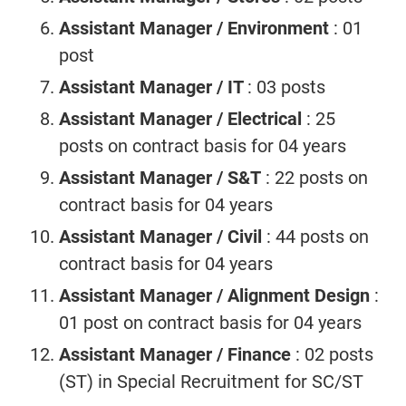
Assistant Manager / Environment
: 01
post
Assistant Manager / IT
: 03 posts
Assistant Manager / Electrical
: 25
posts on contract basis for 04 years
Assistant Manager / S&T
: 22 posts on
contract basis for 04 years
Assistant Manager / Civil
: 44 posts on
contract basis for 04 years
Assistant Manager / Alignment Design
:
01 post on contract basis for 04 years
Assistant Manager / Finance
: 02 posts
(ST) in Special Recruitment for SC/ST