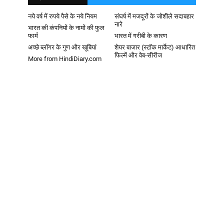
नये वर्ष में रुपये पैसे के नये नियम
संघर्ष में मजदूरों के जोशीले सदाबहार
नारे
भारत की कंपनियों के नामों की फुल
फार्म
भारत में गरीबी के कारण
अच्छे ब्लॉगर के गुण और खूबियां
शेयर बाजार (स्टॉक मार्केट) आधारित
फिल्में और वेब-सीरीज
More from HindiDiary.com