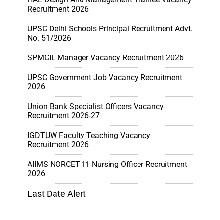
Recruitment 2026
UPSC Delhi Schools Principal Recruitment Advt.
No. 51/2026
SPMCIL Manager Vacancy Recruitment 2026
UPSC Government Job Vacancy Recruitment
2026
Union Bank Specialist Officers Vacancy
Recruitment 2026-27
IGDTUW Faculty Teaching Vacancy
Recruitment 2026
AIIMS NORCET-11 Nursing Officer Recruitment
2026
Last Date Alert