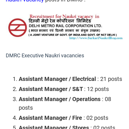
DMRC Executive Naukri vacancies
Assistant Manager / Electrical
: 21 posts
Assistant Manager / S&T
: 12 posts
Assistant Manager / Operations
: 08
posts
Assistant Manager / Fire
: 02 posts
Assistant Manager / Stores
: 02 posts