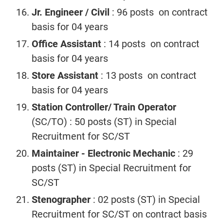
Jr. Engineer / Civil
: 96 posts on contract
basis for 04 years
Office Assistant
: 14 posts on contract
basis for 04 years
Store Assistant
: 13 posts on contract
basis for 04 years
Station Controller/ Train Operator
(SC/TO) : 50 posts (ST) in Special
Recruitment for SC/ST
Maintainer - Electronic Mechanic
: 29
posts (ST) in Special Recruitment for
SC/ST
Stenographer
: 02 posts (ST) in Special
Recruitment for SC/ST on contract basis