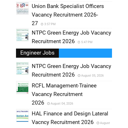
Union Bank Specialist Officers
Vacancy Recruitment 2026-
27
3:57 PM
NTPC Green Energy Job Vacancy
Recruitment 2026
5:47 PM
Engineer Jobs
NTPC Green Energy Job Vacancy
Recruitment 2026
August 05, 2026
,
RCFL Management-Trainee
,
Vacancy Recruitment
,
2026
August 04, 2026
,
HAL Finance and Design Lateral
Vacncy Recruitment 2026
August
,