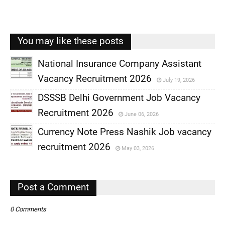
You may like these posts
National Insurance Company Assistant
Vacancy Recruitment 2026
July 19, 2026
,
DSSSB Delhi Government Job Vacancy
,
Recruitment 2026
June 06, 2026
,
Currency Note Press Nashik Job vacancy
,
recruitment 2026
May 03, 2026
,
,
Post a Comment
0 Comments