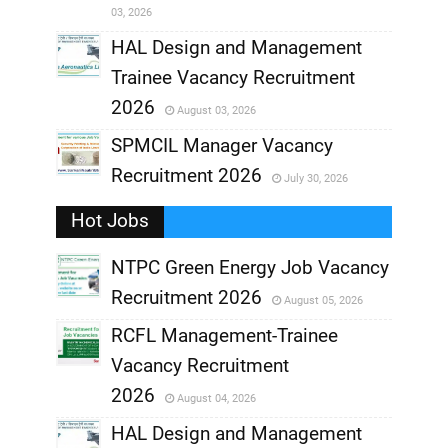
03, 2026
,
HAL Design and Management
Trainee Vacancy Recruitment
,
2026
August 03, 2026
,
SPMCIL Manager Vacancy
Recruitment 2026
July 30, 2026
,
Hot Jobs
,
NTPC Green Energy Job Vacancy
Recruitment 2026
August 05, 2026
,
RCFL Management-Trainee
,
Vacancy Recruitment
,
2026
August 04, 2026
,
HAL Design and Management