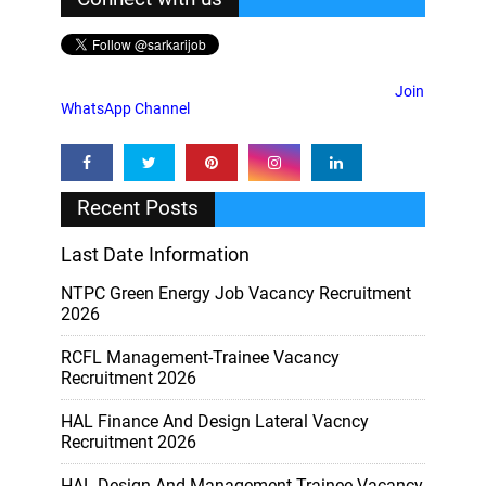
Join
WhatsApp Channel
Recent Posts
Last Date Information
NTPC Green Energy Job Vacancy Recruitment
2026
RCFL Management-Trainee Vacancy
Recruitment 2026
HAL Finance And Design Lateral Vacncy
Recruitment 2026
HAL Design And Management Trainee Vacancy