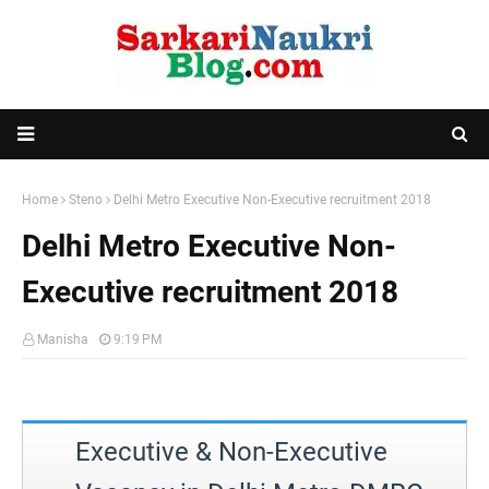
Home
Steno
Delhi Metro Executive Non-Executive recruitment 2018
Delhi Metro Executive Non-
Executive recruitment 2018
Manisha
9:19 PM
Executive & Non-Executive