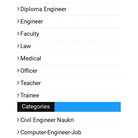
Diploma Engineer
Engineer
Faculty
Law
Medical
Officer
Teacher
Trainee
Categories
Civil Engineer Naukri
Computer-Engineer-Job