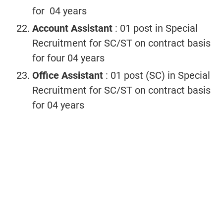
for 04 years
Account Assistant
: 01 post in Special
Recruitment for SC/ST on contract basis
for four 04 years
Office Assistant
: 01 post (SC) in Special
Recruitment for SC/ST on contract basis
for 04 years