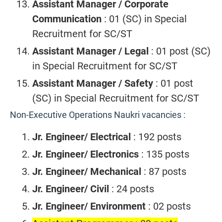
Assistant Manager / Corporate
Communication
: 01 (SC) in Special
Recruitment for SC/ST
Assistant Manager / Legal
: 01 post (SC)
in Special Recruitment for SC/ST
Assistant Manager / Safety
: 01 post
(SC) in Special Recruitment for SC/ST
Non-Executive Operations Naukri vacancies :
Jr. Engineer/ Electrical
: 192 posts
Jr. Engineer/ Electronics
: 135 posts
Jr. Engineer/ Mechanical
: 87 posts
Jr. Engineer/ Civil
: 24 posts
Jr. Engineer/ Environment
: 02 posts