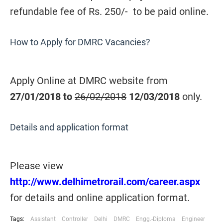
refundable fee of Rs. 250/- to be paid online.
How to Apply for DMRC Vacancies?
Apply Online at DMRC website from
27/01/2018 to
26/02/2018
12/03/2018
only.
Details and application format
Please view
http://www.delhimetrorail.com/career.aspx
for details and online application format.
Tags:
Assistant
Controller
Delhi
DMRC
Engg.-Diploma
Engineer