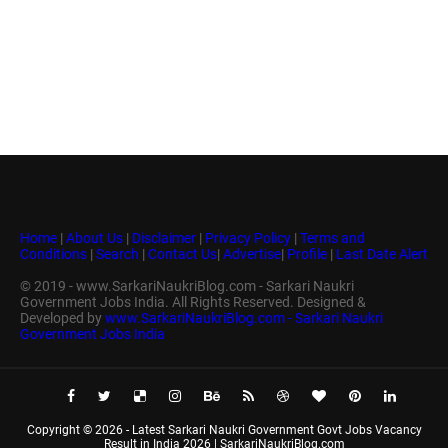
Home
|
About Us
|
Disclaimer
|
Privacy Policy
|
Terms and
Conditions
|
Search
|
Contact Us
|
Advertise
|
Profile
|
Last Date Alert
© 2019 - www.SarkariNaukriBlog.com - Sarkari Naukri
Government Jobs India. All Rights Reserved. Designed &
Developed by
www.SarkariNaukriBlog.com - Sarkari Naukri
Government Jobs India
Copyright ©
2026 -
Latest Sarkari Naukri Government Govt Jobs Vacancy
Result in India 2026 | SarkariNaukriBlog.com