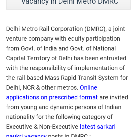
Vacancy in Delhi Metro DMRC
Delhi Metro Rail Corporation (DMRC), a joint
venture company with equity participation
from Govt. of India and Govt. of National
Capital Territory of Delhi has been entrusted
with the responsibility of implementation of
the rail based Mass Rapid Transit System for
Delhi, NCR & other metros.
Online
applications on prescribed format
are invited
from young and dynamic persons of Indian
nationality for the following category of
Executive & Non-Executive
latest sarkari
naukri vacancy
posts in DMRC :