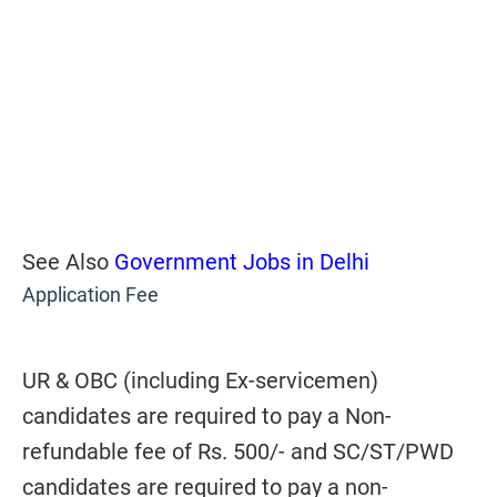
See Also
Government Jobs in Delhi
Application Fee
UR & OBC (including Ex-servicemen)
candidates are required to pay a Non-
refundable fee of Rs. 500/- and SC/ST/PWD
candidates are required to pay a non-