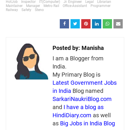
HotJob
Inspector
IT(Computer)
Jr. Engineer
Legal
Librarian
Maintainer
Manager
Metro Rail
Office-Assistant
Programmer
Railway
Safety
Steno
Posted by:
Manisha
I am a Blogger from
India.
My Primary Blog is
Latest Government Jobs
in India
Blog named
SarkariNaukriBlog.com
and
I have a blog as
HindiDiary.com
as well
as
Big Jobs in India Blog