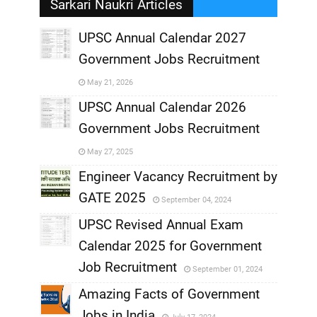
Sarkari Naukri Articles
UPSC Annual Calendar 2027
Government Jobs Recruitment
,
May 21, 2026
,
UPSC Annual Calendar 2026
Government Jobs Recruitment
,
May 27, 2025
,
Engineer Vacancy Recruitment by
GATE 2025
September 04, 2024
,
UPSC Revised Annual Exam
,
Calendar 2025 for Government
,
Job Recruitment
September 01, 2024
,
Amazing Facts of Government
Jobs in India