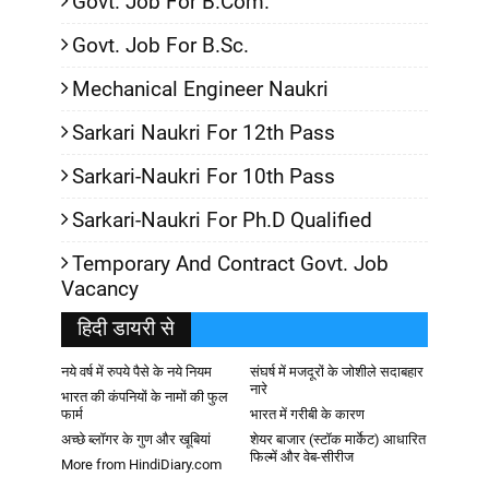
Govt. Job For B.Com.
Govt. Job For B.Sc.
Mechanical Engineer Naukri
Sarkari Naukri For 12th Pass
Sarkari-Naukri For 10th Pass
Sarkari-Naukri For Ph.D Qualified
Temporary And Contract Govt. Job
Vacancy
हिदी डायरी से
नये वर्ष में रुपये पैसे के नये नियम
संघर्ष में मजदूरों के जोशीले सदाबहार
नारे
भारत की कंपनियों के नामों की फुल
फार्म
भारत में गरीबी के कारण
अच्छे ब्लॉगर के गुण और खूबियां
शेयर बाजार (स्टॉक मार्केट) आधारित
फिल्में और वेब-सीरीज
More from HindiDiary.com