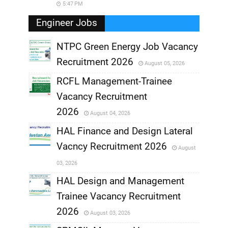
5:47 PM
Engineer Jobs
NTPC Green Energy Job Vacancy
Recruitment 2026
August 05, 2026
,
RCFL Management-Trainee
,
Vacancy Recruitment
,
2026
August 04, 2026
,
HAL Finance and Design Lateral
Vacncy Recruitment 2026
August
,
03, 2026
,
HAL Design and Management
Trainee Vacancy Recruitment
,
2026
August 03, 2026