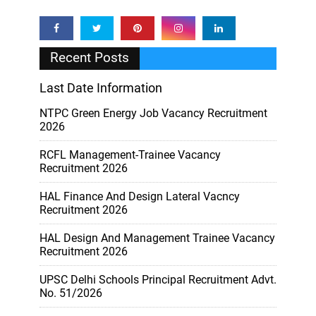
Recent Posts
Last Date Information
NTPC Green Energy Job Vacancy Recruitment
2026
RCFL Management-Trainee Vacancy
Recruitment 2026
HAL Finance And Design Lateral Vacncy
Recruitment 2026
HAL Design And Management Trainee Vacancy
Recruitment 2026
UPSC Delhi Schools Principal Recruitment Advt.
No. 51/2026