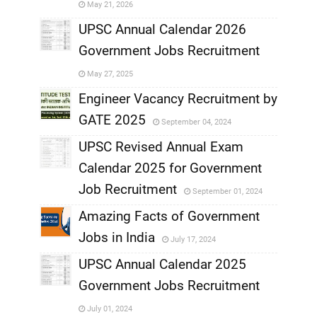
May 21, 2026
,
UPSC Annual Calendar 2026
Government Jobs Recruitment
,
May 27, 2025
,
Engineer Vacancy Recruitment by
GATE 2025
September 04, 2024
,
UPSC Revised Annual Exam
,
Calendar 2025 for Government
,
Job Recruitment
September 01, 2024
,
Amazing Facts of Government
Jobs in India
July 17, 2024
,
UPSC Annual Calendar 2025
,
Government Jobs Recruitment
,
July 01, 2024