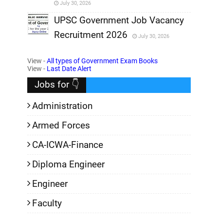
July 30, 2026
,
UPSC Government Job Vacancy
Recruitment 2026
July 30, 2026
,
View -
All types of Government Exam Books
,
View -
Last Date Alert
Jobs for 👇
Administration
Armed Forces
CA-ICWA-Finance
Diploma Engineer
Engineer
Faculty