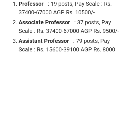
Professor
: 19 posts, Pay Scale : Rs.
37400-67000 AGP Rs. 10500/-
Associate Professor
: 37 posts, Pay
Scale : Rs. 37400-67000 AGP Rs. 9500/-
Assistant Professor
: 79 posts, Pay
Scale : Rs. 15600-39100 AGP Rs. 8000