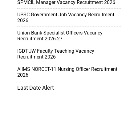
SPMCIL Manager Vacancy Recruitment 2026
UPSC Government Job Vacancy Recruitment
2026
Union Bank Specialist Officers Vacancy
Recruitment 2026-27
IGDTUW Faculty Teaching Vacancy
Recruitment 2026
AIIMS NORCET-11 Nursing Officer Recruitment
2026
Last Date Alert