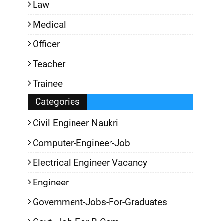
Law
Medical
Officer
Teacher
Trainee
Categories
Civil Engineer Naukri
Computer-Engineer-Job
Electrical Engineer Vacancy
Engineer
Government-Jobs-For-Graduates