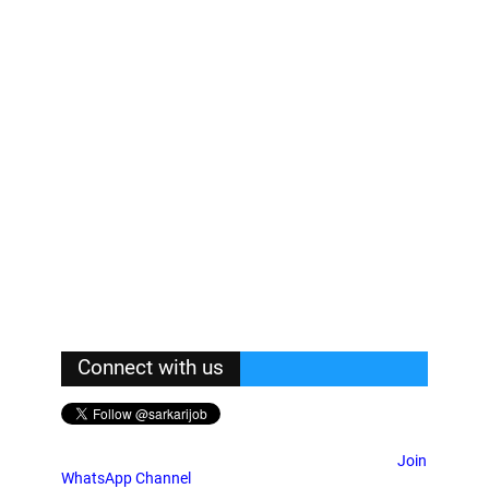
Connect with us
Join
WhatsApp Channel