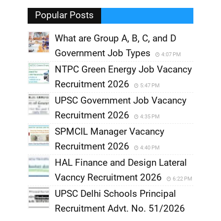
,
Popular Posts
What are Group A, B, C, and D
Government Job Types
4:07 PM
NTPC Green Energy Job Vacancy
Recruitment 2026
5:47 PM
UPSC Government Job Vacancy
Recruitment 2026
4:35 PM
SPMCIL Manager Vacancy
Recruitment 2026
4:40 PM
HAL Finance and Design Lateral
Vacncy Recruitment 2026
6:22 PM
UPSC Delhi Schools Principal
Recruitment Advt. No. 51/2026