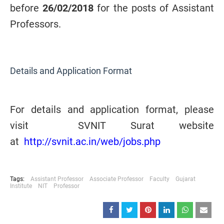
before
26/02/2018
for the posts of Assistant
Professors
.
Details and Application Format
For details and application format, please
visit SVNIT Surat website
at
http://svnit.ac.in/web/jobs.php
Tags:
Assistant Professor
Associate Professor
Faculty
Gujarat
Institute
NIT
Professor