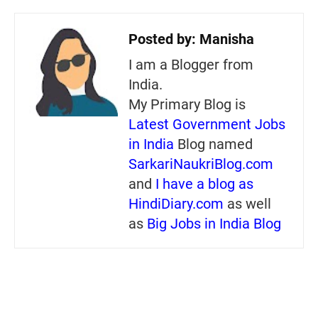
Posted by:
Manisha
I am a Blogger from
India.
My Primary Blog is
Latest Government Jobs
in India
Blog named
SarkariNaukriBlog.com
and
I have a blog as
HindiDiary.com
as well
as
Big Jobs in India Blog