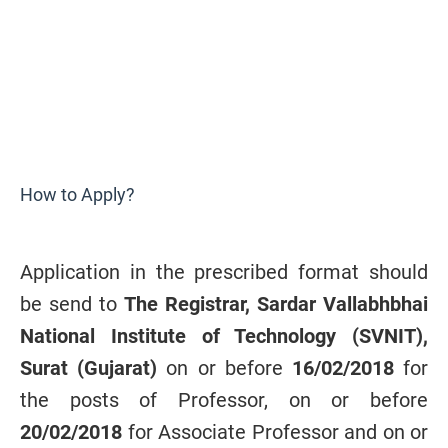
How to Apply?
Application in the prescribed format should
be send to
The Registrar,
Sardar Vallabhbhai
National Institute of Technology (SVNIT),
Surat (Gujarat)
on or before
16/02/2018
for
the posts of Professor, on or before
20/02/2018
for Associate Professor and on or