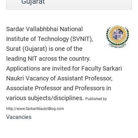
Gujarat
Sardar Vallabhbhai National
Institute of Technology (SVNIT),
Surat (Gujarat) is one of the
leading NIT across the country.
Applications are invited for Faculty Sarkari
Naukri Vacancy of Assistant Professor,
Associate Professor and Professors in
various subjects/disciplines.
Published by
http://www.SarkariNaukriBlog.com
Vacancies