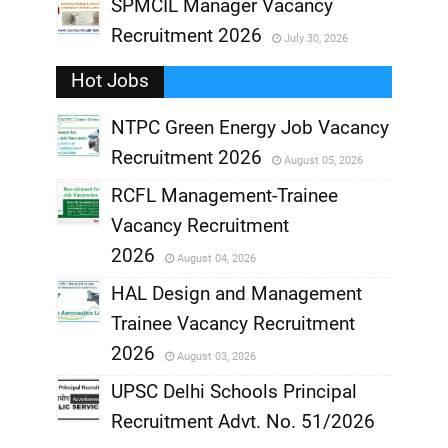
,
SPMCIL Manager Vacancy
Recruitment 2026
July 30, 2026
,
Hot Jobs
,
NTPC Green Energy Job Vacancy
Recruitment 2026
August 05, 2026
,
RCFL Management-Trainee
,
Vacancy Recruitment
,
2026
August 04, 2026
,
HAL Design and Management
Trainee Vacancy Recruitment
,
2026
August 03, 2026
,
UPSC Delhi Schools Principal
Recruitment Advt. No. 51/2026
,