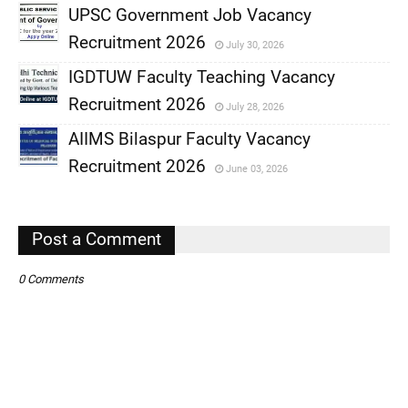
UPSC Government Job Vacancy
Recruitment 2026
July 30, 2026
,
IGDTUW Faculty Teaching Vacancy
,
Recruitment 2026
July 28, 2026
,
AIIMS Bilaspur Faculty Vacancy
,
Recruitment 2026
June 03, 2026
,
,
Post a Comment
0 Comments