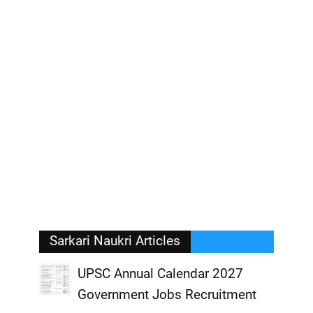
Sarkari Naukri Articles
UPSC Annual Calendar 2027
Government Jobs Recruitment
,