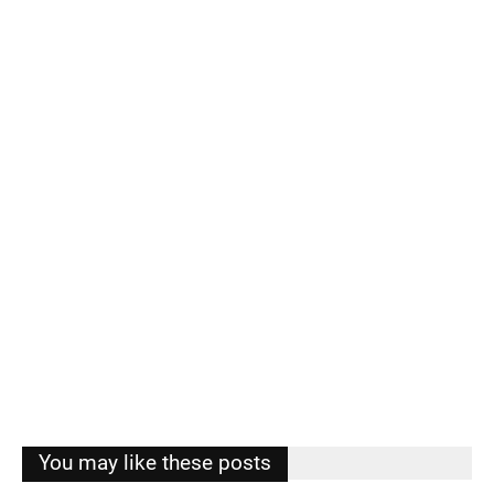
You may like these posts