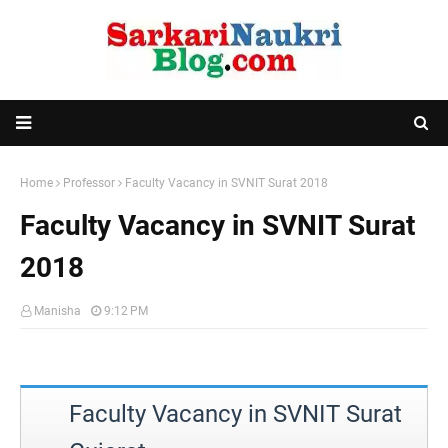
Home
Professor
Faculty Vacancy in SVNIT Surat 2018
Faculty Vacancy in SVNIT Surat
2018
Manisha
9:12 PM
Faculty Vacancy in SVNIT Surat